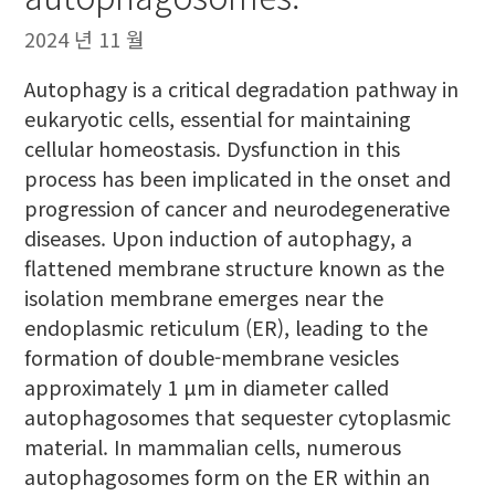
2024 년 11 월
Autophagy is a critical degradation pathway in
eukaryotic cells, essential for maintaining
cellular homeostasis. Dysfunction in this
process has been implicated in the onset and
progression of cancer and neurodegenerative
diseases. Upon induction of autophagy, a
flattened membrane structure known as the
isolation membrane emerges near the
endoplasmic reticulum (ER), leading to the
formation of double-membrane vesicles
approximately 1 μm in diameter called
autophagosomes that sequester cytoplasmic
material. In mammalian cells, numerous
autophagosomes form on the ER within an