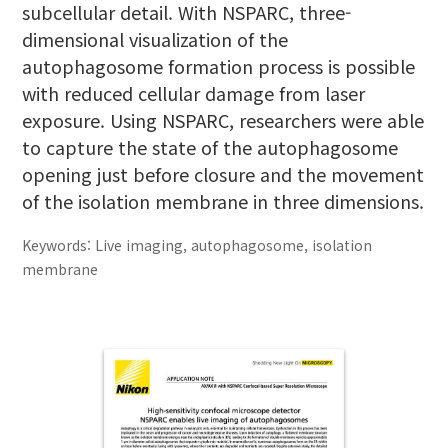
subcellular detail. With NSPARC, three-
dimensional visualization of the
autophagosome formation process is possible
with reduced cellular damage from laser
exposure. Using NSPARC, researchers were able
to capture the state of the autophagosome
opening just before closure and the movement
of the isolation membrane in three dimensions.
Keywords: Live imaging, autophagosome, isolation
membrane