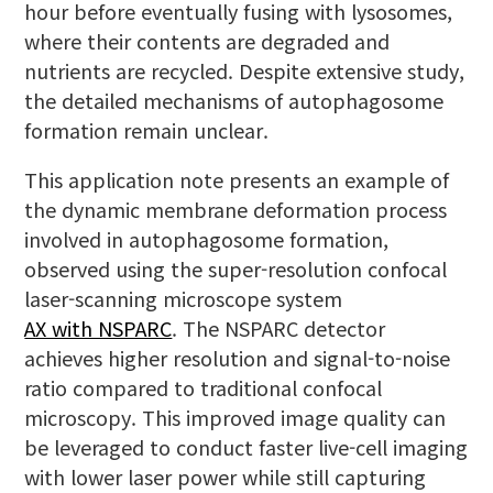
hour before eventually fusing with lysosomes,
where their contents are degraded and
nutrients are recycled. Despite extensive study,
the detailed mechanisms of autophagosome
formation remain unclear.
This application note presents an example of
the dynamic membrane deformation process
involved in autophagosome formation,
observed using the super-resolution confocal
laser-scanning microscope system
AX with NSPARC
. The NSPARC detector
achieves higher resolution and signal-to-noise
ratio compared to traditional confocal
microscopy. This improved image quality can
be leveraged to conduct faster live-cell imaging
with lower laser power while still capturing