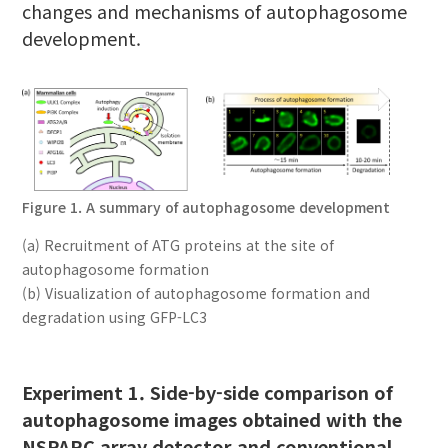
changes and mechanisms of autophagosome
development.
Figure 1. A summary of autophagosome development
(a) Recruitment of ATG proteins at the site of
autophagosome formation
(b) Visualization of autophagosome formation and
degradation using GFP-LC3
Experiment 1. Side-by-side comparison of
autophagosome images obtained with the
NSPARC array detector and conventional