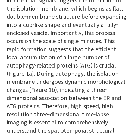
intracellular signals triggers the formation of
the isolation membrane, which begins as flat,
double-membrane structure before expanding
into a cup-like shape and eventually a fully-
enclosed vesicle. Importantly, this process
occurs on the scale of single minutes. This
rapid formation suggests that the efficient
local accumulation of a large number of
autophagy-related proteins (ATG) is crucial
(Figure 1a). During autophagy, the isolation
membrane undergoes dynamic morphological
changes (Figure 1b), indicating a three-
dimensional association between the ER and
ATG proteins. Therefore, high-speed, high-
resolution three-dimensional time-lapse
imaging is essential to comprehensively
understand the spatiotemporal structural