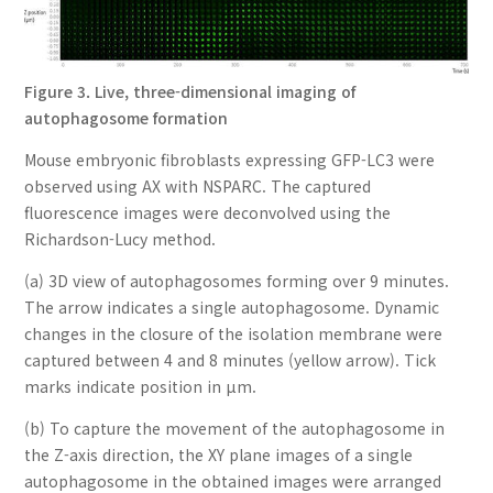
Figure 3. Live, three-dimensional imaging of
autophagosome formation
Mouse embryonic fibroblasts expressing GFP-LC3 were
observed using AX with NSPARC. The captured
fluorescence images were deconvolved using the
Richardson-Lucy method.
(a) 3D view of autophagosomes forming over 9 minutes.
The arrow indicates a single autophagosome. Dynamic
changes in the closure of the isolation membrane were
captured between 4 and 8 minutes (yellow arrow). Tick
marks indicate position in µm.
(b) To capture the movement of the autophagosome in
the Z-axis direction, the XY plane images of a single
autophagosome in the obtained images were arranged