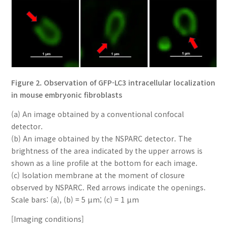
Figure 2. Observation of GFP-LC3 intracellular localization
in mouse embryonic fibroblasts
(a) An image obtained by a conventional confocal
detector.
(b) An image obtained by the NSPARC detector. The
brightness of the area indicated by the upper arrows is
shown as a line profile at the bottom for each image.
(c) Isolation membrane at the moment of closure
observed by NSPARC. Red arrows indicate the openings.
Scale bars: (a), (b) = 5 µm; (c) = 1 µm
[Imaging conditions]