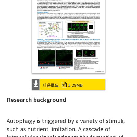
다운로드
1.29MB
Research background
Autophagy is triggered by a variety of stimuli,
such as nutrient limitation. A cascade of