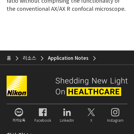
ratio without comprising the functionality of
the conventional AX/AX R confocal microscope.
홈
리소스
Application Notes
카카오톡
Facebook
LinkedIn
X
Instagram