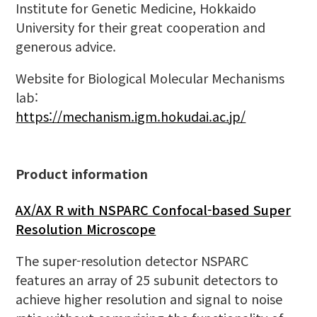
Institute for Genetic Medicine, Hokkaido
University for their great cooperation and
generous advice.
Website for Biological Molecular Mechanisms
lab:
https://mechanism.igm.hokudai.ac.jp/
Product information
AX/AX R with NSPARC Confocal-based Super
Resolution Microscope
The super-resolution detector NSPARC
features an array of 25 subunit detectors to
achieve higher resolution and signal to noise