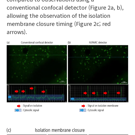
conventional confocal detector (Figure 2a, b),
allowing the observation of the isolation
membrane closure timing (Figure 2c; red
arrows).