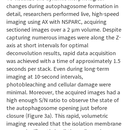
changes during autophagosome formation in
detail, researchers performed live, high-speed
imaging using AX with NSPARC, acquiring
sectioned images over a 2 μm volume. Despite
capturing numerous images were along the Z-
axis at short intervals for optimal
deconvolution results, rapid data acquisition
was achieved with a time of approximately 1.5
seconds per stack. Even during long-term
imaging at 10-second intervals,
photobleaching and cellular damage were
minimal. Moreover, the acquired images had a
high enough S/N ratio to observe the state of
the autophagosome opening just before
closure (Figure 3a). This rapid, volumetric
imaging revealed that the isolation membrane