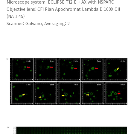
Microscope system: ECLIPSE Ti2-E + AX with NSPARC
Objective lens: CFI Plan Apochromat Lambda D 100X Oil
(NA 1.45)
Scanner: Galvano, Averaging: 2