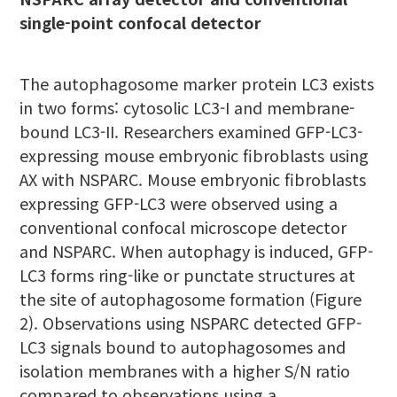
single-point confocal detector
The autophagosome marker protein LC3 exists
in two forms: cytosolic LC3-I and membrane-
bound LC3-II. Researchers examined GFP-LC3-
expressing mouse embryonic fibroblasts using
AX with NSPARC. Mouse embryonic fibroblasts
expressing GFP-LC3 were observed using a
conventional confocal microscope detector
and NSPARC. When autophagy is induced, GFP-
LC3 forms ring-like or punctate structures at
the site of autophagosome formation (Figure
2). Observations using NSPARC detected GFP-
LC3 signals bound to autophagosomes and
isolation membranes with a higher S/N ratio
compared to observations using a