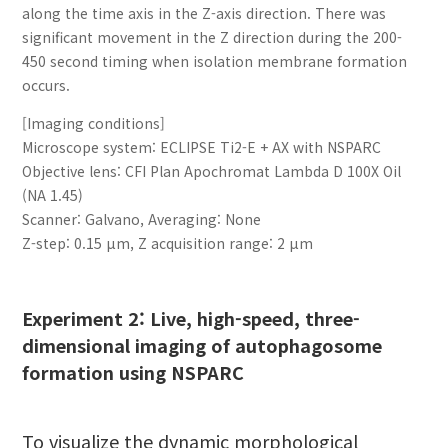
along the time axis in the Z-axis direction. There was
significant movement in the Z direction during the 200-
450 second timing when isolation membrane formation
occurs.
[Imaging conditions]
Microscope system: ECLIPSE Ti2-E + AX with NSPARC
Objective lens: CFI Plan Apochromat Lambda D 100X Oil
(NA 1.45)
Scanner: Galvano, Averaging: None
Z-step: 0.15 µm, Z acquisition range: 2 µm
Experiment 2: Live, high-speed, three-
dimensional imaging of autophagosome
formation using NSPARC
To visualize the dynamic morphological