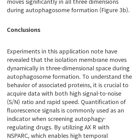
moves significantly in all three dimensions
during autophagosome formation (Figure 3b).
Conclusions
Experiments in this application note have
revealed that the isolation membrane moves
dynamically in three-dimensional space during
autophagosome formation. To understand the
behavior of associated proteins, it is crucial to
acquire data with both high signal-to-noise
(S/N) ratio and rapid speed. Quantification of
fluorescence signals is commonly used as an
indicator when screening autophagy-
regulating drugs. By utilizing AX R with
NSPARC, which enables high temporal