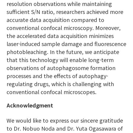
resolution observations while maintaining
sufficient S/N ratio, researchers achieved more
accurate data acquisition compared to
conventional confocal microscopy. Moreover,
the accelerated data acquisition minimizes
laser-induced sample damage and fluorescence
photobleaching. In the future, we anticipate
that this technology will enable long-term
observations of autophagosome formation
processes and the effects of autophagy-
regulating drugs, which is challenging with
conventional confocal microscopes.
Acknowledgment
We would like to express our sincere gratitude
to Dr. Nobuo Noda and Dr. Yuta Ogasawara of