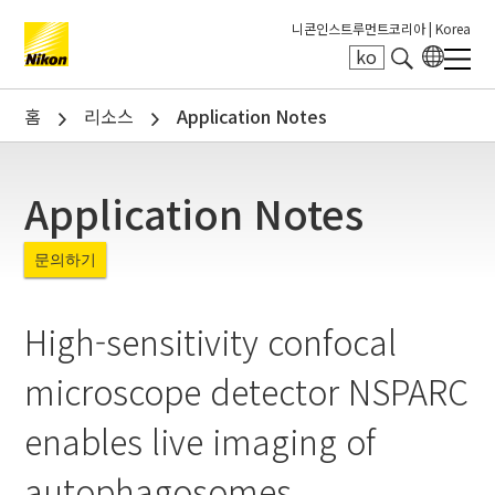
니콘인스트루먼트코리아 |
Korea
ko
Search keyword(s)
홈
리소스
Application Notes
Application Notes
문의하기
High-sensitivity confocal
microscope detector NSPARC
enables live imaging of
autophagosomes.