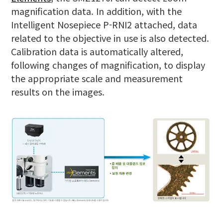
magnification data. In addition, with the
Intelligent Nosepiece P-RNI2 attached, data
related to the objective in use is also detected.
Calibration data is automatically altered,
following changes of magnification, to display
the appropriate scale and measurement
results on the images.