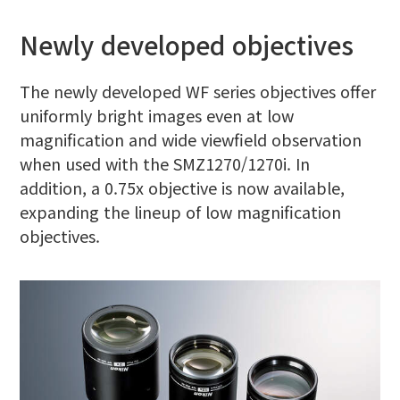
Newly developed objectives
The newly developed WF series objectives offer
uniformly bright images even at low
magnification and wide viewfield observation
when used with the SMZ1270/1270i. In
addition, a 0.75x objective is now available,
expanding the lineup of low magnification
objectives.