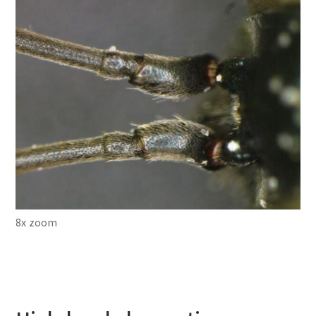
8x zoom