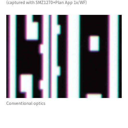
(captured with SMZ1270+Plan App 1x/WF)
Conventional optics