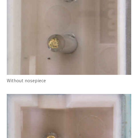
Without nosepiece