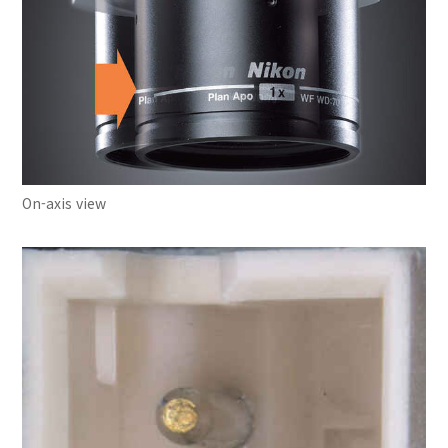
On-axis view