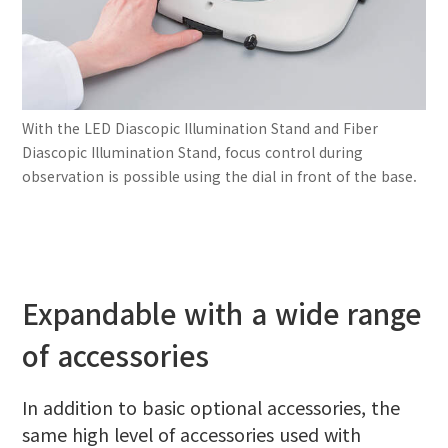
With the LED Diascopic Illumination Stand and Fiber
Diascopic Illumination Stand, focus control during
observation is possible using the dial in front of the base.
Expandable with a wide range
of accessories
In addition to basic optional accessories, the
same high level of accessories used with