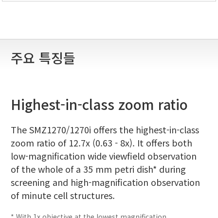
주요 특징들
Highest-in-class zoom ratio
The SMZ1270/1270i offers the highest-in-class
zoom ratio of 12.7x (0.63 - 8x). It offers both
low-magnification wide viewfield observation
of the whole of a 35 mm petri dish* during
screening and high-magnification observation
of minute cell structures.
* With 1x objective at the lowest magnification.