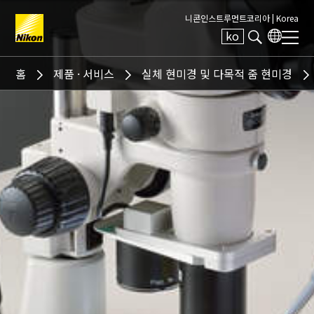
니콘인스트루먼트코리아 |
Korea
ko
Search keyword(s)
홈
제품 · 서비스
실체 현미경 및 다목적 줌 현미경