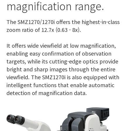
magnification range.
The SMZ1270/1270i offers the highest-in-class
zoom ratio of 12.7x (0.63 - 8x).
It offers wide viewfield at low magnification,
enabling easy confirmation of observation
targets, while its cutting-edge optics provide
bright and sharp images through the entire
viewfield. The SMZ1270i is also equipped with
intelligent functions that enable automatic
detection of magnification data.