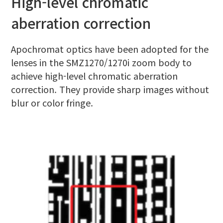
High-level chromatic
aberration correction
Apochromat optics have been adopted for the
lenses in the SMZ1270/1270i zoom body to
achieve high-level chromatic aberration
correction. They provide sharp images without
blur or color fringe.