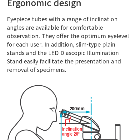
Ergonomic design
Eyepiece tubes with a range of inclination
angles are available for comfortable
observation. They offer the optimum eyelevel
for each user. In addition, slim-type plain
stands and the LED Diascopic Illumination
Stand easily facilitate the presentation and
removal of specimens.