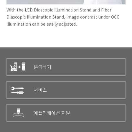
With the LED Diascopic Illumination Stand and Fiber
Diascopic Illumination Stand, image contrast under OCC
illumination can be easily adjusted.
문의하기
서비스
애플리케이션 지원