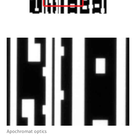
Apochromat optics