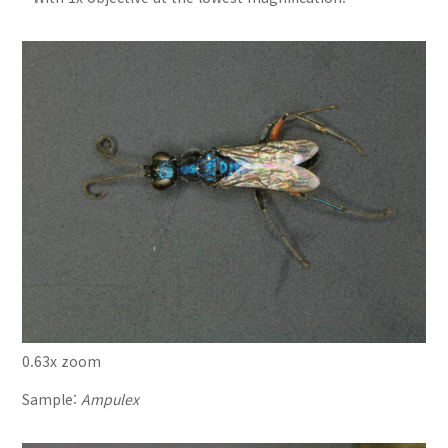
0.63x zoom
Sample:
Ampulex