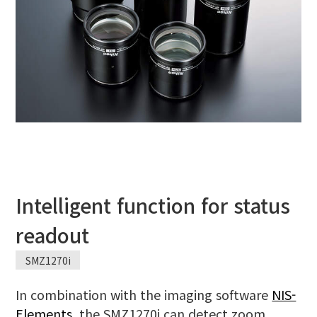
Intelligent function for status
readout
SMZ1270i
In combination with the imaging software
NIS-
Elements
, the SMZ1270i can detect zoom