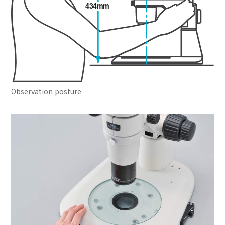
Observation posture