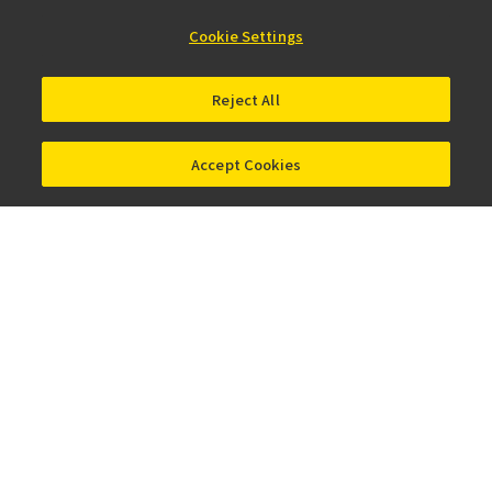
NEW
Digital
Cookie Settings
Sight 100
Reject All
홈
제품 · 서비스
실체 현미경 및 다목적 줌 현미경
Accept Cookies
카카오톡
Facebook
LinkedIn
X
Instagram
회사 정보
뉴스
이벤트 정보
지속성
Well-being