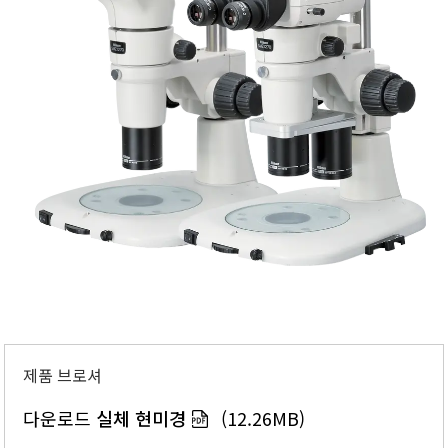
제품 브로셔
다운로드
실체 현미경
(12.26MB)