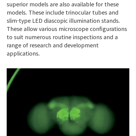
superior models are also available for these
models. These include trinocular tubes and
slim-type LED diascopic illumination stands.
These allow various microscope configurations
to suit numerous routine inspections and a
range of research and development
applications.