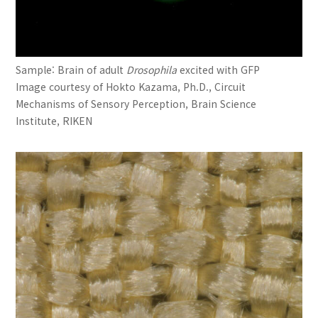
Sample: Brain of adult
Drosophila
excited with GFP
Image courtesy of Hokto Kazama, Ph.D., Circuit
Mechanisms of Sensory Perception, Brain Science
Institute, RIKEN