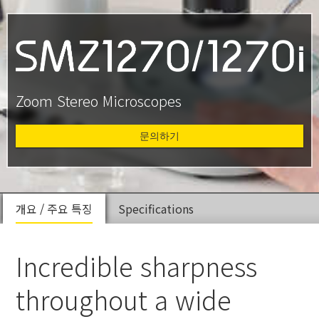
Zoom Stereo Microscopes
문의하기
개요 / 주요 특징
Specifications
Incredible sharpness
throughout a wide