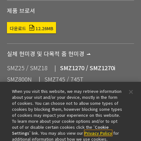
제품 브로셔
다운로드
12.26MB
실체 현미경 및 다목적 줌 현미경
SMZ25 / SMZ18
SMZ1270 / SMZ1270i
SMZ800N
SMZ745 / 745T
SMZ445 / SMZ460
SMZ
When you visit this website, we may retrieve information
about your visit and/or your device, mostly in the form
실체 현미경용 액세서리
of cookies. You can choose not to allow some types of
cookies by blocking them, however blocking some types
of cookies may impact your experience on this website.
To learn more about your cookie options and/or to opt
out of or disable certain cookies click the ‘
Cookie
관련 상품
Settings
’ link. You may also view our
Privacy Policy
for
additional information about how we use cookies.