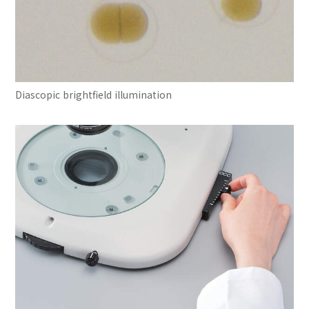
Diascopic brightfield illumination