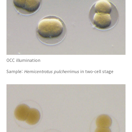
OCC illumination
Sample:
Hemicentrotus pulcherrimus
in two-cell stage