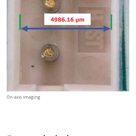
On-axis imaging