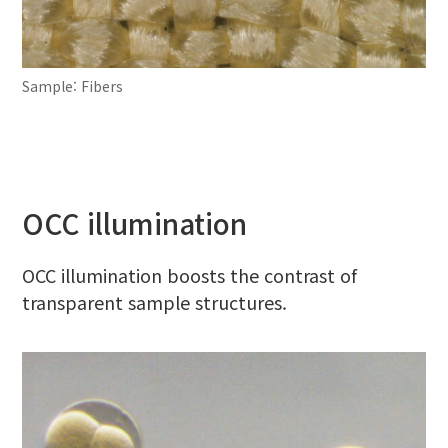
Sample: Fibers
OCC illumination
OCC illumination boosts the contrast of
transparent sample structures.