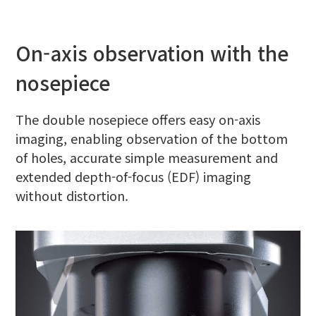
On-axis observation with the
nosepiece
The double nosepiece offers easy on-axis
imaging, enabling observation of the bottom
of holes, accurate simple measurement and
extended depth-of-focus (EDF) imaging
without distortion.