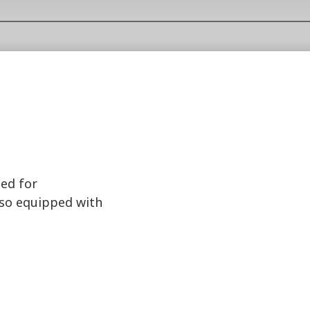
ted for
lso equipped with