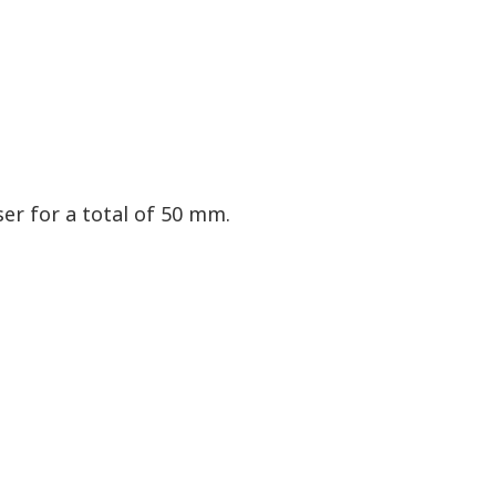
er for a total of 50 mm.