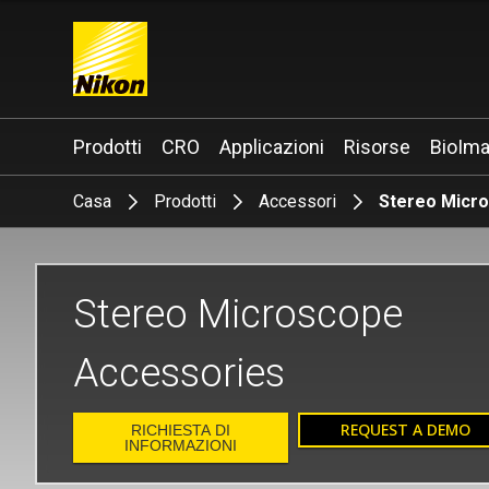
Search keyword(s)
Prodotti
CRO
Applicazioni
Risorse
BioIma
Casa
Prodotti
Accessori
Stereo Micr
Stereo Microscope
Accessories
REQUEST A DEMO
RICHIESTA DI
INFORMAZIONI