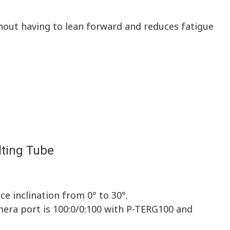
thout having to lean forward and reduces fatigue
lting Tube
e inclination from 0° to 30°.
mera port is 100:0/0:100 with P-TERG100 and