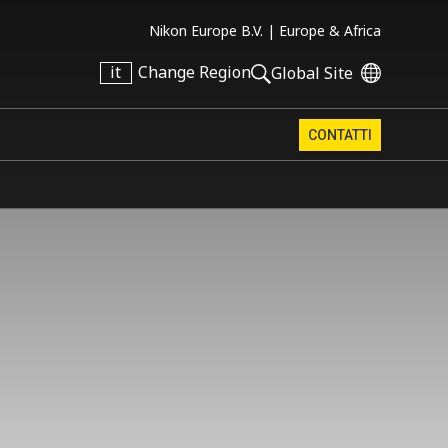
Nikon Europe B.V. |
Europe & Africa
it
Change Region
Global Site
CONTATTI