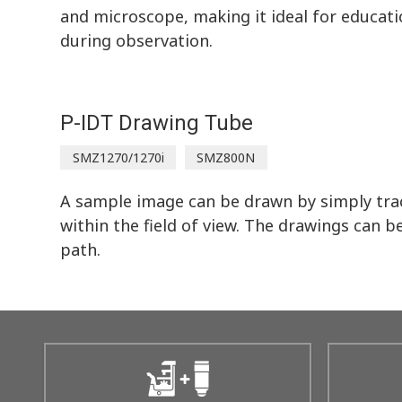
and microscope, making it ideal for educati
during observation.
P-IDT Drawing Tube
SMZ1270/1270i
SMZ800N
A sample image can be drawn by simply trac
within the field of view. The drawings can b
path.