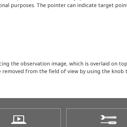
onal purposes. The pointer can indicate target point
ing the observation image, which is overlaid on to
e removed from the field of view by using the knob t