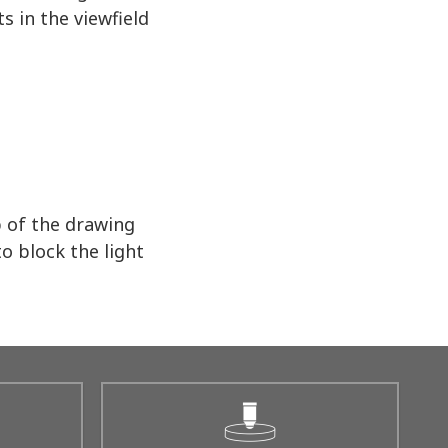
s in the viewfield
p of the drawing
o block the light