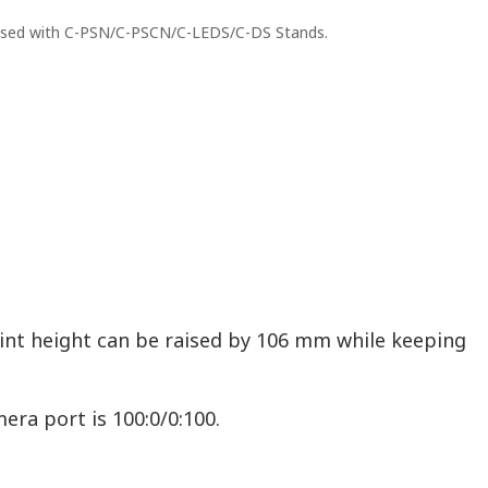
 used with C-PSN/C-PSCN/C-LEDS/C-DS Stands.
int height can be raised by 106 mm while keeping
era port is 100:0/0:100.