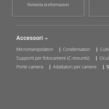
Richiesta di informazioni
Accessori
Micromanipolatori
Condensatori
Cubi
Supporti per fotocamere (C-mounts)
Ocul
Porte camera
Adattatori per camere
S