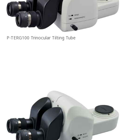
P-TERG100 Trinocular Tilting Tube