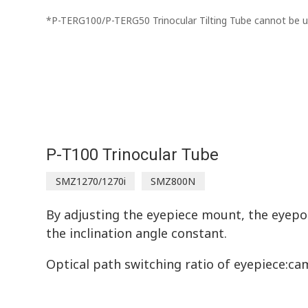
*P-TERG100/P-TERG50 Trinocular Tilting Tube cannot be
P-T100 Trinocular Tube
SMZ1270/1270i
SMZ800N
By adjusting the eyepiece mount, the eyepo
the inclination angle constant.
Optical path switching ratio of eyepiece:cam