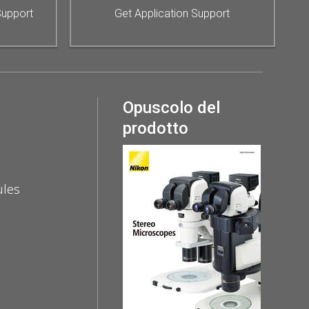
Support
Get Application Support
Opuscolo del
prodotto
ules