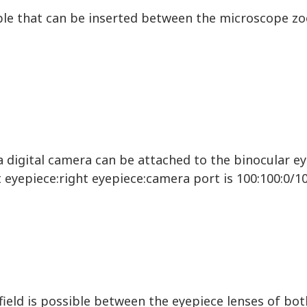
able that can be inserted between the microscope 
 digital camera can be attached to the binocular e
t eyepiece:right eyepiece:camera port is 100:100:0/10
ield is possible between the eyepiece lenses of bo