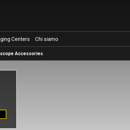
ging Centers
Chi siamo
oscope Accessories