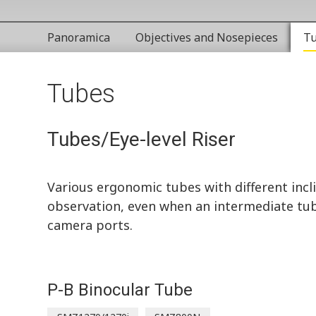
Panoramica
Objectives and Nosepieces
T
Tubes
Tubes/Eye-level Riser
Various ergonomic tubes with different incli
observation, even when an intermediate tube
camera ports.
P-B Binocular Tube