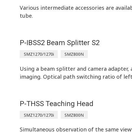
Various intermediate accessories are avail
tube.
P-IBSS2 Beam Splitter S2
SMZ1270/1270i
SMZ800N
Using a beam splitter and camera adapter, a
imaging. Optical path switching ratio of lef
P-THSS Teaching Head
SMZ1270/1270i
SMZ800N
Simultaneous observation of the same viewf