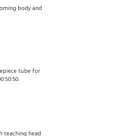
zooming body and
yepiece tube for
0:50:50.
th teaching head