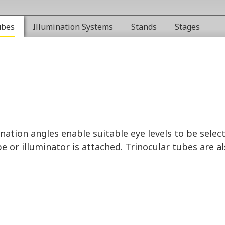
ubes
Illumination Systems
Stands
Stages
nation angles enable suitable eye levels to be selec
 or illuminator is attached. Trinocular tubes are a