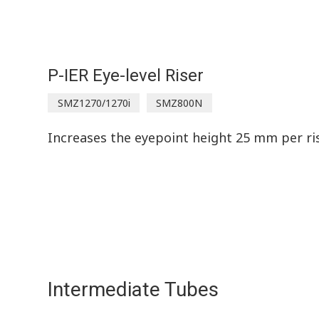
P-IER Eye-level Riser
SMZ1270/1270i
SMZ800N
Increases the eyepoint height 25 mm per ris
Intermediate Tubes