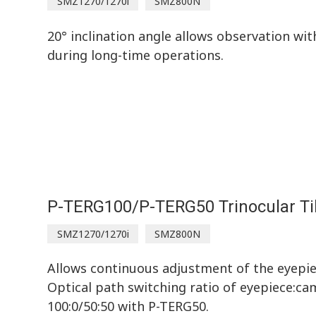
SMZ1270/1270i
SMZ800N
20° inclination angle allows observation wi
during long-time operations.
P-TERG100/P-TERG50 Trinocular Ti
SMZ1270/1270i
SMZ800N
Allows continuous adjustment of the eyepiec
Optical path switching ratio of eyepiece:ca
100:0/50:50 with P-TERG50.