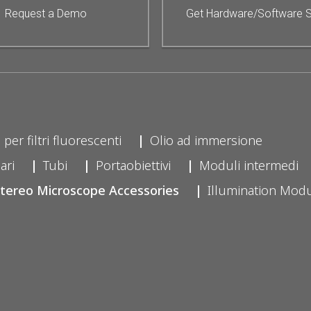
Request a Demo
Get Hardware/Software 
 per filtri fluorescenti
Olio ad immersione
ari
Tubi
Portaobiettivi
Moduli intermedi
tereo Microscope Accessories
Illumination Mod