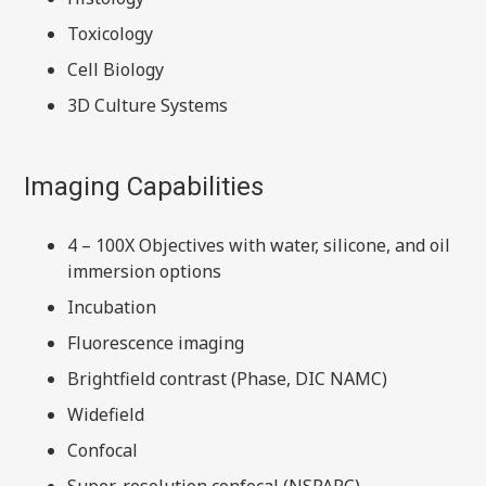
Toxicology
Cell Biology
3D Culture Systems
Imaging Capabilities
4 – 100X Objectives with water, silicone, and oil
immersion options
Incubation
Fluorescence imaging
Brightfield contrast (Phase, DIC NAMC)
Widefield
Confocal