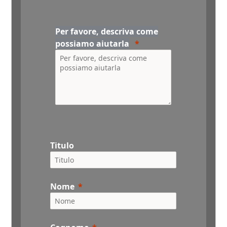
Per favore, descriva come
possiamo aiutarla
Titulo
Nome