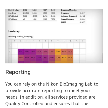
Reporting
You can rely on the Nikon BioImaging Lab to
provide accurate reporting to meet your
needs. In addition, all services provided are
Quality Controlled and ensures that the