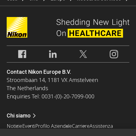
Contact Nikon Europe B.V.
Stroombaan 14, 1181 VX Amstelveen
The Netherlands
Enquiries Tel: 0031-(0)-20-7099-000
Chi siamo
Notizie
Eventi
Profilo Aziendale
Carriere
Assistenza
Sostenibilità
Benessere