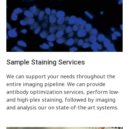
Sample Staining Services
We can support your needs throughout the
entire imaging pipeline. We can provide
antibody optimization services, perform low-
and high-plex staining, followed by imaging
and analysis our on state-of-the-art systems.