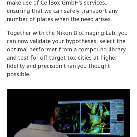
make use of CellBox GmbH’s services.,
ensuring that we can safely transport any
number of plates when the need arises.
Together with the Nikon BioImaging Lab, you
can now validate your hypotheses, select the
optimal performer from a compound library
and test for off-target toxicities at higher
fidelity and precision than you thought
possible.