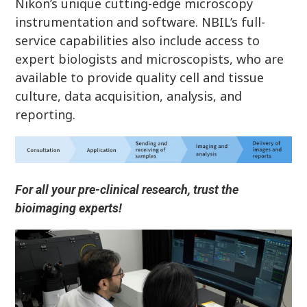
Nikon’s unique cutting-edge microscopy
instrumentation and software. NBIL’s full-
service capabilities also include access to
expert biologists and microscopists, who are
available to provide quality cell and tissue
culture, data acquisition, analysis, and
reporting.
For all your pre-clinical research, trust the
bioimaging experts!