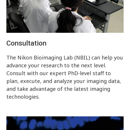
Consultation
The Nikon Bioimaging Lab (NBIL) can help you
advance your research to the next level.
Consult with our expert PhD-level staff to
plan, execute, and analyze your imaging data,
and take advantage of the latest imaging
technologies.