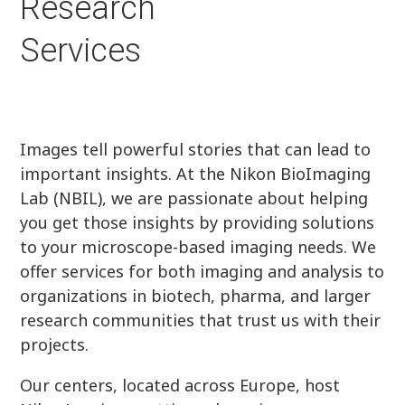
Research
Services
Images tell powerful stories that can lead to
important insights. At the Nikon BioImaging
Lab (NBIL), we are passionate about helping
you get those insights by providing solutions
to your microscope-based imaging needs. We
offer services for both imaging and analysis to
organizations in biotech, pharma, and larger
research communities that trust us with their
projects.
Our centers, located across Europe, host