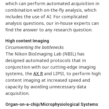
which can perform automated acquisition in
combination with on-the-fly analysis, which
includes the use of AI. For complicated
analysis questions, our in-house experts can
find the answer to any research question.
High content Imaging
Circumventing the bottlenecks
The Nikon BioImaging Lab (NBIL) has
designed automated protocols that in
conjunction with our cutting-edge imaging
systems, the
AX R
and LIPSI, to perform high
content imaging at increased speed and
capacity by avoiding unnecessary data
acquisition.
Organ-on-a-chip/Microphysiological Systems