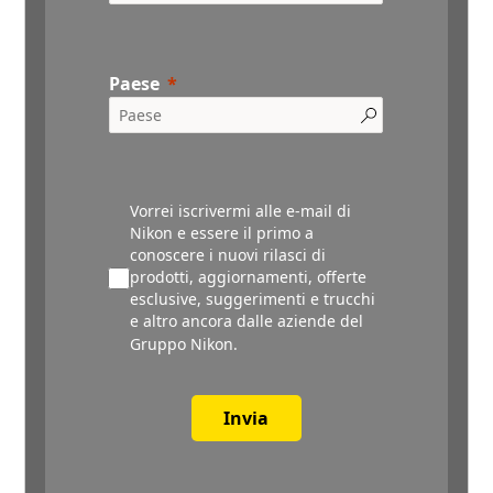
Paese
Vorrei iscrivermi alle e-mail di
Nikon e essere il primo a
conoscere i nuovi rilasci di
prodotti, aggiornamenti, offerte
esclusive, suggerimenti e trucchi
e altro ancora dalle aziende del
Gruppo Nikon.
Invia