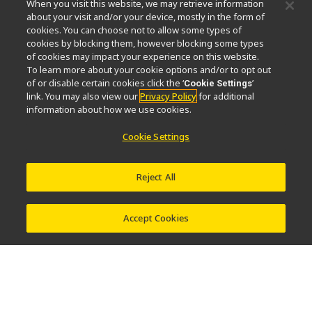
When you visit this website, we may retrieve information
Nikon Microscopes 100th Anniversary
about your visit and/or your device, mostly in the form of
cookies. You can choose not to allow some types of
Popular Links
cookies by blocking them, however blocking some types
of cookies may impact your experience on this website.
Ultime notizie e sviluppi
Selettore obiettivo
To learn more about your cookie options and/or to opt out
Resolution Calculator
PubScope
OEM
of or disable certain cookies click the ‘
’
Cookie Settings
link. You may also view our
Privacy Policy
for additional
Nikon Small World
MicroscopyU
information about how we use cookies.
Altri prodotti Nikon
Cookie Settings
Prodotti di imaging
Microscopia industriale e metrologia
Reject All
Sistemi di litografia a semiconduttore
Sistemi di litografia a FPD
Accept Cookies
Contatto
Mappa del sito
Privacy
Software Vulnerability Information
Politica dei cookie
Termini di utilizzo
Opportunità di lavoro
© 2026 Nikon Europe B.V.