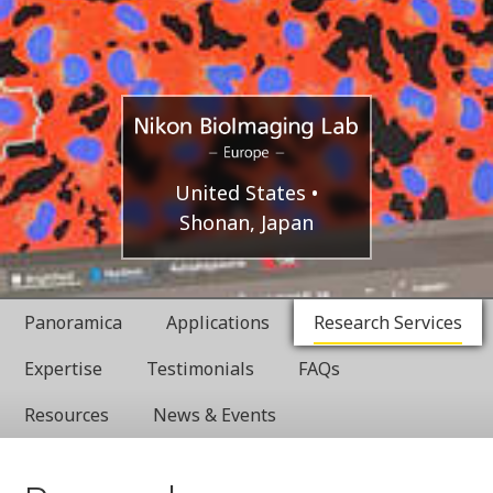
Europe
Nikon
United States
Shonan, Japan
BioImaging
Labratories
Panoramica
Applications
Research Services
Expertise
Testimonials
FAQs
Resources
News & Events