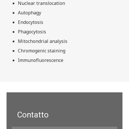
Nuclear translocation
Autophagy
Endocytosis
Phagocytosis
Mitochondrial analysis
Chromogenic staining
Immunofluorescence
Contatto