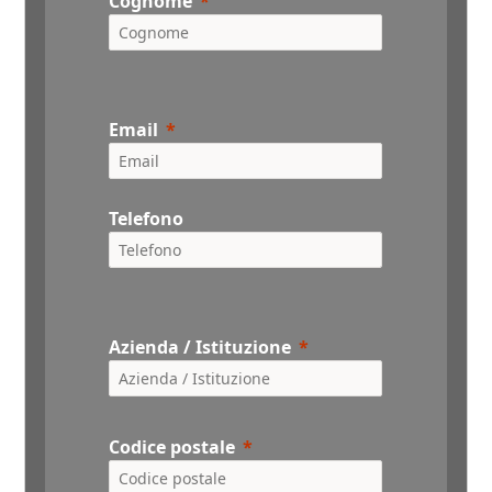
Cognome
Email
Telefono
Azienda / Istituzione
Codice postale