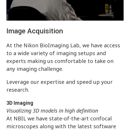
Image Acquisition
At the Nikon BioImaging Lab, we have access
to a wide variety of imaging setups and
experts making us comfortable to take on
any imaging challenge.
Leverage our expertise and speed up your
research.
3D Imaging
Visualizing 3D models in high definition
At NBIL we have state-of-the-art confocal
microscopes along with the latest software