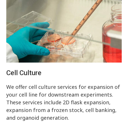
Cell Culture
We offer cell culture services for expansion of
your cell line for downstream experiments.
These services include 2D flask expansion,
expansion from a frozen stock, cell banking,
and organoid generation.