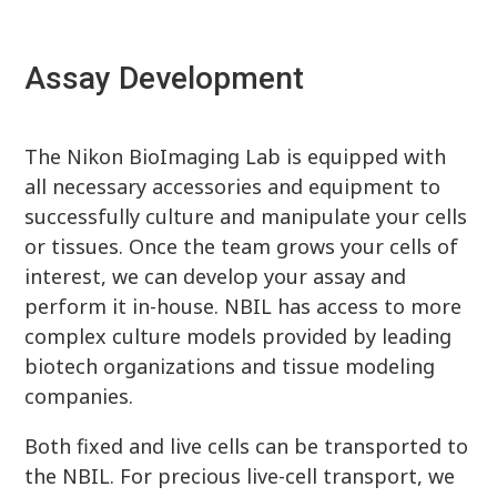
Assay Development
The Nikon BioImaging Lab is equipped with
all necessary accessories and equipment to
successfully culture and manipulate your cells
or tissues. Once the team grows your cells of
interest, we can develop your assay and
perform it in-house. NBIL has access to more
complex culture models provided by leading
biotech organizations and tissue modeling
companies.
Both fixed and live cells can be transported to
the NBIL. For precious live-cell transport, we