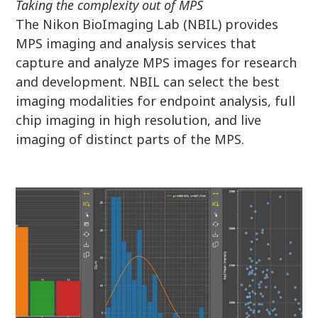
Taking the complexity out of MPS
The Nikon BioImaging Lab (NBIL) provides
MPS imaging and analysis services that
capture and analyze MPS images for research
and development. NBIL can select the best
imaging modalities for endpoint analysis, full
chip imaging in high resolution, and live
imaging of distinct parts of the MPS.