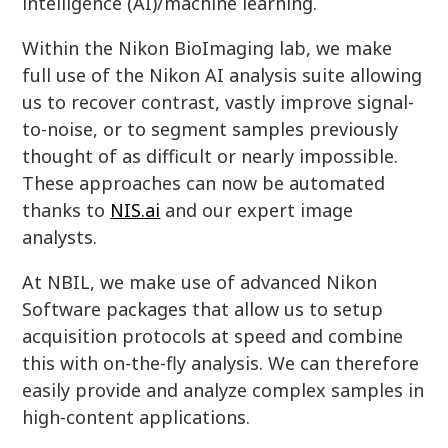
intelligence (AI)/machine learning.
Within the Nikon BioImaging lab, we make
full use of the Nikon AI analysis suite allowing
us to recover contrast, vastly improve signal-
to-noise, or to segment samples previously
thought of as difficult or nearly impossible.
These approaches can now be automated
thanks to
NIS.ai
and our expert image
analysts.
At NBIL, we make use of advanced Nikon
Software packages that allow us to setup
acquisition protocols at speed and combine
this with on-the-fly analysis. We can therefore
easily provide and analyze complex samples in
high-content applications.