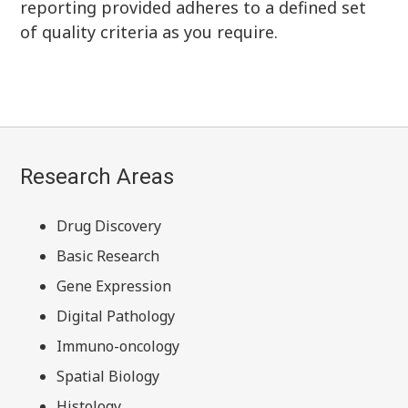
reporting provided adheres to a defined set
of quality criteria as you require.
Research Areas
Drug Discovery
Basic Research
Gene Expression
Digital Pathology
Immuno-oncology
Spatial Biology
Histology