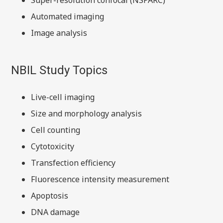
Super-resolution confocal (NSPARC)
Automated imaging
Image analysis
NBIL Study Topics
Live-cell imaging
Size and morphology analysis
Cell counting
Cytotoxicity
Transfection efficiency
Fluorescence intensity measurement
Apoptosis
DNA damage