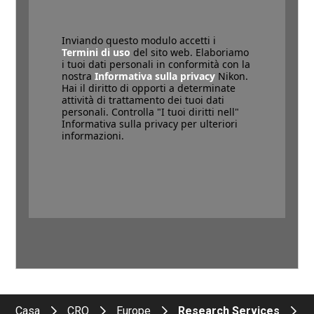
Inviando questo modulo accetti i
Termini di uso
del sito web. Elaboriamo
i tuoi dati personali in conformità con la
nostra
Informativa sulla privacy
Nikon.
Hai il diritto di opporti a determinate
attività di trattamento dei tuoi dati
personali. Controlla "I tuoi diritti nell"
Informativa sulla privacy per ulteriori
informazioni.
Casa
CRO
Europe
Research Services