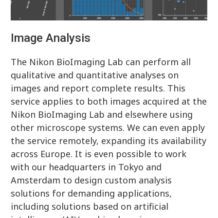
Image Analysis
The Nikon BioImaging Lab can perform all
qualitative and quantitative analyses on
images and report complete results. This
service applies to both images acquired at the
Nikon BioImaging Lab and elsewhere using
other microscope systems. We can even apply
the service remotely, expanding its availability
across Europe. It is even possible to work
with our headquarters in Tokyo and
Amsterdam to design custom analysis
solutions for demanding applications,
including solutions based on artificial