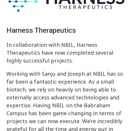
Harness Therapeutics
In collaboration with NBIL, Harness
Therapeutics have now completed several
highly successful projects.
Working with Sanju and Joseph at NBIL has so
far been a fantastic experience. As a small
biotech, we rely on heavily on being able to
externally access advanced technologies and
expertise. Having NBIL on the Babraham
Campus has been game-changing in terms of
projects we can now execute. We’re incredibly
grateful for all the time and energy put in