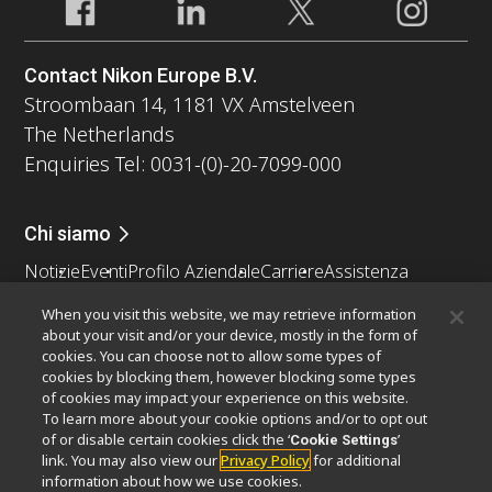
Contact Nikon Europe B.V.
Stroombaan 14, 1181 VX Amstelveen
The Netherlands
Enquiries Tel: 0031-(0)-20-7099-000
Chi siamo
Notizie
Eventi
Profilo Aziendale
Carriere
Assistenza
Sostenibilità
Benessere
When you visit this website, we may retrieve information
Nikon Microscopes 100th Anniversary
about your visit and/or your device, mostly in the form of
cookies. You can choose not to allow some types of
Popular Links
cookies by blocking them, however blocking some types
of cookies may impact your experience on this website.
Ultime notizie e sviluppi
Selettore obiettivo
To learn more about your cookie options and/or to opt out
Resolution Calculator
PubScope
OEM
of or disable certain cookies click the ‘
’
Cookie Settings
link. You may also view our
Privacy Policy
for additional
Nikon Small World
MicroscopyU
information about how we use cookies.