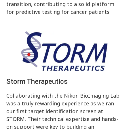
transition, contributing to a solid platform
for predictive testing for cancer patients.
Storm Therapeutics
Collaborating with the Nikon BioImaging Lab
was a truly rewarding experience as we ran
our first target identification screen at
STORM. Their technical expertise and hands-
on support were key to building an