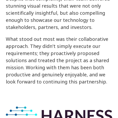
stunning visual results that were not only
scientifically insightful, but also compelling
enough to showcase our technology to
stakeholders, partners, and investors.
What stood out most was their collaborative
approach. They didn't simply execute our
requirements; they proactively proposed
solutions and treated the project as a shared
mission. Working with them has been both
productive and genuinely enjoyable, and we
look forward to continuing this partnership.