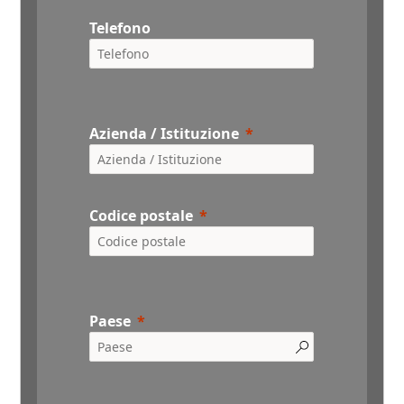
Telefono
Azienda / Istituzione
Codice postale
Paese