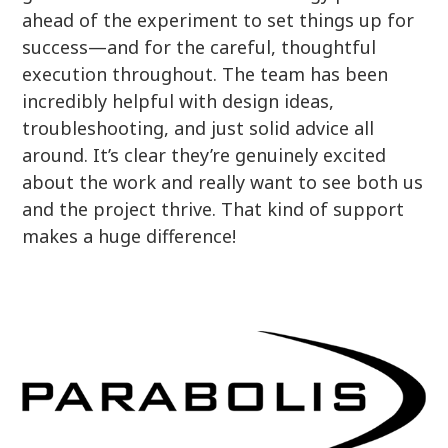
ahead of the experiment to set things up for
success—and for the careful, thoughtful
execution throughout. The team has been
incredibly helpful with design ideas,
troubleshooting, and just solid advice all
around. It’s clear they’re genuinely excited
about the work and really want to see both us
and the project thrive. That kind of support
makes a huge difference!