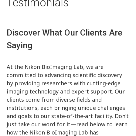
Testimonials
Discover What Our Clients Are
Saying
At the Nikon BioImaging Lab, we are
committed to advancing scientific discovery
by providing researchers with cutting-edge
imaging technology and expert support. Our
clients come from diverse fields and
institutions, each bringing unique challenges
and goals to our state-of-the-art facility. Don’t
just take our word for it—read below to learn
how the Nikon BioImaging Lab has