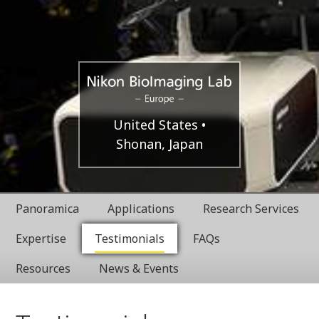
Europe
Nikon
United States
Shonan, Japan
BioImaging
Labratories
Panoramica
Applications
Research Services
Expertise
Testimonials
FAQs
Resources
News & Events