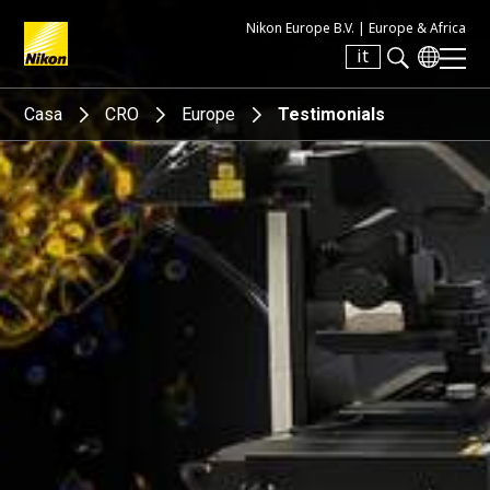
Nikon Europe B.V. |
Europe & Africa
it
Search keyword(s)
Casa
CRO
Europe
Testimonials