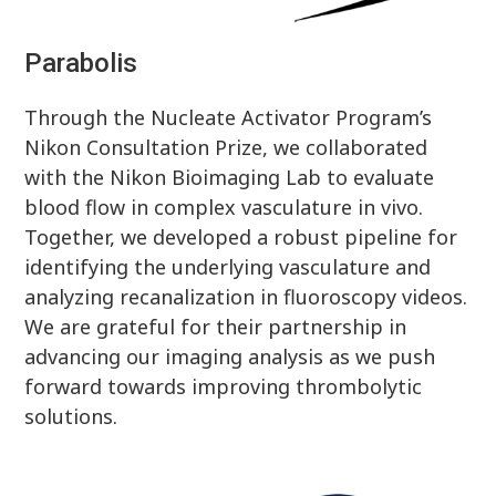
Parabolis
Through the Nucleate Activator Program’s
Nikon Consultation Prize, we collaborated
with the Nikon Bioimaging Lab to evaluate
blood flow in complex vasculature in vivo.
Together, we developed a robust pipeline for
identifying the underlying vasculature and
analyzing recanalization in fluoroscopy videos.
We are grateful for their partnership in
advancing our imaging analysis as we push
forward towards improving thrombolytic
solutions.