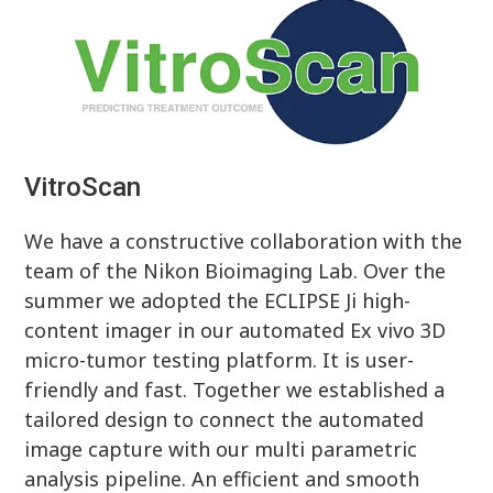
VitroScan
We have a constructive collaboration with the
team of the Nikon Bioimaging Lab. Over the
summer we adopted the ECLIPSE Ji high-
content imager in our automated Ex vivo 3D
micro-tumor testing platform. It is user-
friendly and fast. Together we established a
tailored design to connect the automated
image capture with our multi parametric
analysis pipeline. An efficient and smooth