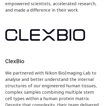
empowered scientists, accelerated research,
and made a difference in their work.
ClexBio
We partnered with Nikon BioImaging Lab to
analyse and better understand the internal
structures of our engineered human tissues,
complex samples combining multiple stem
cell types within a human protein matrix.
Despite that complexity, their team delivered