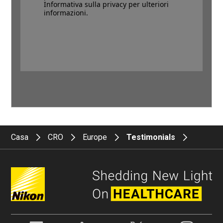
Informativa sulla privacy per ulteriori
informazioni.
Casa
CRO
Europe
Testimonials