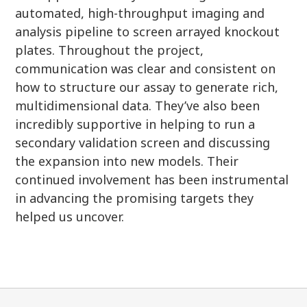
automated, high-throughput imaging and
analysis pipeline to screen arrayed knockout
plates. Throughout the project,
communication was clear and consistent on
how to structure our assay to generate rich,
multidimensional data. They’ve also been
incredibly supportive in helping to run a
secondary validation screen and discussing
the expansion into new models. Their
continued involvement has been instrumental
in advancing the promising targets they
helped us uncover.