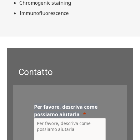
Chromogenic staining
Immunofluorescence
Contatto
Per favore, descriva come
possiamo aiutarla