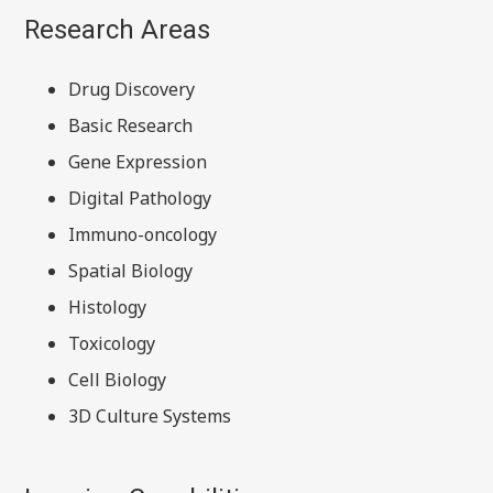
Research Areas
Drug Discovery
Basic Research
Gene Expression
Digital Pathology
Immuno-oncology
Spatial Biology
Histology
Toxicology
Cell Biology
3D Culture Systems