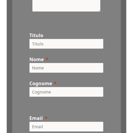
Titulo
Nome
Cognome
Email