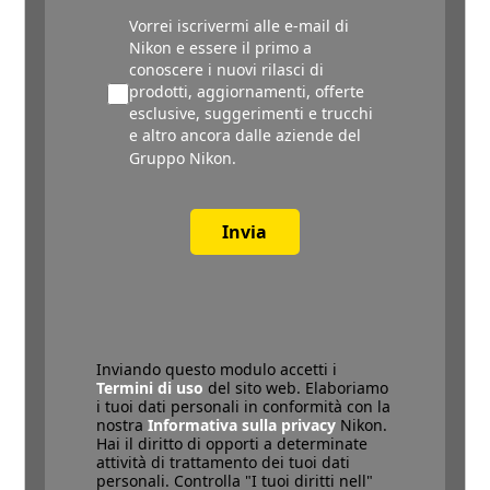
Vorrei iscrivermi alle e-mail di
Nikon e essere il primo a
conoscere i nuovi rilasci di
prodotti, aggiornamenti, offerte
esclusive, suggerimenti e trucchi
e altro ancora dalle aziende del
Gruppo Nikon.
Invia
Inviando questo modulo accetti i
Termini di uso
del sito web. Elaboriamo
i tuoi dati personali in conformità con la
nostra
Informativa sulla privacy
Nikon.
Hai il diritto di opporti a determinate
attività di trattamento dei tuoi dati
personali. Controlla "I tuoi diritti nell"