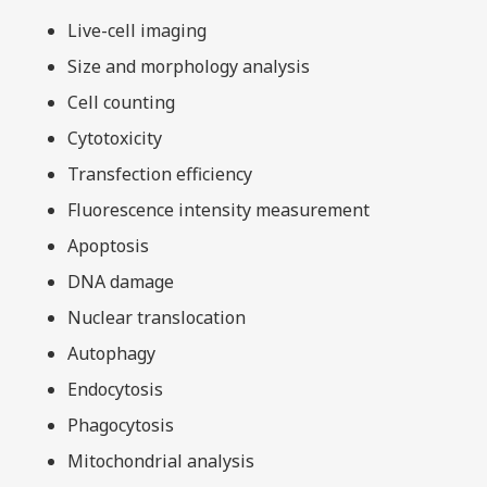
Live-cell imaging
Size and morphology analysis
Cell counting
Cytotoxicity
Transfection efficiency
Fluorescence intensity measurement
Apoptosis
DNA damage
Nuclear translocation
Autophagy
Endocytosis
Phagocytosis
Mitochondrial analysis