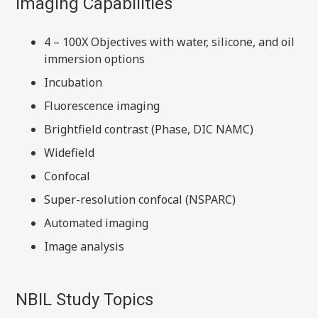
Imaging Capabilities
4 – 100X Objectives with water, silicone, and oil
immersion options
Incubation
Fluorescence imaging
Brightfield contrast (Phase, DIC NAMC)
Widefield
Confocal
Super-resolution confocal (NSPARC)
Automated imaging
Image analysis
NBIL Study Topics