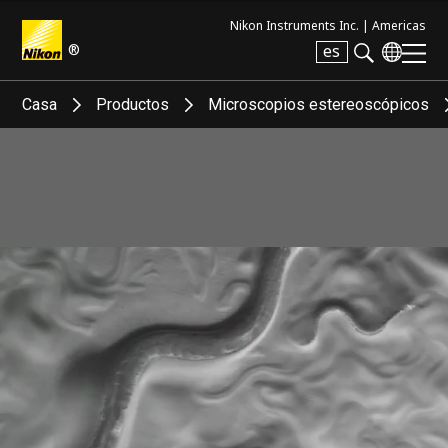
Nikon Instruments Inc. |
Americas
®
es
Search keyword(s)
Casa
Productos
Microscopios estereoscópicos