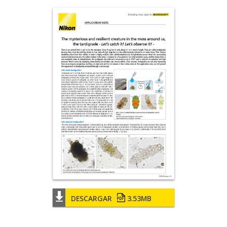
DESCARGAR
3.53MB