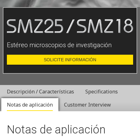
Estéreo microscopios de investigación
SOLICITE INFORMACIÓN
Descripción / Características
Specifications
Notas de aplicación
Customer Interview
Notas de aplicación