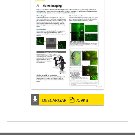
DESCARGAR
759KB