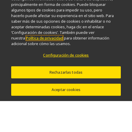
principalmente en forma de cookies. Puede bloquear
Popular Links
algunos tipos de cookies para impedir su uso, pero
hacerlo puede afectar su experiencia en el sitio web. Para
Últimas noticias y novedades
Selector de objetivos
saber más de sus opciones de cookies o inhabilitar o no
Resolution Calculator
PubScope
OEM
aceptar determinadas cookies, haga clic en el enlace
Nikon Small World
MicroscopyU
‘Configuración de cookies’. También puede ver
nuestra
Política de privacidad
para obtener información
adicional sobre cómo las usamos.
Otros Productos Nikon
Configuración de cookies
Productos de imagen
Microscopía industrial y metrología
Sistemas de litografía semiconductores
Rechazarlas todas
Sistemas de litografía FPD
Aceptar cookies
Contacto
Mapa del sitio
Intimidad
Configuración de cookies
Do Not Sell or Share My Personal Information
Software Vulnerability Information
Términos de Uso
Carreras profesionales
© 2026 Nikon Instruments Inc.