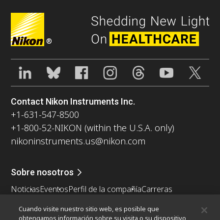
®
Contact Nikon Instruments Inc.
+1-631-547-8500
+1-800-52-NIKON (within the U.S.A. only)
nikoninstruments.us@nikon.com
Sobre nosotros
Noticias
Eventos
Perfil de la compañía
Carreras
Sontenibilidad
Bienestar
Cuando visite nuestro sitio web, es posible que
Nikon Microscopes 100th Anniversary
obtengamos información sobre su visita o su dispositivo,