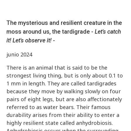
The mysterious and resilient creature in the
moss around us, the tardigrade -
Let's catch
it! Let's observe it!
-
junio 2024
There is an animal that is said to be the
strongest living thing, but is only about 0.1 to
1 mm in length. They are called tardigrades
because they move by walking slowly on four
pairs of eight legs, but are also affectionately
referred to as water bears. Their famous
durability arises from their ability to enter a
highly resilient state called anhydrobiosis.
Anhydrobiosis occurs when the surrounding