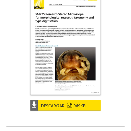
DESCARGAR
969KB