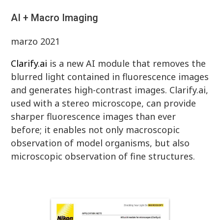
AI + Macro Imaging
marzo 2021
Clarify.ai
is a new AI module that removes the
blurred light contained in fluorescence images
and generates high-contrast images. Clarify.ai,
used with a stereo microscope, can provide
sharper fluorescence images than ever
before; it enables not only macroscopic
observation of model organisms, but also
microscopic observation of fine structures.