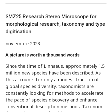
SMZ25 Research Stereo Microscope for
morphological research, taxonomy and type
digitisation
noviembre 2023
A picture is worth a thousand words
Since the time of Linnaeus, approximately 1.5
million new species have been described. As
this accounts for only a modest fraction of
global species diversity, taxonomists are
constantly looking for methods to accelerate
the pace of species discovery and enhance
conventional description methods. Taxonomic