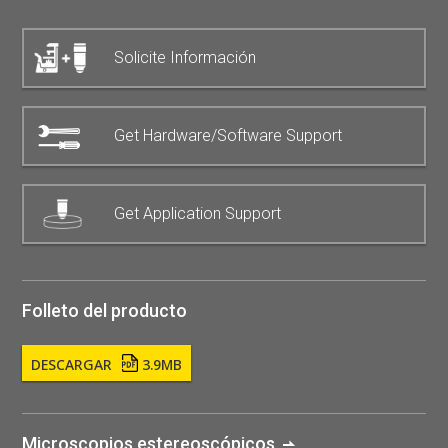
Solicite Información
Get Hardware/Software Support
Get Application Support
Folleto del producto
DESCARGAR
3.9MB
Microscopios estereoscópicos