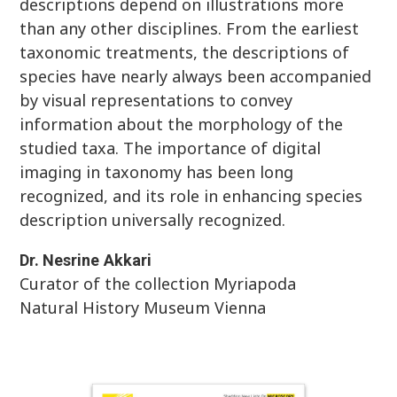
descriptions depend on illustrations more
than any other disciplines. From the earliest
taxonomic treatments, the descriptions of
species have nearly always been accompanied
by visual representations to convey
information about the morphology of the
studied taxa. The importance of digital
imaging in taxonomy has been long
recognized, and its role in enhancing species
description universally recognized.
Dr.
Nesrine
Akkari
Curator of the collection Myriapoda
Natural History Museum Vienna