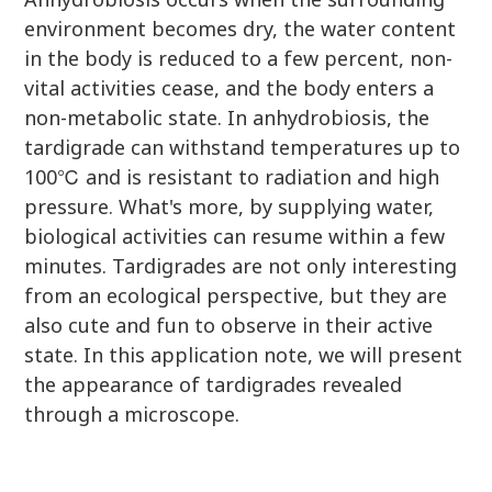
environment becomes dry, the water content
in the body is reduced to a few percent, non-
vital activities cease, and the body enters a
non-metabolic state. In anhydrobiosis, the
tardigrade can withstand temperatures up to
100℃ and is resistant to radiation and high
pressure. What's more, by supplying water,
biological activities can resume within a few
minutes. Tardigrades are not only interesting
from an ecological perspective, but they are
also cute and fun to observe in their active
state. In this application note, we will present
the appearance of tardigrades revealed
through a microscope.