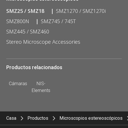
SMZ25 / SMZ18
SMZ1270 / SMZ1270i
SMZ800N
SMZ745 / 745T
SMZ445 / SMZ460
Stereo Microscope Accessories
Productos relacionados
Cámaras
NIS-
Elements
Casa
Productos
Microscopios estereoscópicos