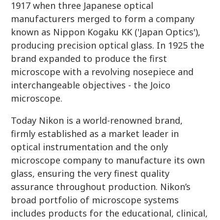
1917 when three Japanese optical
manufacturers merged to form a company
known as Nippon Kogaku KK ('Japan Optics'),
producing precision optical glass. In 1925 the
brand expanded to produce the first
microscope with a revolving nosepiece and
interchangeable objectives - the Joico
microscope.
Today Nikon is a world-renowned brand,
firmly established as a market leader in
optical instrumentation and the only
microscope company to manufacture its own
glass, ensuring the very finest quality
assurance throughout production. Nikon’s
broad portfolio of microscope systems
includes products for the educational, clinical,