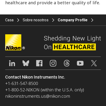
healthcare and provide a better quality of life.
Casa
Sobre nosotros
Company Profile
®
Contact Nikon Instruments Inc.
+1-631-547-8500
+1-800-52-NIKON (within the U.S.A. only)
nikoninstruments.us@nikon.com