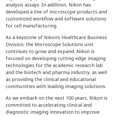
analysis assays. In addition, Nikon has
developed a line of microscope products and
customized workflow and software solutions
for cell manufacturing.
As a keystone of Nikon’s Healthcare Business
Division, the Microscope Solutions unit
continues to grow and expand. Nikon is
focused on developing cutting edge imaging
technologies for the academic research lab
and the biotech and pharma industry, as well
as providing the clinical and educational
communities with leading imaging solutions.
As we embark on the next 100 years, Nikon is
committed to accelerating clinical and
diagnostic imaging innovation to improve