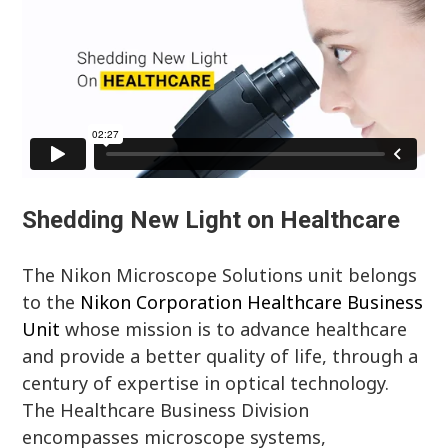
Shedding New Light on Healthcare
The Nikon Microscope Solutions unit belongs
to the
Nikon Corporation Healthcare Business
Unit
whose mission is to advance healthcare
and provide a better quality of life, through a
century of expertise in optical technology.
The Healthcare Business Division
encompasses microscope systems,