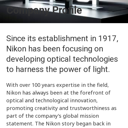
Company Profile
Since its establishment in 1917,
Nikon has been focusing on
developing optical technologies
to harness the power of light.
With over 100 years expertise in the field,
Nikon has always been at the forefront of
optical and technological innovation,
promoting creativity and trustworthiness as
part of the company's global mission
statement. The Nikon story began back in