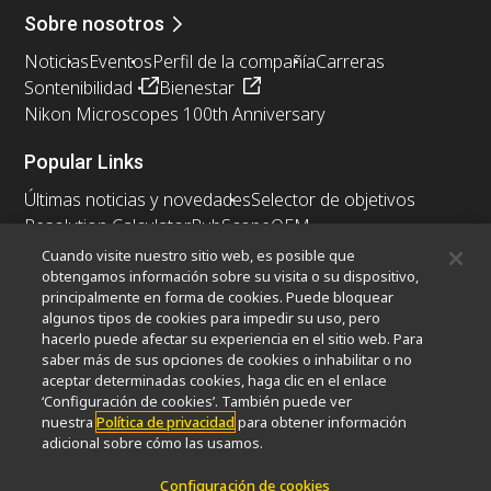
Sobre nosotros
Noticias
Eventos
Perfil de la compañía
Carreras
Sontenibilidad
Bienestar
Nikon Microscopes 100th Anniversary
Popular Links
Últimas noticias y novedades
Selector de objetivos
Resolution Calculator
PubScope
OEM
Nikon Small World
MicroscopyU
Cuando visite nuestro sitio web, es posible que
obtengamos información sobre su visita o su dispositivo,
principalmente en forma de cookies. Puede bloquear
Otros Productos Nikon
algunos tipos de cookies para impedir su uso, pero
Productos de imagen
hacerlo puede afectar su experiencia en el sitio web. Para
saber más de sus opciones de cookies o inhabilitar o no
Microscopía industrial y metrología
aceptar determinadas cookies, haga clic en el enlace
Sistemas de litografía semiconductores
‘Configuración de cookies’. También puede ver
Sistemas de litografía FPD
nuestra
Política de privacidad
para obtener información
adicional sobre cómo las usamos.
Configuración de cookies