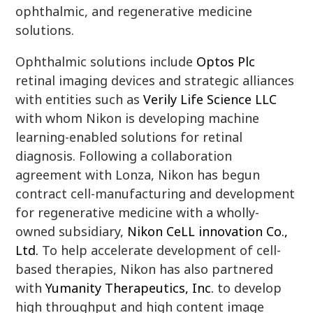
ophthalmic, and regenerative medicine
solutions.
Ophthalmic solutions include
Optos Plc
retinal imaging devices and strategic alliances
with entities such as
Verily Life Science LLC
with whom Nikon is developing machine
learning-enabled solutions for retinal
diagnosis. Following a collaboration
agreement with Lonza, Nikon has begun
contract cell-manufacturing and development
for regenerative medicine with a wholly-
owned subsidiary,
Nikon CeLL innovation Co.,
Ltd.
To help accelerate development of cell-
based therapies, Nikon has also partnered
with
Yumanity Therapeutics, Inc.
to develop
high throughput and high content image