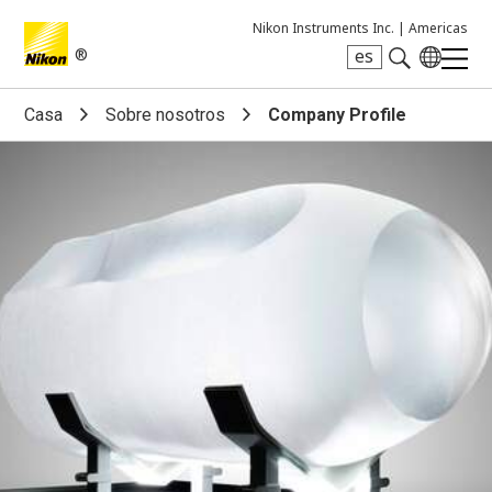
Nikon Instruments Inc. |
Americas
®
es
Search keyword(s)
Casa
Sobre nosotros
Company Profile