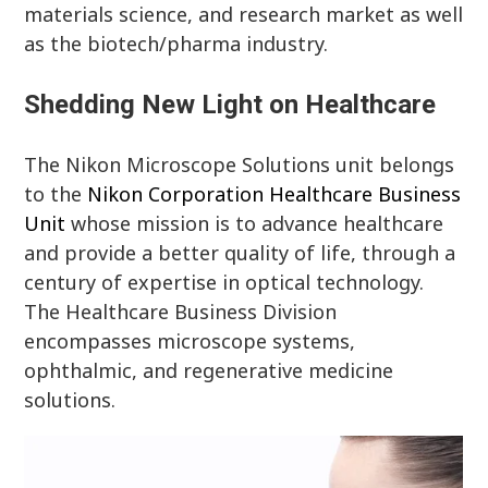
materials science, and research market as well
as the biotech/pharma industry.
Shedding New Light on Healthcare
The Nikon Microscope Solutions unit belongs
to the
Nikon Corporation Healthcare Business
Unit
whose mission is to advance healthcare
and provide a better quality of life, through a
century of expertise in optical technology.
The Healthcare Business Division
encompasses microscope systems,
ophthalmic, and regenerative medicine
solutions.