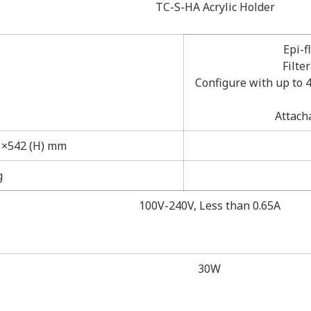
TC-S-HA Acrylic Holder
Epi-f
Filte
Configure with up to 4
Attach
) ×542 (H) mm
g
100V-240V, Less than 0.65A
30W