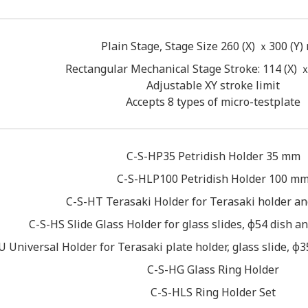
Plain Stage, Stage Size 260 (X) ｘ300 (Y
Rectangular Mechanical Stage Stroke: 114 (X) 
Adjustable XY stroke limit
Accepts 8 types of micro-testplate
C-S-HP35 Petridish Holder 35 mm
C-S-HLP100 Petridish Holder 100 m
C-S-HT Terasaki Holder for Terasaki holder an
C-S-HS Slide Glass Holder for glass slides, φ54 dish
 Universal Holder for Terasaki plate holder, glass slide, 
C-S-HG Glass Ring Holder
C-S-HLS Ring Holder Set