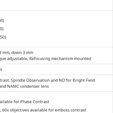
00)
0)
50)
 8 mm, down 3 mm
torque adjustable, Refocusing mechanism mounted
ts
rast, Spindle Observation and ND for Bright Field
 and NAMC condenser lens
vailable for Phase Contrast
, 60x objectives available for emboss contrast