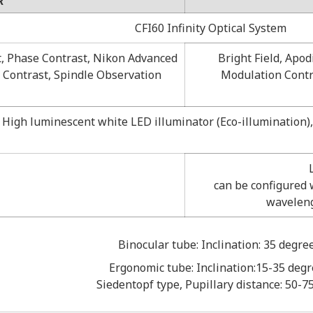
R
CFI60 Infinity Optical System
t, Phase Contrast, Nikon Advanced
Bright Field, Apo
 Contrast, Spindle Observation
Modulation Contra
High luminescent white LED illuminator (Eco-illumination), 
can be configured w
waveleng
Binocular tube: Inclination: 35 degre
Ergonomic tube: Inclination:15-35 deg
Siedentopf type, Pupillary distance: 50-