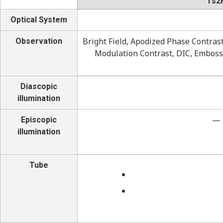
Ts2
Optical System
Bright Field, Apodized Phase Contras
Observation
Modulation Contrast, DIC, Emboss
Diascopic
illumination
—
Episcopic
illumination
Tube