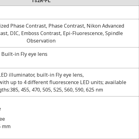
Ts2R-FL
dized Phase Contrast, Phase Contrast, Nikon Advanced
st, DIC, Emboss Contrast, Epi-Fluorescence, Spindle
Observation
Built-in Fly eye lens
LED illuminator, built-in Fly eye lens,
ith up to 4 different fluorescence LED units; available
ths:385, 455, 470, 505, 525, 560, 590, 625 nm
e
ree
75 mm