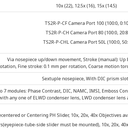
10x (22), 12.5x (16), 15x (14.5)
TS2R-P-CF Camera Port 100 (100:0, 0:1
TS2R-P-CH Camera Port 80 (100:0, 20:8
TS2R-P-CHL Camera Port 50L (100:0, 50:
Via nosepiece up/down movement, Stroke (manual): Up
rotation, Fine stroke: 0.1 mm per rotation, Coarse motion 
Sextuple nosepiece, With DIC prism slo
o 7 modules: Phase Contrast, DIC, NAMC, IMSI, Emboss Cont
with any one of ELWD condenser lens, LWD condenser lens
ecentered or Centering PH Slider, 10x, 20x, 40x Objectives a
s(eyepiece-tube-side slider must be mounted), 10x, 20x, 40x