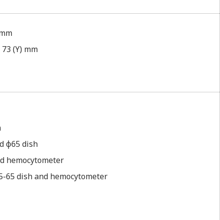
) mm
ｘ73 (Y) mm
m
d φ65 dish
 and hemocytometer
φ35-65 dish and hemocytometer