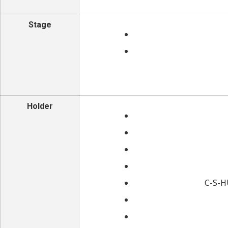
Stage
Holder
C-S-HU