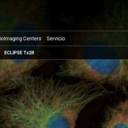
ioImaging Centers
Servicio
ECLIPSE Ts2R