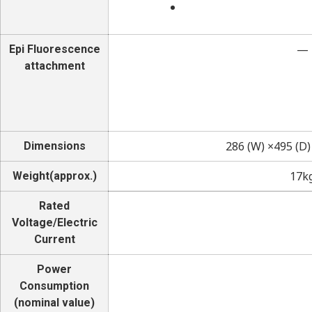
—
Epi Fluorescence
attachment
286 (W) ×495 (D
Dimensions
17k
Weight(approx.)
Rated
Voltage/Electric
Current
Power
Consumption
(nominal value)