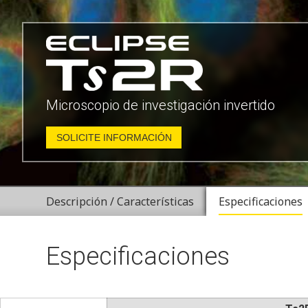
Microscopio de investigación invertido
SOLICITE INFORMACIÓN
Descripción / Características
Especificaciones
Especificaciones