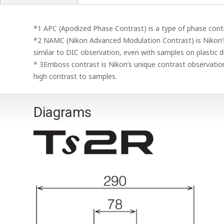
*1 APC (Apodized Phase Contrast) is a type of phase contr
*2 NAMC (Nikon Advanced Modulation Contrast) is Nikon’
similar to DIC observation, even with samples on plastic d
* 3Emboss contrast is Nikon’s unique contrast observation
high contrast to samples.
Diagrams