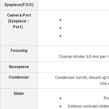
Eyepiece(F.O.V.)
Camera Port
(Eyepiece：
Port）
Focusing
Coarse stroke: 5.0 mm per 
Nosepiece
Condenser turret, mount up t
Condenser
Use 
Slider
Pr
Emboss contrast slider