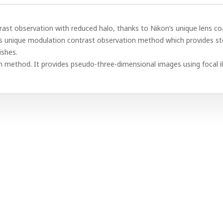
ast observation with reduced halo, thanks to Nikon’s unique lens co
s unique modulation contrast observation method which provides s
ishes.
 method. It provides pseudo-three-dimensional images using focal il