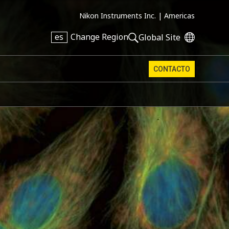
Nikon Instruments Inc. |
Americas
es
Change Region
Global Site
CONTACTO