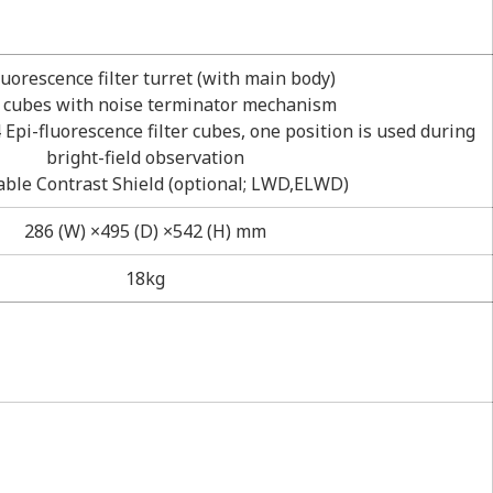
luorescence filter turret (with main body)
r cubes with noise terminator mechanism
 Epi-fluorescence filter cubes, one position is used during
bright-field observation
able Contrast Shield (optional; LWD,ELWD)
286 (W) ×495 (D) ×542 (H) mm
18kg