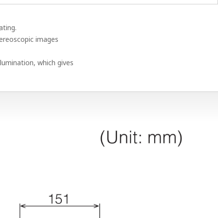
ating.
tereoscopic images
lumination, which gives