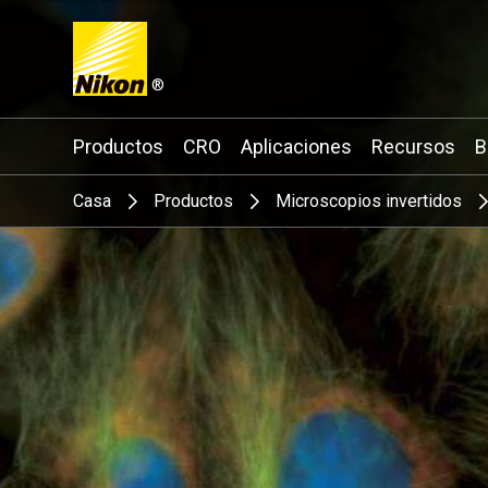
®
Search keyword(s)
Productos
CRO
Aplicaciones
Recursos
B
Casa
Productos
Microscopios invertidos