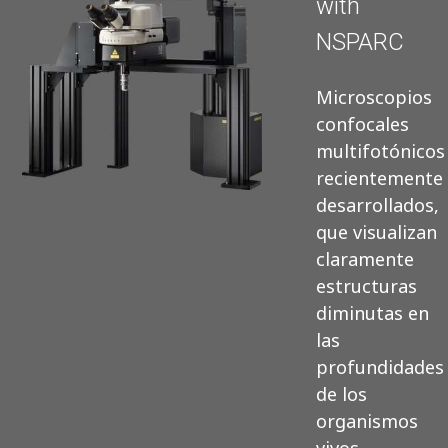
with
NSPARC
Microscopios
confocales
multifotónicos
recientemente
desarrollados,
que visualizan
claramente
estructuras
diminutas en
las
profundidades
de los
organismos
vivos.