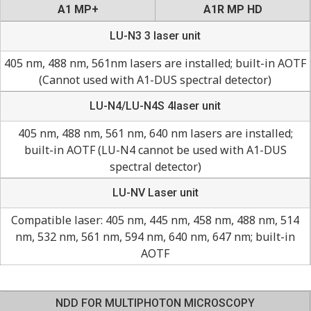
A1 MP+
A1R MP HD
LU-N3 3 laser unit
405 nm, 488 nm, 561nm lasers are installed; built-in AOTF
(Cannot used with A1-DUS spectral detector)
LU-N4/LU-N4S 4laser unit
405 nm, 488 nm, 561 nm, 640 nm lasers are installed;
built-in AOTF (LU-N4 cannot be used with A1-DUS
spectral detector)
LU-NV Laser unit
Compatible laser: 405 nm, 445 nm, 458 nm, 488 nm, 514
nm, 532 nm, 561 nm, 594 nm, 640 nm, 647 nm; built-in
AOTF
NDD FOR MULTIPHOTON MICROSCOPY