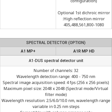
configuration)
Optional 1st dichroic mirror
:High reflection mirror
405,488,561,800-1080
SPECTRAL DETECTOR (OPTION)
A1 MP+
A1R MP HD
A1-DUS spectral detector unit
Number of channels: 32
Wavelength detection range: 400 - 750 nm
Spectral image acquisition speed: 4 fps (256 x 256 pixels)
Maximum pixel size: 2048 x 2048 (Spectral mode/Virtual
filter mode)
Wavelength resolution: 2.5/6.0/10.0 nm, wavelength range
variable in 0.25 nm steps