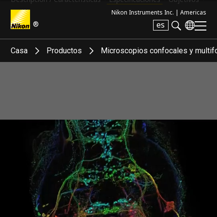
Nikon Instruments Inc. |
Americas
®
es
Search keyword(s)
Casa
Productos
Microscopios confocales y multif