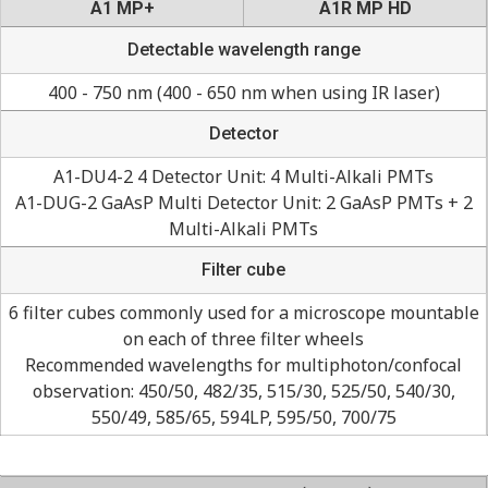
A1 MP+
A1R MP HD
Detectable wavelength range
400 - 750 nm (400 - 650 nm when using IR laser)
Detector
A1-DU4-2 4 Detector Unit: 4 Multi-Alkali PMTs
A1-DUG-2 GaAsP Multi Detector Unit: 2 GaAsP PMTs + 2
Multi-Alkali PMTs
Filter cube
6 filter cubes commonly used for a microscope mountable
on each of three filter wheels
Recommended wavelengths for multiphoton/confocal
observation: 450/50, 482/35, 515/30, 525/50, 540/30,
550/49, 585/65, 594LP, 595/50, 700/75