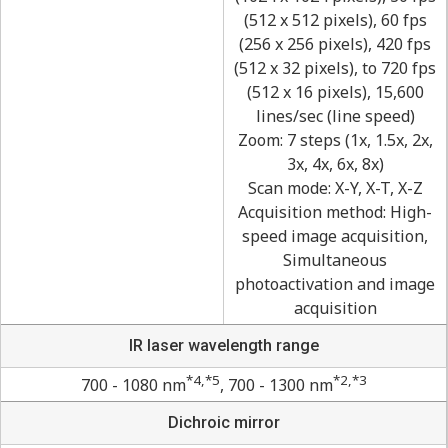
(512 x 512 pixels), 60 fps
(256 x 256 pixels), 420 fps
(512 x 32 pixels), to 720 fps
(512 x 16 pixels), 15,600
lines/sec (line speed)
Zoom: 7 steps (1x, 1.5x, 2x,
3x, 4x, 6x, 8x)
Scan mode: X-Y, X-T, X-Z
Acquisition method: High-
speed image acquisition,
Simultaneous
photoactivation and image
acquisition
IR laser wavelength range
*4,*5
*2,*3
700 - 1080 nm
, 700 - 1300 nm
Dichroic mirror