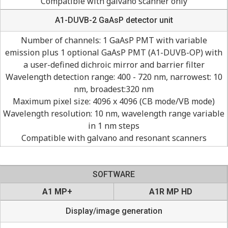
Compatible with galvano scanner only
A1-DUVB-2 GaAsP detector unit
Number of channels: 1 GaAsP PMT with variable
emission plus 1 optional GaAsP PMT (A1-DUVB-OP) with
a user-defined dichroic mirror and barrier filter
Wavelength detection range: 400 - 720 nm, narrowest: 10
nm, broadest:320 nm
Maximum pixel size: 4096 x 4096 (CB mode/VB mode)
Wavelength resolution: 10 nm, wavelength range variable
in 1 nm steps
Compatible with galvano and resonant scanners
SOFTWARE
A1 MP+
A1R MP HD
Display/image generation