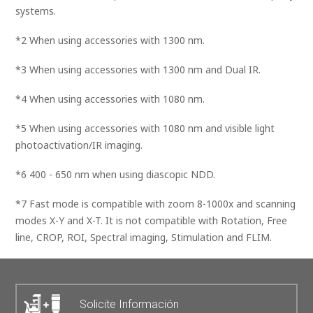
systems.
*2 When using accessories with 1300 nm.
*3 When using accessories with 1300 nm and Dual IR.
*4 When using accessories with 1080 nm.
*5 When using accessories with 1080 nm and visible light
photoactivation/IR imaging.
*6 400 - 650 nm when using diascopic NDD.
*7 Fast mode is compatible with zoom 8-1000x and scanning
modes X-Y and X-T. It is not compatible with Rotation, Free
line, CROP, ROI, Spectral imaging, Stimulation and FLIM.
Solicite Información