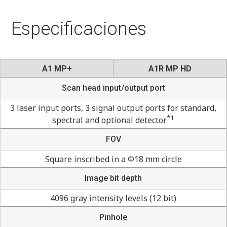
Especificaciones
A1 MP+
A1R MP HD
Scan head input/output port
3 laser input ports, 3 signal output ports for standard,
*1
spectral and optional detector
FOV
Square inscribed in a Φ18 mm circle
Image bit depth
4096 gray intensity levels (12 bit)
Pinhole