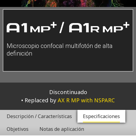
Microscopio confocal multifotón de alta
definición
Discontinuado
Replaced by
AX R MP with NSPARC
Descripción / Características
Especificaciones
Objetivos
Notas de aplicación