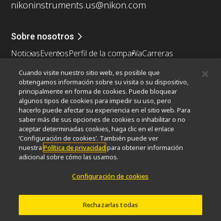
nikoninstruments.us@nikon.com
Sobre nosotros
Noticias
Eventos
Perfil de la compañía
Carreras
Sontenibilidad
Bienestar
Cuando visite nuestro sitio web, es posible que
Nikon Microscopes 100th Anniversary
obtengamos información sobre su visita o su dispositivo,
principalmente en forma de cookies. Puede bloquear
Popular Links
algunos tipos de cookies para impedir su uso, pero
hacerlo puede afectar su experiencia en el sitio web. Para
Últimas noticias y novedades
Selector de objetivos
saber más de sus opciones de cookies o inhabilitar o no
Resolution Calculator
PubScope
OEM
aceptar determinadas cookies, haga clic en el enlace
Nikon Small World
MicroscopyU
‘Configuración de cookies’. También puede ver
nuestra
Política de privacidad
para obtener información
adicional sobre cómo las usamos.
Otros Productos Nikon
Configuración de cookies
Productos de imagen
Microscopía industrial y metrología
Sistemas de litografía semiconductores
Rechazarlas todas
Sistemas de litografía FPD