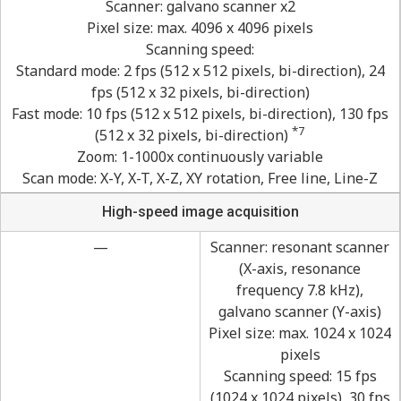
Scanner: galvano scanner x2
Pixel size: max. 4096 x 4096 pixels
Scanning speed:
Standard mode: 2 fps (512 x 512 pixels, bi-direction), 24
fps (512 x 32 pixels, bi-direction)
Fast mode: 10 fps (512 x 512 pixels, bi-direction), 130 fps
*7
(512 x 32 pixels, bi-direction)
Zoom: 1-1000x continuously variable
Scan mode: X-Y, X-T, X-Z, XY rotation, Free line, Line-Z
High-speed image acquisition
—
Scanner: resonant scanner
(X-axis, resonance
frequency 7.8 kHz),
galvano scanner (Y-axis)
Pixel size: max. 1024 x 1024
pixels
Scanning speed: 15 fps
(1024 x 1024 pixels), 30 fps