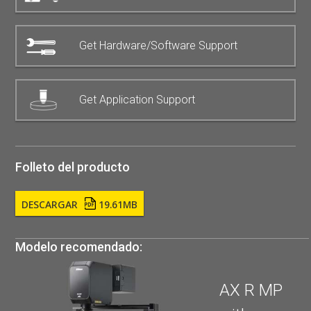
Get Hardware/Software Support
Get Application Support
Folleto del producto
DESCARGAR
19.61MB
Modelo recomendado:
AX R MP