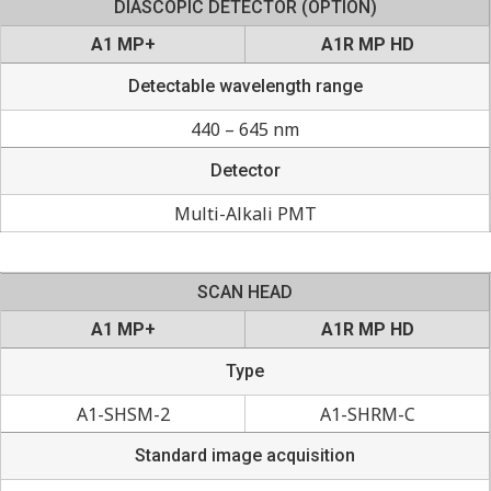
DIASCOPIC DETECTOR (OPTION)
A1 MP+
A1R MP HD
Detectable wavelength range
440 – 645 nm
Detector
Multi-Alkali PMT
SCAN HEAD
A1 MP+
A1R MP HD
Type
A1-SHSM-2
A1-SHRM-C
Standard image acquisition