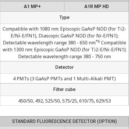
A1 MP+
A1R MP HD
Type
Compatible with 1080 nm: Episcopic GaAsP NDD (for Ti2-
E/Ni-E/FN1), Diascopic GaAsP NDD (for Ni-E/FN1);
*6
Detectable wavelength range 380 - 650 nm
Compatible
with 1300 nm: Episcopic GaAsP NDD (for Ti2-E/Ni-E/FN1);
Detectable wavelength range 380 - 750 nm
Detector
4 PMTs (3 GaAsP PMTs and 1 Multi-Alkali PMT)
Filter cube
450/50, 492, 525/50, 575/25, 610/75, 629/53
STANDARD FLUORESCENCE DETECTOR (OPTION)