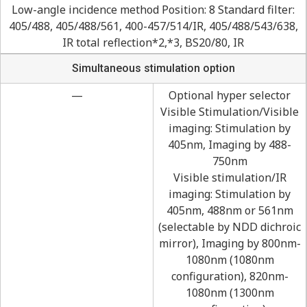
Low-angle incidence method Position: 8 Standard filter:
405/488, 405/488/561, 400-457/514/IR, 405/488/543/638,
IR total reflection*2,*3, BS20/80, IR
Simultaneous stimulation option
—
Optional hyper selector
Visible Stimulation/Visible
imaging: Stimulation by
405nm, Imaging by 488-
750nm
Visible stimulation/IR
imaging: Stimulation by
405nm, 488nm or 561nm
(selectable by NDD dichroic
mirror), Imaging by 800nm-
1080nm (1080nm
configuration), 820nm-
1080nm (1300nm