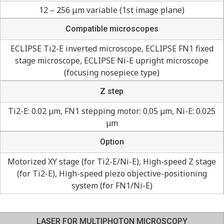
12 – 256 μm variable (1st image plane)
Compatible microscopes
ECLIPSE Ti2-E inverted microscope, ECLIPSE FN1 fixed
stage microscope, ECLIPSE Ni-E upright microscope
(focusing nosepiece type)
Z step
Ti2-E: 0.02 µm, FN1 stepping motor: 0.05 µm, Ni-E: 0.025
µm
Option
Motorized XY stage (for Ti2-E/Ni-E), High-speed Z stage
(for Ti2-E), High-speed piezo objective-positioning
system (for FN1/Ni-E)
LASER FOR MULTIPHOTON MICROSCOPY