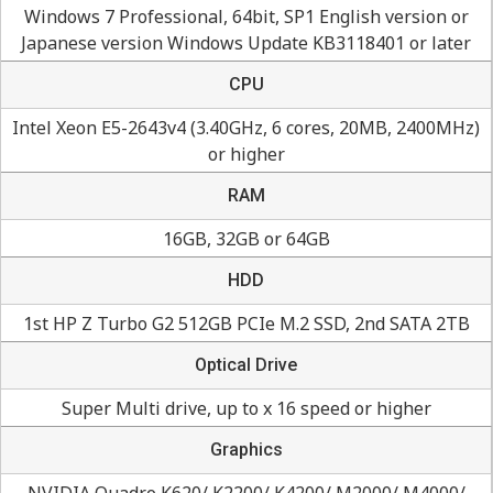
Windows 7 Professional, 64bit, SP1 English version or
Japanese version Windows Update KB3118401 or later
CPU
Intel Xeon E5-2643v4 (3.40GHz, 6 cores, 20MB, 2400MHz)
or higher
RAM
16GB, 32GB or 64GB
HDD
1st HP Z Turbo G2 512GB PCIe M.2 SSD, 2nd SATA 2TB
Optical Drive
Super Multi drive, up to x 16 speed or higher
Graphics
NVIDIA Quadro K620/ K2200/ K4200/ M2000/ M4000/