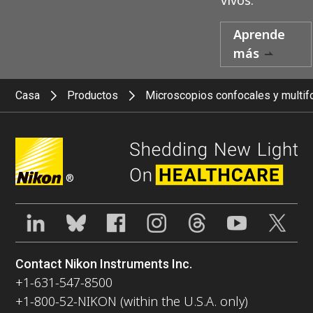
Aprende
más
Casa
Productos
Microscopios confocales y multif
®
Contact Nikon Instruments Inc.
+1-631-547-8500
+1-800-52-NIKON (within the U.S.A. only)