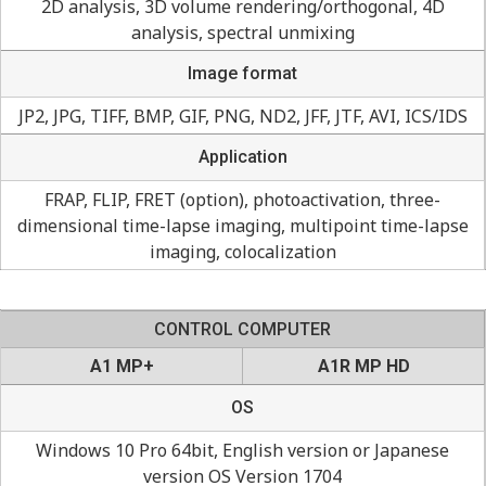
2D analysis, 3D volume rendering/orthogonal, 4D
analysis, spectral unmixing
Image format
JP2, JPG, TIFF, BMP, GIF, PNG, ND2, JFF, JTF, AVI, ICS/IDS
Application
FRAP, FLIP, FRET (option), photoactivation, three-
dimensional time-lapse imaging, multipoint time-lapse
imaging, colocalization
CONTROL COMPUTER
A1 MP+
A1R MP HD
OS
Windows 10 Pro 64bit, English version or Japanese
version OS Version 1704