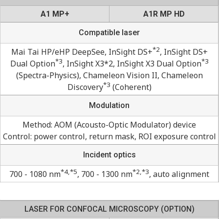
A1 MP+
A1R MP HD
Compatible laser
*2
Mai Tai HP/eHP DeepSee, InSight DS+
, InSight DS+
*3
*3
Dual Option
, InSight X3*2, InSight X3 Dual Option
(Spectra-Physics), Chameleon Vision II, Chameleon
*3
Discovery
(Coherent)
Modulation
Method: AOM (Acousto-Optic Modulator) device
Control: power control, return mask, ROI exposure control
Incident optics
*4,*5
*2,*3
700 - 1080 nm
, 700 - 1300 nm
, auto alignment
LASER FOR CONFOCAL MICROSCOPY (OPTION)