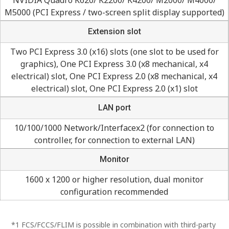
M5000 (PCI Express / two-screen split display supported)
Extension slot
Two PCI Express 3.0 (x16) slots (one slot to be used for
graphics), One PCI Express 3.0 (x8 mechanical, x4
electrical) slot, One PCI Express 2.0 (x8 mechanical, x4
electrical) slot, One PCI Express 2.0 (x1) slot
LAN port
10/100/1000 Network/Interfacex2 (for connection to
controller, for connection to external LAN)
Monitor
1600 x 1200 or higher resolution, dual monitor
configuration recommended
*1 FCS/FCCS/FLIM is possible in combination with third-party