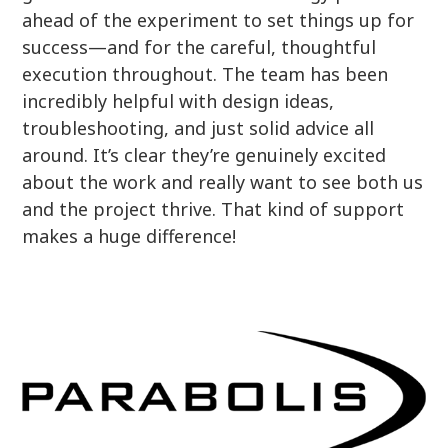
ahead of the experiment to set things up for
success—and for the careful, thoughtful
execution throughout. The team has been
incredibly helpful with design ideas,
troubleshooting, and just solid advice all
around. It’s clear they’re genuinely excited
about the work and really want to see both us
and the project thrive. That kind of support
makes a huge difference!