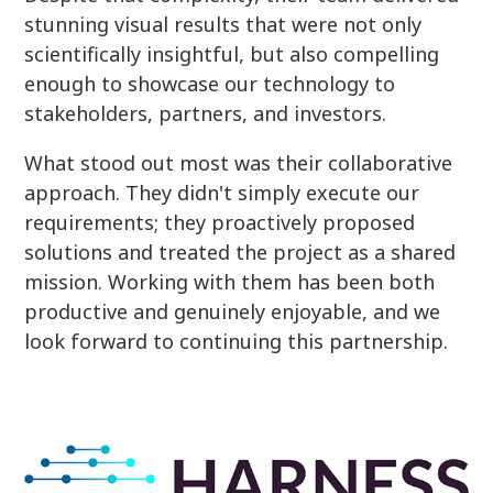
stunning visual results that were not only
scientifically insightful, but also compelling
enough to showcase our technology to
stakeholders, partners, and investors.
What stood out most was their collaborative
approach. They didn't simply execute our
requirements; they proactively proposed
solutions and treated the project as a shared
mission. Working with them has been both
productive and genuinely enjoyable, and we
look forward to continuing this partnership.