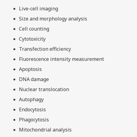
Live-cell imaging
Size and morphology analysis
Cell counting
Cytotoxicity
Transfection efficiency
Fluorescence intensity measurement
Apoptosis
DNA damage
Nuclear translocation
Autophagy
Endocytosis
Phagocytosis
Mitochondrial analysis