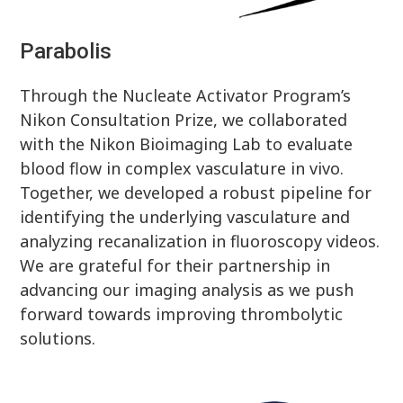
Parabolis
Through the Nucleate Activator Program’s
Nikon Consultation Prize, we collaborated
with the Nikon Bioimaging Lab to evaluate
blood flow in complex vasculature in vivo.
Together, we developed a robust pipeline for
identifying the underlying vasculature and
analyzing recanalization in fluoroscopy videos.
We are grateful for their partnership in
advancing our imaging analysis as we push
forward towards improving thrombolytic
solutions.