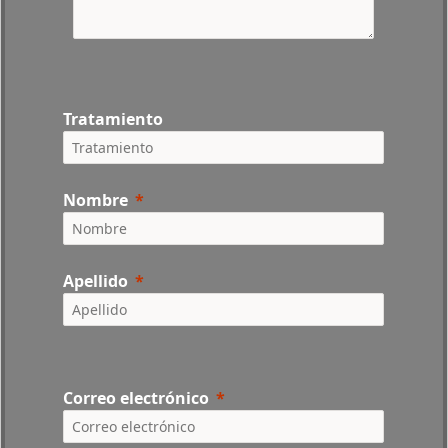
Tratamiento
Nombre
Apellido
Correo electrónico