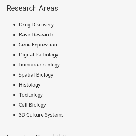
Research Areas
Drug Discovery
Basic Research
Gene Expression
Digital Pathology
Immuno-oncology
Spatial Biology
Histology
Toxicology
Cell Biology
3D Culture Systems