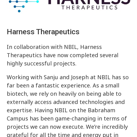
Harness Therapeutics
In collaboration with NBIL, Harness
Therapeutics have now completed several
highly successful projects.
Working with Sanju and Joseph at NBIL has so
far been a fantastic experience. As a small
biotech, we rely on heavily on being able to
externally access advanced technologies and
expertise. Having NBIL on the Babraham
Campus has been game-changing in terms of
projects we can now execute. We’re incredibly
grateful for all the time and energy put in