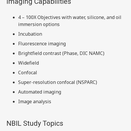
Imaging Capabilities
4 – 100X Objectives with water, silicone, and oil
immersion options
Incubation
Fluorescence imaging
Brightfield contrast (Phase, DIC NAMC)
Widefield
Confocal
Super-resolution confocal (NSPARC)
Automated imaging
Image analysis
NBIL Study Topics