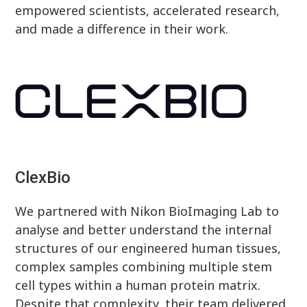
empowered scientists, accelerated research,
and made a difference in their work.
ClexBio
We partnered with Nikon BioImaging Lab to
analyse and better understand the internal
structures of our engineered human tissues,
complex samples combining multiple stem
cell types within a human protein matrix.
Despite that complexity, their team delivered