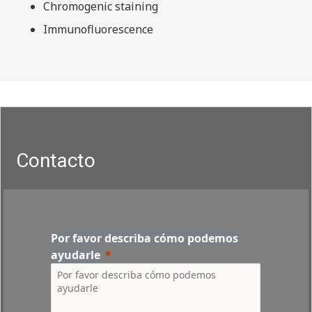
Chromogenic staining
Immunofluorescence
Contacto
Por favor describa cómo podemos
ayudarle