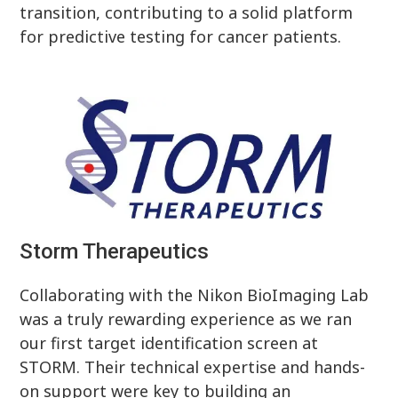
transition, contributing to a solid platform
for predictive testing for cancer patients.
Storm Therapeutics
Collaborating with the Nikon BioImaging Lab
was a truly rewarding experience as we ran
our first target identification screen at
STORM. Their technical expertise and hands-
on support were key to building an