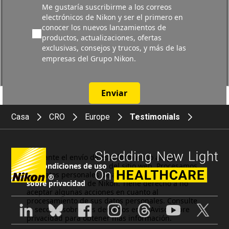
Me gustaría suscribirme a los correos
electrónicos de Nikon y ser el primero en
conocer los nuevos lanzamientos de
productos, actualizaciones, ofertas
exclusivas, consejos y trucos, y más de las
empresas del Grupo Nikon.
Enviar
Casa
CRO
Europe
Testimonials
Mediante el envío de este formulario acepta
las
Condiciones de uso
del sitio web. Procesamos
sus datos personales de acuerdo con el
Aviso
®
sobre privacidad
de Nikon. Tiene derecho a no
aceptar algunas acciones en cuanto al
procesamiento de sus datos personales. Consulte
la sección sobre sus derechos en el Aviso sobre
privacidad para obtener más información.