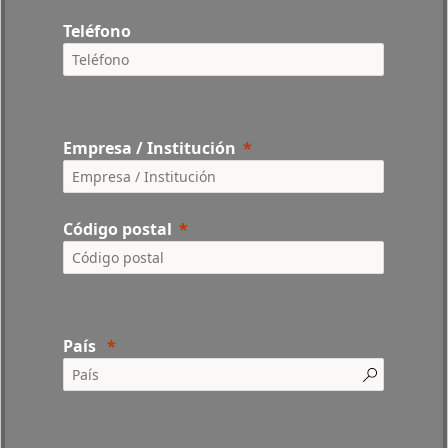
Teléfono
Empresa / Institución
Código postal
País