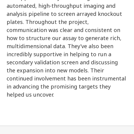
automated, high-throughput imaging and
analysis pipeline to screen arrayed knockout
plates. Throughout the project,
communication was clear and consistent on
how to structure our assay to generate rich,
multidimensional data. They’ve also been
incredibly supportive in helping to run a
secondary validation screen and discussing
the expansion into new models. Their
continued involvement has been instrumental
in advancing the promising targets they
helped us uncover.