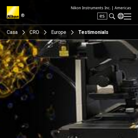
Nikon Instruments Inc. |
Americas
®
es
Search keyword(s)
Casa
CRO
Europe
Testimonials