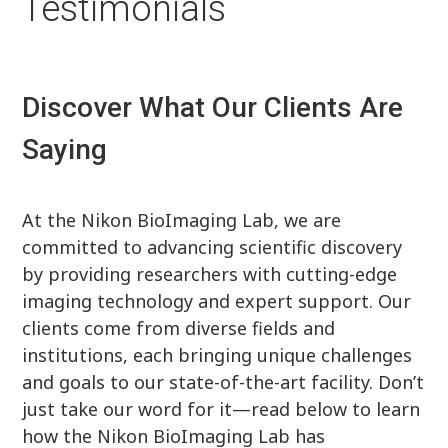
Testimonials
Discover What Our Clients Are
Saying
At the Nikon BioImaging Lab, we are
committed to advancing scientific discovery
by providing researchers with cutting-edge
imaging technology and expert support. Our
clients come from diverse fields and
institutions, each bringing unique challenges
and goals to our state-of-the-art facility. Don’t
just take our word for it—read below to learn
how the Nikon BioImaging Lab has