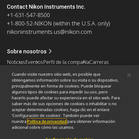
Contact Nikon Instruments Inc.
+1-631-547-8500
+1-800-52-NIKON (within the U.S.A. only)
nikoninstruments.us@nikon.com
Sobre nosotros
Noticias
Eventos
Perfil de la compañía
Carreras
Sontenibilidad
Bienestar
Cuando visite nuestro sitio web, es posible que
Nikon Microscopes 100th Anniversary
obtengamos información sobre su visita o su dispositivo,
principalmente en forma de cookies. Puede bloquear
Popular Links
algunos tipos de cookies para impedir su uso, pero
hacerlo puede afectar su experiencia en el sitio web. Para
Últimas noticias y novedades
Selector de objetivos
saber más de sus opciones de cookies o inhabilitar o no
Resolution Calculator
PubScope
OEM
aceptar determinadas cookies, haga clic en el enlace
Nikon Small World
MicroscopyU
‘Configuración de cookies’. También puede ver
nuestra
Política de privacidad
para obtener información
adicional sobre cómo las usamos.
Otros Productos Nikon