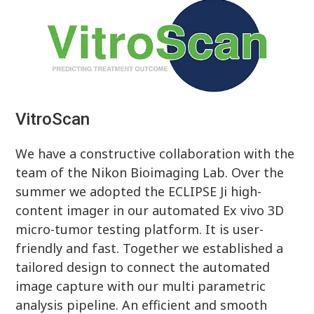
VitroScan
We have a constructive collaboration with the
team of the Nikon Bioimaging Lab. Over the
summer we adopted the ECLIPSE Ji high-
content imager in our automated Ex vivo 3D
micro-tumor testing platform. It is user-
friendly and fast. Together we established a
tailored design to connect the automated
image capture with our multi parametric
analysis pipeline. An efficient and smooth