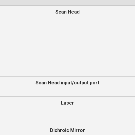
Scan Head
Scan Head input/output port
Laser
Dichroic Mirror