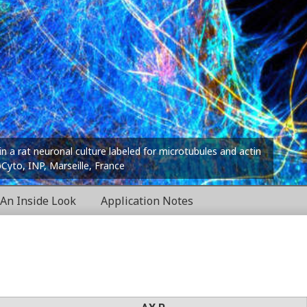
in a rat neuronal culture labeled for microtubules and actin
oCyto, INP, Marseille, France
An Inside Look
Application Notes