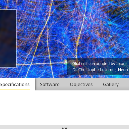
Glial cell surrounded by axons 
Dr. Christophe Leterrier, Neur
Specifications
Software
Objectives
Gallery