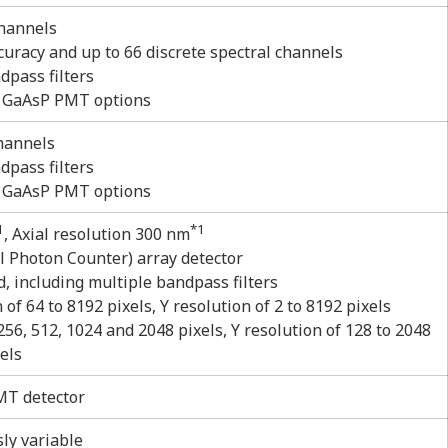
channels
uracy and up to 66 discrete spectral channels
dpass filters
r GaAsP PMT options
channels
dpass filters
r GaAsP PMT options
1
*1
, Axial resolution 300 nm
l Photon Counter) array detector
d, including multiple bandpass filters
f 64 to 8192 pixels, Y resolution of 2 to 8192 pixels
56, 512, 1024 and 2048 pixels, Y resolution of 128 to 2048
els
T detector
ly variable