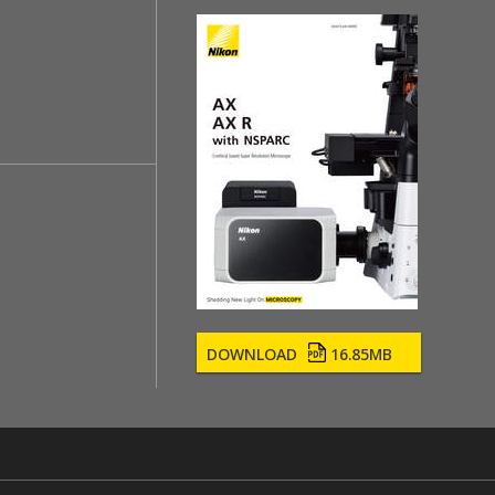
DOWNLOAD
16.85MB