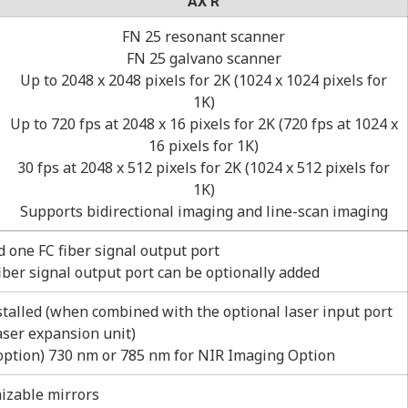
AX R
FN 25 resonant scanner
FN 25 galvano scanner
Up to 2048 x 2048 pixels for 2K (1024 x 1024 pixels for
1K)
Up to 720 fps at 2048 x 16 pixels for 2K (720 fps at 1024 x
16 pixels for 1K)
30 fps at 2048 x 512 pixels for 2K (1024 x 512 pixels for
1K)
Supports bidirectional imaging and line-scan imaging
d one FC fiber signal output port
fiber signal output port can be optionally added
stalled (when combined with the optional laser input port
ser expansion unit)
(option) 730 nm or 785 nm for NIR Imaging Option
izable mirrors