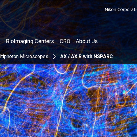
Nikon Corporati
s
BioImaging Centers
CRO
About Us
ltiphoton Microscopes
AX / AX R with NSPARC