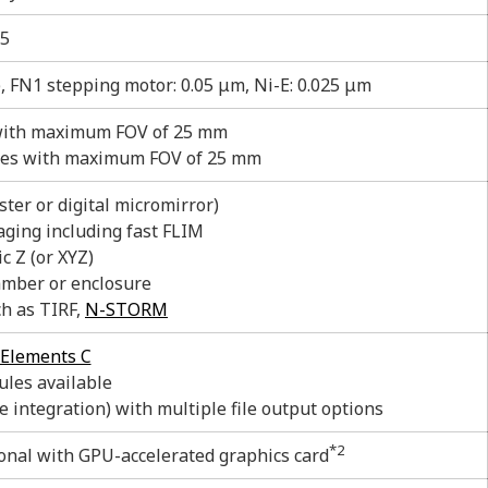
5
), FN1 stepping motor: 0.05 μm, Ni-E: 0.025 μm
with maximum FOV of 25 mm
pes with maximum FOV of 25 mm
ter or digital micromirror)
aging including fast FLIM
c Z (or XYZ)
mber or enclosure
ch as TIRF,
N-STORM
Elements C
les available
e integration) with multiple file output options
*2
nal with GPU-accelerated graphics card