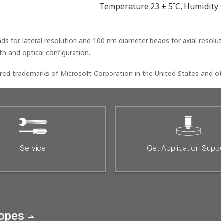
Temperature 23 ± 5˚C, Humidity 
for lateral resolution and 100 nm diameter beads for axial resoluti
h and optical configuration.
ed trademarks of Microsoft Corporation in the United States and ot
Service
Get Application Supp
copes