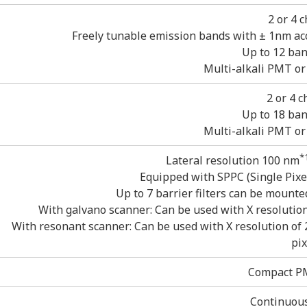
2 or 4 
Freely tunable emission bands with ± 1nm acc
Up to 12 ban
Multi-alkali PMT o
2 or 4 
Up to 18 ban
Multi-alkali PMT o
*
Lateral resolution 100 nm
Equipped with SPPC (Single Pixe
Up to 7 barrier filters can be mounte
With galvano scanner: Can be used with X resolution o
With resonant scanner: Can be used with X resolution of 2
pix
Compact PM
Continuous