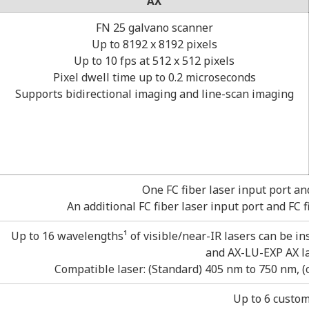
AX
FN 25 galvano scanner
Up to 8192 x 8192 pixels
Up to 10 fps at 512 x 512 pixels
Pixel dwell time up to 0.2 microseconds
Supports bidirectional imaging and line-scan imaging
One FC fiber laser input port an
An additional FC fiber laser input port and FC 
Up to 16 wavelengths¹ of visible/near-IR lasers can be in
and AX-LU-EXP AX la
Compatible laser: (Standard) 405 nm to 750 nm, 
Up to 6 custom