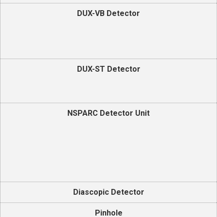
DUX-VB Detector
DUX-ST Detector
NSPARC Detector Unit
Diascopic Detector
Pinhole