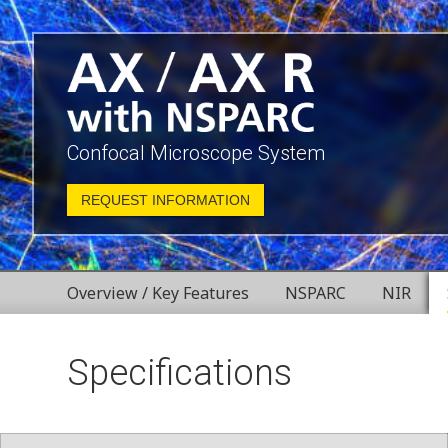
Confocal Microscope System
REQUEST INFORMATION
Overview / Key Features
NSPARC
NIR
Specifications