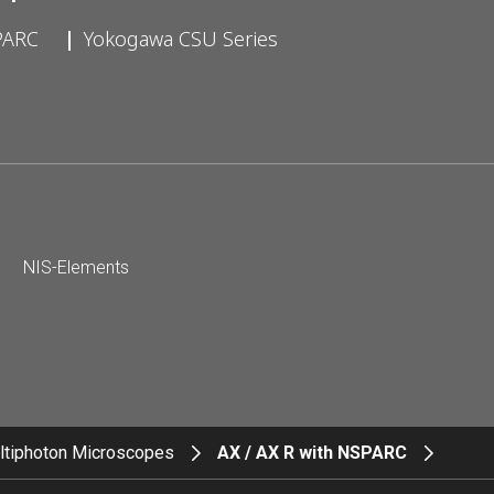
PARC
Yokogawa CSU Series
NIS-Elements
ltiphoton Microscopes
AX / AX R with NSPARC