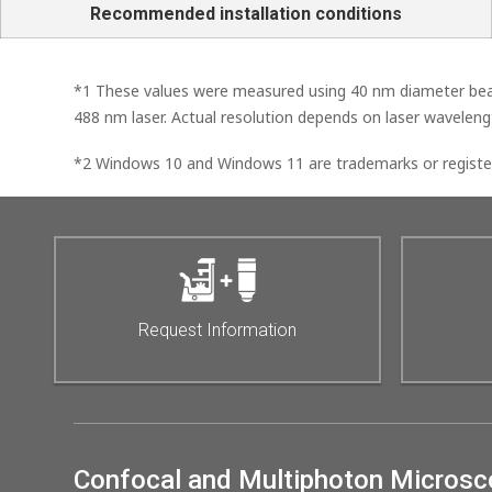
Recommended installation conditions
*1 These values were measured using 40 nm diameter beads 
488 nm laser. Actual resolution depends on laser wavelengt
*2 Windows 10 and Windows 11 are trademarks or register
Request Information
Confocal and Multiphoton Micros