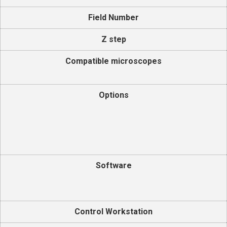
Field Number
Z step
Compatible microscopes
Options
Software
Control Workstation