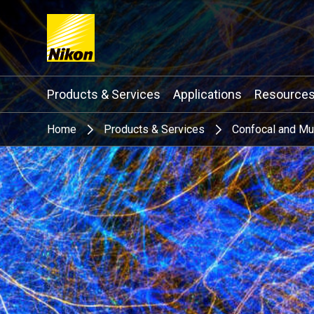
Search keyword(s)
Products & Services
Applications
Resource
Home
Products & Services
Confocal and Mu