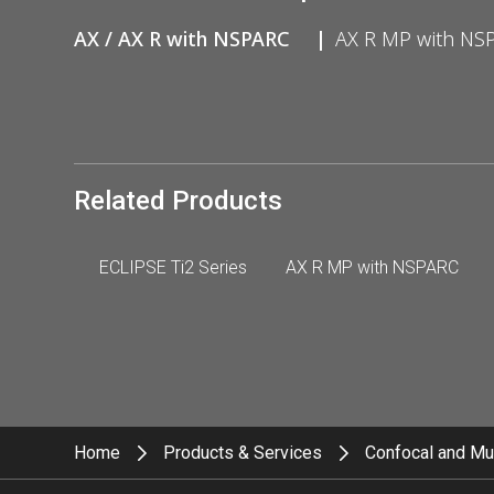
AX / AX R with NSPARC
AX R MP with NS
Related Products
ECLIPSE Ti2 Series
AX R MP with NSPARC
Home
Products & Services
Confocal and Mu