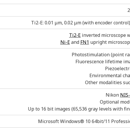
2
Ti2-E: 0.01 μm, 0.02 μm (with encoder control
Ti2-E
inverted microscope 
Ni-E
and
FN1
upright microsco
Photostimulation (point ras
Fluorescence lifetime im
Piezoelectri
Environmental cha
Other modalities su
Nikon
NIS-
Optional modu
Up to 16 bit images (65,536 gray levels with fin
Microsoft Windows® 10 64bit/11 Professio