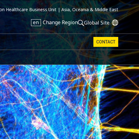
on Healthcare Business Unit |
Asia, Oceania & Middle East
en
Change Region
Global Site
CONTACT