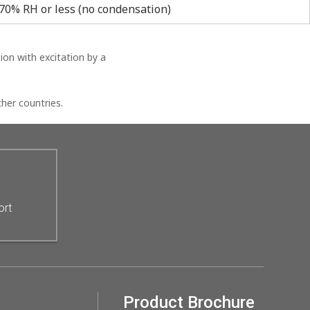
70% RH or less (no condensation)
on with excitation by a
her countries.
ort
Product Brochure