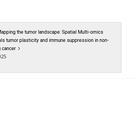
apping the tumor landscape: Spatial Multi-omics
als tumor plasticity and immune suppression in non-
g cancer
025