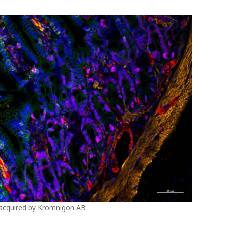
 acquired by Kromnigon AB