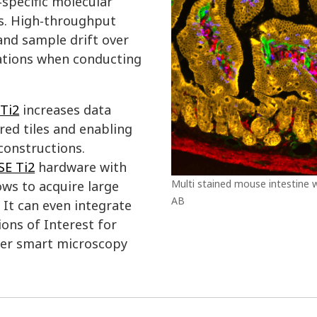
‑specific molecular
ns. High‑throughput
and sample drift over
erations when conducting
Ti2
increases data
ed tiles and enabling
constructions.
SE Ti2
hardware with
Multi stained mouse intestine w
ws to acquire large
AB
It can even integrate
ions of Interest for
ther smart microscopy