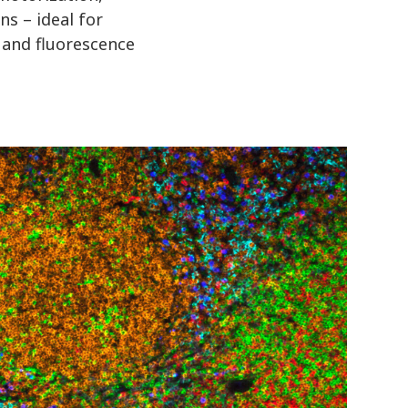
ns – ideal for
 and fluorescence