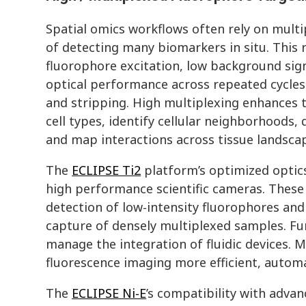
Spatial omics workflows often rely on mult
of detecting many biomarkers in situ. This r
fluorophore excitation, low background sign
optical performance across repeated cycles 
and stripping. High multiplexing enhances th
cell types, identify cellular neighborhoods, 
and map interactions across tissue landsca
The
ECLIPSE Ti2
platform’s optimized optic
high performance scientific cameras. These 
detection of low‑intensity fluorophores and
capture of densely multiplexed samples. F
manage the integration of fluidic devices. M
fluorescence imaging more efficient, autom
The
ECLIPSE Ni‑E
’s compatibility with advan