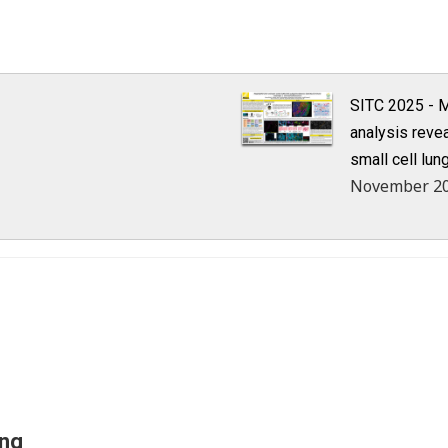
SITC 2025 - M
analysis reve
small cell lun
November 2
ing