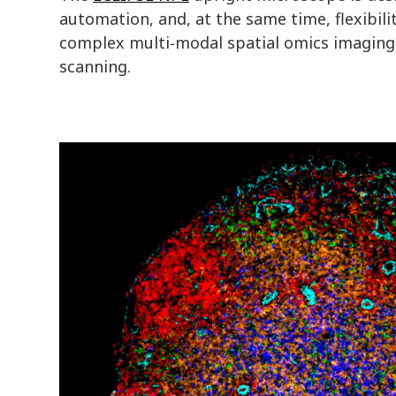
automation, and, at the same time, flexibili
complex multi‑modal spatial omics imaging p
scanning.