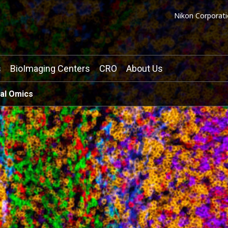
Nikon Corporati
s
BioImaging Centers
CRO
About Us
ial Omics