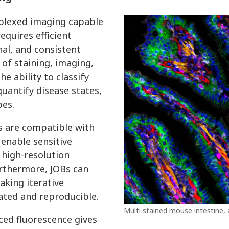
iplexed imaging capable
equires efficient
al, and consistent
of staining, imaging,
e ability to classify
quantify disease states,
pes.
s are compatible with
enable sensitive
 high‑resolution
urthermore, JOBs can
aking iterative
ated and reproducible.
Multi stained mouse intestine,
ced fluorescence gives