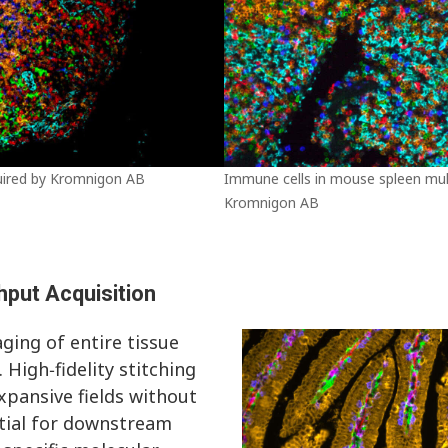
uired by Kromnigon AB
Immune cells in mouse spleen mult
Kromnigon AB
hput Acquisition
ging of entire tissue
 High‑fidelity stitching
xpansive fields without
ntial for downstream