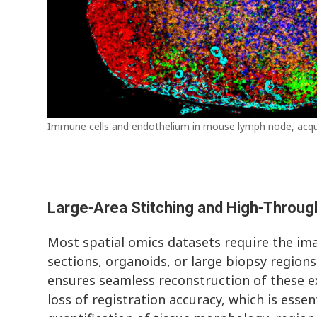
Immune cells and endothelium in mouse lymph node, acq
Large‑Area Stitching and High‑Throug
Most spatial omics datasets require the ima
sections, organoids, or large biopsy regions.
ensures seamless reconstruction of these e
loss of registration accuracy, which is esse