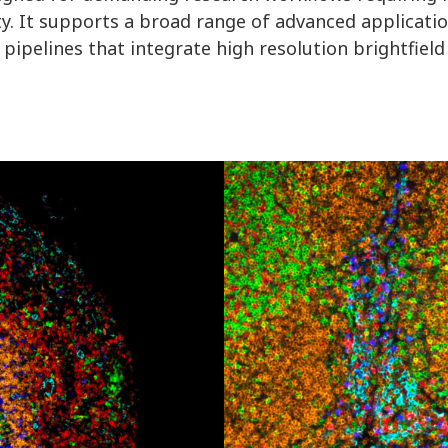
ty. It supports a broad range of advanced applicatio
ipelines that integrate high resolution brightfield