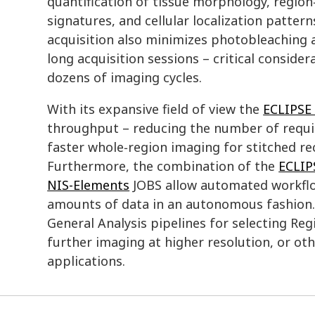
quantification of tissue morphology, region
signatures, and cellular localization patter
acquisition also minimizes photobleaching 
long acquisition sessions – critical consid
dozens of imaging cycles.
With its expansive field of view the
ECLIPSE 
throughput – reducing the number of requir
faster whole‑region imaging for stitched re
Furthermore, the combination of the
ECLIP
NIS-Elements
JOBS allow automated workflo
amounts of data in an autonomous fashion. 
General Analysis pipelines for selecting Reg
further imaging at higher resolution, or o
applications.