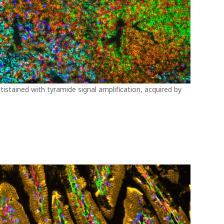
istained with tyramide signal amplification, acquired by