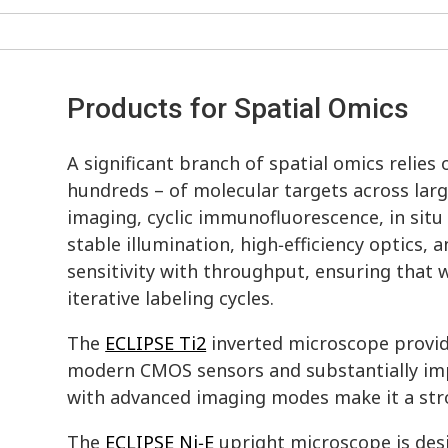
Products for Spatial Omics
A significant branch of spatial omics relie
hundreds – of molecular targets across larg
imaging, cyclic immunofluorescence, in sit
stable illumination, high‑efficiency optics
sensitivity with throughput, ensuring tha
iterative labeling cycles.
The
ECLIPSE Ti2
inverted microscope provide
modern CMOS sensors and substantially impr
with advanced imaging modes make it a stro
The
ECLIPSE Ni‑E
upright microscope is des