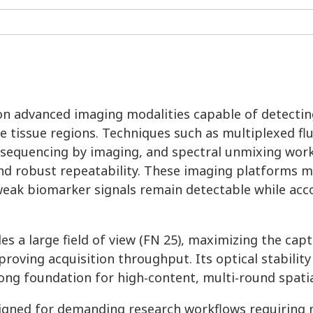
s on advanced imaging modalities capable of detecti
e tissue regions. Techniques such as multiplexed f
u sequencing by imaging, and spectral unmixing wo
, and robust repeatability. These imaging platforms 
t weak biomarker signals remain detectable while a
s a large field of view (FN 25), maximizing the capt
oving acquisition throughput. Its optical stability
ng foundation for high‑content, multi‑round spatia
igned for demanding research workflows requiring 