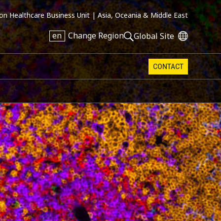
on Healthcare Business Unit |
Asia, Oceania & Middle East
en
Change Region
Global Site
CONTACT