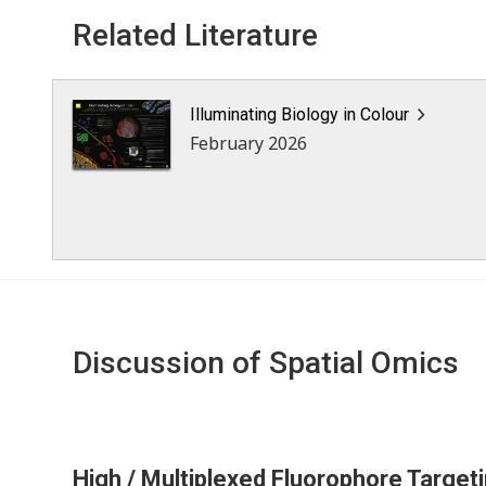
Related Literature
Illuminating Biology in Colour
February 2026
Discussion of Spatial Omics
High / Multiplexed Fluorophore Target