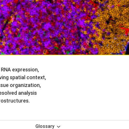
p RNA expression,
ing spatial context,
ssue organization,
resolved analysis
rostructures.
Glossary