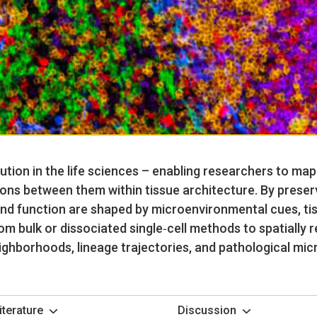
ution in the life sciences – enabling researchers to ma
ons between them within tissue architecture. By preserv
and function are shaped by microenvironmental cues, ti
om bulk or dissociated single‑cell methods to spatially 
eighborhoods, lineage trajectories, and pathological mic
iterature
Discussion