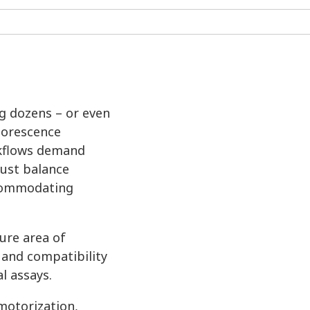
ng dozens – or even
luorescence
rkflows demand
must balance
ccommodating
ure area of
 and compatibility
l assays.
motorization,