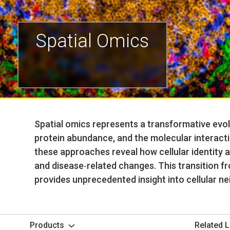
Spatial Omics
Spatial omics represents a transformative evol
protein abundance, and the molecular interacti
these approaches reveal how cellular identity 
and disease‑related changes. This transition fr
provides unprecedented insight into cellular n
Products
Related L