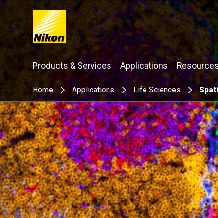
Search keyword(s)
Products & Services
Applications
Resource
Home
Applications
Life Sciences
Spat