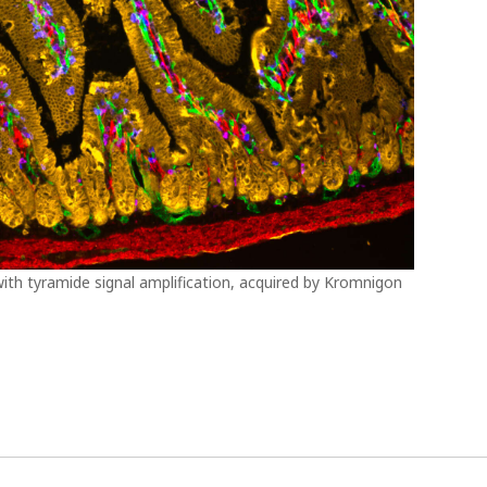
ith tyramide signal amplification, acquired by Kromnigon