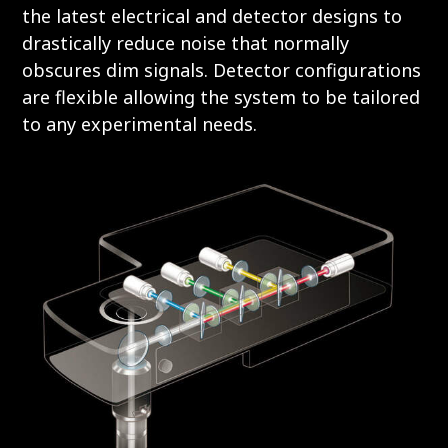
the latest electrical and detector designs to
drastically reduce noise that normally
obscures dim signals. Detector configurations
are flexible allowing the system to be tailored
to any experimental needs.