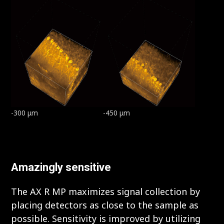
-300 μm
-450 μm
Amazingly sensitive
The AX R MP maximizes signal collection by
placing detectors as close to the sample as
possible. Sensitivity is improved by utilizing