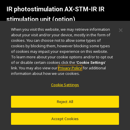
IR photostimulation AX-STM-IR IR
stimulation unit (option)
When you visit this website, we may retrieve information
This allows IR imaging using wavelengths of
about your visit and/or your device, mostly in the form of
cookies. You can choose not to allow some types of
750 - 950 nm / 1030 - 1070 nm, while
cookies by blocking them, however blocking some types
stimulating the sample at IR wavelengths of
of cookies may impact your experience on this website.
1030 - 1070 nm / 900 - 950 nm.
To learn more about your cookie options and/or to opt out
of or disable certain cookies click the ‘
’
Cookie Settings
link. You may also view our
Privacy Policy
for additional
information about how we use cookies.
Cookie Settings
Reject All
IR stimulation / IR imaging
Accept Cookies