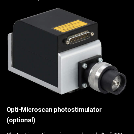
Opti-Microscan photostimulator
(optional)