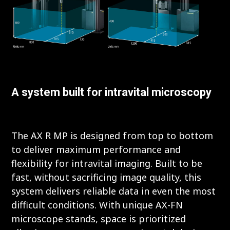
A system built for intravital microscopy
The AX R MP is designed from top to bottom
to deliver maximum performance and
flexibility for intravital imaging. Built to be
fast, without sacrificing image quality, this
system delivers reliable data in even the most
difficult conditions. With unique AX-FN
microscope stands, space is prioritized