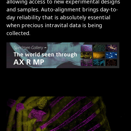
allowing access to new experimental designs
and samples. Auto-alignment brings day-to-
day reliability that is absolutely essential
when precious intravital data is being
collected.