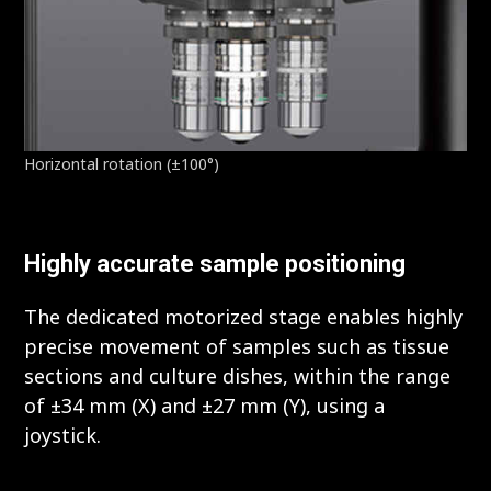
Horizontal rotation (±100°)
Highly accurate sample positioning
The dedicated motorized stage enables highly
precise movement of samples such as tissue
sections and culture dishes, within the range
of ±34 mm (X) and ±27 mm (Y), using a
joystick.