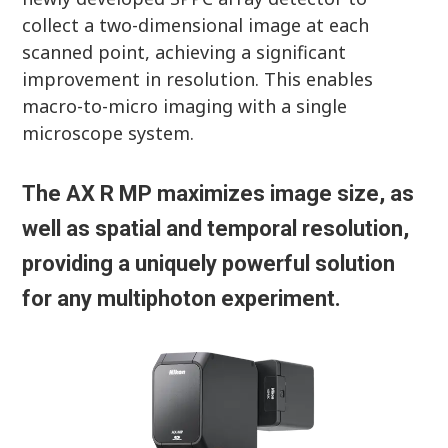
collect a two-dimensional image at each
scanned point, achieving a significant
improvement in resolution. This enables
macro-to-micro imaging with a single
microscope system.
The AX R MP maximizes image size, as
well as spatial and temporal resolution,
providing a uniquely powerful solution
for any multiphoton experiment.