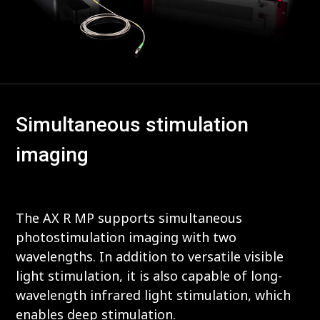
Simultaneous stimulation
imaging
The AX R MP supports simultaneous
photostimulation imaging with two
wavelengths. In addition to versatile visible
light stimulation, it is also capable of long-
wavelength infrared light stimulation, which
enables deep stimulation.