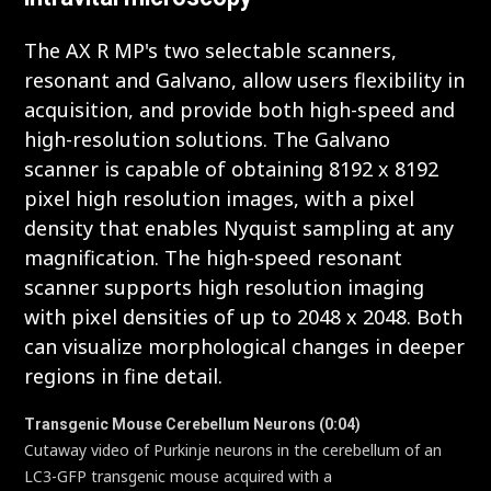
The AX R MP's two selectable scanners,
resonant and Galvano, allow users flexibility in
acquisition, and provide both high-speed and
high-resolution solutions. The Galvano
scanner is capable of obtaining 8192 x 8192
pixel high resolution images, with a pixel
density that enables Nyquist sampling at any
magnification. The high-speed resonant
scanner supports high resolution imaging
with pixel densities of up to 2048 x 2048. Both
can visualize morphological changes in deeper
regions in fine detail.
Transgenic Mouse Cerebellum Neurons (0:04)
Cutaway video of Purkinje neurons in the cerebellum of an
LC3-GFP transgenic mouse acquired with a