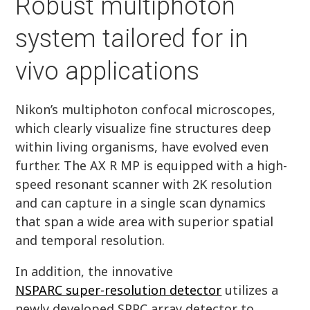
Robust multiphoton
system tailored for in
vivo applications
Nikon’s multiphoton confocal microscopes,
which clearly visualize fine structures deep
within living organisms, have evolved even
further. The AX R MP is equipped with a high-
speed resonant scanner with 2K resolution
and can capture in a single scan dynamics
that span a wide area with superior spatial
and temporal resolution.
In addition, the innovative
NSPARC super-resolution detector
utilizes a
newly developed SPPC array detector to