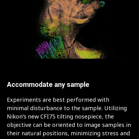
Accommodate any sample
Experiments are best performed with
minimal disturbance to the sample. Utilizing
Nikon's new CFI75 tilting nosepiece, the
objective can be oriented to image samples in
their natural positions, minimizing stress and