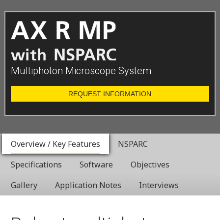
Multiphoton Microscope System
REQUEST INFORMATION
Overview / Key Features
NSPARC
Specifications
Software
Objectives
Gallery
Application Notes
Interviews