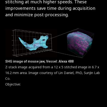
stitching at much higher speeds. These
improvements save time during acquisition
and minimize post-processing.
SHG image of mouse jaw, Vessel: Alexa 488
Z-stack image acquired from a 12 x 5 stitched image in 6.7 x
16.2 mm area. Image courtesy of Lin Daniel, PhD, SunJin Lab
Co.
Objective:
CFI Plan Apochromat Lambda D 10