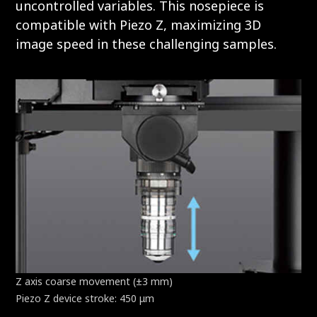
uncontrolled variables. This nosepiece is
compatible with Piezo Z, maximizing 3D
image speed in these challenging samples.
Z axis coarse movement (±3 mm)
Piezo Z device stroke: 450 μm