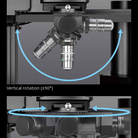
Vertical rotation (±90°)