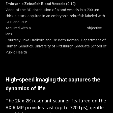
Embryonic Zebrafish Blood Vessels (0:10)
Video of the 3D distribution of blood vessels in a 700 µm
thick Z stack acquired in an embryonic zebrafish labeled with
GFP and RFP.
Acquired with a
CFI75 Apochromat LWD 20XC W
objective
lens.
Courtesy Erika Dreikorn and Dr. Beth Roman, Department of
Human Genetics, University of Pittsburgh Graduate School of
Public Health
High-speed imaging that captures the
dynamics of life
The 2K x 2K resonant scanner featured on the
AX R MP provides fast (up to 720 fps), gentle