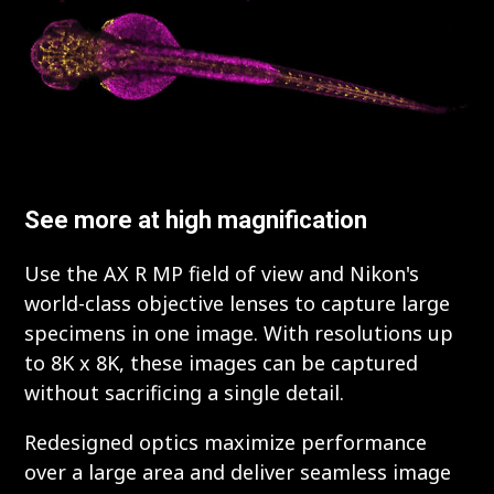
See more at high magnification
Use the AX R MP field of view and Nikon's
world-class objective lenses to capture large
specimens in one image. With resolutions up
to 8K x 8K, these images can be captured
without sacrificing a single detail.
Redesigned optics maximize performance
over a large area and deliver seamless image