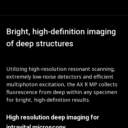
Bright, high-definition imaging
of deep structures
Utilizing high-resolution resonant scanning,
extremely low-noise detectors and efficient
multiphoton excitation, the AX R MP collects
fluorescence from deep within any specimen
for bright, high-definition results.
High resolution deep imaging for
intravital microscopy