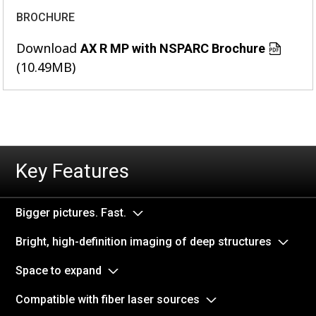
BROCHURE
Download
AX R MP with NSPARC Brochure
(10.49MB)
Key Features
Bigger pictures. Fast.
Bright, high-definition imaging of deep structures
Space to expand
Compatible with fiber laser sources