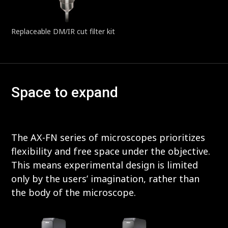
Replaceable DM/IR cut filter kit
Space to expand
The AX-FN series of microscopes prioritizes
flexibility and free space under the objective.
This means experimental design is limited
only by the users’ imagination, rather than
the body of the microscope.