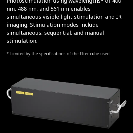
Photostimulation using wavelengths* of 400
nm, 488 nm, and 561 nm enables
simultaneous visible light stimulation and IR
imaging. Stimulation modes include
simultaneous, sequential, and manual
stimulation.
* Limited by the specifications of the filter cube used.