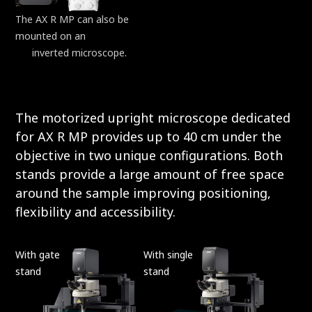
The AX R MP can also be
mounted on an
ECLIPSE
Ti2
inverted microscope.
The motorized upright microscope dedicated
for AX R MP provides up to 40 cm under the
objective in two unique configurations. Both
stands provide a large amount of free space
around the sample improving positioning,
flexibility and accessibility.
With gate
With single
stand
stand