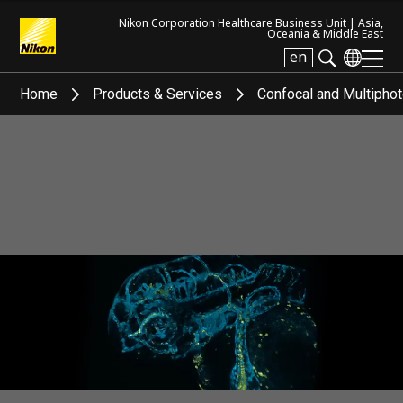
Nikon Corporation Healthcare Business Unit |
Asia,
Oceania & Middle East
en
Search keyword(s)
Home
Products & Services
Confocal and Multipho