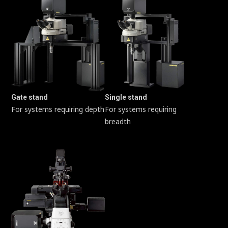
Gate stand
Single stand
For systems requiring depth
For systems requiring
breadth