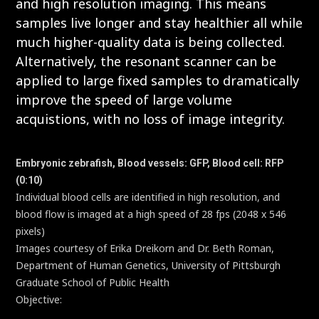
and high resolution imaging. This means
samples live longer and stay healthier all while
much higher-quality data is being collected.
Alternatively, the resonant scanner can be
applied to large fixed samples to dramatically
improve the speed of large volume
acquistions, with no loss of image integrity.
Embryonic zebrafish, Blood vessels: GFP, Blood cell: RFP
(0:10)
Individual blood cells are identified in high resolution, and
blood flow is imaged at a high speed of 28 fps (2048 x 546
pixels)
Images courtesy of Erika Dreikorn and Dr. Beth Roman,
Department of Human Genetics, University of Pittsburgh
Graduate School of Public Health
Objective:
CFI75 Apochromat LWD 20XC W