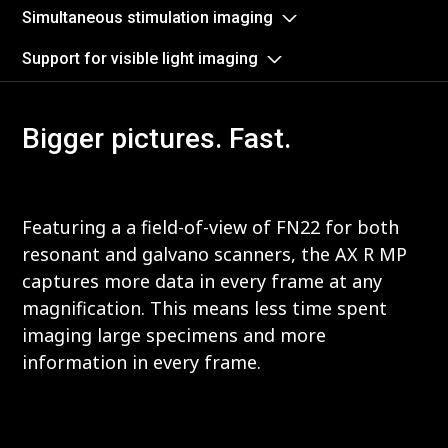
Simultaneous stimulation imaging
Support for visible light imaging
Bigger pictures. Fast.
Featuring a a field-of-view of FN22 for both
resonant and galvano scanners, the AX R MP
captures more data in every frame at any
magnification. This means less time spent
imaging large specimens and more
information in every frame.