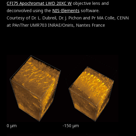
CFI75 Apochromat LWD 20XC W
objective lens and
deconvolved using the
NIS-Elements
software.
Courtesy of Dr. L. Dubreil, Dr. J. Pichon and Pr MA Colle, CENN
at PAnTher UMR703 INRAE/Oniris, Nantes France
0 μm
-150 μm