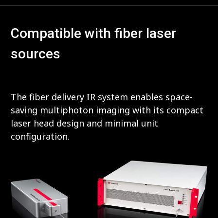
Compatible with fiber laser
sources
The fiber delivery IR system enables space-
saving multiphoton imaging with its compact
laser head design and minimal unit
configuration.