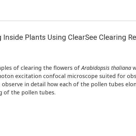
g Inside Plants Using ClearSee Clearing R
ples of clearing the flowers of
Arabidopsis thaliana
w
oton excitation confocal microscope suited for obs
 observe in detail how each of the pollen tubes elo
ng of the pollen tubes.