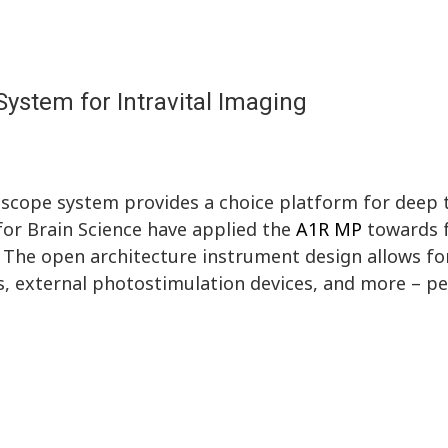
ystem for Intravital Imaging
cope system provides a choice platform for deep 
 for Brain Science have applied the
A1R MP
towards f
. The open architecture instrument design allows fo
s, external photostimulation devices, and more – pe