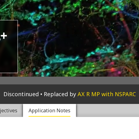
Discontinued
Replaced by
AX R MP with NSPARC
jectives
Application Notes