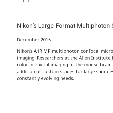
Nikon’s Large-Format Multiphoton S
December 2015
Nikon’s
A1R MP
multiphoton confocal micros
imaging. Researchers at the Allen Institute
color intravital imaging of the mouse brain
addition of custom stages for large sample
constantly evolving needs.