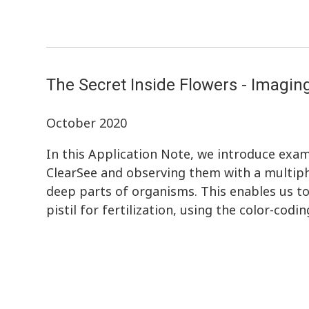
The Secret Inside Flowers - Imagin
October 2020
In this Application Note, we introduce exam
ClearSee and observing them with a multiph
deep parts of organisms. This enables us to
pistil for fertilization, using the color-codi