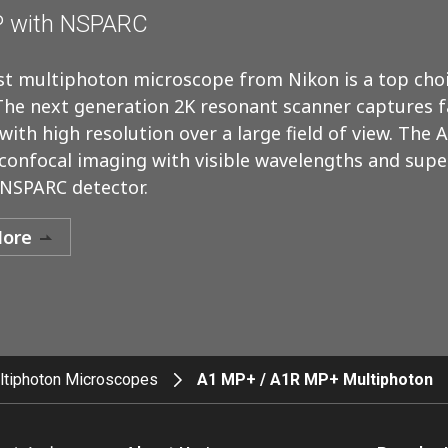
 with NSPARC
t multiphoton microscope from Nikon is a top choi
The next generation 2K resonant scanner captures fa
ith high resolution over a large field of view. The 
confocal imaging with visible wavelengths and supe
 NSPARC detector.
More
ltiphoton Microscopes
A1 MP+ / A1R MP+ Multiphoton