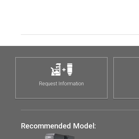
Request Information
Recommended Model: