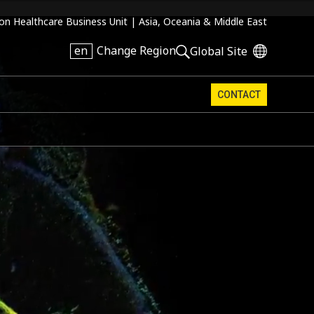
on Healthcare Business Unit |
Asia, Oceania & Middle East
en
Change Region
Global Site
CONTACT