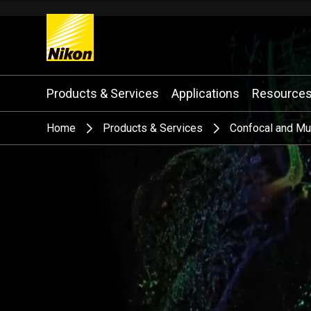
Search keyword(s)
Products & Services
Applications
Resource
Home
Products & Services
Confocal and Mu