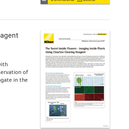
eagent
ith
ervation of
ngate in the