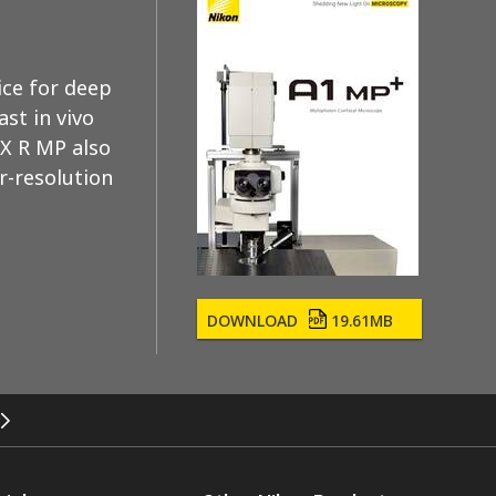
ce for deep
st in vivo
AX R MP also
r-resolution
DOWNLOAD
19.61MB