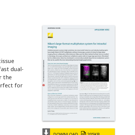
tissue
ast dual-
r the
rfect for
DOWNLOAD
205KB