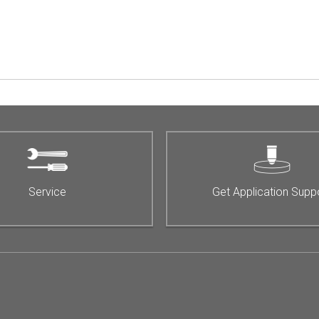
Service
Get Application Supp