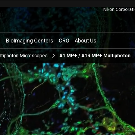
Nikon Corporati
s
BioImaging Centers
CRO
About Us
ltiphoton Microscopes
A1 MP+ / A1R MP+ Multiphoton