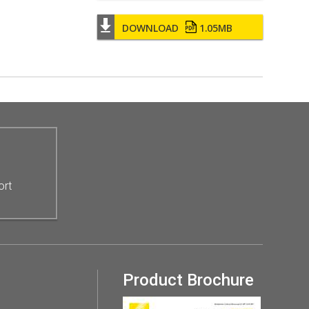
DOWNLOAD
1.05MB
ort
Product Brochure