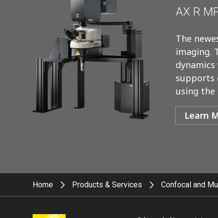
AX R MP
The newes
imaging. 
dynamics w
supports 
using the
Learn 
Home
Products & Services
Confocal and Mu