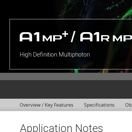
High Definition Multiphoton
Overview / Key Features
Specifications
Ob
Application Notes