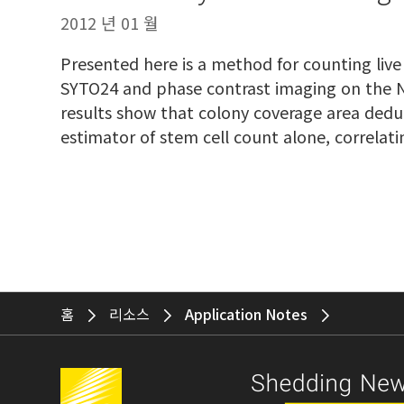
2012 년 01 월
Presented here is a method for counting live 
SYTO24 and phase contrast imaging on the N
results show that colony coverage area ded
estimator of stem cell count alone, correl
홈
리소스
Application Notes