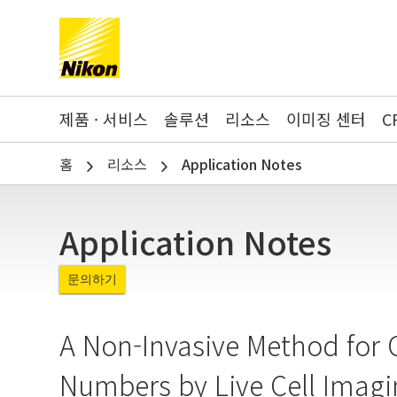
Search keyword(s)
제품 · 서비스
솔루션
리소스
이미징 센터
C
홈
리소스
Application Notes
Application Notes
문의하기
A Non-Invasive Method for 
Numbers by Live Cell Imagi