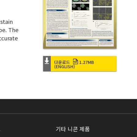
stain
pe. The
ccurate
다운로드
1.27MB
(ENGLISH)
크
기타 니콘 제품