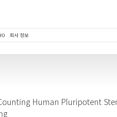
RO
회사 정보
Counting Human Pluripotent Ste
ng