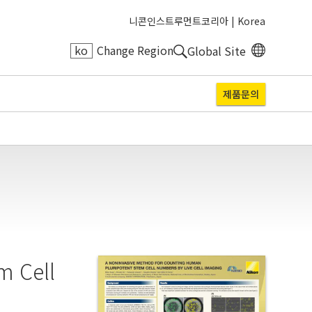
니콘인스트루먼트코리아 |
Korea
ko
Change Region
Global Site
제품문의
m Cell