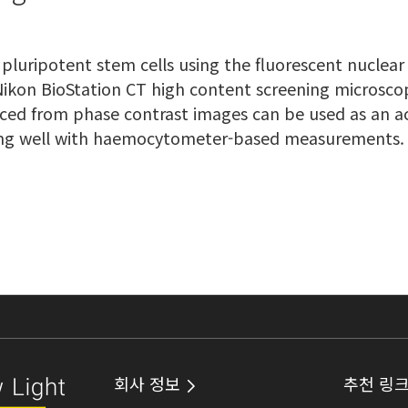
pluripotent stem cells using the fluorescent nuclear 
ikon BioStation CT high content screening microsco
uced from phase contrast images can be used as an a
ating well with haemocytometer-based measurements.
회사 정보
추천 링