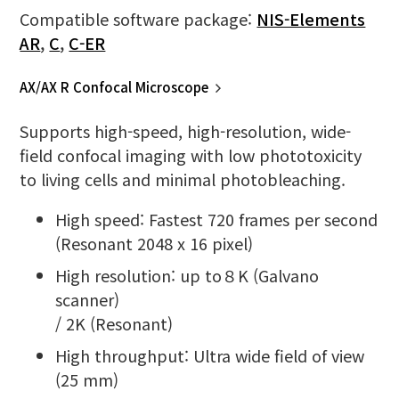
Compatible software package:
NIS-Elements
AR
,
C
,
C-ER
AX/AX R Confocal Microscope
Supports high-speed, high-resolution, wide-
field confocal imaging with low phototoxicity
to living cells and minimal photobleaching.
High speed: Fastest 720 frames per second
(Resonant 2048 x 16 pixel)
High resolution: up to８K (Galvano
scanner)
/ 2K (Resonant)
High throughput: Ultra wide field of view
(25 mm)