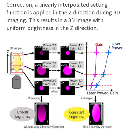
Correction, a linearly interpolated setting
function is applied in the Z direction during 3D
imaging. This results in a 3D image with
uniform brightness in the Z-direction.