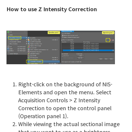
How to use Z Intensity Correction
Right-click on the background of NIS-
Elements and open the menu. Select
Acquisition Controls > Z Intensity
Correction to open the control panel
(Operation panel 1).
While viewing the actual sectional image
that you want to use as a brightness