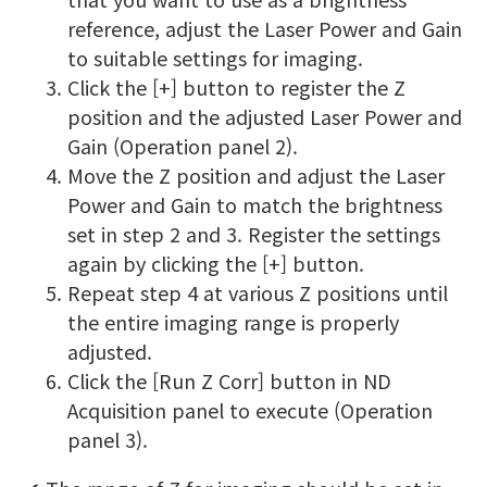
reference, adjust the Laser Power and Gain
to suitable settings for imaging.
Click the [+] button to register the Z
position and the adjusted Laser Power and
Gain (Operation panel 2).
Move the Z position and adjust the Laser
Power and Gain to match the brightness
set in step 2 and 3. Register the settings
again by clicking the [+] button.
Repeat step 4 at various Z positions until
the entire imaging range is properly
adjusted.
Click the [Run Z Corr] button in ND
Acquisition panel to execute (Operation
panel 3).