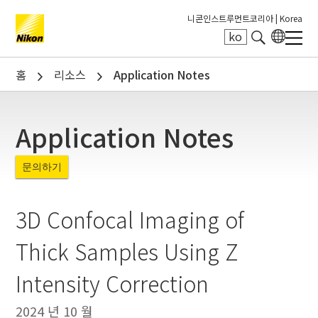
니콘인스트루먼트코리아 |
Korea
ko
Search keyword(s)
홈
리소스
Application Notes
Application Notes
문의하기
3D Confocal Imaging of
Thick Samples Using Z
Intensity Correction
2024 년 10 월