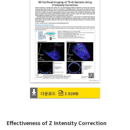
다운로드
3.92MB
Effectiveness of Z Intensity Correction