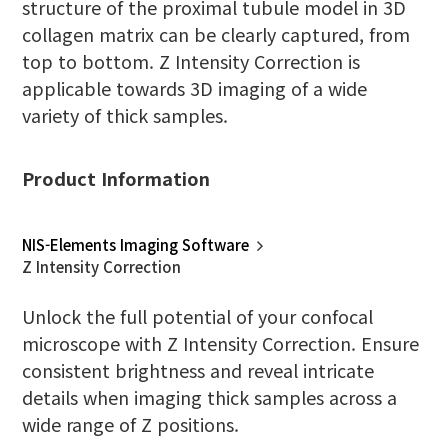
structure of the proximal tubule model in 3D
collagen matrix can be clearly captured, from
top to bottom. Z Intensity Correction is
applicable towards 3D imaging of a wide
variety of thick samples.
Product Information
NIS-Elements Imaging Software
Z Intensity Correction
Unlock the full potential of your confocal
microscope with Z Intensity Correction. Ensure
consistent brightness and reveal intricate
details when imaging thick samples across a
wide range of Z positions.