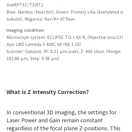
lineRPTEC/TERT1
Blue: Nucleus (Hoechst), Green: Primary cilia (Acetylated α-
tubulin), Magenta: Na+/K+-ATPase
Imaging condition
Microscope system: ECLIPSE Ti2 + AX R, Objective lens:CFI
Apo LWD Lambda S 40XC WI (NA 1.15)
Scanner: Galvano, XY: 0.21 μm/pixel, Z: 400 slices (Range:
142.86 μm, Step: 0.36 μm)
What is Z Intensity Correction?
In conventional 3D imaging, the settings for
Laser Power and Gain remain constant
regardless of the focal plane Z-positions. This