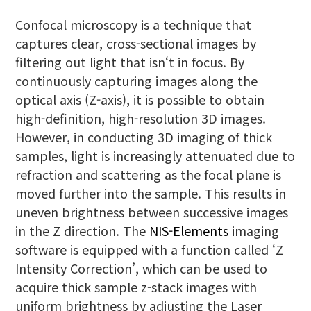
Confocal microscopy is a technique that
captures clear, cross-sectional images by
filtering out light that isn‘t in focus. By
continuously capturing images along the
optical axis (Z-axis), it is possible to obtain
high-definition, high-resolution 3D images.
However, in conducting 3D imaging of thick
samples, light is increasingly attenuated due to
refraction and scattering as the focal plane is
moved further into the sample. This results in
uneven brightness between successive images
in the Z direction. The
NIS-Elements
imaging
software is equipped with a function called ‘Z
Intensity Correction’, which can be used to
acquire thick sample z-stack images with
uniform brightness by adjusting the Laser