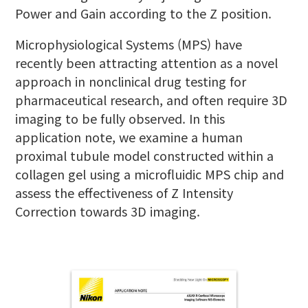
Power and Gain according to the Z position.
Microphysiological Systems (MPS) have
recently been attracting attention as a novel
approach in nonclinical drug testing for
pharmaceutical research, and often require 3D
imaging to be fully observed. In this
application note, we examine a human
proximal tubule model constructed within a
collagen gel using a microfluidic MPS chip and
assess the effectiveness of Z Intensity
Correction towards 3D imaging.