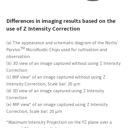
Differences in imaging results based on the
use of Z Intensity Correction
(a) The appearance and schematic diagram of the Nortis’
TM
Parvivo
Microfluidic Chips used for cultivation and
observation.
(b) 3D view of an image captured without using Z Intensity
Correction
(c) MIP view* of an image captured without using Z
Intensity Correction, Scale bar: 20 μm
(d) 3D view of an image captured using Z Intensity
Correction
(e) MIP view* of an image captured using Z Intensity
Correction, Scale bar: 20 μm
*Maximum Intensity Projection on the YZ plane over a