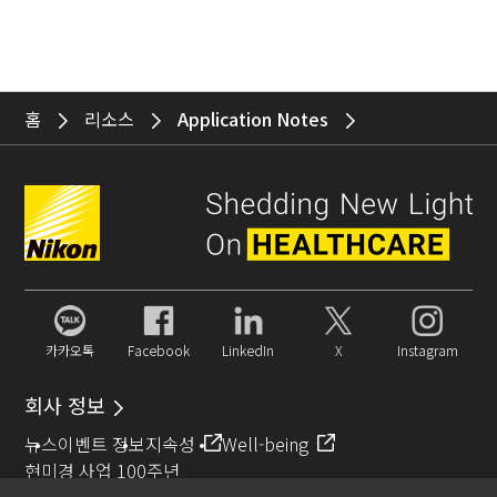
홈
리소스
Application Notes
카카오톡
Facebook
LinkedIn
X
Instagram
회사 정보
뉴스
이벤트 정보
지속성
Well-being
현미경 사업 100주년