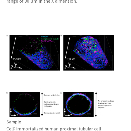
range of 30 μm in the X dimension.
Sample
Cell: Immortalized human proximal tubular cell