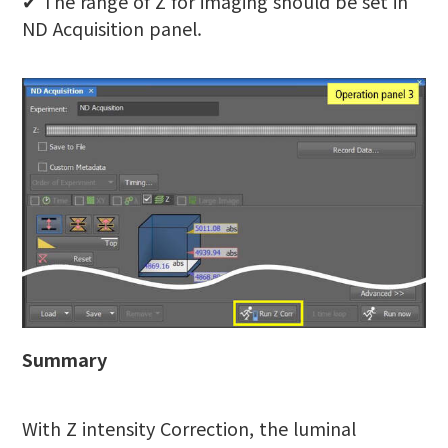
✔︎ The range of Z for imaging should be set in
ND Acquisition panel.
Summary
With Z intensity Correction, the luminal