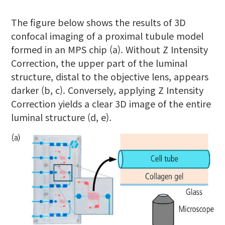
The figure below shows the results of 3D
confocal imaging of a proximal tubule model
formed in an MPS chip (a). Without Z Intensity
Correction, the upper part of the luminal
structure, distal to the objective lens, appears
darker (b, c). Conversely, applying Z Intensity
Correction yields a clear 3D image of the entire
luminal structure (d, e).