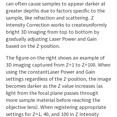
can often cause samples to appear darker at
greater depths due to factors specific to the
sample, like refraction and scattering. Z
Intensity Correction works to createuniformly
bright 3D imaging from top to bottom by
gradually adjusting Laser Power and Gain
based on the Z-position.
The figure on the right shows an example of
3D imaging captured from Z=1 to Z=100. When
using the constantLaser Power and Gain
settings regardless of the Z-position, the image
becomes darker as the Z value increases (as
light from the focal plane passes through
more sample material before reaching the
objective lens). When registering appropriate
settings for Z=1, 40, and 100 in Z Intensity