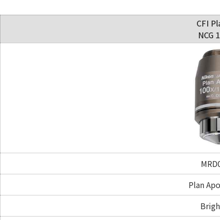
CFI Pl
NCG 1
MRD0
Plan Ap
Brigh