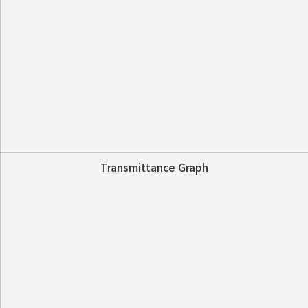
Transmittance Graph