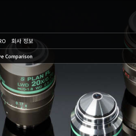
RO
회사 정보
ve Comparison