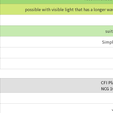
possible with visible light that has a longer wa
suit
Simpl
CFI Pl
NCG 10