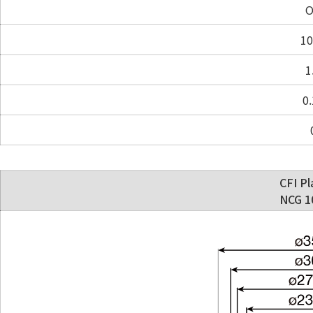
O
10
1
0.
CFI Pl
NCG 10