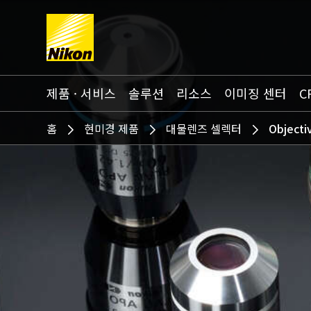
Search keyword(s)
제품 · 서비스
솔루션
리소스
이미징 센터
C
홈
현미경 제품
대물렌즈 셀렉터
Objecti