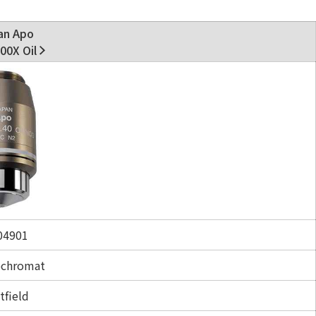
an Apo
00X Oil
4901
ochromat
tfield