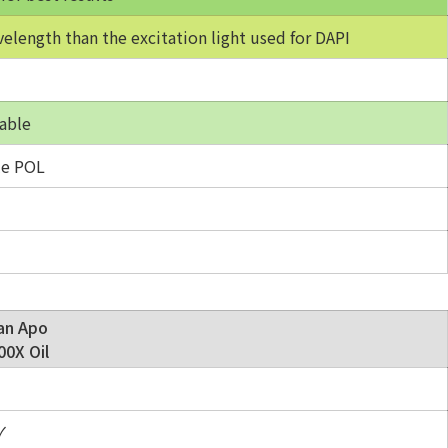
velength than the excitation light used for DAPI
able
e POL
an Apo
0X Oil
✓