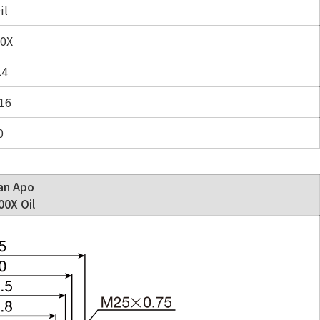
il
0X
.4
16
0
an Apo
0X Oil