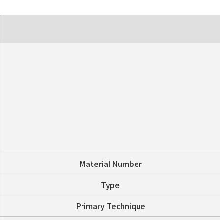
Material Number
Type
Primary Technique