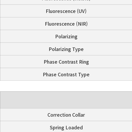
Fluorescence (UV)
Fluorescence (NIR)
Polarizing
Polarizing Type
Phase Contrast Ring
Phase Contrast Type
Correction Collar
Spring Loaded