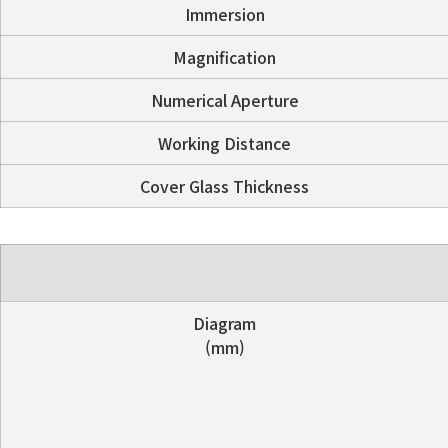
Immersion
Magnification
Numerical Aperture
Working Distance
Cover Glass Thickness
Diagram
(mm)