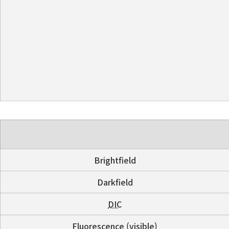
Brightfield
Darkfield
DIC
Fluorescence (visible)