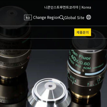
니콘인스트루먼트코리아 |
Korea
ko
Change Region
Global Site
제품문의