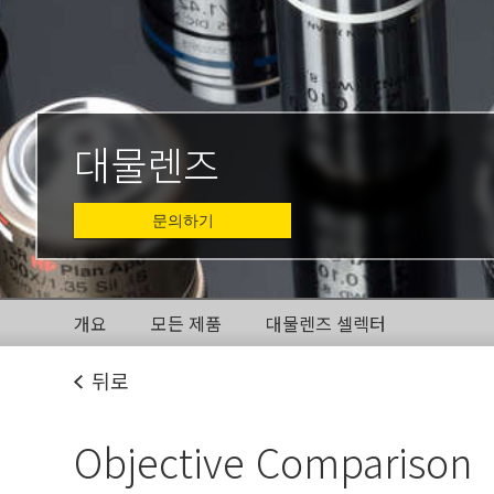
대물렌즈
문의하기
개요
모든 제품
대물렌즈 셀렉터
뒤로
Objective Comparison