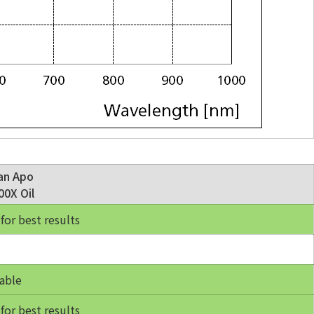
an Apo
0X Oil
r best results
able
r best results