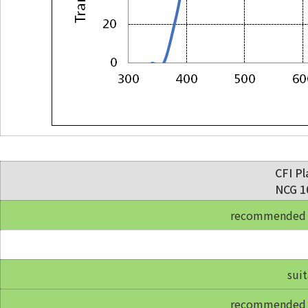
CFI Pl
NCG 10
recommended fo
suit
recommended fo