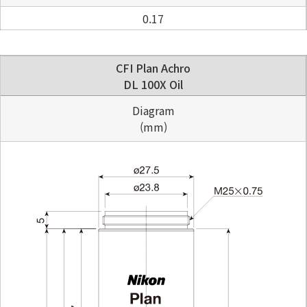
0.17
CFI Plan Achro
DL 100X Oil
Diagram
(mm)