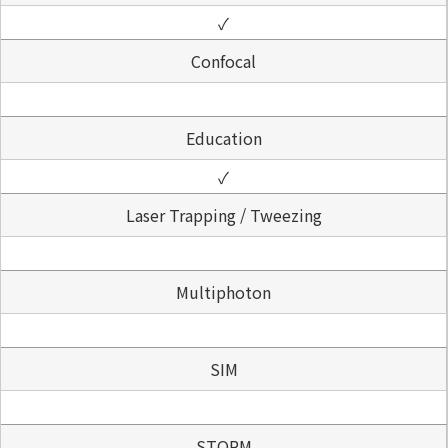
✓
Confocal
Education
✓
Laser Trapping / Tweezing
Multiphoton
SIM
STORM