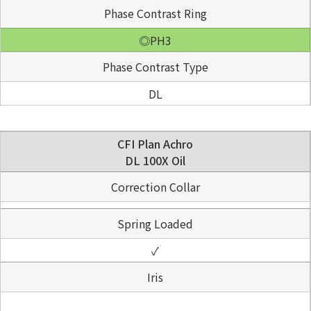
Phase Contrast Ring
◎PH3
Phase Contrast Type
DL
CFI Plan Achro
DL 100X Oil
Correction Collar
Spring Loaded
✓
Iris