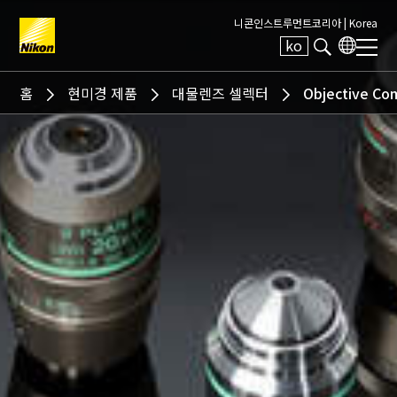
니콘인스트루먼트코리아 |
Korea
ko
Search keyword(s)
홈
현미경 제품
대물렌즈 셀렉터
Objective Co