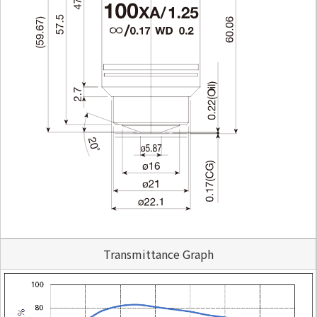
Transmittance Graph