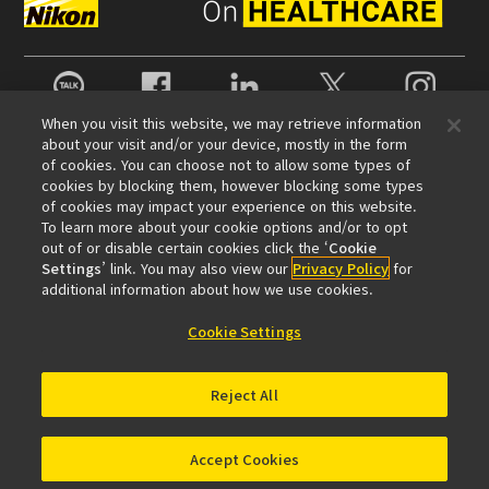
카카오톡
Facebook
LinkedIn
X
Instagram
When you visit this website, we may retrieve information
about your visit and/or your device, mostly in the form
of cookies. You can choose not to allow some types of
회사 정보
cookies by blocking them, however blocking some types
뉴스
이벤트 정보
지속성
Well-being
of cookies may impact your experience on this website.
To learn more about your cookie options and/or to opt
현미경 사업 100주년
out of or disable certain cookies click the ‘
Cookie
Settings
’ link. You may also view our
Privacy Policy
for
추천 링크
additional information about how we use cookies.
대물렌즈 셀렉터
Resolution Calculator
PubScope
OEM
Cookie Settings
Nikon Small World
MicroscopyU
기타 니콘 제품
Reject All
카메라 및 쌍안경 관련 제품
산업용 계측 제품
반도체 노광 장치 (영문)
FPD 노광 장치 (영문)
Accept Cookies