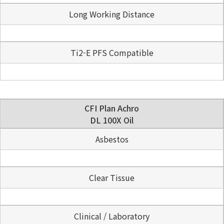
Long Working Distance
Ti2-E PFS Compatible
CFI Plan Achro
DL 100X Oil
Asbestos
Clear Tissue
Clinical / Laboratory