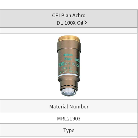
CFI Plan Achro
DL 100X Oil
Material Number
MRL21903
Type