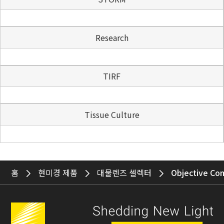
Research
TIRF
Tissue Culture
홈
현미경 제품
대물렌즈 셀렉터
Objective Co