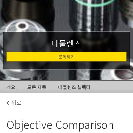
대물렌즈
문의하기
개요
모든 제품
대물렌즈 셀렉터
뒤로
Objective Comparison