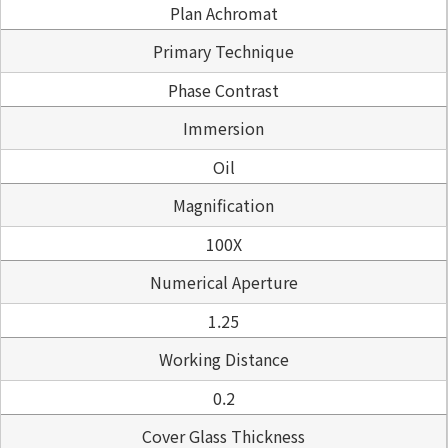
Plan Achromat
Primary Technique
Phase Contrast
Immersion
Oil
Magnification
100X
Numerical Aperture
1.25
Working Distance
0.2
Cover Glass Thickness