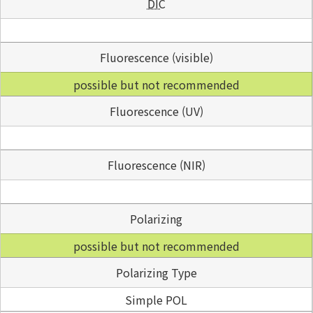
DIC
Fluorescence (visible)
possible but not recommended
Fluorescence (UV)
Fluorescence (NIR)
Polarizing
possible but not recommended
Polarizing Type
Simple POL