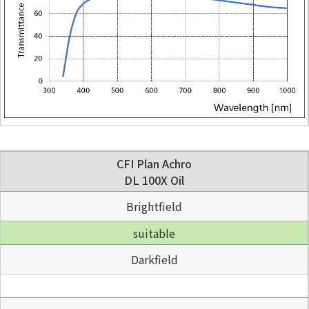
CFI Plan Achro
DL 100X Oil
Brightfield
suitable
Darkfield