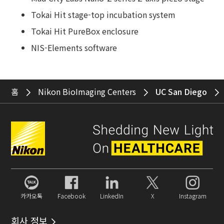
Tokai Hit stage-top incubation system
Tokai Hit PureBox enclosure
NIS-Elements software
홈
Nikon BioImaging Centers
UC San Diego
카카오톡
Facebook
LinkedIn
X
Instagram
회사 정보