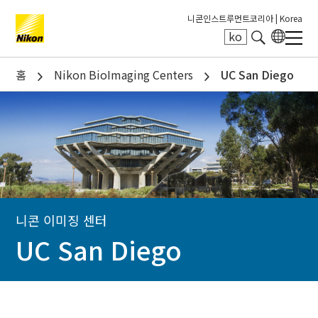
니콘인스트루먼트코리아 |
Korea
ko
Search keyword(s)
홈
Nikon BioImaging Centers
UC San Diego
니콘 이미징 센터
UC San Diego