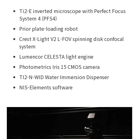
Ti2-E inverted microscope with Perfect Focus
System 4 (PFS4)
Prior plate-loading robot
Crest X-Light V2 L-FOV spinning disk confocal
system
Lumencor CELESTA light engine
Photometrics Iris 15 CMOS camera
TI2-N-WID Water Immersion Dispenser
NIS-Elements software