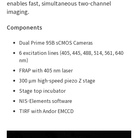
enables fast, simultaneous two-channel
imaging.
Components
Dual Prime 95B sCMOS Cameras
6 excitation lines (405, 445, 488, 514, 561, 640
nm)
FRAP with 405 nm laser
300 μm high-speed piezo Z stage
Stage top incubator
NIS-Elements software
TIRF with Andor EMCCD