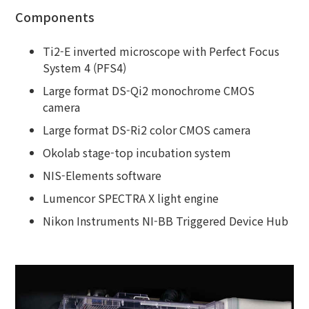
Components
Ti2-E inverted microscope with Perfect Focus
System 4 (PFS4)
Large format DS-Qi2 monochrome CMOS
camera
Large format DS-Ri2 color CMOS camera
Okolab stage-top incubation system
NIS-Elements software
Lumencor SPECTRA X light engine
Nikon Instruments NI-BB Triggered Device Hub