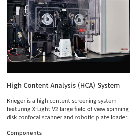
High Content Analysis (HCA) System
Krieger is a high content screening system
featuring X-Light V2 large field of view spinning
disk confocal scanner and robotic plate loader.
Components