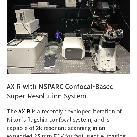
AX R with NSPARC Confocal-Based
Super-Resolution System
The
AX R
is a recently developed iteration of
Nikon’s flagship confocal system, and is
capable of 2k resonant scanning in an
expanded 25 mm FOV for fast, gentle imaging