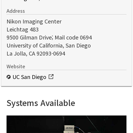
Address
Nikon Imaging Center
Leichtag 483
9500 Gilman Drive; Mail code 0694
University of California, San Diego
La Jolla, CA 92093-0694
Website
UC San Diego
Systems Available