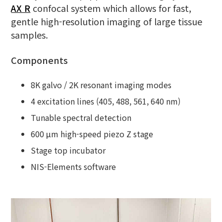
AX R
confocal system which allows for fast,
gentle high-resolution imaging of large tissue
samples.
Components
8K galvo / 2K resonant imaging modes
4 excitation lines (405, 488, 561, 640 nm)
Tunable spectral detection
600 μm high-speed piezo Z stage
Stage top incubator
NIS-Elements software