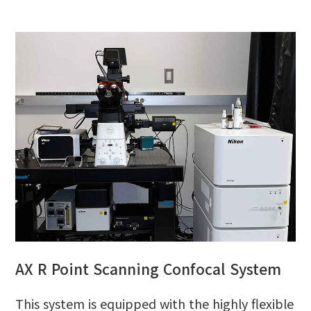
AX R Point Scanning Confocal System
This system is equipped with the highly flexible