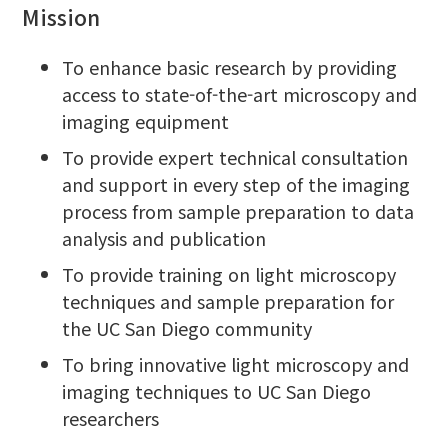
Mission
To enhance basic research by providing
access to state-of-the-art microscopy and
imaging equipment
To provide expert technical consultation
and support in every step of the imaging
process from sample preparation to data
analysis and publication
To provide training on light microscopy
techniques and sample preparation for
the UC San Diego community
To bring innovative light microscopy and
imaging techniques to UC San Diego
researchers