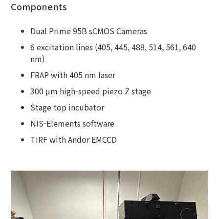
Components
Dual Prime 95B sCMOS Cameras
6 excitation lines (405, 445, 488, 514, 561, 640
nm)
FRAP with 405 nm laser
300 μm high-speed piezo Z stage
Stage top incubator
NIS-Elements software
TIRF with Andor EMCCD