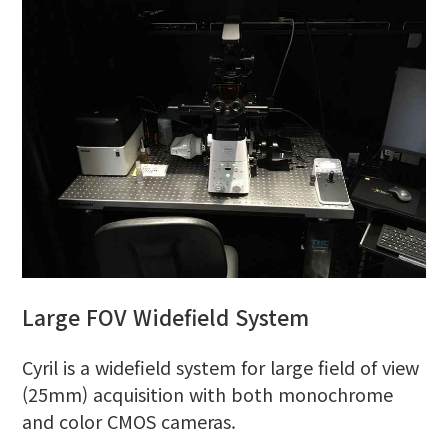
Large FOV Widefield System
Cyril is a widefield system for large field of view
(25mm) acquisition with both monochrome
and color CMOS cameras.