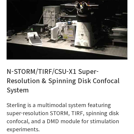
N-STORM/TIRF/CSU-X1 Super-
Resolution & Spinning Disk Confocal
System
Sterling is a multimodal system featuring
super-resolution STORM, TIRF, spinning disk
confocal, and a DMD module for stimulation
experiments.