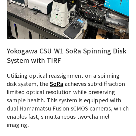
Yokogawa CSU-W1 SoRa Spinning Disk
System with TIRF
Utilizing optical reassignment on a spinning
disk system, the
SoRa
achieves sub-diffraction
limited optical resolution while preserving
sample health. This system is equipped with
dual Hamamatsu Fusion sCMOS cameras, which
enables fast, simultaneous two-channel
imaging.