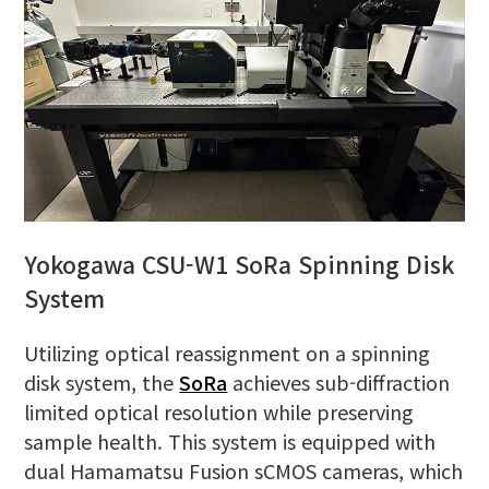
Yokogawa CSU-W1 SoRa Spinning Disk
System
Utilizing optical reassignment on a spinning
disk system, the
SoRa
achieves sub-diffraction
limited optical resolution while preserving
sample health. This system is equipped with
dual Hamamatsu Fusion sCMOS cameras, which