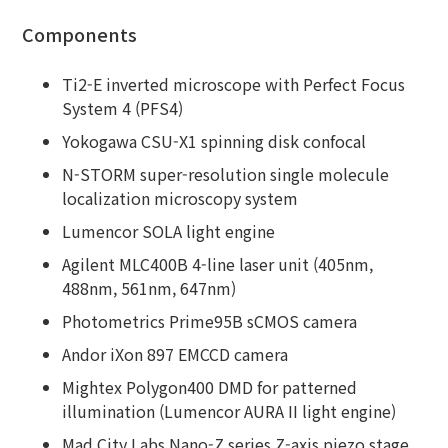
Components
Ti2-E inverted microscope with Perfect Focus
System 4 (PFS4)
Yokogawa CSU-X1 spinning disk confocal
N-STORM super-resolution single molecule
localization microscopy system
Lumencor SOLA light engine
Agilent MLC400B 4-line laser unit (405nm,
488nm, 561nm, 647nm)
Photometrics Prime95B sCMOS camera
Andor iXon 897 EMCCD camera
Mightex Polygon400 DMD for patterned
illumination (Lumencor AURA II light engine)
Mad City Labs Nano-Z series Z-axis piezo stage