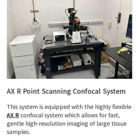
AX R Point Scanning Confocal System
This system is equipped with the highly flexible
AX R
confocal system which allows for fast,
gentle high-resolution imaging of large tissue
samples.