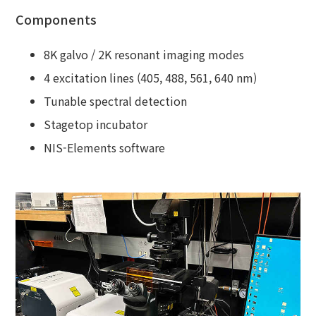
Components
8K galvo / 2K resonant imaging modes
4 excitation lines (405, 488, 561, 640 nm)
Tunable spectral detection
Stagetop incubator
NIS-Elements software