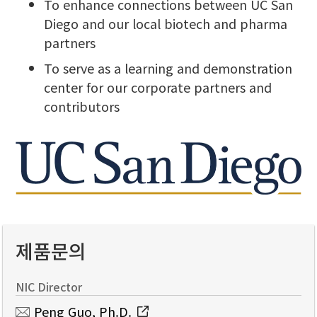
To enhance connections between UC San
Diego and our local biotech and pharma
partners
To serve as a learning and demonstration
center for our corporate partners and
contributors
제품문의
NIC Director
Peng Guo, Ph.D.