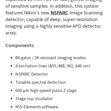
of sensitive samples. In addition, this system
features Nikon’s new
NSPARC
Image Scanning
detector, capable of deep, super-resolution
imaging using a highly sensitive APD detector
array.
Components
8K galvo / 2K resonant imaging modes
4 excitation lines (405, 488, 561, 640 nm)
NSPARC Detector
Tunable spectral detection
600 μm high-speed piezo Z stage
Stage top incubator
NIS-Elements software