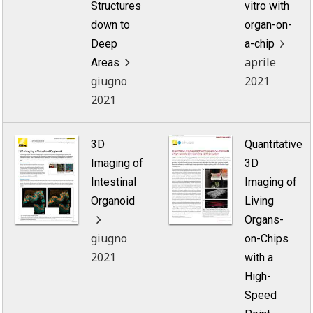
Structures
vitro with
down to
organ-on-
Deep
a-chip
aprile
Areas
giugno
2021
2021
3D
Quantitative
Imaging of
3D
Intestinal
Imaging of
Organoid
Living
Organs-
giugno
on-Chips
2021
with a
High-
Speed