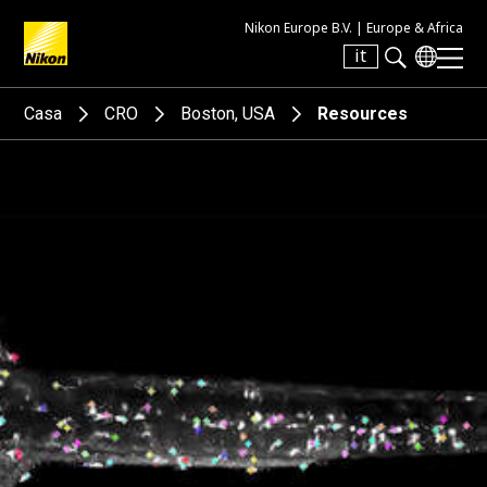
Nikon Europe B.V. |
Europe & Africa
it
Search keyword(s)
Casa
CRO
Boston, USA
Resources