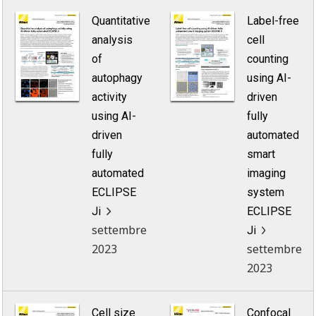
Quantitative
Label-free
analysis
cell
of
counting
autophagy
using AI-
activity
driven
using AI-
fully
driven
automated
fully
smart
automated
imaging
ECLIPSE
system
Ji
ECLIPSE
settembre
Ji
2023
settembre
2023
Cell size
Confocal