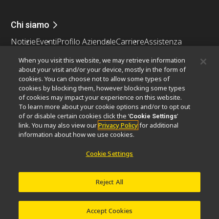
Chi siamo
Notizie
Eventi
Profilo Aziendale
Carriere
Assistenza
Sostenibilità
Benessere
When you visit this website, we may retrieve information
Nikon Microscopes 100th Anniversary
about your visit and/or your device, mostly in the form of
cookies. You can choose not to allow some types of
Popular Links
cookies by blocking them, however blocking some types
of cookies may impact your experience on this website.
Ultime notizie e sviluppi
Selettore obiettivo
To learn more about your cookie options and/or to opt out
Resolution Calculator
PubScope
OEM
of or disable certain cookies click the ‘
’
Cookie Settings
link. You may also view our
Privacy Policy
for additional
Nikon Small World
MicroscopyU
information about how we use cookies.
Altri prodotti Nikon
Cookie Settings
Prodotti di imaging
Microscopia industriale e metrologia
Reject All
Sistemi di litografia a semiconduttore
Sistemi di litografia a FPD
Accept Cookies