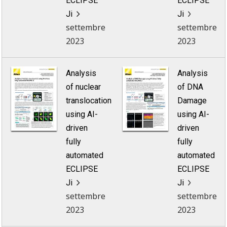
ECLIPSE
ECLIPSE
Ji
Ji
settembre
settembre
2023
2023
Analysis
Analysis
of nuclear
of DNA
translocation
Damage
using AI-
using AI-
driven
driven
fully
fully
automated
automated
ECLIPSE
ECLIPSE
Ji
Ji
settembre
settembre
2023
2023