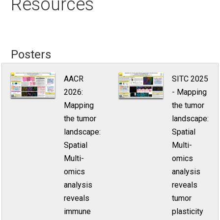
Resources
Posters
AACR
SITC 2025
2026:
- Mapping
Mapping
the tumor
the tumor
landscape:
landscape:
Spatial
Spatial
Multi-
Multi-
omics
omics
analysis
analysis
reveals
reveals
tumor
immune
plasticity