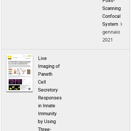
Point-
Scanning
Confocal
System
gennaio
2021
Live
Imaging of
Paneth
Cell
Secretory
Responses
in Innate
Immunity
by Using
Three-