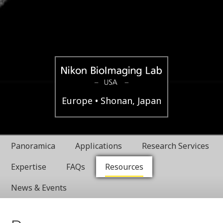
Boston,
Nikon
Europe
Shonan, Japan
USA
BioImaging
Panoramica
Applications
Research Services
Labratories
Expertise
FAQs
Resources
News & Events