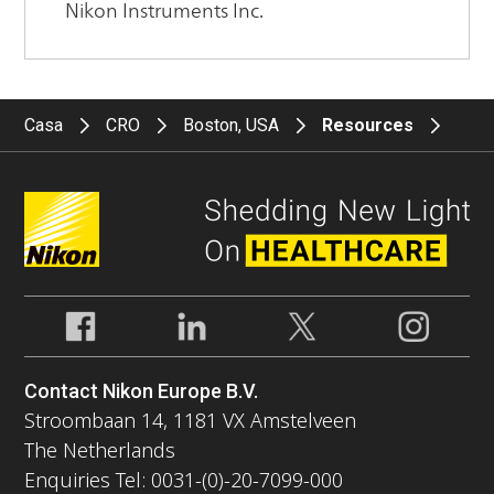
Casa
CRO
Boston, USA
Resources
Contact Nikon Europe B.V.
Stroombaan 14, 1181 VX Amstelveen
The Netherlands
Enquiries Tel: 0031-(0)-20-7099-000