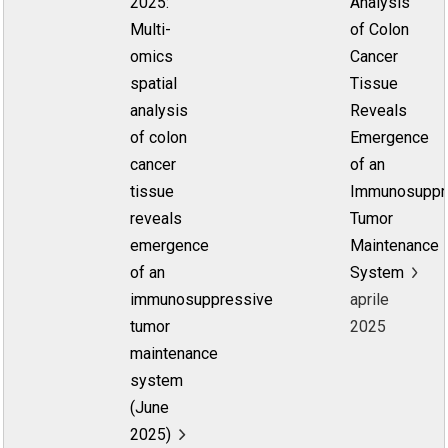
2025:
Analysis
Multi-
of Colon
omics
Cancer
spatial
Tissue
analysis
Reveals
of colon
Emergence
cancer
of an
tissue
Immunosuppr
reveals
Tumor
emergence
Maintenance
of an
System
immunosuppressive
aprile
tumor
2025
maintenance
system
(June
2025)