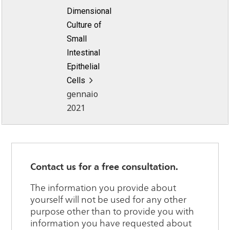
Dimensional
Culture of
Small
Intestinal
Epithelial
Cells
gennaio
2021