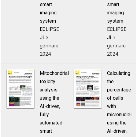
smart
smart
imaging
imaging
system
system
ECLIPSE
ECLIPSE
Ji
Ji
gennaio
gennaio
2024
2024
Mitochondrial
Calculating
toxicity
the
analysis
percentage
using the
of cells
AI-driven,
with
fully
micronuclei
automated
using the
smart
AI-driven,