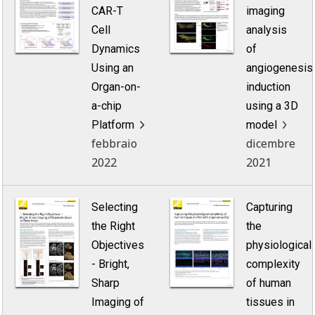
CAR-T
imaging
Cell
analysis
Dynamics
of
Using an
angiogenesis
Organ-on-
induction
a-chip
using a 3D
Platform
model
febbraio
dicembre
2022
2021
Selecting
Capturing
the Right
the
Objectives
physiological
- Bright,
complexity
Sharp
of human
Imaging of
tissues in