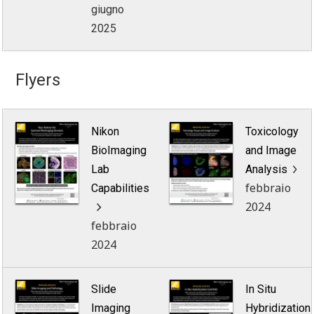
giugno
2025
Flyers
Nikon
Toxicology
BioImaging
and Image
Lab
Analysis
febbraio
Capabilities
2024
febbraio
2024
Slide
In Situ
Imaging
Hybridization