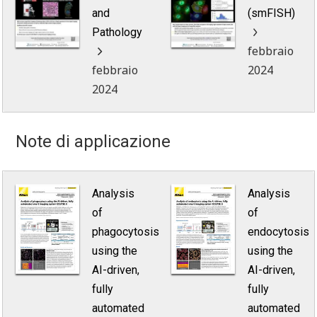
and
(smFISH)
Pathology
febbraio
febbraio
2024
2024
Note di applicazione
Analysis
Analysis
of
of
phagocytosis
endocytosis
using the
using the
AI-driven,
AI-driven,
fully
fully
automated
automated