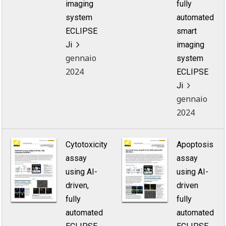
imaging
fully
system
automated
ECLIPSE
smart
Ji
imaging
gennaio
system
2024
ECLIPSE
Ji
gennaio
2024
Cytotoxicity
Apoptosis
assay
assay
using AI-
using AI-
driven,
driven
fully
fully
automated
automated