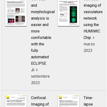
and
imaging of
morphological
vasculature
analysis is
network
easier and
using the
more
HUMIMIC
comfortable
Chip
marzo
with the
2023
fully
automated
ECLIPSE
Ji
settembre
2023
Confocal
Time-
Imaging of
lapse