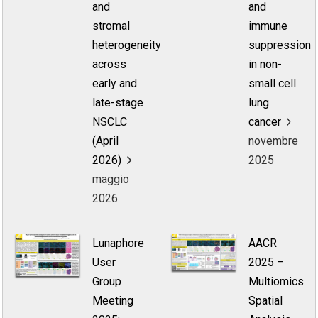
and
and
stromal
immune
heterogeneity
suppression
across
in non-
early and
small cell
late-stage
lung
NSCLC
cancer
(April
novembre
2026)
2025
maggio
2026
Lunaphore
AACR
User
2025 –
Group
Multiomics
Meeting
Spatial