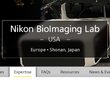
Boston,
Nikon
Europe
Shonan, Japan
USA
BioImaging
ces
Expertise
FAQs
Resources
News & Ev
Labratories