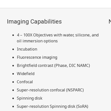
Imaging Capabilities
4 – 100X Objectives with water, silicone, and
oil immersion options
Incubation
Fluorescence imaging
Brightfield contrast (Phase, DIC NAMC)
Widefield
Confocal
Super-resolution confocal (NSPARC)
Spinning disk
Super-resolution Spinning disk (SoRA)