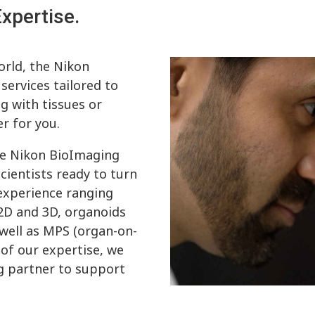
xpertise.
orld, the Nikon
ervices tailored to
g with tissues or
r for you.
he Nikon BioImaging
cientists ready to turn
 experience ranging
 2D and 3D, organoids
 well as MPS (organ-on-
 of our expertise, we
ng partner to support