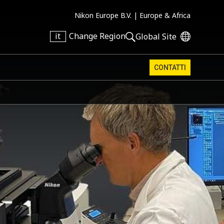
Nikon Europe B.V. |
Europe & Africa
it
Change Region
Global Site
CONTATTI