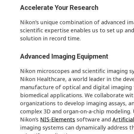
Accelerate Your Research
Nikon's unique combination of advanced i
scientific expertise enables us to set up a
solution in record time.
Advanced Imaging Equipment
Nikon microscopes and scientific imaging s
Nikon Healthcare, a world leader in the de
manufacture of optical and digital imaging
biomedical applications. We collaborate wit
organizations to develop imaging assays, an
complex 3D and organ-on-a-chip modeling. U
Nikon’s
NIS-Elements
software and
Artificia
imaging systems can dynamically address t