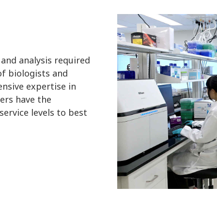
 and analysis required
f biologists and
nsive expertise in
ers have the
ervice levels to best