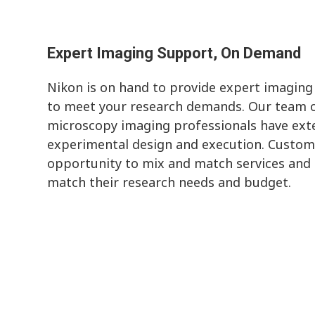
Expert Imaging Support, On Demand
Nikon is on hand to provide expert imaging
to meet your research demands. Our team o
microscopy imaging professionals have exte
experimental design and execution. Custom
opportunity to mix and match services and s
match their research needs and budget.