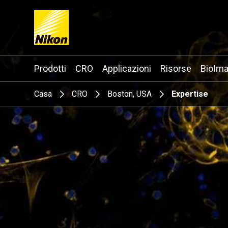
Search keyword(s)
Prodotti
CRO
Applicazioni
Risorse
BioIma
Casa
CRO
Boston, USA
Expertise