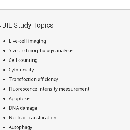
NBIL Study Topics
Live-cell imaging
Size and morphology analysis
Cell counting
Cytotoxicity
Transfection efficiency
Fluorescence intensity measurement
Apoptosis
DNA damage
Nuclear translocation
Autophagy