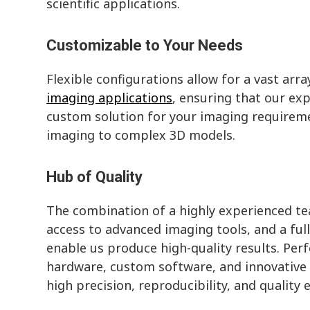
scientific applications.
Customizable to Your Needs
Flexible configurations allow for a vast arra
imaging applications
, ensuring that our exp
custom solution for your imaging requirem
imaging to complex 3D models.
Hub of Quality
The combination of a highly experienced te
access to advanced imaging tools, and a full
enable us produce high-quality results. Perf
hardware, custom software, and innovative 
high precision, reproducibility, and quality 