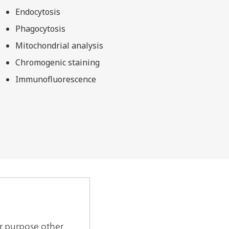
Endocytosis
Phagocytosis
Mitochondrial analysis
Chromogenic staining
Immunofluorescence