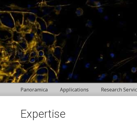
Panoramica
Applications
Research Servi
Expertise