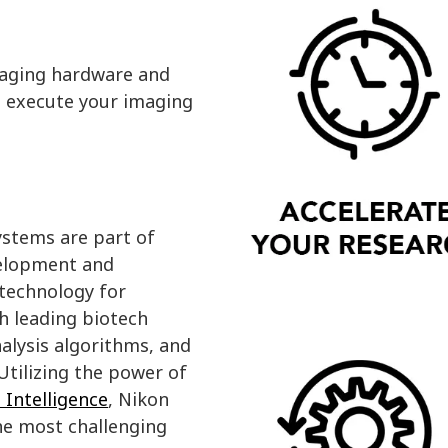
maging hardware and
nd execute your imaging
ystems are part of
velopment and
 technology for
h leading biotech
alysis algorithms, and
tilizing the power of
l Intelligence
, Nikon
he most challenging