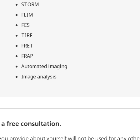
STORM
FLIM
FCS
TIRF
FRET
FRAP
Automated imaging
Image analysis