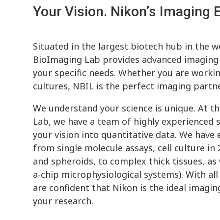
Your Vision. Nikon’s Imaging E
Situated in the largest biotech hub in the w
BioImaging Lab provides advanced imaging s
your specific needs. Whether you are workin
cultures, NBIL is the perfect imaging partne
We understand your science is unique. At t
Lab, we have a team of highly experienced s
your vision into quantitative data. We have
from single molecule assays, cell culture in
and spheroids, to complex thick tissues, as
a-chip microphysiological systems). With all
are confident that Nikon is the ideal imagi
your research.