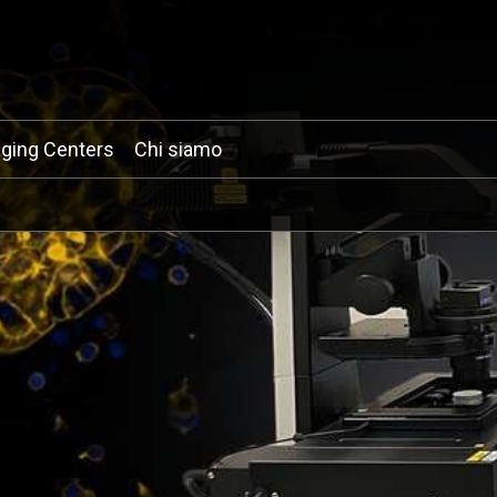
ging Centers
Chi siamo