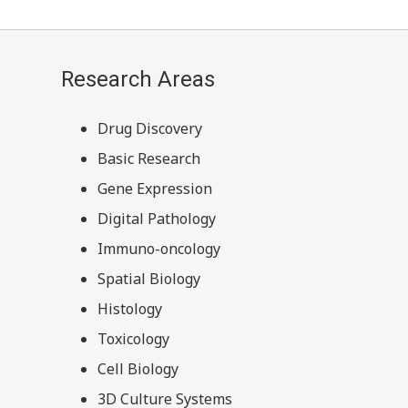
Research Areas
Drug Discovery
Basic Research
Gene Expression
Digital Pathology
Immuno-oncology
Spatial Biology
Histology
Toxicology
Cell Biology
3D Culture Systems