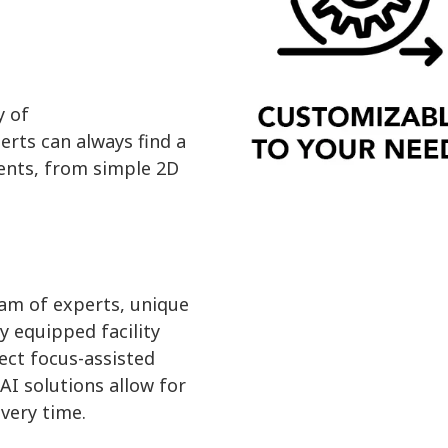
y of
erts can always find a
ents, from simple 2D
am of experts, unique
y equipped facility
ect focus-assisted
AI solutions allow for
every time.