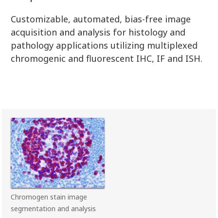
Customizable, automated, bias-free image
acquisition and analysis for histology and
pathology applications utilizing multiplexed
chromogenic and fluorescent IHC, IF and ISH.
Chromogen stain image
segmentation and analysis