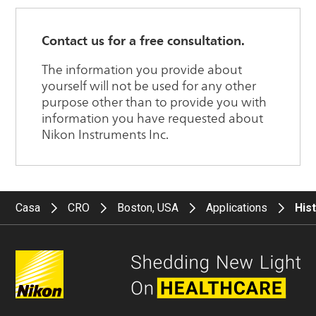
Casa
CRO
Boston, USA
Applications
His