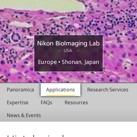
Boston,
Nikon
Europe
Shonan, Japan
USA
BioImaging
Panoramica
Applications
Research Services
Labratories
Expertise
FAQs
Resources
News & Events