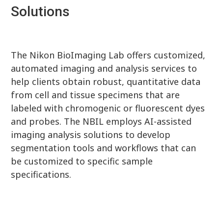
Solutions
The Nikon BioImaging Lab offers customized,
automated imaging and analysis services to
help clients obtain robust, quantitative data
from cell and tissue specimens that are
labeled with chromogenic or fluorescent dyes
and probes. The NBIL employs AI-assisted
imaging analysis solutions to develop
segmentation tools and workflows that can
be customized to specific sample
specifications.