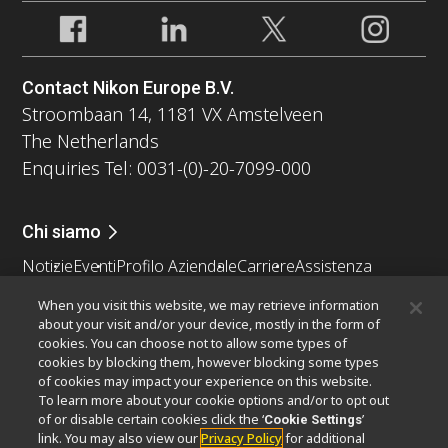
Contact Nikon Europe B.V.
Stroombaan 14, 1181 VX Amstelveen
The Netherlands
Enquiries Tel: 0031-(0)-20-7099-000
Chi siamo
Notizie
Eventi
Profilo Aziendale
Carriere
Assistenza
Sostenibilità
Benessere
When you visit this website, we may retrieve information
Nikon Microscopes 100th Anniversary
about your visit and/or your device, mostly in the form of
cookies. You can choose not to allow some types of
Popular Links
cookies by blocking them, however blocking some types
of cookies may impact your experience on this website.
Ultime notizie e sviluppi
Selettore obiettivo
To learn more about your cookie options and/or to opt out
Resolution Calculator
PubScope
OEM
of or disable certain cookies click the ‘
’
Cookie Settings
link. You may also view our
Privacy Policy
for additional
Nikon Small World
MicroscopyU