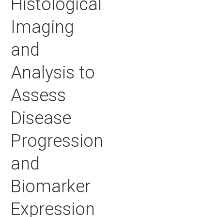
Histological
Imaging
and
Analysis to
Assess
Disease
Progression
and
Biomarker
Expression