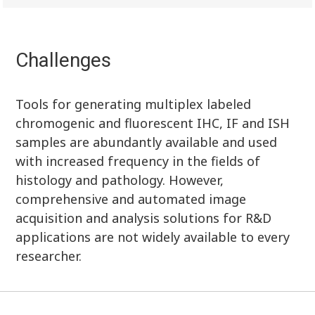
Challenges
Tools for generating multiplex labeled
chromogenic and fluorescent IHC, IF and ISH
samples are abundantly available and used
with increased frequency in the fields of
histology and pathology. However,
comprehensive and automated image
acquisition and analysis solutions for R&D
applications are not widely available to every
researcher.