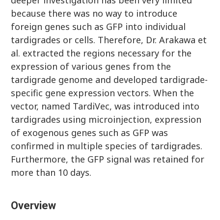
deeper investigation has been very limited
because there was no way to introduce
foreign genes such as GFP into individual
tardigrades or cells. Therefore, Dr. Arakawa et
al. extracted the regions necessary for the
expression of various genes from the
tardigrade genome and developed tardigrade-
specific gene expression vectors. When the
vector, named TardiVec, was introduced into
tardigrades using microinjection, expression
of exogenous genes such as GFP was
confirmed in multiple species of tardigrades.
Furthermore, the GFP signal was retained for
more than 10 days.
Overview