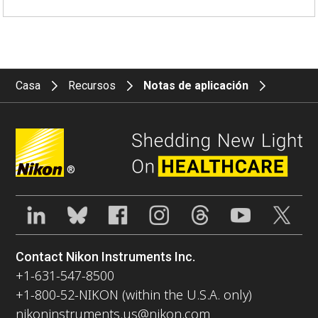
Casa
Recursos
Notas de aplicación
®
Contact Nikon Instruments Inc.
+1-631-547-8500
+1-800-52-NIKON (within the U.S.A. only)
nikoninstruments.us@nikon.com