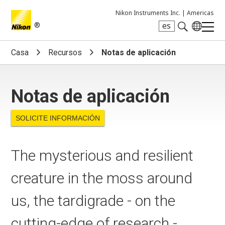
Nikon Instruments Inc. |
Americas
®
es
Search keyword(s)
Casa
Recursos
Notas de aplicación
Notas de aplicación
SOLICITE INFORMACIÓN
The mysterious and resilient
creature in the moss around
us, the tardigrade - on the
cutting-edge of research -