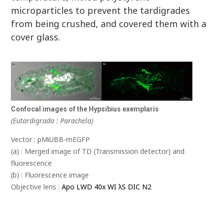
microparticles to prevent the tardigrades
from being crushed, and covered them with a
cover glass.
Confocal images of the Hypsibius exemplaris
(Eutardigrada : Parachela)
Vector : pMiUBB-mEGFP
(a) : Merged image of TD (Transmission detector) and
fluorescence
(b) : Fluorescence image
Objective lens :
Apo LWD 40x WI λS DIC N2