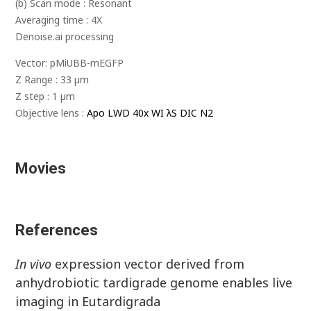
(b) Scan mode : Resonant
Averaging time : 4X
Denoise.ai processing
Vector: pMiUBB-mEGFP
Z Range : 33 µm
Z step : 1 µm
Objective lens :
Apo LWD 40x WI λS DIC N2
Movies
References
In vivo
expression vector derived from
anhydrobiotic tardigrade genome enables live
imaging in Eutardigrada