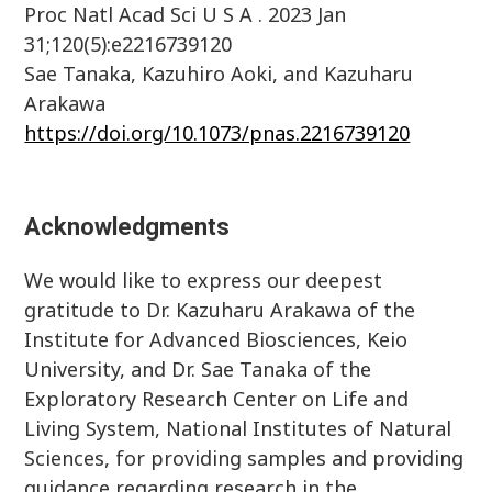
Proc Natl Acad Sci U S A . 2023 Jan
31;120(5):e2216739120
Sae Tanaka, Kazuhiro Aoki, and Kazuharu
Arakawa
https://doi.org/10.1073/pnas.2216739120
Acknowledgments
We would like to express our deepest
gratitude to Dr. Kazuharu Arakawa of the
Institute for Advanced Biosciences, Keio
University, and Dr. Sae Tanaka of the
Exploratory Research Center on Life and
Living System, National Institutes of Natural
Sciences, for providing samples and providing
guidance regarding research in the