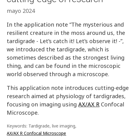
mayo 2024
In the application note “The mysterious and
resilient creature in the moss around us, the
tardigrade - Let’s catch it! Let’s observe it! -”,
we introduced the tardigrade, which is
sometimes described as the strongest living
thing, and can be found in the microscopic
world observed through a microscope.
This application note introduces cutting-edge
research aimed at physiology of tardigrades,
focusing on imaging using
AX/AX R
Confocal
Microscope.
Keywords: Tardigrade, live imaging,
AX/AX R Confocal Microscope