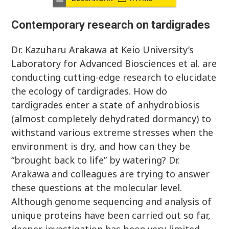
Contemporary research on tardigrades
Dr. Kazuharu Arakawa at Keio University’s
Laboratory for Advanced Biosciences et al. are
conducting cutting-edge research to elucidate
the ecology of tardigrades. How do
tardigrades enter a state of anhydrobiosis
(almost completely dehydrated dormancy) to
withstand various extreme stresses when the
environment is dry, and how can they be
“brought back to life” by watering? Dr.
Arakawa and colleagues are trying to answer
these questions at the molecular level.
Although genome sequencing and analysis of
unique proteins have been carried out so far,