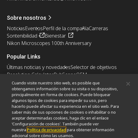
Sobre nosotros
Noticias
Eventos
Perfil de la compañía
Carreras
Sontenibilidad
Bienestar
Nikon Microscopes 100th Anniversary
Popular Links
Últimas noticias y novedades
Selector de objetivos
Resolution Calculator
PubScope
OEM
Nikon Small World
MicroscopyU
Cuando visite nuestro sitio web, es posible que
obtengamos información sobre su visita o su dispositivo,
principalmente en forma de cookies. Puede bloquear
Otros Productos Nikon
algunos tipos de cookies para impedir su uso, pero
Productos de imagen
hacerlo puede afectar su experiencia en el sitio web. Para
saber más de sus opciones de cookies o inhabilitar o no
Microscopía industrial y metrología
aceptar determinadas cookies, haga clic en el enlace
Sistemas de litografía semiconductores
‘Configuración de cookies’. También puede ver
Sistemas de litografía FPD
nuestra
Política de privacidad
para obtener información
adicional sobre cómo las usamos.