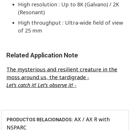
High resolution : Up to 8K (Galvano) / 2K
(Resonant)
High throughput : Ultra-wide field of view
of 25 mm
Related Application Note
The mysterious and resilient creature in the
moss around us, the tardigrade
-
Let's catch it! Let's observe it! -
AX / AX R with
PRODUCTOS RELACIONADOS:
NSPARC