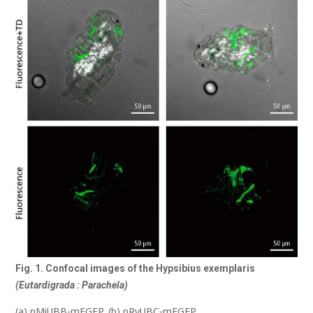
Fig. 1. Confocal images of the Hypsibius exemplaris
(Eutardigrada : Parachela)
(a) pMiUBB-mEGFP, (b) pRvUBC-mEGFP