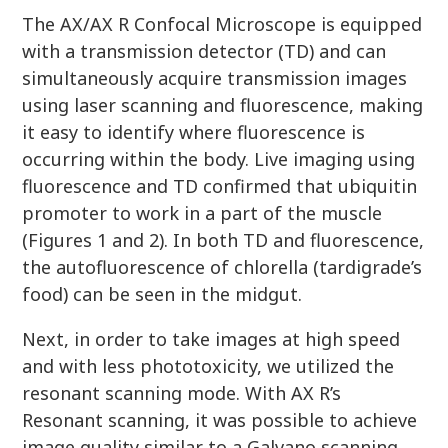
The AX/AX R Confocal Microscope is equipped
with a transmission detector (TD) and can
simultaneously acquire transmission images
using laser scanning and fluorescence, making
it easy to identify where fluorescence is
occurring within the body. Live imaging using
fluorescence and TD confirmed that ubiquitin
promoter to work in a part of the muscle
(Figures 1 and 2). In both TD and fluorescence,
the autofluorescence of chlorella (tardigrade’s
food) can be seen in the midgut.
Next, in order to take images at high speed
and with less phototoxicity, we utilized the
resonant scanning mode. With AX R’s
Resonant scanning, it was possible to achieve
image quality similar to a Galvano scanning