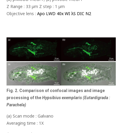
Z Range : 33 µm Z step : 1 µm
Objective lens :
Apo LWD 40x WI λS DIC N2
Fig. 2. Comparison of confocal images and image
processing of the
Hypsibius exemplaris (Eutardigrada :
Parachela)
(a) Scan mode : Galvano
Averaging time : 1X