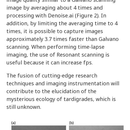
image by averaging about 4 times and
processing with Denoise.ai (Figure 2). In
addition, by limiting the averaging time to 4
times, it is possible to capture images
approximately 3.7 times faster than Galvano
scanning. When performing time-lapse
imaging, the use of Resonant scanning is
useful because it can increase fps.
The fusion of cutting-edge research
techniques and imaging instrumentation will
contribute to the elucidation of the
mysterious ecology of tardigrades, which is
still unknown.