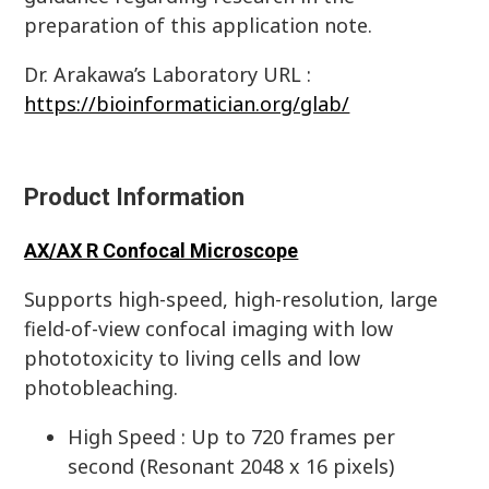
preparation of this application note.
Dr. Arakawa’s Laboratory URL :
https://bioinformatician.org/glab/
Product Information
AX/AX R Confocal Microscope
Supports high-speed, high-resolution, large
field-of-view confocal imaging with low
phototoxicity to living cells and low
photobleaching.
High Speed : Up to 720 frames per
second (Resonant 2048 x 16 pixels)