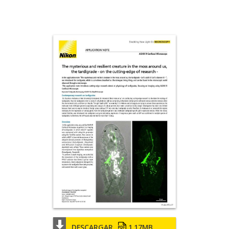
DESCARGAR
1.17MB