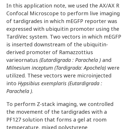
In this application note, we used the AX/AX R
Confocal Microscope to perform live imaging
of tardigrades in which mEGFP reporter was
expressed with ubiquitin promoter using the
TardiVec system. Two vectors in which mEGFP
is inserted downstream of the ubiquitin-
derived promoter of Ramazzottius
varieornatus
(Eutardigrada : Parachela )
and
Milnesium inceptum (Tardigrada: Apochela)
were
utilized. These vectors were microinjected
into
Hypsibius exemplaris (Eutardigrada :
Parachela )
.
To perform Z-stack imaging, we controlled
the movement of the tardigrades with a
PF127 solution that forms a gel at room
temperature, mixed polystyrene