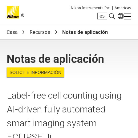
Nikon Instruments Inc. |
Americas
®
es
Search keyword(s)
Casa
Recursos
Notas de aplicación
Notas de aplicación
SOLICITE INFORMACIÓN
Label-free cell counting using
AI-driven fully automated
smart imaging system
ECLIPSE Ji