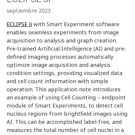
septiembre 2023
ECLIPSE Ji
with Smart Experiment software
enables seamless experiments from image
acquisition to analysis and graph creation.
Pre-trained Artificial Intelligence (AI) and pre-
defined imaging processes automatically
optimize image acquisition and analysis
condition settings, providing visualized data
and cell count information with simple
operation. This application note introduces
an example of using Cell Counting – endpoint
module of Smart Experiments, to detect cell
nucleus regions from brightfield images using
AI. This can be accomplished label-free, and
measures the total number of cell nuclei in a