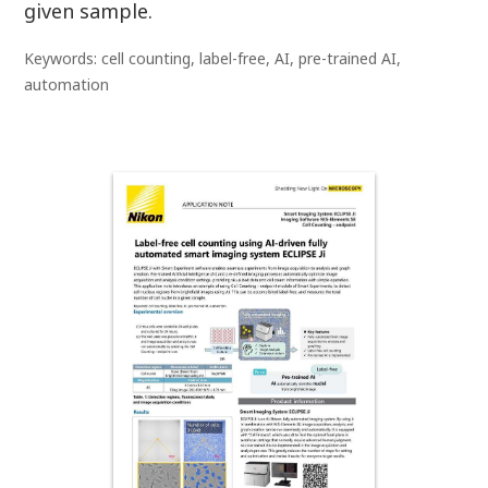
given sample.
Keywords: cell counting, label-free, AI, pre-trained AI,
automation