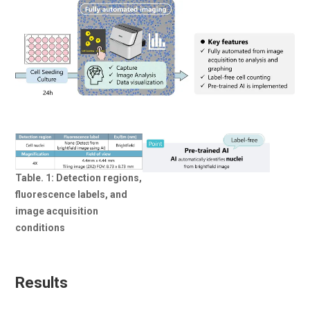
Table. 1: Detection regions,
fluorescence labels, and
image acquisition
conditions
Results