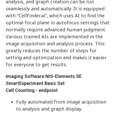
analysis, and graph creation can be run
seamlessly and automatically. It is equipped
with "CellFinder.ai“, which uses AI to find the
optimal focal plane in autofocus settings that
normally require advanced human judgment.
Various trained AIs are implemented in the
image acquisition and analysis process. This
greatly reduces the number of steps for
setting and optimization and makes it easier
for everyone to get results.
Imaging Software NIS-Elements SE
SmartExperiment Basic Set
Cell Counting - endpoint
Fully automated from image acquisition
to analysis and graph display.