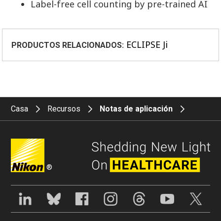
Label-free cell counting by pre-trained AI
ECLIPSE Ji
PRODUCTOS RELACIONADOS:
Casa
Recursos
Notas de aplicación
®