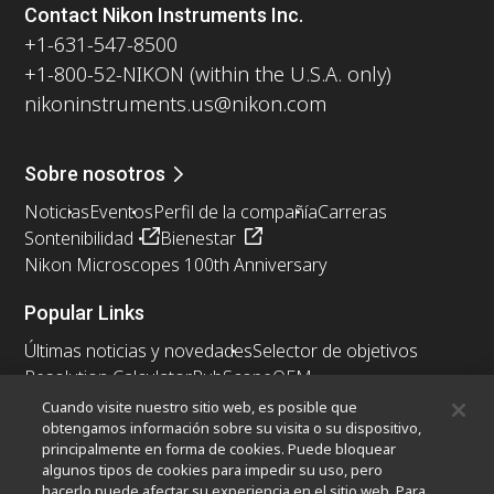
Contact Nikon Instruments Inc.
+1-631-547-8500
+1-800-52-NIKON (within the U.S.A. only)
nikoninstruments.us@nikon.com
Sobre nosotros
Noticias
Eventos
Perfil de la compañía
Carreras
Sontenibilidad
Bienestar
Nikon Microscopes 100th Anniversary
Popular Links
Últimas noticias y novedades
Selector de objetivos
Resolution Calculator
PubScope
OEM
Nikon Small World
MicroscopyU
Cuando visite nuestro sitio web, es posible que
obtengamos información sobre su visita o su dispositivo,
principalmente en forma de cookies. Puede bloquear
Otros Productos Nikon
algunos tipos de cookies para impedir su uso, pero
Productos de imagen
hacerlo puede afectar su experiencia en el sitio web. Para