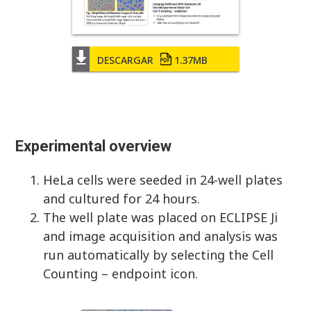
DESCARGAR
1.37MB
Experimental overview
HeLa cells were seeded in 24-well plates
and cultured for 24 hours.
The well plate was placed on ECLIPSE Ji
and image acquisition and analysis was
run automatically by selecting the Cell
Counting – endpoint icon.