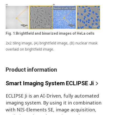
Fig. 1:Brightfield and binarized images of HeLa cells
2x2 tiling image, (A) brightfield image, (B) nuclear mask
overlaid on brightfield image.
Product information
Smart Imaging System ECLIPSE Ji
ECLIPSE Ji is an AI-Driven, fully automated
imaging system. By using it in combination
with NIS-Elements SE, image acquisition,