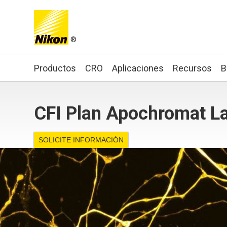
®
Search keyword(s)
Productos
CRO
Aplicaciones
Recursos
B
CFI Plan Apochromat La
SOLICITE INFORMACIÓN