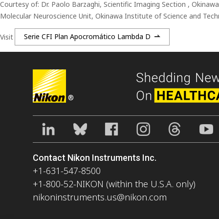
Courtesy of: Dr. Paolo Barzaghi, Scientific Imaging Section , Okinaw
Molecular Neuroscience Unit, Okinawa Institute of Science and Tech
Visit
Serie CFI Plan Apocromático Lambda D
®
Contact Nikon Instruments Inc.
+1-631-547-8500
+1-800-52-NIKON (within the U.S.A. only)
nikoninstruments.us@nikon.com