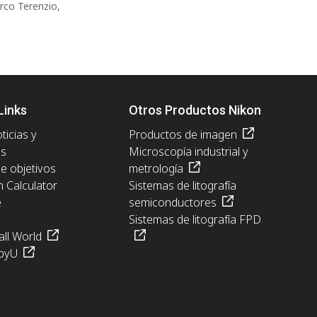
rco Terenzio,
Links
Otros Productos Nikon
ticias y
Productos de imagen
es
Microscopía industrial y
de objetivos
metrología
n Calculator
Sistemas de litografía
e
semiconductores
Sistemas de litografía FPD
ll World
pyU