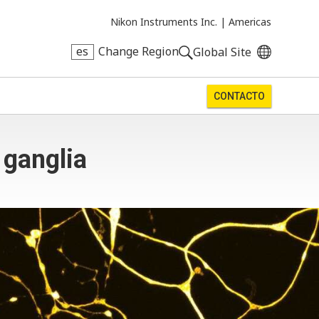
Nikon Instruments Inc. |
Americas
es
Change Region
Global Site
CONTACTO
 ganglia