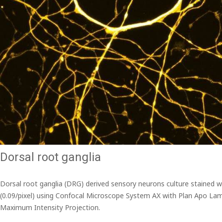
Dorsal root ganglia
Dorsal root ganglia (DRG) derived sensory neurons culture stained 
(0.09/pixel) using Confocal Microscope System AX with Plan Apo Lam
Maximum Intensity Projection.