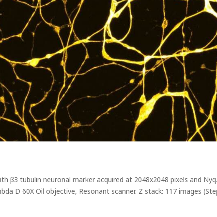
with β3 tubulin neuronal marker acquired at 2048x2048 pixels and Ny
bda D 60X Oil objective, Resonant scanner. Z stack: 117 images (Ste