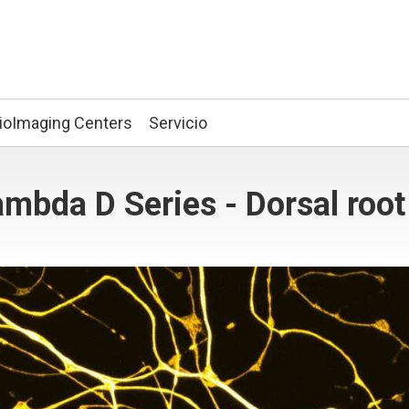
ioImaging Centers
Servicio
mbda D Series - Dorsal root