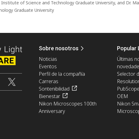
a Institute of Science and Technology Graduate University, and Dr. Ma
nology Graduate University
Sobre nosotros
Popular 
Noticias
Últimas no
Eventos
novedad
Perfil de la compañía
Selector 
Carreras
Resolutio
Sontenibilidad
PubScop
Bienestar
OEM
Nikon Microscopes 100th
Nikon Sma
Anniversary
Microsco