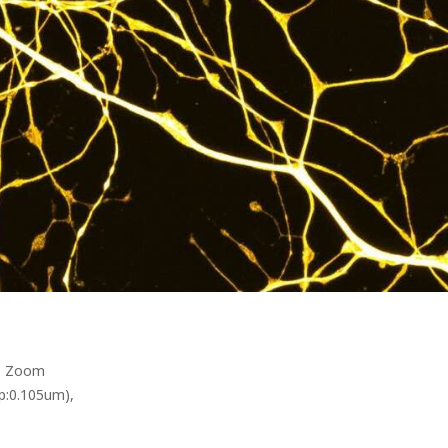
q. Zoom
p:0.105um),