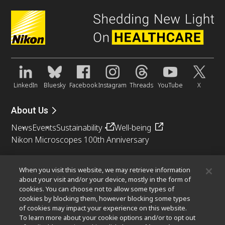
LinkedIn
Bluesky
Facebook
Instagram
Threads
YouTube
X
About Us
News
Events
Sustainability
Well-being
Nikon Microscopes 100th Anniversary
Popular Links
When you visit this website, we may retrieve information
Objective Selector
PubScope
OEM
Nikon Small World
about your visit and/or your device, mostly in the form of
cookies. You can choose not to allow some types of
MicroscopyU
cookies by blocking them, however blocking some types
of cookies may impact your experience on this website.
Other Nikon Products
To learn more about your cookie options and/or to opt out