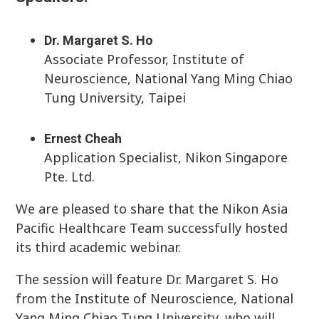
Dr. Margaret S. Ho
Associate Professor, Institute of
Neuroscience, National Yang Ming Chiao
Tung University, Taipei
Ernest Cheah
Application Specialist, Nikon Singapore
Pte. Ltd.
We are pleased to share that the Nikon Asia
Pacific Healthcare Team successfully hosted
its third academic webinar.
The session will feature Dr. Margaret S. Ho
from the Institute of Neuroscience, National
Yang Ming Chiao Tung University, who will