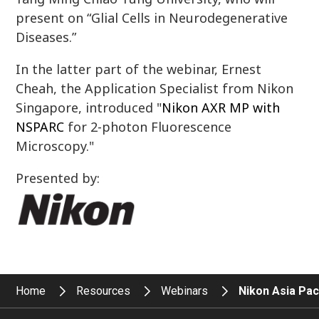
present on “Glial Cells in Neurodegenerative
Diseases.”
In the latter part of the webinar, Ernest
Cheah, the Application Specialist from Nikon
Singapore, introduced "
Nikon AXR MP with
NSPARC
for 2-photon Fluorescence
Microscopy."
Presented by:
Home
Resources
Webinars
Nikon Asia Pac