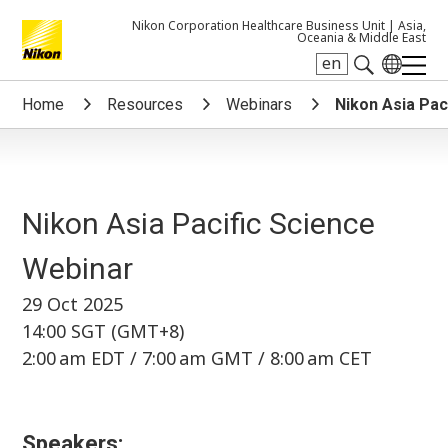
Nikon Corporation Healthcare Business Unit |
Asia,
Oceania & Middle East
en
Search keyword(s)
Home
Resources
Webinars
Nikon Asia Pac
Nikon Asia Pacific Science
Webinar
29 Oct 2025
14:00 SGT (GMT+8)
2:00 am EDT / 7:00 am GMT / 8:00 am CET
Speakers: