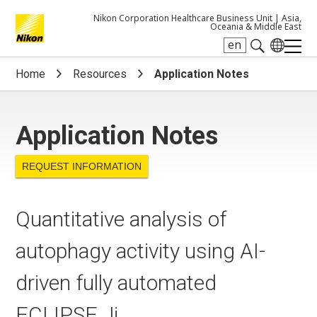
Nikon Corporation Healthcare Business Unit |
Asia,
Oceania & Middle East
en
Search keyword(s)
Home
Resources
Application Notes
Application Notes
REQUEST INFORMATION
Quantitative analysis of
autophagy activity using AI-
driven fully automated
ECLIPSE Ji