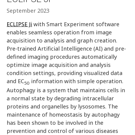
September 2023
ECLIPSE Ji
with Smart Experiment software
enables seamless operation from image
acquisition to analysis and graph creation.
Pre-trained Artificial Intelligence (AI) and pre-
defined imaging procedures automatically
optimize image acquisition and analysis
condition settings, providing visualized data
and EC
information with simple operation.
50
Autophagy is a system that maintains cells in
a normal state by degrading intracellular
proteins and organelles by lysosomes. The
maintenance of homeostasis by autophagy
has been shown to be involved in the
prevention and control of various diseases