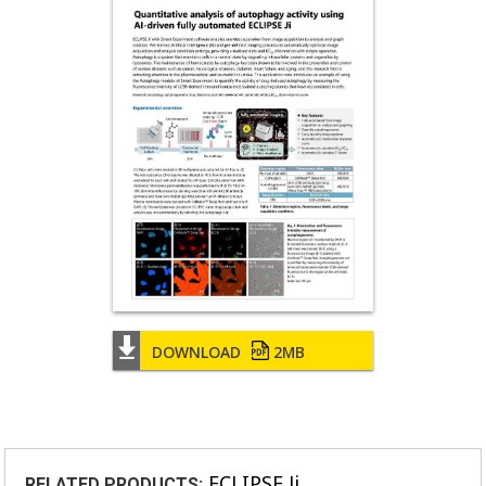
DOWNLOAD
2MB
ECLIPSE Ji
RELATED PRODUCTS: