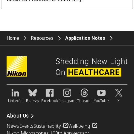
Home
Resources
Application Notes
LinkedIn
Bluesky
Facebook
Instagram
Threads
YouTube
X
About Us
News
Events
Sustainability
Well-being
Nikon Microscopes 100th Anniversary