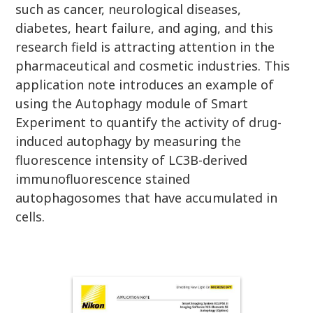
such as cancer, neurological diseases,
diabetes, heart failure, and aging, and this
research field is attracting attention in the
pharmaceutical and cosmetic industries. This
application note introduces an example of
using the Autophagy module of Smart
Experiment to quantify the activity of drug-
induced autophagy by measuring the
fluorescence intensity of LC3B-derived
immunofluorescence stained
autophagosomes that have accumulated in
cells.