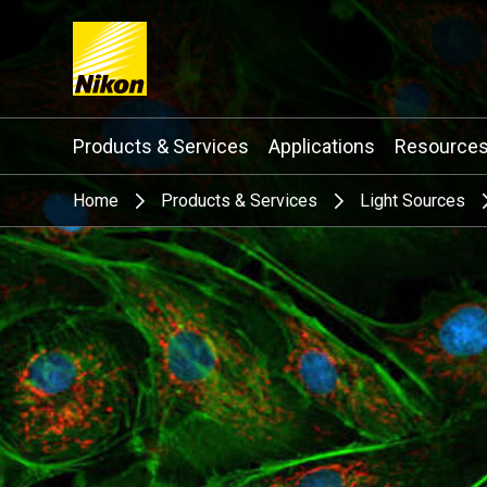
Search keyword(s)
Products & Services
Applications
Resource
Home
Products & Services
Light Sources