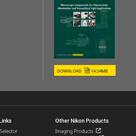
DOWNLOAD
14.54MB
Links
Other Nikon Products
 Selector
Imaging Products