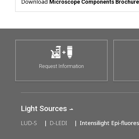
Download
Microscope Components Brochur
Request Information
Light Sources
LUD-S
D-LEDI
Intensilight Epi-fluore