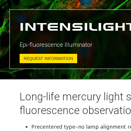
Epi-fluorescence Illuminator
REQUEST INFORMATION
Long-life mercury light s
fluorescence observatio
Precentered type–no lamp alignment r