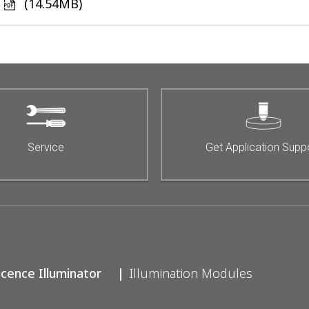
(14.54MB)
e
Service
Get Application Supp
scence Illuminator
Illumination Modules