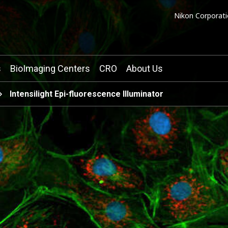
Nikon Corporati
s
BioImaging Centers
CRO
About Us
Intensilight Epi-fluorescence Illuminator