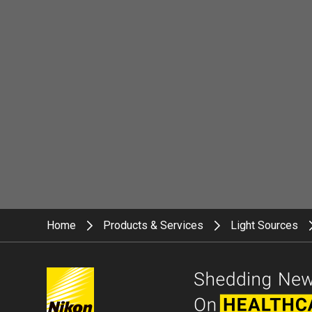
Home
Products & Services
Light Sources