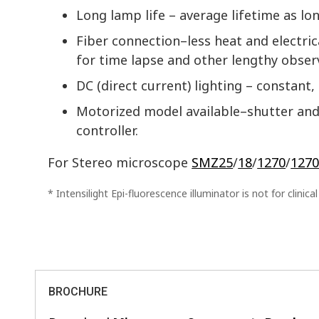
Long lamp life – average lifetime as lo
Fiber connection–less heat and electri
for time lapse and other lengthy obser
DC (direct current) lighting – constant, 
Motorized model available–shutter and 
controller.
For Stereo microscope
SMZ25
/
18
/
1270
/
1270
* Intensilight Epi-fluorescence illuminator is not for clinica
BROCHURE