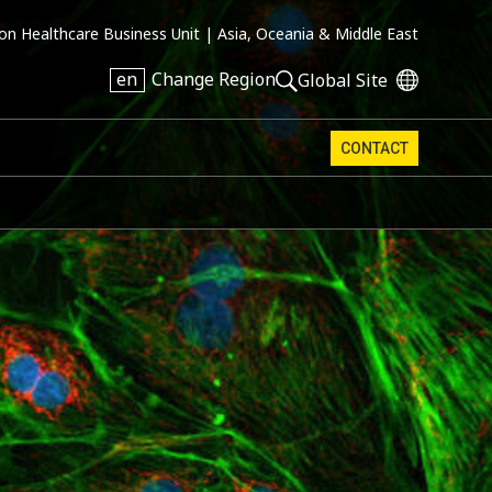
on Healthcare Business Unit |
Asia, Oceania & Middle East
en
Change Region
Global Site
CONTACT