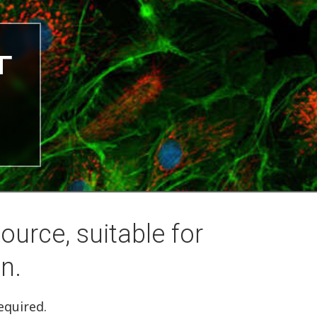
ource, suitable for
n.
equired.