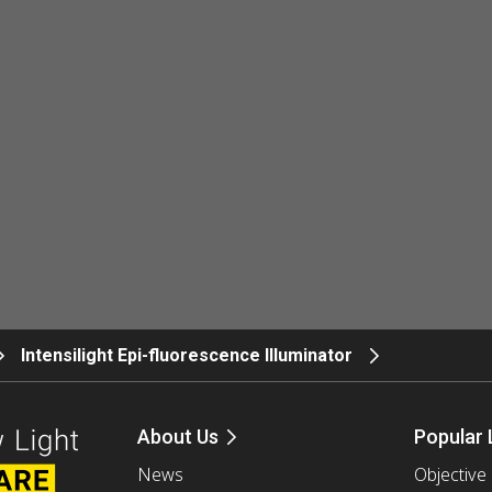
Intensilight Epi-fluorescence Illuminator
About Us
Popular 
News
Objective