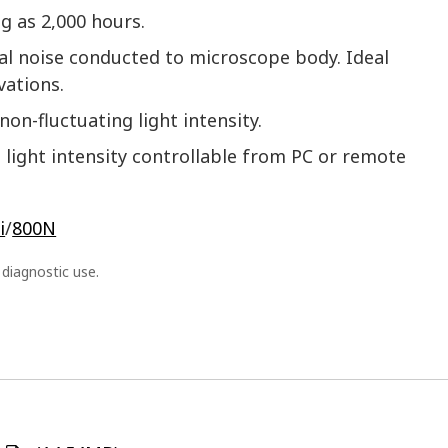
ng as 2,000 hours.
cal noise conducted to microscope body. Ideal
vations.
non-fluctuating light intensity.
light intensity controllable from PC or remote
i
/
800N
l diagnostic use.