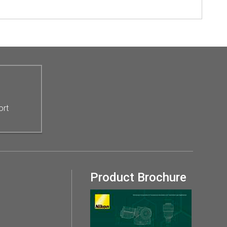
ort
Product Brochure