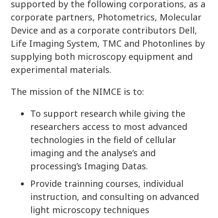
supported by the following corporations, as a
corporate partners, Photometrics, Molecular
Device and as a corporate contributors Dell,
Life Imaging System, TMC and Photonlines by
supplying both microscopy equipment and
experimental materials.
The mission of the NIMCE is to:
To support research while giving the
researchers access to most advanced
technologies in the field of cellular
imaging and the analyse’s and
processing’s Imaging Datas.
Provide trainning courses, individual
instruction, and consulting on advanced
light microscopy techniques