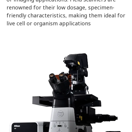
renowned for their low dosage, specimen-
friendly characteristics, making them ideal for
live cell or organism applications