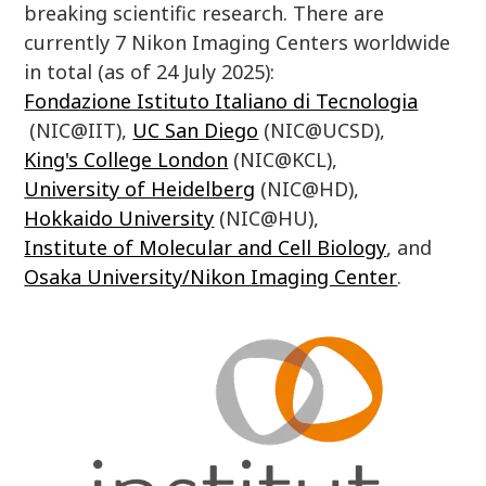
breaking scientific research. There are
currently 7 Nikon Imaging Centers worldwide
in total (as of 24 July 2025):
Fondazione Istituto Italiano di Tecnologia
(NIC@IIT),
UC San Diego
(NIC@UCSD),
King's College London
(NIC@KCL),
University of Heidelberg
(NIC@HD),
Hokkaido University
(NIC@HU),
Institute of Molecular and Cell Biology
, and
Osaka University/Nikon Imaging Center
.