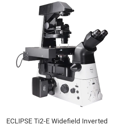
ECLIPSE Ti2-E Widefield Inverted