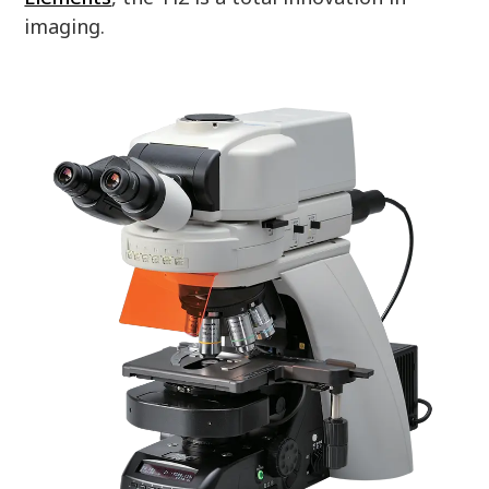
imaging.