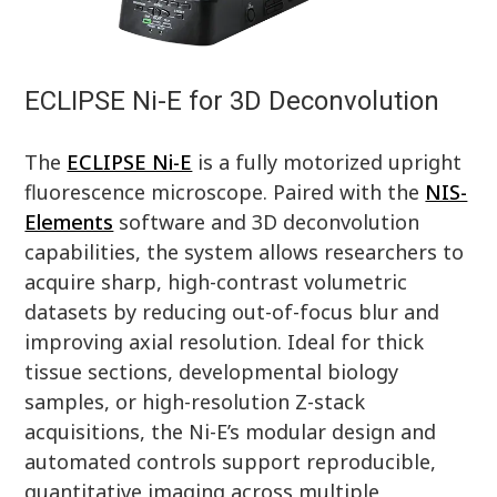
ECLIPSE Ni-E for 3D Deconvolution
The
ECLIPSE Ni-E
is a fully motorized upright
fluorescence microscope. Paired with the
NIS-
Elements
software and 3D deconvolution
capabilities, the system allows researchers to
acquire sharp, high-contrast volumetric
datasets by reducing out-of-focus blur and
improving axial resolution. Ideal for thick
tissue sections, developmental biology
samples, or high-resolution Z-stack
acquisitions, the Ni-E’s modular design and
automated controls support reproducible,
quantitative imaging across multiple