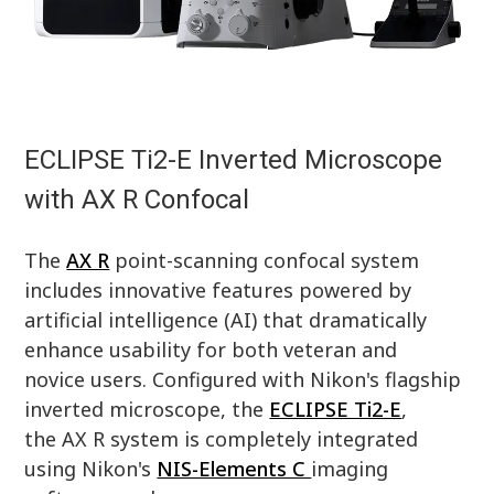
ECLIPSE Ti2-E Inverted Microscope
with AX R Confocal
The
AX R
point-scanning confocal system
includes innovative features powered by
artificial intelligence (AI) that dramatically
enhance usability for both veteran and
novice users. Configured with Nikon's flagship
inverted microscope, the
ECLIPSE Ti2-E
,
the AX R system is completely integrated
using Nikon's
NIS-Elements C
imaging