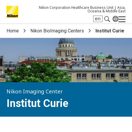
Nikon Corporation Healthcare Business Unit |
Asia,
Oceania & Middle East
en
Search keyword(s)
Home
Nikon BioImaging Centers
Institut Curie
Nikon Imaging Center
Institut Curie