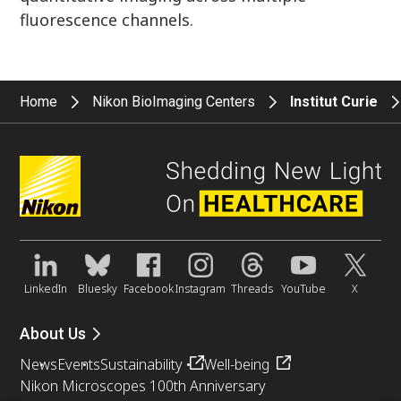
fluorescence channels.
Home
Nikon BioImaging Centers
Institut Curie
LinkedIn
Bluesky
Facebook
Instagram
Threads
YouTube
X
About Us
News
Events
Sustainability
Well-being
Nikon Microscopes 100th Anniversary