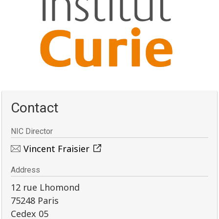
Contact
NIC Director
Vincent Fraisier
Address
12 rue Lhomond
75248 Paris
Cedex 05