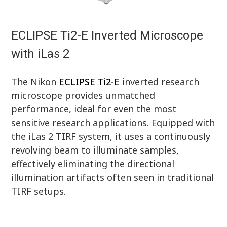
ECLIPSE Ti2-E Inverted Microscope
with iLas 2
The Nikon
ECLIPSE Ti2-E
inverted research
microscope provides unmatched
performance, ideal for even the most
sensitive research applications. Equipped with
the iLas 2 TIRF system, it uses a continuously
revolving beam to illuminate samples,
effectively eliminating the directional
illumination artifacts often seen in traditional
TIRF setups.