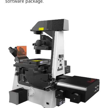
software package.