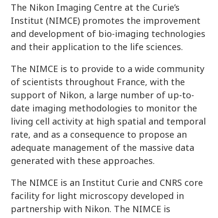
The Nikon Imaging Centre at the Curie’s
Institut (NIMCE) promotes the improvement
and development of bio-imaging technologies
and their application to the life sciences.
The NIMCE is to provide to a wide community
of scientists throughout France, with the
support of Nikon, a large number of up-to-
date imaging methodologies to monitor the
living cell activity at high spatial and temporal
rate, and as a consequence to propose an
adequate management of the massive data
generated with these approaches.
The NIMCE is an Institut Curie and CNRS core
facility for light microscopy developed in
partnership with Nikon. The NIMCE is