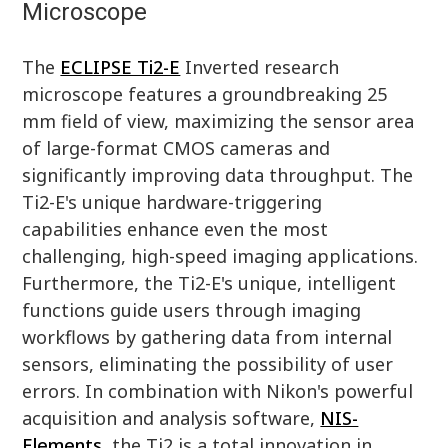
Microscope
The
ECLIPSE Ti2-E
Inverted research
microscope features a groundbreaking 25
mm field of view, maximizing the sensor area
of large-format CMOS cameras and
significantly improving data throughput. The
Ti2-E's unique hardware-triggering
capabilities enhance even the most
challenging, high-speed imaging applications.
Furthermore, the Ti2-E's unique, intelligent
functions guide users through imaging
workflows by gathering data from internal
sensors, eliminating the possibility of user
errors. In combination with Nikon's powerful
acquisition and analysis software,
NIS-
Elements
, the Ti2 is a total innovation in