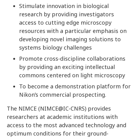
Stimulate innovation in biological
research by providing investigators
access to cutting edge microscopy
resources with a particular emphasis on
developing novel imaging solutions to
systems biology challenges
Promote cross-discipline collaborations
by providing an exciting intellectual
commons centered on light microscopy
To become a demonstration platform for
Nikon’s commercial prospecting.
The NIMCE (NIMCE@IC-CNRS) provides
researchers at academic institutions with
access to the most advanced technology and
optimum conditions for their ground-