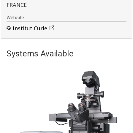
FRANCE
Website
Institut Curie
Systems Available