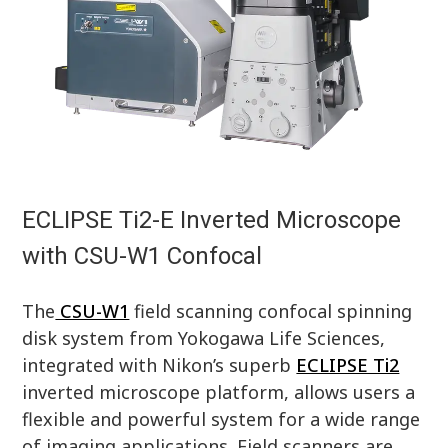
ECLIPSE Ti2-E Inverted Microscope
with CSU-W1 Confocal
The
CSU-W1
field scanning confocal spinning
disk system from Yokogawa Life Sciences,
integrated with Nikon’s superb
ECLIPSE Ti2
inverted microscope platform, allows users a
flexible and powerful system for a wide range
of imaging applications. Field scanners are