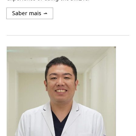
Saber mais