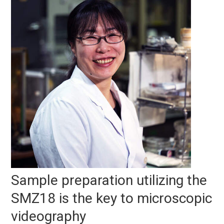
Sample preparation utilizing the
SMZ18 is the key to microscopic
videography