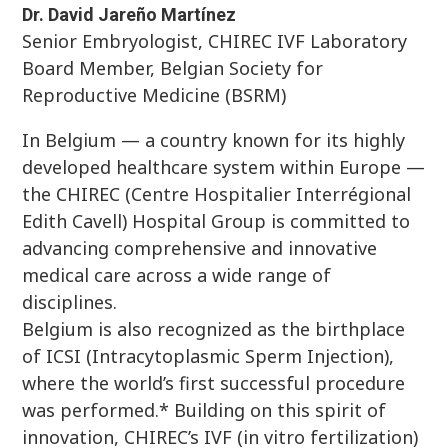
Dr. David Jareño Martínez
Senior Embryologist, CHIREC IVF Laboratory
Board Member, Belgian Society for
Reproductive Medicine (BSRM)
In Belgium — a country known for its highly
developed healthcare system within Europe —
the CHIREC (Centre Hospitalier Interrégional
Edith Cavell) Hospital Group is committed to
advancing comprehensive and innovative
medical care across a wide range of
disciplines.
Belgium is also recognized as the birthplace
of ICSI (Intracytoplasmic Sperm Injection),
where the world’s first successful procedure
was performed.* Building on this spirit of
innovation, CHIREC’s IVF (in vitro fertilization)