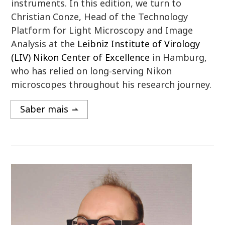
instruments. In this edition, we turn to
Christian Conze, Head of the Technology
Platform for Light Microscopy and Image
Analysis at the
Leibniz Institute of Virology
(LIV) Nikon Center of Excellence
in Hamburg,
who has relied on long‑serving Nikon
microscopes throughout his research journey.
Saber mais