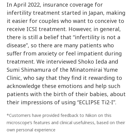
In April 2022, insurance coverage for
infertility treatment started in Japan, making
it easier for couples who want to conceive to
receive ICSI treatment. However, in general,
there is still a belief that “infertility is not a
disease”, so there are many patients who
suffer from anxiety or feel impatient during
treatment. We interviewed Shoko Ieda and
Sumi Shimamura of the Minatomirai Yume
Clinic, who say that they find it rewarding to
acknowledge these emotions and help such
patients with the birth of their babies, about
their impressions of using “ECLIPSE Ti2-I”.
*Customers have provided feedback to Nikon on this
microscope’s features and clinical usefulness, based on their
own personal experience