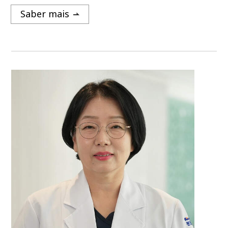
Saber mais