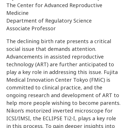
The Center for Advanced Reproductive
Medicine
Department of Regulatory Science
Associate Professor
The declining birth rate presents a critical
social issue that demands attention.
Advancements in assisted reproductive
technology (ART) are further anticipated to
play a key role in addressing this issue. Fujita
Medical Innovation Center Tokyo (FMiC) is
committed to clinical practice, and the
ongoing research and development of ART to
help more people wishing to become parents.
Nikon’s motorized inverted microscope for
ICSI/IMSI, the ECLIPSE Ti2-I, plays a key role
in this process. To gain deeper insights into