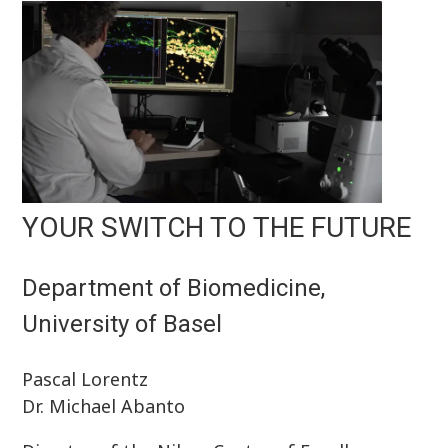
YOUR SWITCH TO THE FUTURE
Department of Biomedicine,
University of Basel
Pascal Lorentz
Dr. Michael Abanto