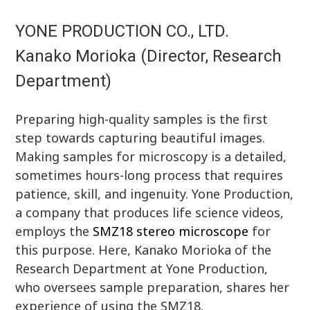
YONE PRODUCTION CO., LTD.
Kanako Morioka (Director, Research
Department)
Preparing high-quality samples is the first
step towards capturing beautiful images.
Making samples for microscopy is a detailed,
sometimes hours-long process that requires
patience, skill, and ingenuity. Yone Production,
a company that produces life science videos,
employs the
SMZ18 stereo microscope
for
this purpose. Here, Kanako Morioka of the
Research Department at Yone Production,
who oversees sample preparation, shares her
experience of using the SMZ18.