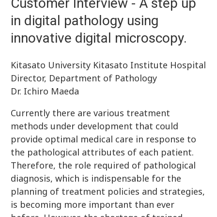
Customer Interview - A step up
in digital pathology using
innovative digital microscopy.
Kitasato University Kitasato Institute Hospital
Director, Department of Pathology
Dr. Ichiro Maeda
Currently there are various treatment
methods under development that could
provide optimal medical care in response to
the pathological attributes of each patient.
Therefore, the role required of pathological
diagnosis, which is indispensable for the
planning of treatment policies and strategies,
is becoming more important than ever