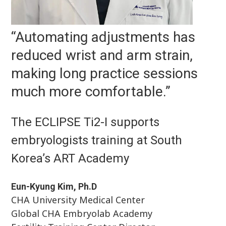
“Automating adjustments has
reduced wrist and arm strain,
making long practice sessions
much more comfortable.”
The ECLIPSE Ti2-I supports
embryologists training at South
Korea’s ART Academy
Eun-Kyung Kim, Ph.D
CHA University Medical Center
Global CHA Embryolab Academy