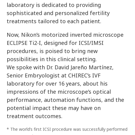
laboratory is dedicated to providing
sophisticated and personalized fertility
treatments tailored to each patient.
Now, Nikon’s motorized inverted microscope
ECLIPSE Ti2-I, designed for ICSI/IMSI
procedures, is poised to bring new
possibilities in this clinical setting.
We spoke with Dr. David Jareño Martínez,
Senior Embryologist at CHIREC’s IVF
laboratory for over 16 years, about his
impressions of the microscope’s optical
performance, automation functions, and the
potential impact these may have on
treatment outcomes.
* The world’s first ICSI procedure was successfully performed