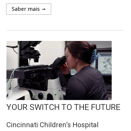
Saber mais
YOUR SWITCH TO THE FUTURE
Cincinnati Children’s Hospital