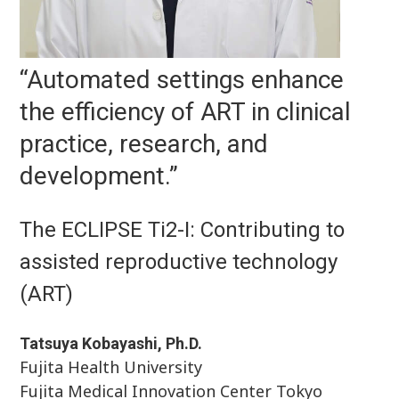
“Automated settings enhance
the efficiency of ART in clinical
practice, research, and
development.”
The ECLIPSE Ti2-I: Contributing to
assisted reproductive technology
(ART)
Tatsuya Kobayashi, Ph.D.
Fujita Health University
Fujita Medical Innovation Center Tokyo