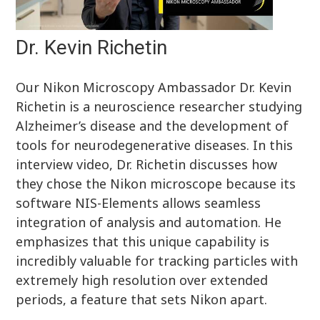
Dr. Kevin Richetin
Our Nikon Microscopy Ambassador Dr. Kevin
Richetin is a neuroscience researcher studying
Alzheimer’s disease and the development of
tools for neurodegenerative diseases. In this
interview video, Dr. Richetin discusses how
they chose the Nikon microscope because its
software NIS-Elements allows seamless
integration of analysis and automation. He
emphasizes that this unique capability is
incredibly valuable for tracking particles with
extremely high resolution over extended
periods, a feature that sets Nikon apart.