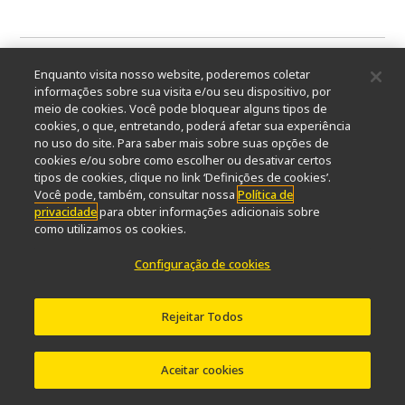
Enquanto visita nosso website, poderemos coletar
informações sobre sua visita e/ou seu dispositivo, por
meio de cookies. Você pode bloquear alguns tipos de
cookies, o que, entretando, poderá afetar sua experiência
no uso do site. Para saber mais sobre suas opções de
cookies e/ou sobre como escolher ou desativar certos
tipos de cookies, clique no link ‘Definições de cookies’.
Você pode, também, consultar nossa
Política de
privacidade
para obter informações adicionais sobre
como utilizamos os cookies.
Configuração de cookies
YOUR SWITCH TO THE FUTURE
Rejeitar Todos
European Institute for Molecular
Imaging (EIMI)
Aceitar cookies