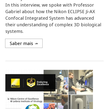
In this interview, we spoke with Professor
Gabriel about how the Nikon ECLIPSE Ji-AX
Confocal Integrated System has advanced
their understanding of complex 3D biological
systems.
Saber mais