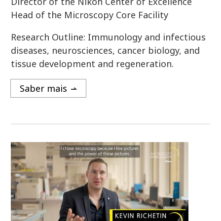
Director of the Nikon Center of Excellence
Head of the Microscopy Core Facility
Research Outline: Immunology and infectious
diseases, neurosciences, cancer biology, and
tissue development and regeneration.
Saber mais