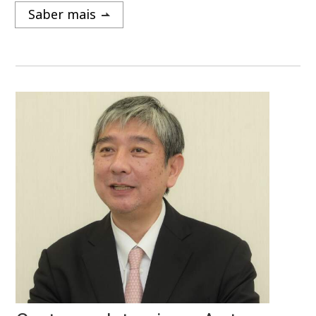
Saber mais