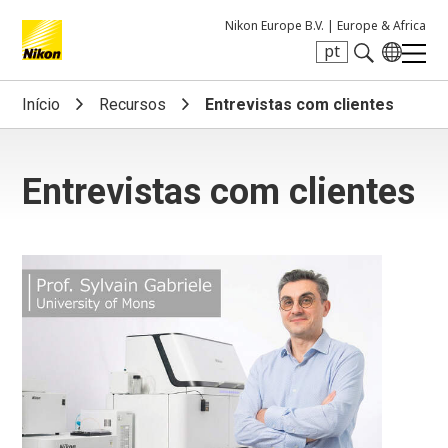
Nikon Europe B.V. |
Europe & Africa
pt
Search keyword(s)
Início
Recursos
Entrevistas com clientes
Entrevistas com clientes