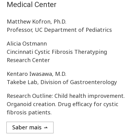
Medical Center
Matthew Kofron, Ph.D.
Professor, UC Department of Pediatrics
Alicia Ostmann
Cincinnati Cystic Fibrosis Theratyping
Research Center
Kentaro Iwasawa, M.D.
Takebe Lab, Division of Gastroenterology
Research Outline: Child health improvement.
Organoid creation. Drug efficacy for cystic
fibrosis patients.
Saber mais