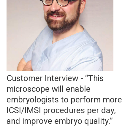
Customer Interview - “This
microscope will enable
embryologists to perform more
ICSI/IMSI procedures per day,
and improve embryo quality.”