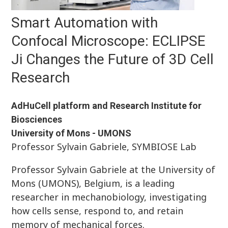
Smart Automation with
Confocal Microscope: ECLIPSE
Ji Changes the Future of 3D Cell
Research
AdHuCell platform and Research Institute for
Biosciences
University of Mons - UMONS
Professor Sylvain Gabriele, SYMBIOSE Lab
Professor Sylvain Gabriele at the University of
Mons (UMONS), Belgium, is a leading
researcher in mechanobiology, investigating
how cells sense, respond to, and retain
memory of mechanical forces.