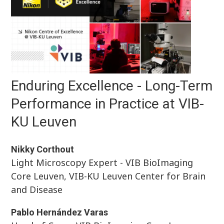
Enduring Excellence - Long-Term
Performance in Practice at VIB-
KU Leuven
Nikky Corthout
Light Microscopy Expert - VIB BioImaging
Core Leuven, VIB-KU Leuven Center for Brain
and Disease
Pablo Hernández Varas