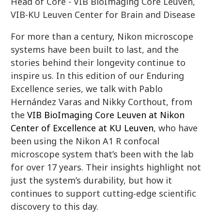
Head of Core - VIB BioImaging Core Leuven,
VIB-KU Leuven Center for Brain and Disease
For more than a century, Nikon microscope
systems have been built to last, and the
stories behind their longevity continue to
inspire us. In this edition of our Enduring
Excellence series, we talk with Pablo
Hernández Varas and Nikky Corthout, from
the
VIB BioImaging Core Leuven at Nikon
Center of Excellence at KU Leuven
, who have
been using the Nikon A1 R confocal
microscope system that’s been with the lab
for over 17 years. Their insights highlight not
just the system’s durability, but how it
continues to support cutting‑edge scientific
discovery to this day.