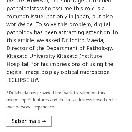
before. However, the shortage of trained
pathologists who assume this role is a
common issue, not only in Japan, but also
worldwide. To solve this problem, digital
pathology has been attracting attention. In
this article, we asked Dr. Ichiro Maeda,
Director of the Department of Pathology,
Kitasato University Kitasato Institute
Hospital, for his impressions of using the
digital image display optical microscope
"ECLIPSE Ui".
*Dr. Maeda has provided feedback to Nikon on this
microscope’s features and clinical usefulness based on his
own personal experience.
Saber mais