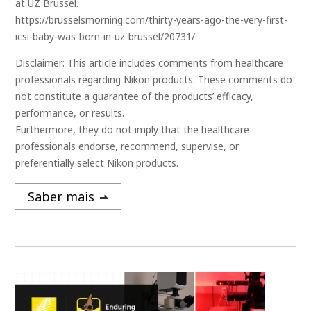
at UZ Brussel.
https://brusselsmorning.com/thirty-years-ago-the-very-first-
icsi-baby-was-born-in-uz-brussel/20731/
Disclaimer: This article includes comments from healthcare
professionals regarding Nikon products. These comments do
not constitute a guarantee of the products’ efficacy,
performance, or results.
Furthermore, they do not imply that the healthcare
professionals endorse, recommend, supervise, or
preferentially select Nikon products.
Saber mais