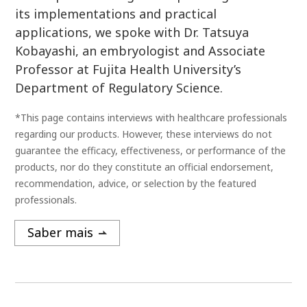
its implementations and practical
applications, we spoke with Dr. Tatsuya
Kobayashi, an embryologist and Associate
Professor at Fujita Health University’s
Department of Regulatory Science.
*This page contains interviews with healthcare professionals
regarding our products. However, these interviews do not
guarantee the efficacy, effectiveness, or performance of the
products, nor do they constitute an official endorsement,
recommendation, advice, or selection by the featured
professionals.
Saber mais