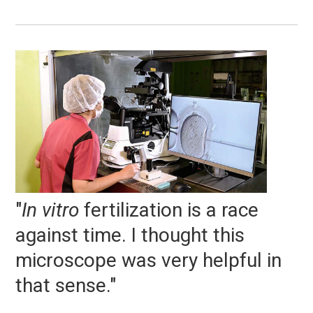
"
In vitro
fertilization is a race
against time. I thought this
microscope was very helpful in
that sense."