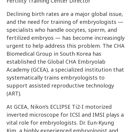
Fertility Training Center Director
Declining birth rates are a major global issue,
and the need for training of embryologists —
specialists who handle oocytes, sperm, and
fertilized embryos — has become increasingly
urgent to help address this problem. The CHA
Biomedical Group in South Korea has
established the Global CHA Embryolab
Academy (GCEA), a specialized institution that
systematically trains embryologists to
support assisted reproductive technology
(ART).
At GCEA, Nikon’s ECLIPSE Ti2-I motorized
inverted microscope for ICSI and IMSI plays a
vital role for embryologists. Dr. Eun-Kyung
Kim, a highly experienced embryologist and