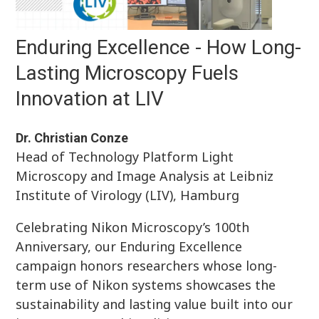
Enduring Excellence - How Long-
Lasting Microscopy Fuels
Innovation at LIV
Dr. Christian Conze
Head of Technology Platform Light
Microscopy and Image Analysis at Leibniz
Institute of Virology (LIV), Hamburg
Celebrating Nikon Microscopy’s 100th
Anniversary, our Enduring Excellence
campaign honors researchers whose long-
term use of Nikon systems showcases the
sustainability and lasting value built into our