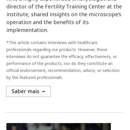
director of the Fertility Training Center at the
institute, shared insights on the microscope’s
operation and the benefits of its
implementation.
*This article contains interviews with healthcare
professionals regarding our products. However, these
interviews do not guarantee the efficacy, effectiveness, or
performance of the products, nor do they constitute an
official endorsement, recommendation, advice, or selection
by the featured professionals.
Saber mais