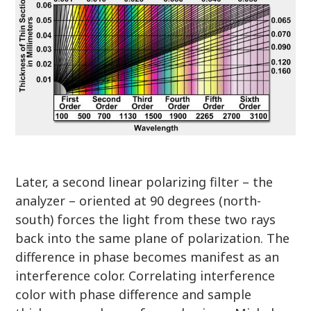
Later, a second linear polarizing filter – the
analyzer – oriented at 90 degrees (north-
south) forces the light from these two rays
back into the same plane of polarization. The
difference in phase becomes manifest as an
interference color. Correlating interference
color with phase difference and sample