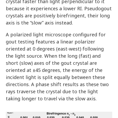
crystal faster than light perpendicular to it
because it experiences a lower RI. Pseudogout
crystals are positively birefringent, their long
axis is the “slow” axis instead.
A polarized light microscope configured for
gout testing features a linear polarizer
oriented at 0 degrees (east-west) following
the light source. When the long (fast) and
short (slow) axes of the gout crystal are
oriented at ±45 degrees, the energy of the
incident light is split equally between these
directions. A phase shift results as these two
rays traverse the crystal due to the light
taking longer to travel via the slow axis.