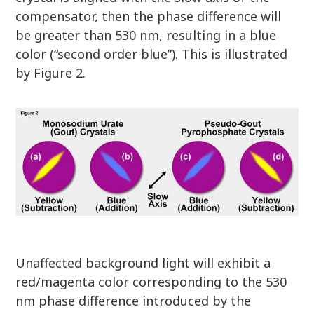
compensator, then the phase difference will
be greater than 530 nm, resulting in a blue
color (“second order blue”). This is illustrated
by Figure 2.
Unaffected background light will exhibit a
red/magenta color corresponding to the 530
nm phase difference introduced by the