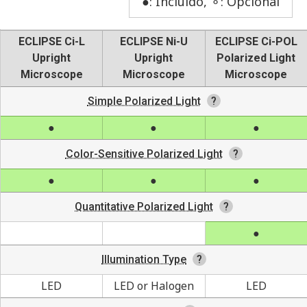
●: Incluído, ⚬: Opcional
ECLIPSE Ci-L
ECLIPSE Ni-U
ECLIPSE Ci-POL
Upright
Upright
Polarized Light
Microscope
Microscope
Microscope
Simple Polarized Light
Color-Sensitive Polarized Light
Quantitative Polarized Light
Illumination Type
LED
LED or Halogen
LED