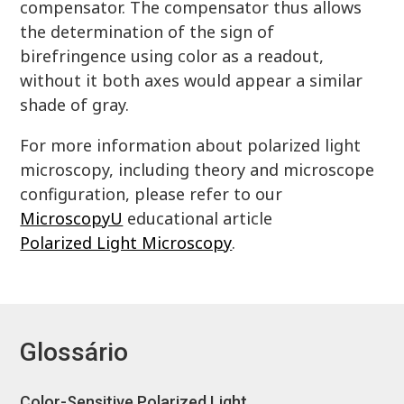
compensator. The compensator thus allows
the determination of the sign of
birefringence using color as a readout,
without it both axes would appear a similar
shade of gray.
For more information about polarized light
microscopy, including theory and microscope
configuration, please refer to our
MicroscopyU
educational article
Polarized Light Microscopy
.
Glossário
Color-Sensitive Polarized Light