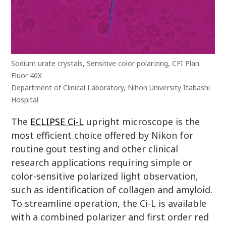
Sodium urate crystals, Sensitive color polarizing, CFI Plan
Fluor 40X
Department of Clinical Laboratory, Nihon University Itabashi
Hospital
The
ECLIPSE Ci-L
upright microscope is the
most efficient choice offered by Nikon for
routine gout testing and other clinical
research applications requiring simple or
color-sensitive polarized light observation,
such as identification of collagen and amyloid.
To streamline operation, the Ci-L is available
with a combined polarizer and first order red