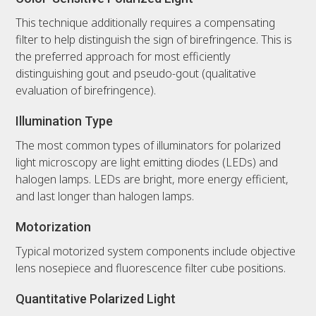
This technique additionally requires a compensating
filter to help distinguish the sign of birefringence. This is
the preferred approach for most efficiently
distinguishing gout and pseudo-gout (qualitative
evaluation of birefringence).
Illumination Type
The most common types of illuminators for polarized
light microscopy are light emitting diodes (LEDs) and
halogen lamps. LEDs are bright, more energy efficient,
and last longer than halogen lamps.
Motorization
Typical motorized system components include objective
lens nosepiece and fluorescence filter cube positions.
Quantitative Polarized Light