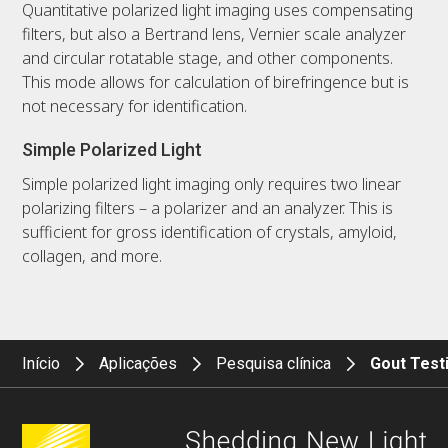
Quantitative polarized light imaging uses compensating
filters, but also a Bertrand lens, Vernier scale analyzer
and circular rotatable stage, and other components.
This mode allows for calculation of birefringence but is
not necessary for identification.
Simple Polarized Light
Simple polarized light imaging only requires two linear
polarizing filters – a polarizer and an analyzer. This is
sufficient for gross identification of crystals, amyloid,
collagen, and more.
Início
Aplicações
Pesquisa clínica
Gout Test