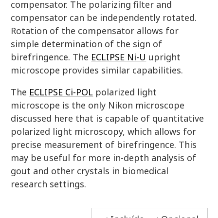
compensator. The polarizing filter and
compensator can be independently rotated.
Rotation of the compensator allows for
simple determination of the sign of
birefringence. The
ECLIPSE Ni-U
upright
microscope provides similar capabilities.
The
ECLIPSE Ci-POL
polarized light
microscope is the only Nikon microscope
discussed here that is capable of quantitative
polarized light microscopy, which allows for
precise measurement of birefringence. This
may be useful for more in-depth analysis of
gout and other crystals in biomedical
research settings.