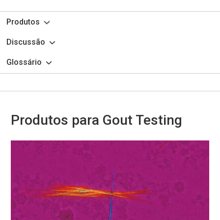
Produtos
Discussão
Glossário
Produtos para Gout Testing