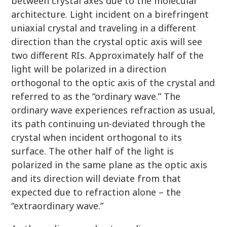
between crystal axes due to the molecular
architecture. Light incident on a birefringent
uniaxial crystal and traveling in a different
direction than the crystal optic axis will see
two different RIs. Approximately half of the
light will be polarized in a direction
orthogonal to the optic axis of the crystal and
referred to as the “ordinary wave.” The
ordinary wave experiences refraction as usual,
its path continuing un-deviated through the
crystal when incident orthogonal to its
surface. The other half of the light is
polarized in the same plane as the optic axis
and its direction will deviate from that
expected due to refraction alone – the
“extraordinary wave.”