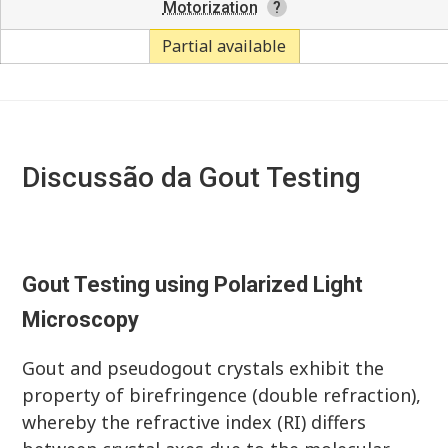
Motorization
Partial available
Discussão da Gout Testing
Gout Testing using Polarized Light
Microscopy
Gout and pseudogout crystals exhibit the
property of birefringence (double refraction),
whereby the refractive index (RI) differs