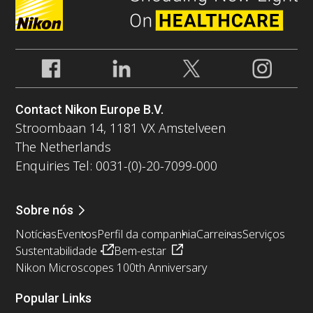
Contact Nikon Europe B.V.
Stroombaan 14, 1181 VX Amstelveen
The Netherlands
Enquiries Tel: 0031-(0)-20-7099-000
Sobre nós
Notícias
Eventos
Perfil da companhia
Carreiras
Serviços
Sustentabilidade
Bem-estar
Nikon Microscopes 100th Anniversary
Popular Links