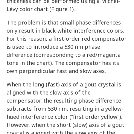
thickness can be performed using a Michel-
Lévy color chart (Figure 1).
The problem is that small phase differences
only result in black-white interference colors.
For this reason, a first-order red compensator
is used to introduce a 530 nm phase
difference (corresponding to a red/magenta
tone in the chart). The compensator has its
own perpendicular fast and slow axes.
When the long (fast) axis of a gout crystal is
aligned with the slow axis of the
compensator, the resulting phase difference
subtracts from 530 nm, resulting in a yellow-
hued interference color (“first order yellow”).
However, when the short (slow) axis of a gout
crystal is aligned with the slow axis of the