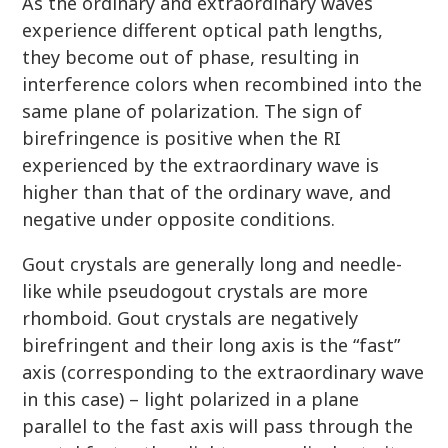
As the ordinary and extraordinary waves
experience different optical path lengths,
they become out of phase, resulting in
interference colors when recombined into the
same plane of polarization. The sign of
birefringence is positive when the RI
experienced by the extraordinary wave is
higher than that of the ordinary wave, and
negative under opposite conditions.
Gout crystals are generally long and needle-
like while pseudogout crystals are more
rhomboid. Gout crystals are negatively
birefringent and their long axis is the “fast”
axis (corresponding to the extraordinary wave
in this case) – light polarized in a plane
parallel to the fast axis will pass through the