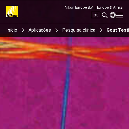
Nikon Europe B.V. |
Europe & Africa
pt
Search keyword(s)
Início
Aplicações
Pesquisa clínica
Gout Test