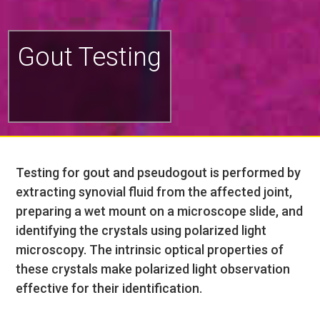
Gout Testing
Testing for gout and pseudogout is performed by
extracting synovial fluid from the affected joint,
preparing a wet mount on a microscope slide, and
identifying the crystals using polarized light
microscopy. The intrinsic optical properties of
these crystals make polarized light observation
effective for their identification.