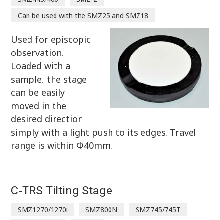
Can be used with the SMZ25 and SMZ18
Used for episcopic
observation.
Loaded with a
sample, the stage
can be easily
moved in the
desired direction
simply with a light push to its edges. Travel
range is within Φ40mm.
C-TRS Tilting Stage
SMZ1270/1270i
SMZ800N
SMZ745/745T