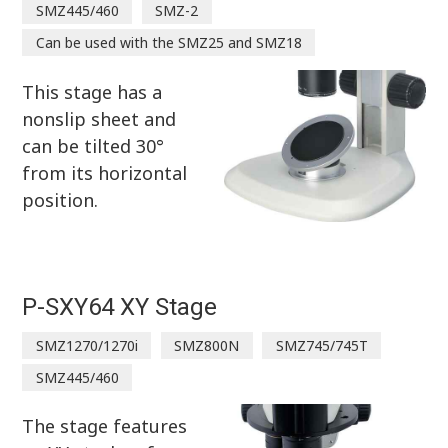
SMZ445/460
SMZ-2
Can be used with the SMZ25 and SMZ18
This stage has a
nonslip sheet and
can be tilted 30°
from its horizontal
position.
P-SXY64 XY Stage
SMZ1270/1270i
SMZ800N
SMZ745/745T
SMZ445/460
The stage features