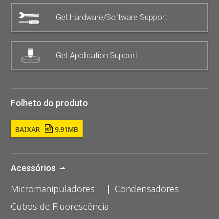
Get Hardware/Software Support
Get Application Support
Folheto do produto
BAIXAR
9.91MB
Acessórios
Micromanipuladores
Condensadores
Cubos de Fluorescência