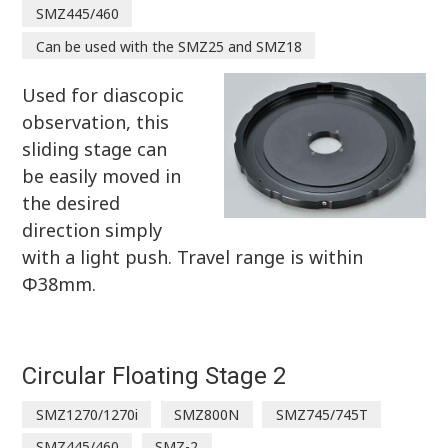
SMZ445/460
Can be used with the SMZ25 and SMZ18
Used for diascopic
observation, this
sliding stage can
be easily moved in
the desired
direction simply
with a light push. Travel range is within
Φ38mm.
Circular Floating Stage 2
SMZ1270/1270i
SMZ800N
SMZ745/745T
SMZ445/460
SMZ-2