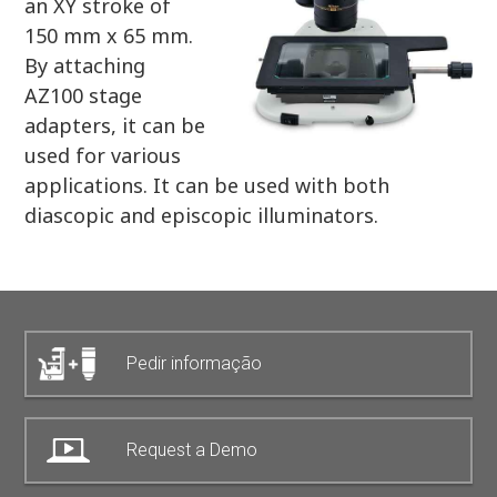
an XY stroke of
150 mm x 65 mm.
By attaching
AZ100 stage
adapters, it can be
used for various
applications. It can be used with both
diascopic and episcopic illuminators.
Pedir informação
Request a Demo