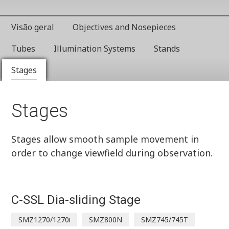
Visão geral
Objectives and Nosepieces
Tubes
Illumination Systems
Stands
Stages
Stages
Stages allow smooth sample movement in
order to change viewfield during observation.
C-SSL Dia-sliding Stage
SMZ1270/1270i
SMZ800N
SMZ745/745T