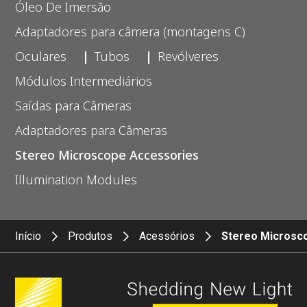
Óleo De Imersão
Adaptadores para câmera (montagens C)
Oculares
Tubos
Revólveres
Módulos Intermediários
Saídas para Câmeras
Adaptadores para Câmeras
Stereo Microscope Accessories
Illumination Modules
Início
Produtos
Acessórios
Stereo Microsc