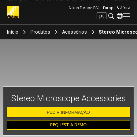
Nikon Europe B.V. |
Europe & Africa
pt
Search keyword(s)
Início
Produtos
Acessórios
Stereo Microsc
Stereo Microscope Accessories
PEDIR INFORMAÇÃO
REQUEST A DEMO