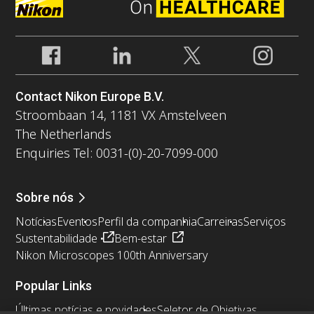
Contact Nikon Europe B.V.
Stroombaan 14, 1181 VX Amstelveen
The Netherlands
Enquiries Tel: 0031-(0)-20-7099-000
Sobre nós
Notícias
Eventos
Perfil da companhia
Carreiras
Serviços
Sustentabilidade
Bem-estar
Nikon Microscopes 100th Anniversary
Popular Links
Últimas notícias e novidades
Seletor de Objetivas