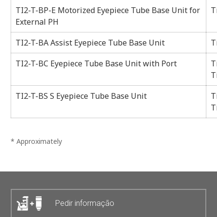
TI2-T-BP-E Motorized Eyepiece Tube Base Unit for
T
External PH
TI2-T-BA Assist Eyepiece Tube Base Unit
T
TI2-T-BC Eyepiece Tube Base Unit with Port
T
T
TI2-T-BS S Eyepiece Tube Base Unit
T
T
* Approximately
Pedir informação