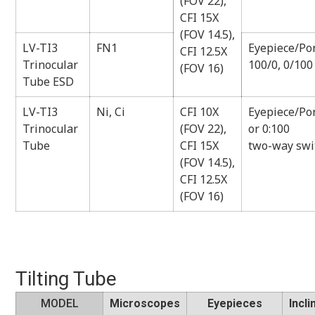
(FOV 22),
CFI 15X
(FOV 14.5),
LV-TI3
FN1
Eyepiece/Por
CFI 12.5X
Trinocular
100/0, 0/100
(FOV 16)
Tube ESD
LV-TI3
Ni, Ci
CFI 10X
Eyepiece/Por
Trinocular
(FOV 22),
or 0:100
Tube
CFI 15X
two-way swi
(FOV 14.5),
CFI 12.5X
(FOV 16)
Tilting Tube
MODEL
Microscopes
Eyepieces
Incli