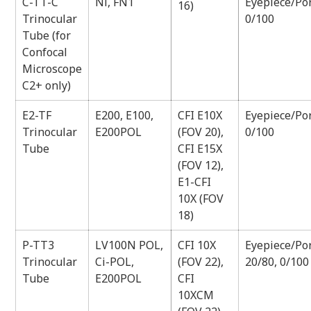
C-TT-C
Ni, FN1
Eyepiece/Por
16)
Trinocular
0/100
Tube (for
Confocal
Microscope
C2+ only)
E2-TF
E200, E100,
CFI E10X
Eyepiece/Por
Trinocular
E200POL
(FOV 20),
0/100
Tube
CFI E15X
(FOV 12),
E1-CFI
10X (FOV
18)
P-TT3
LV100N POL,
CFI 10X
Eyepiece/Por
Trinocular
Ci-POL,
(FOV 22),
20/80, 0/100
Tube
E200POL
CFI
10XCM