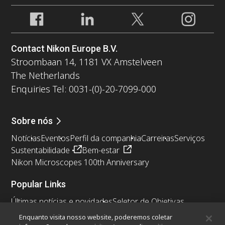
Contact Nikon Europe B.V.
Stroombaan 14, 1181 VX Amstelveen
The Netherlands
Enquiries Tel: 0031-(0)-20-7099-000
Sobre nós
Notícias
Eventos
Perfil da companhia
Carreiras
Serviços
Sustentabilidade
Bem-estar
Nikon Microscopes 100th Anniversary
Popular Links
Últimas notícias e novidades
Seletor de Objetivas
Resolution Calculator
PubScope
OEM
Enquanto visita nosso website, poderemos coletar