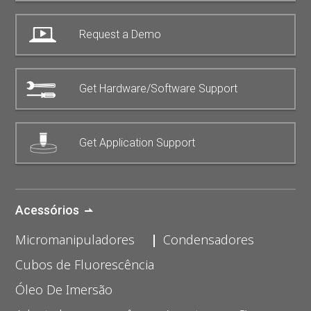
Request a Demo
Get Hardware/Software Support
Get Application Support
Acessórios
Micromanipuladores
Condensadores
Cubos de Fluorescência
Óleo De Imersão