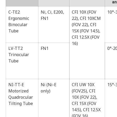
an
C-TE2
Ni, Ci, E200,
CFI 10X (FOV
10°-
Ergonomic
FN1
22), CFI 10XCM
Binocular
(FOV 22), CFI
Tube
15X (FOV 14.5),
CFI 12.5X (FOV
16)
LV-TT2
FN1
0°-2
Trinocular
Tube
NI-TT-E
Ni (Ni-E
CFI UW 10X
15°-
Motorized
only)
(FOV25), CFI
Quadrocular
10X (FOV 22),
Tilting Tube
CFI 15X (FOV
14.5), CFI 12.5X
(FOV 16)