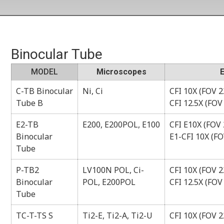
Binocular Tube
MODEL
Microscopes
C-TB Binocular
Ni, Ci
CFI 10X (FOV 22
Tube B
CFI 12.5X (FOV
E2-TB
E200, E200POL, E100
CFI E10X (FOV 
Binocular
E1-CFI 10X (FO
Tube
P-TB2
LV100N POL, Ci-
CFI 10X (FOV 22
Binocular
POL, E200POL
CFI 12.5X (FOV
Tube
TC-T-TS S
Ti2-E, Ti2-A, Ti2-U
CFI 10X (FOV 22