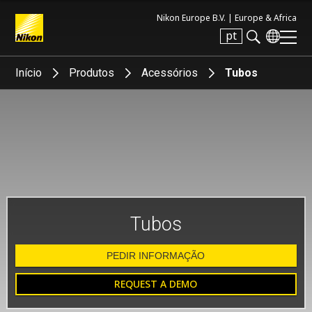
Nikon Europe B.V. |
Europe & Africa
pt
Search keyword(s)
Início
Produtos
Acessórios
Tubos
Tubos
PEDIR INFORMAÇÃO
REQUEST A DEMO