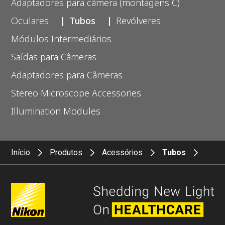
Adaptadores para câmera (montagens C)
Oculares
Tubos
Revólveres
Módulos Intermediários
Saídas para Câmeras
Adaptadores para Câmeras
Stereo Microscope Accessories
Illumination Modules
Início
Produtos
Acessórios
Tubos