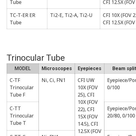
Tube
CFI 12.5X (FOV
TC-T-ER ER
Ti2-E, Ti2-A, Ti2-U
CFI 10X (FOV 22
Tube
CFI 12.5X (FOV
Trinocular Tube
MODEL
Microscopes
Eyepieces
Beam split
C-TF
Ni, Ci, FN1
CFI UW
Eyepiece/Por
Trinocular
10X (FOV
0/100
Tube F
25), CFI
10X (FOV
C-TT
Eyepiece/Por
22), CFI
Trinocular
20/80, 0/100
15X (FOV
Tube T
14.5), CFI
12.5X (FOV