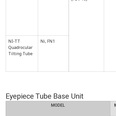
NI-TT
Ni, FN1
Quadrocular
Tilting Tube
Eyepiece Tube Base Unit
MODEL