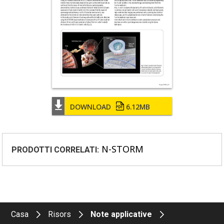
DOWNLOAD
6.12MB
N-STORM
PRODOTTI CORRELATI:
Casa
Risors
Note applicative