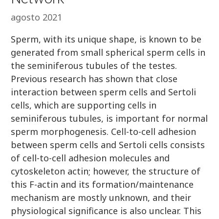
agosto 2021
Sperm, with its unique shape, is known to be
generated from small spherical sperm cells in
the seminiferous tubules of the testes.
Previous research has shown that close
interaction between sperm cells and Sertoli
cells, which are supporting cells in
seminiferous tubules, is important for normal
sperm morphogenesis. Cell-to-cell adhesion
between sperm cells and Sertoli cells consists
of cell-to-cell adhesion molecules and
cytoskeleton actin; however, the structure of
this F-actin and its formation/maintenance
mechanism are mostly unknown, and their
physiological significance is also unclear. This