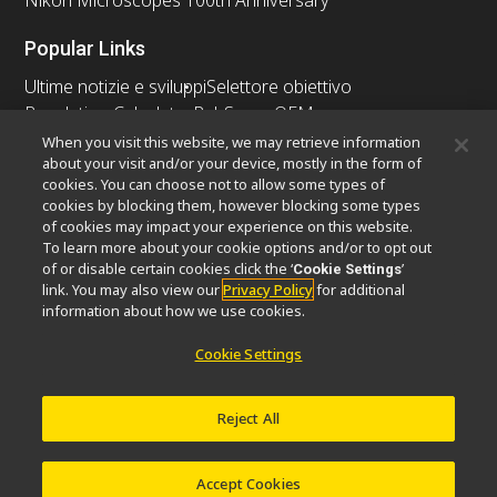
Nikon Microscopes 100th Anniversary
Popular Links
Ultime notizie e sviluppi
Selettore obiettivo
Resolution Calculator
PubScope
OEM
Nikon Small World
MicroscopyU
When you visit this website, we may retrieve information
about your visit and/or your device, mostly in the form of
cookies. You can choose not to allow some types of
Altri prodotti Nikon
cookies by blocking them, however blocking some types
Prodotti di imaging
of cookies may impact your experience on this website.
To learn more about your cookie options and/or to opt out
Microscopia industriale e metrologia
of or disable certain cookies click the ‘
’
Cookie Settings
Sistemi di litografia a semiconduttore
link. You may also view our
Privacy Policy
for additional
Sistemi di litografia a FPD
information about how we use cookies.
Cookie Settings
Contatto
Mappa del sito
Privacy
Reject All
Software Vulnerability Information
Politica dei cookie
Termini di utilizzo
Opportunità di lavoro
© 2026 Nikon Europe B.V.
Accept Cookies