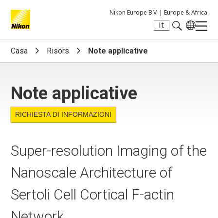
Nikon Europe B.V. |
Europe & Africa
it
Search keyword(s)
Casa
Risors
Note applicative
Note applicative
RICHIESTA DI INFORMAZIONI
Super-resolution Imaging of the
Nanoscale Architecture of
Sertoli Cell Cortical F-actin
Network