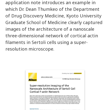
application note introduces an example in
which Dr. Dean Thumkeo of the Department
of Drug Discovery Medicine, Kyoto University
Graduate School of Medicine clearly captured
images of the architecture of a nanoscale
three-dimensional network of cortical actin
filaments in Sertoli cells using a super-
resolution microscope.