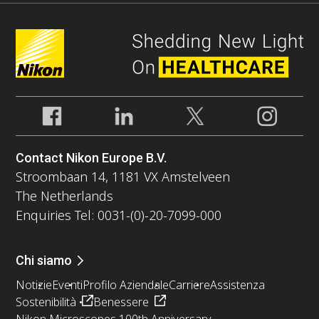
Contact Nikon Europe B.V.
Stroombaan 14, 1181 VX Amstelveen
The Netherlands
Enquiries Tel: 0031-(0)-20-7099-000
Chi siamo
Notizie
Eventi
Profilo Aziendale
Carriere
Assistenza
Sostenibilità
Benessere