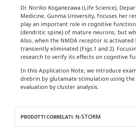
Dr. Noriko Koganezawa (Life Science), Depa
Medicine, Gunma University, focuses her res
play an important role in cognitive functio
(dendritic spine) of mature neurons, but wh
Also, when the NMDA receptor is activated b
transiently eliminated (Figs.1 and 2). Focus
research to verify its effects on cognitive fu
In this Application Note, we introduce exam
drebrin by glutamate stimulation using th
evaluation by cluster analysis.
N-STORM
PRODOTTI CORRELATI: