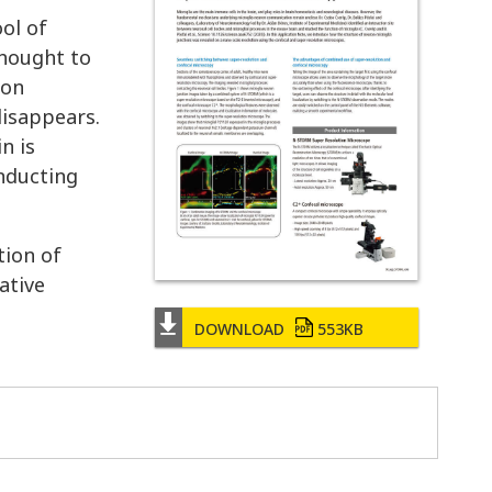
ol of
thought to
ion
disappears.
n is
onducting
tion of
ative
DOWNLOAD
553KB