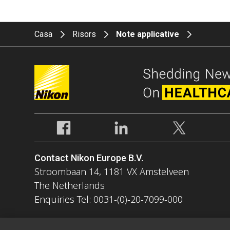
Casa
Risors
Note applicative
Contact Nikon Europe B.V.
Stroombaan 14, 1181 VX Amstelveen
The Netherlands
Enquiries Tel: 0031-(0)-20-7099-000