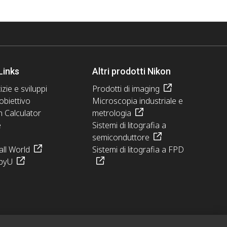
Links
Altri prodotti Nikon
izie e sviluppi
Prodotti di imaging
obiettivo
Microscopia industriale e
n Calculator
metrologia
e
Sistemi di litografia a
semiconduttore
ll World
Sistemi di litografia a FPD
pyU