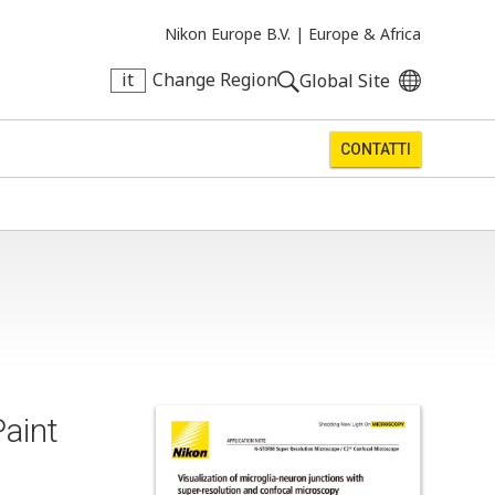
Nikon Europe B.V. |
Europe & Africa
it
Change Region
Global Site
CONTATTI
aint