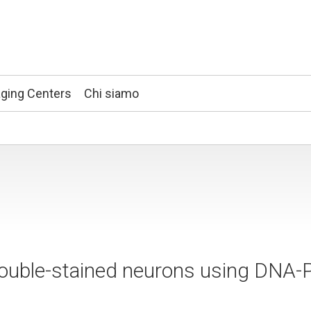
ging Centers
Chi siamo
double-stained neurons using DNA-P