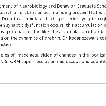
rtment of Neurobiology and Behavior, Graduate Scho
earch on drebrin, an actin-binding protein that is 
n. Drebrin accumulates in the posterior synaptic reg
en synaptic dysfunction occurs, this accumulation 
y glutamate or the like, the accumulation of drebri
ing on the dynamics of drebrin, Dr. Koganezawa is c
nction.
ples of image acquisition of changes in the localiza
e
N-STORM
super-resolution microscope and quantit