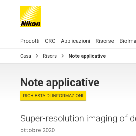
Search keyword(s)
Prodotti
CRO
Applicazioni
Risorse
BioIma
Casa
Risors
Note applicative
Note applicative
RICHIESTA DI INFORMAZIONI
Super-resolution imaging of 
ottobre 2020