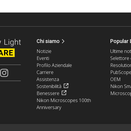
Chi siamo
Popular 
Notizie
Ultime not
Eventi
Selettore 
Profilo Aziendale
Resolutio
Carriere
PubScop
Assistenza
OEM
Sostenibilità
Nikon Sma
Benessere
Microsco
Nikon Microscopes 100th
Anniversary