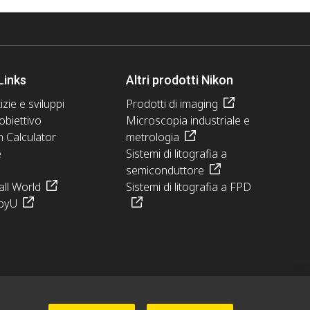
Links
Altri prodotti Nikon
izie e sviluppi
Prodotti di imaging
obiettivo
Microscopia industriale e
n Calculator
metrologia
e
Sistemi di litografia a
semiconduttore
ll World
Sistemi di litografia a FPD
pyU