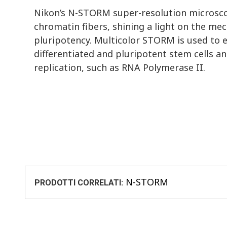
Nikon’s N-STORM super-resolution microsco
chromatin fibers, shining a light on the me
pluripotency. Multicolor STORM is used to 
differentiated and pluripotent stem cells an
replication, such as RNA Polymerase II.
N-STORM
PRODOTTI CORRELATI: