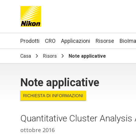
Search keyword(s)
Prodotti
CRO
Applicazioni
Risorse
BioIma
Casa
Risors
Note applicative
Note applicative
RICHIESTA DI INFORMAZIONI
Quantitative Cluster Analysi
ottobre 2016