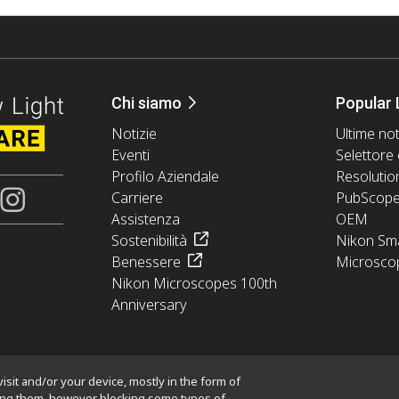
Chi siamo
Popular 
Notizie
Ultime not
Eventi
Selettore 
Profilo Aziendale
Resolutio
Carriere
PubScop
Assistenza
OEM
Sostenibilità
Nikon Sma
Benessere
Microsco
Nikon Microscopes 100th
Anniversary
isit and/or your device, mostly in the form of
king them, however blocking some types of