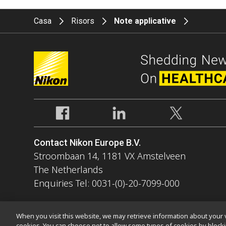
Casa
Risors
Note applicative
Contact Nikon Europe B.V.
Stroombaan 14, 1181 VX Amstelveen
The Netherlands
Enquiries Tel: 0031-(0)-20-7099-000
When you visit this website, we may retrieve information about your v
cookies. You can choose not to allow some types of cookies by bloc