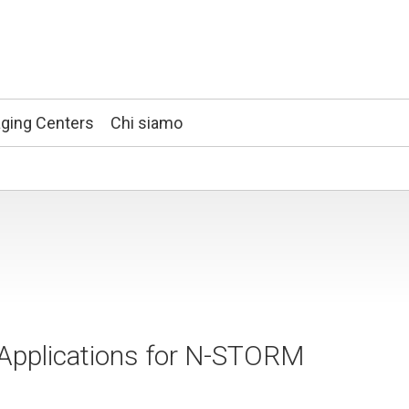
ging Centers
Chi siamo
s Applications for N-STORM