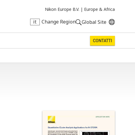
Nikon Europe B.V. |
Europe & Africa
it
Change Region
Global Site
CONTATTI