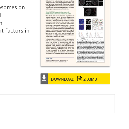
eosomes on
d
n
t factors in
DOWNLOAD
2.03MB