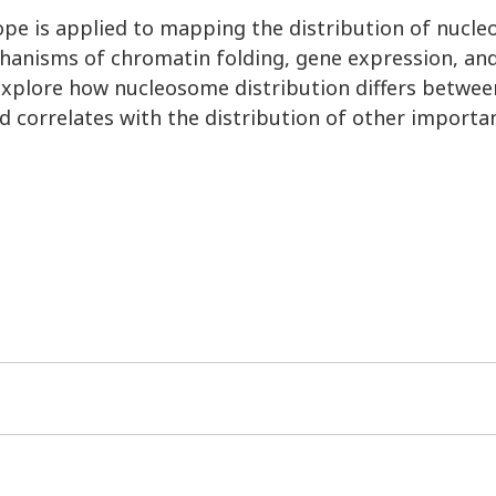
pe is applied to mapping the distribution of nucl
chanisms of chromatin folding, gene expression, an
explore how nucleosome distribution differs betwee
d correlates with the distribution of other importan