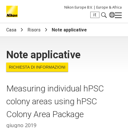
Nikon Europe B.V. |
Europe & Africa
it
Search keyword(s)
Casa
Risors
Note applicative
Note applicative
RICHIESTA DI INFORMAZIONI
Measuring individual hPSC
colony areas using hPSC
Colony Area Package
giugno 2019