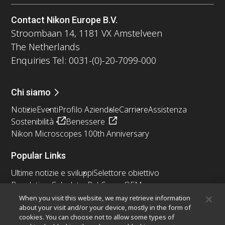
Contact Nikon Europe B.V.
Stroombaan 14, 1181 VX Amstelveen
The Netherlands
Enquiries Tel: 0031-(0)-20-7099-000
Chi siamo
Notizie
Eventi
Profilo Aziendale
Carriere
Assistenza
Sostenibilità
Benessere
Nikon Microscopes 100th Anniversary
Popular Links
Ultime notizie e sviluppi
Selettore obiettivo
Resolution Calculator
PubScope
OEM
Nikon Small World
MicroscopyU
When you visit this website, we may retrieve information
about your visit and/or your device, mostly in the form of
cookies. You can choose not to allow some types of
Altri prodotti Nikon