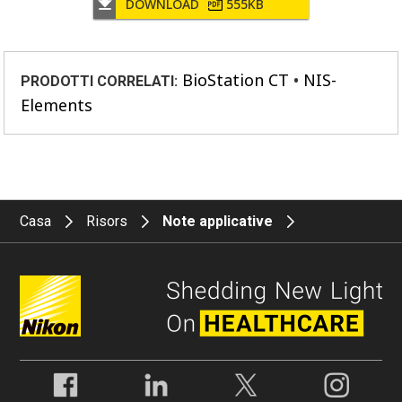
DOWNLOAD
555KB
BioStation CT
NIS-
PRODOTTI CORRELATI:
Elements
Casa
Risors
Note applicative