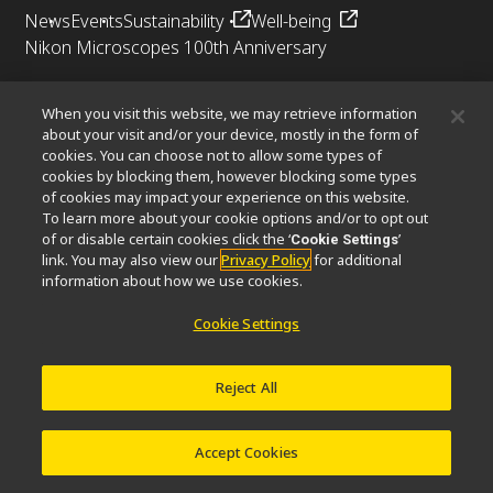
News
Events
Sustainability
Well-being
Nikon Microscopes 100th Anniversary
Popular Links
When you visit this website, we may retrieve information
Objective Selector
PubScope
OEM
Nikon Small World
about your visit and/or your device, mostly in the form of
cookies. You can choose not to allow some types of
MicroscopyU
cookies by blocking them, however blocking some types
of cookies may impact your experience on this website.
Other Nikon Products
To learn more about your cookie options and/or to opt out
of or disable certain cookies click the ‘
’
Cookie Settings
Imaging Products
Industrial Solutions
link. You may also view our
Privacy Policy
for additional
Semiconductor Lithography Systems
information about how we use cookies.
FPD Lithography Systems
Cookie Settings
Reject All
Contact
Site Map
Privacy
Software Vulnerability Information
Terms of Use
© 2026 Nikon Corporation Healthcare Business Unit
Accept Cookies