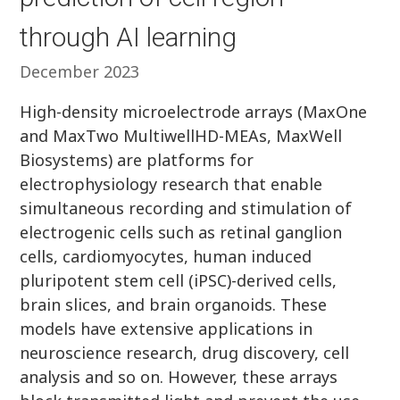
through AI learning
December 2023
High-density microelectrode arrays (MaxOne
and MaxTwo MultiwellHD-MEAs, MaxWell
Biosystems) are platforms for
electrophysiology research that enable
simultaneous recording and stimulation of
electrogenic cells such as retinal ganglion
cells, cardiomyocytes, human induced
pluripotent stem cell (iPSC)-derived cells,
brain slices, and brain organoids. These
models have extensive applications in
neuroscience research, drug discovery, cell
analysis and so on. However, these arrays