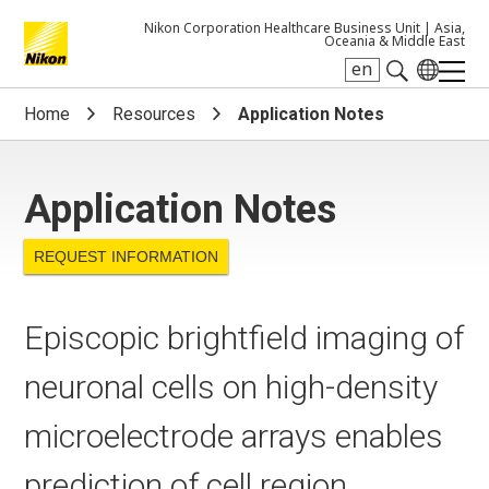
Nikon Corporation Healthcare Business Unit |
Asia,
Oceania & Middle East
en
Search keyword(s)
Home
Resources
Application Notes
Application Notes
REQUEST INFORMATION
Episcopic brightfield imaging of
neuronal cells on high-density
microelectrode arrays enables
prediction of cell region