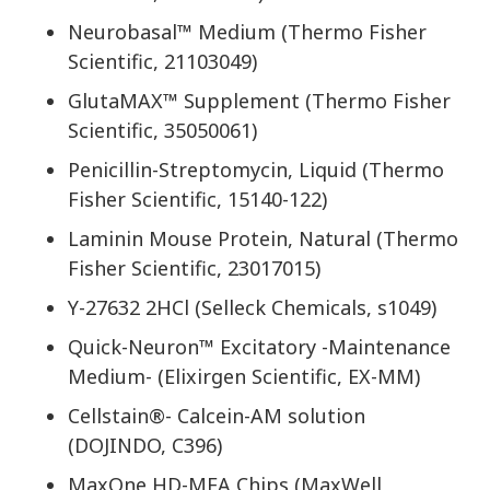
Neurobasal™ Medium (Thermo Fisher
Scientific, 21103049)
GlutaMAX™ Supplement (Thermo Fisher
Scientific, 35050061)
Penicillin-Streptomycin, Liquid (Thermo
Fisher Scientific, 15140-122)
Laminin Mouse Protein, Natural (Thermo
Fisher Scientific, 23017015)
Y-27632 2HCl (Selleck Chemicals, s1049)
Quick-Neuron™ Excitatory -Maintenance
Medium- (Elixirgen Scientific, EX-MM)
Cellstain®- Calcein-AM solution
(DOJINDO, C396)
MaxOne HD-MEA Chips (MaxWell