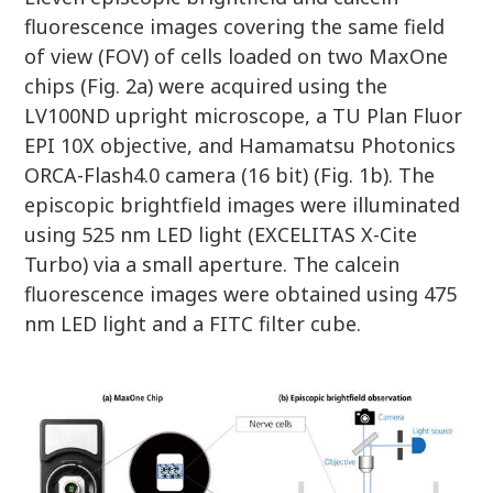
fluorescence images covering the same field
of view (FOV) of cells loaded on two MaxOne
chips (Fig. 2a) were acquired using the
LV100ND upright microscope, a TU Plan Fluor
EPI 10X objective, and Hamamatsu Photonics
ORCA-Flash4.0 camera (16 bit) (Fig. 1b). The
episcopic brightfield images were illuminated
using 525 nm LED light (EXCELITAS X-Cite
Turbo) via a small aperture. The calcein
fluorescence images were obtained using 475
nm LED light and a FITC filter cube.