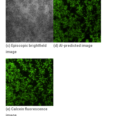
(c) Episcopic brightfield
(d) AI-predicted image
image
(e) Calcein fluorescence
image