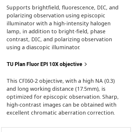
Supports brightfield, fluorescence, DIC, and
polarizing observation using episcopic
illuminator with a high-intensity halogen
lamp, in addition to bright-field, phase
contrast, DIC, and polarizing observation
using a diascopic illuminator.
TU Plan Fluor EPI 10X objective
This CFI60-2 objective, with a high NA (0.3)
and long working distance (17.5mm), is
optimized for episcopic observation. Sharp,
high-contrast images can be obtained with
excellent chromatic aberration correction.