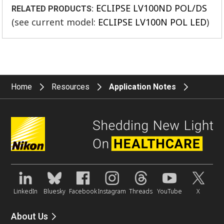
ECLIPSE LV100ND POL/DS
RELATED PRODUCTS:
(see current model:
ECLIPSE LV100N POL LED
)
Home
Resources
Application Notes
LinkedIn
Bluesky
Facebook
Instagram
Threads
YouTube
X
About Us