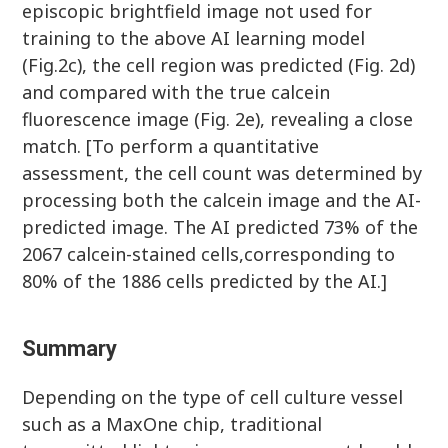
episcopic brightfield image not used for
training to the above AI learning model
(Fig.2c), the cell region was predicted (Fig. 2d)
and compared with the true calcein
fluorescence image (Fig. 2e), revealing a close
match. [To perform a quantitative
assessment, the cell count was determined by
processing both the calcein image and the AI-
predicted image. The AI predicted 73% of the
2067 calcein-stained cells,corresponding to
80% of the 1886 cells predicted by the AI.]
Summary
Depending on the type of cell culture vessel
such as a MaxOne chip, traditional