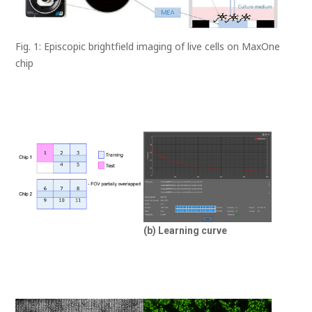
Fig. 1: Episcopic brightfield imaging of live cells on MaxOne
chip
(b) Learning curve