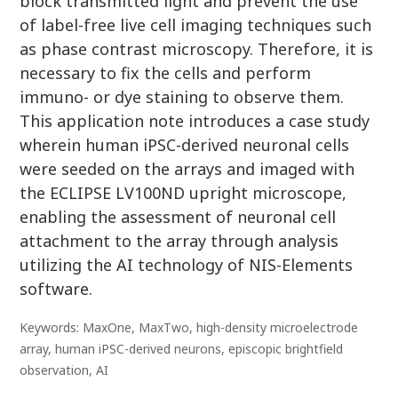
block transmitted light and prevent the use
of label-free live cell imaging techniques such
as phase contrast microscopy. Therefore, it is
necessary to fix the cells and perform
immuno- or dye staining to observe them.
This application note introduces a case study
wherein human iPSC-derived neuronal cells
were seeded on the arrays and imaged with
the ECLIPSE LV100ND upright microscope,
enabling the assessment of neuronal cell
attachment to the array through analysis
utilizing the AI technology of NIS-Elements
software.
Keywords: MaxOne, MaxTwo, high-density microelectrode
array, human iPSC-derived neurons, episcopic brightfield
observation, AI