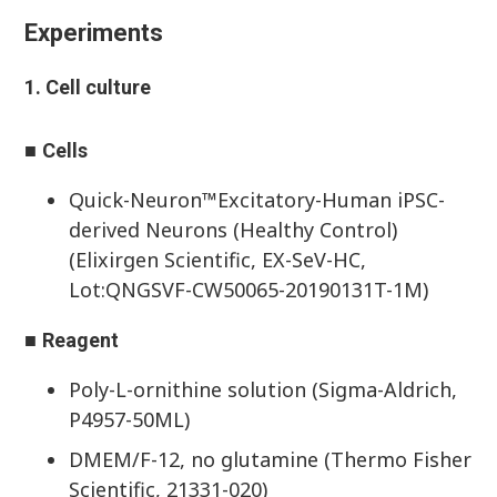
Experiments
1. Cell culture
■
Cells
Quick-Neuron™Excitatory-Human iPSC-
derived Neurons (Healthy Control)
(Elixirgen Scientific, EX-SeV-HC,
Lot:QNGSVF-CW50065-20190131T-1M)
■
Reagent
Poly-L-ornithine solution (Sigma-Aldrich,
P4957-50ML)
DMEM/F-12, no glutamine (Thermo Fisher
Scientific, 21331-020)