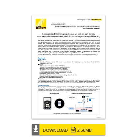
DOWNLOAD
2.56MB