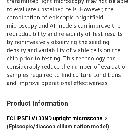
transmitted light microscopy may not be able
to evaluate unstained cells. However, the
combination of episcopic brightfield
microscopy and AI models can improve the
reproducibility and reliability of test results
by noninvasively observing the seeding
density and variability of viable cells on the
chip prior to testing. This technology can
considerably reduce the number of evaluation
samples required to find culture conditions
and improve operational effectiveness.
Product Information
ECLIPSE LV100ND upright microscope
(Episcopic/diascopicillumination model)