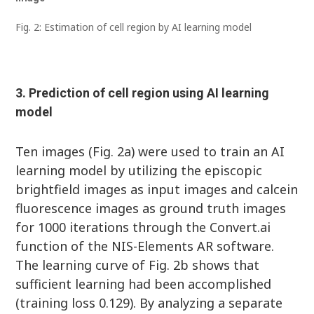
Fig. 2: Estimation of cell region by AI learning model
3. Prediction of cell region using AI learning
model
Ten images (Fig. 2a) were used to train an AI
learning model by utilizing the episcopic
brightfield images as input images and calcein
fluorescence images as ground truth images
for 1000 iterations through the Convert.ai
function of the NIS-Elements AR software.
The learning curve of Fig. 2b shows that
sufficient learning had been accomplished
(training loss 0.129). By analyzing a separate