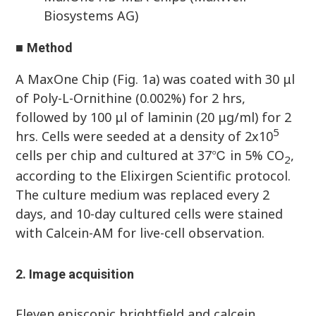
Biosystems AG)
■
Method
A MaxOne Chip (Fig. 1a) was coated with 30 μl
of Poly-L-Ornithine (0.002%) for 2 hrs,
followed by 100 μl of laminin (20 μg/ml) for 2
5
hrs. Cells were seeded at a density of 2x10
cells per chip and cultured at 37℃ in 5% CO
,
2
according to the Elixirgen Scientific protocol.
The culture medium was replaced every 2
days, and 10-day cultured cells were stained
with Calcein-AM for live-cell observation.
2. Image acquisition
Eleven episcopic brightfield and calcein