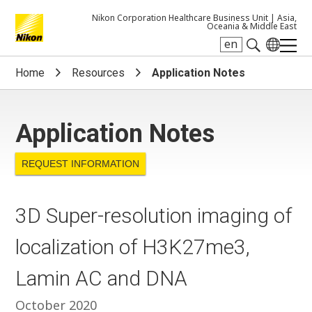
Nikon Corporation Healthcare Business Unit |
Asia,
Oceania & Middle East
en
Search keyword(s)
Home
Resources
Application Notes
Application Notes
REQUEST INFORMATION
3D Super-resolution imaging of
localization of H3K27me3,
Lamin AC and DNA
October 2020