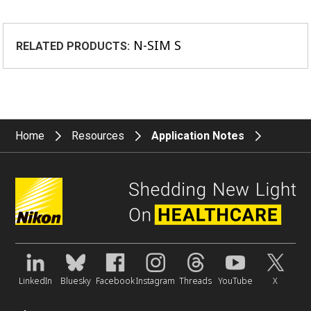
N-SIM S
RELATED PRODUCTS:
Home
Resources
Application Notes
LinkedIn
Bluesky
Facebook
Instagram
Threads
YouTube
X