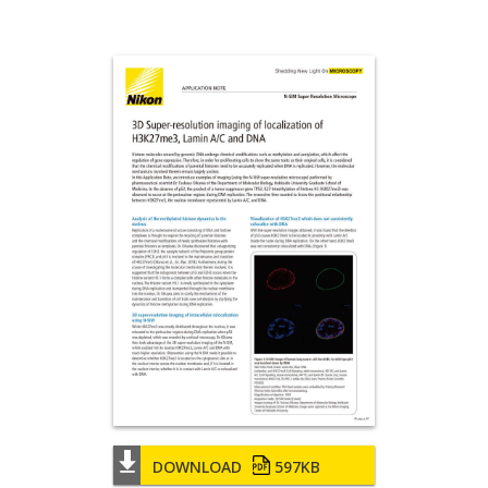
DOWNLOAD
597KB