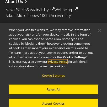
About Us
News
Events
Sustainability
Well-being
Nikon Microscopes 100th Anniversary
Popular Links
When you visit this website, we may retrieve information
Objective Selector
PubScope
OEM
Nikon Small World
about your visit and/or your device, mostly in the form of
cookies. You can choose not to allow some types of
MicroscopyU
cookies by blocking them, however blocking some types
of cookies may impact your experience on this website.
Other Nikon Products
To learn more about your cookie options and/or to opt out
of or disable certain cookies click the ‘
’
Cookie Settings
Imaging Products
Industrial Solutions
link. You may also view our
Privacy Policy
for additional
Semiconductor Lithography Systems
information about how we use cookies.
FPD Lithography Systems
Cookie Settings
Reject All
Contact
Site Map
Privacy
Software Vulnerability Information
Terms of Use
© 2026 Nikon Corporation Healthcare Business Unit
Accept Cookies