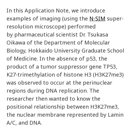
In this Application Note, we introduce
examples of imaging (using the
N-SIM
super-
resolution microscope) performed
by pharmaceutical scientist Dr. Tsukasa
Oikawa of the Department of Molecular
Biology, Hokkaido University Graduate School
of Medicine. In the absence of p53, the
product of a tumor suppressor gene TP53,
K27-trimethylation of histone H3 (H3K27me3)
was observed to occur at the perinuclear
regions during DNA replication. The
researcher then wanted to know the
positional relationship between H3K27me3,
the nuclear membrane represented by Lamin
A/C, and DNA.