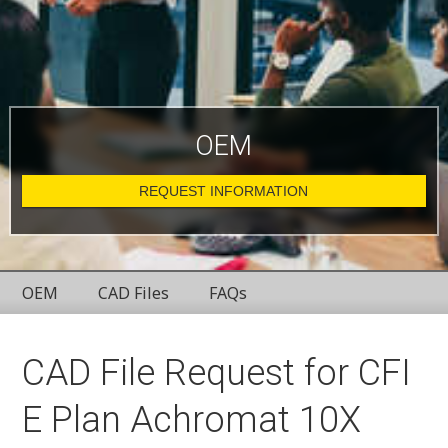
OEM
REQUEST INFORMATION
OEM
CAD Files
FAQs
CAD File Request for CFI
E Plan Achromat 10X