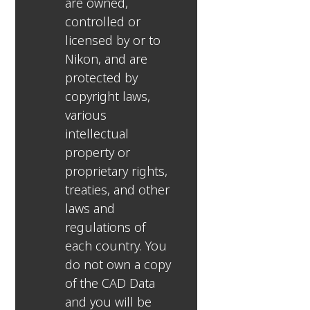
are owned,
controlled or
licensed by or to
Nikon, and are
protected by
copyright laws,
various
intellectual
property or
proprietary rights,
treaties, and other
laws and
regulations of
each country. You
do not own a copy
of the CAD Data
and you will be