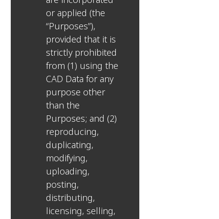
or applied (the
“Purposes”),
provided that it is
strictly prohibited
from (1) using the
CAD Data for any
purpose other
than the
Purposes; and (2)
reproducing,
duplicating,
modifying,
uploading,
posting,
distributing,
licensing, selling,