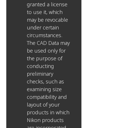
granted a license
to use it, which
may be revocable
under certain
circumstances.
The CAD Data may
be used only for
the purpose of
conducting
preliminary
checks, such as
examining size
compatibility and
layout of your
products in which
Nikon products
are incorporated