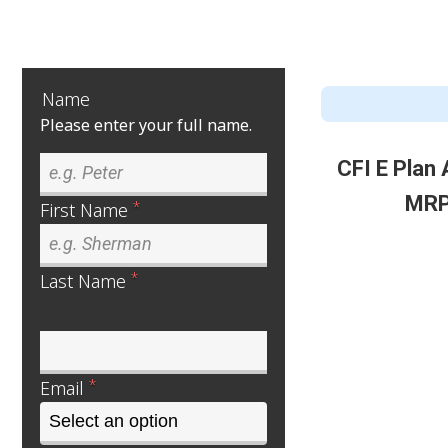
Name
Please enter your full name.
CFI E Plan
MRP
*
First Name
*
Last Name
*
Email