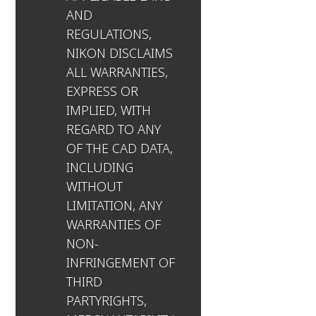
AND
REGULATIONS,
NIKON DISCLAIMS
ALL WARRANTIES,
EXPRESS OR
IMPLIED, WITH
REGARD TO ANY
OF THE CAD DATA,
INCLUDING
WITHOUT
LIMITATION, ANY
WARRANTIES OF
NON-
INFRINGEMENT OF
THIRD
PARTYRIGHTS,