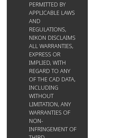
PERMITTED BY
APPLICABLE LAWS
AND
REGULATIONS,
NIKON DISCLAIMS
ALL WARRANTIES,
EXPRESS OR
IMPLIED, WITH
REGARD TO ANY
OF THE CAD DATA,
INCLUDING
WITHOUT
LIMITATION, ANY
WARRANTIES OF
NON-
INFRINGEMENT OF
THIRD