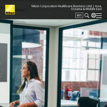
Nikon Corporation Healthcare Business Unit |
Asia,
Oceania & Middle East
en
Search keyword(s)