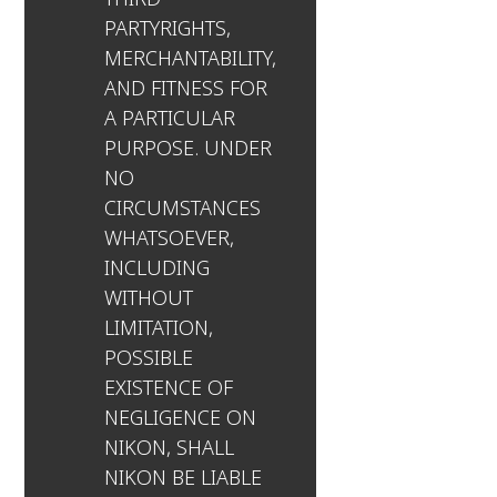
PARTYRIGHTS,
MERCHANTABILITY,
AND FITNESS FOR
A PARTICULAR
PURPOSE. UNDER
NO
CIRCUMSTANCES
WHATSOEVER,
INCLUDING
WITHOUT
LIMITATION,
POSSIBLE
EXISTENCE OF
NEGLIGENCE ON
NIKON, SHALL
NIKON BE LIABLE