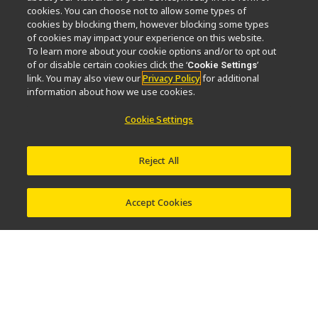
cookies. You can choose not to allow some types of
News
Events
Sustainability
Well-being
cookies by blocking them, however blocking some types
Nikon Microscopes 100th Anniversary
of cookies may impact your experience on this website.
To learn more about your cookie options and/or to opt out
of or disable certain cookies click the ‘
’
Cookie Settings
Popular Links
link. You may also view our
Privacy Policy
for additional
information about how we use cookies.
Objective Selector
PubScope
OEM
Nikon Small World
MicroscopyU
Cookie Settings
Other Nikon Products
Reject All
Imaging Products
Industrial Solutions
Semiconductor Lithography Systems
FPD Lithography Systems
Accept Cookies
Contact
Site Map
Privacy
Software Vulnerability Information
Terms of Use
© 2026 Nikon Corporation Healthcare Business Unit