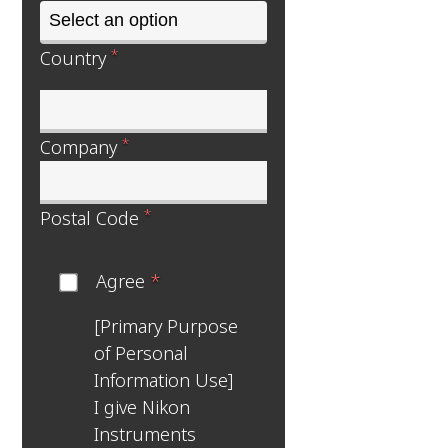
*
Country
*
Company
*
Postal Code
Agree
*
[Primary Purpose
of Personal
Information Use]
I give Nikon
Instruments