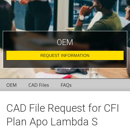
OEM
REQUEST INFORMATION
OEM
CAD Files
FAQs
CAD File Request for CFI
Plan Apo Lambda S