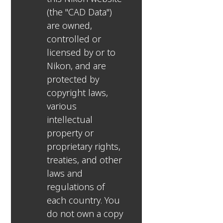
(the "CAD Data")
are owned,
controlled or
licensed by or to
Nikon, and are
protected by
copyright laws,
various
intellectual
property or
proprietary rights,
treaties, and other
laws and
regulations of
each country. You
do not own a copy