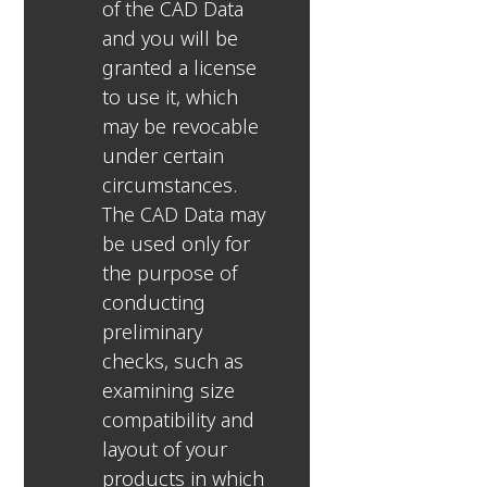
of the CAD Data
and you will be
granted a license
to use it, which
may be revocable
under certain
circumstances.
The CAD Data may
be used only for
the purpose of
conducting
preliminary
checks, such as
examining size
compatibility and
layout of your
products in which