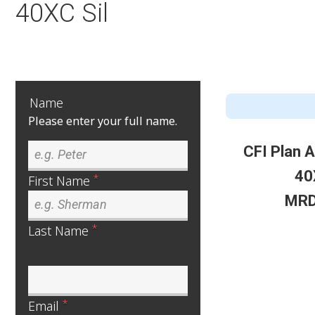
40XC Sil
Name
Please enter your full name.
CFI Plan 
40
*
First Name
MRD
*
Last Name
*
Email