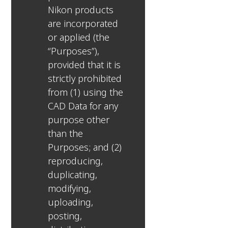
Nikon products
are incorporated
or applied (the
“Purposes”),
provided that it is
strictly prohibited
from (1) using the
CAD Data for any
purpose other
than the
Purposes; and (2)
reproducing,
duplicating,
modifying,
uploading,
posting,