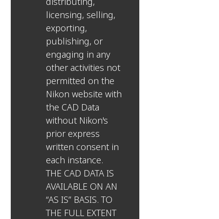
distributing,
licensing, selling,
exporting,
publishing, or
engaging in any
other activities not
permitted on the
Nikon website with
the CAD Data
without Nikon's
prior express
written consent in
each instance.
THE CAD DATA IS
AVAILABLE ON AN
“AS IS” BASIS. TO
THE FULL EXTENT