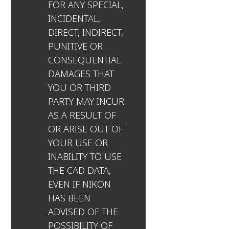
FOR ANY SPECIAL,
INCIDENTAL,
DIRECT, INDIRECT,
PUNITIVE OR
CONSEQUENTIAL
DAMAGES THAT
YOU OR THIRD
PARTY MAY INCUR
AS A RESULT OF
OR ARISE OUT OF
YOUR USE OR
INABILITY TO USE
THE CAD DATA,
EVEN IF NIKON
HAS BEEN
ADVISED OF THE
POSSIBILITY OF