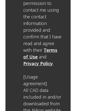
permission to
contact me using
the contact
information
provided and
confirm that I have
read and agree
with their
Terms
of Use
and
Privacy Policy
.
[Usage
agreement]
All CAD data
included in and/or
downloaded from
this Nikon website