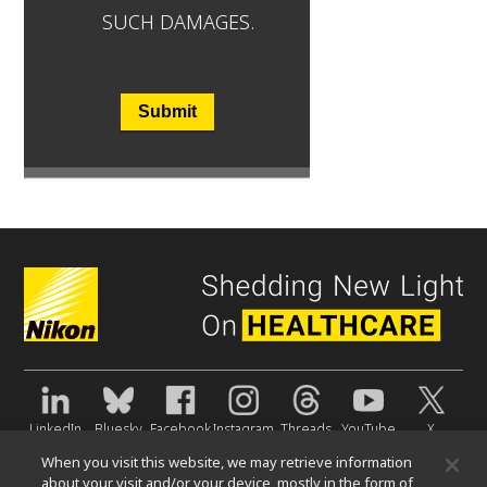
SUCH DAMAGES.
Submit
LinkedIn
Bluesky
Facebook
Instagram
Threads
YouTube
X
When you visit this website, we may retrieve information
About Us
about your visit and/or your device, mostly in the form of