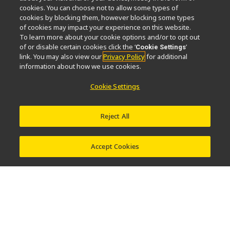
cookies. You can choose not to allow some types of
News
Events
Sustainability
Well-being
cookies by blocking them, however blocking some types
Nikon Microscopes 100th Anniversary
of cookies may impact your experience on this website.
To learn more about your cookie options and/or to opt out
of or disable certain cookies click the ‘
’
Cookie Settings
Popular Links
link. You may also view our
Privacy Policy
for additional
information about how we use cookies.
Objective Selector
PubScope
OEM
Nikon Small World
MicroscopyU
Cookie Settings
Other Nikon Products
Reject All
Imaging Products
Industrial Solutions
Semiconductor Lithography Systems
FPD Lithography Systems
Accept Cookies
Contact
Site Map
Privacy
Software Vulnerability Information
Terms of Use
© 2026 Nikon Corporation Healthcare Business Unit