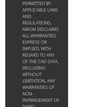
PERMITTED BY
APPLICABLE LAWS
AND
REGULATIONS,
NIKON DISCLAIMS
ALL WARRANTIES,
EXPRESS OR
IMPLIED, WITH
REGARD TO ANY
OF THE CAD DATA,
INCLUDING
WITHOUT
LIMITATION, ANY
WARRANTIES OF
NON-
INFRINGEMENT OF
THIRD