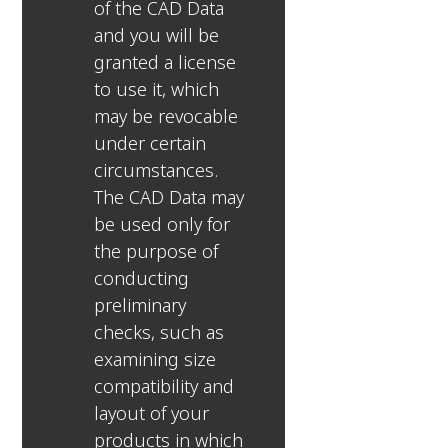
of the CAD Data
and you will be
granted a license
to use it, which
may be revocable
under certain
circumstances.
The CAD Data may
be used only for
the purpose of
conducting
preliminary
checks, such as
examining size
compatibility and
layout of your
products in which