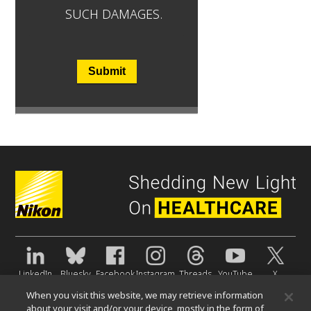
SUCH DAMAGES.
Submit
LinkedIn
Bluesky
Facebook
Instagram
Threads
YouTube
X
When you visit this website, we may retrieve information
About Us
about your visit and/or your device, mostly in the form of