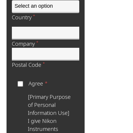
*
Country
*
Company
*
Postal Code
Agree
*
[Primary Purpose
of Personal
Information Use]
I give Nikon
Instruments