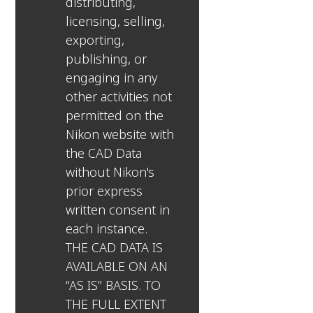
distributing,
licensing, selling,
exporting,
publishing, or
engaging in any
other activities not
permitted on the
Nikon website with
the CAD Data
without Nikon's
prior express
written consent in
each instance.
THE CAD DATA IS
AVAILABLE ON AN
“AS IS” BASIS. TO
THE FULL EXTENT