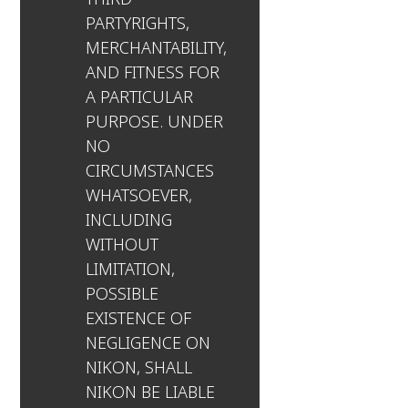
PARTYRIGHTS,
MERCHANTABILITY,
AND FITNESS FOR
A PARTICULAR
PURPOSE. UNDER
NO
CIRCUMSTANCES
WHATSOEVER,
INCLUDING
WITHOUT
LIMITATION,
POSSIBLE
EXISTENCE OF
NEGLIGENCE ON
NIKON, SHALL
NIKON BE LIABLE