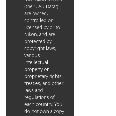
(the "CAD Data")
are owned,
controlled or
licensed by or to
Nikon, and are
protected by
copyright laws,
various
intellectual
property or
proprietary rights,
treaties, and other
laws and
regulations of
each country. You
do not own a copy