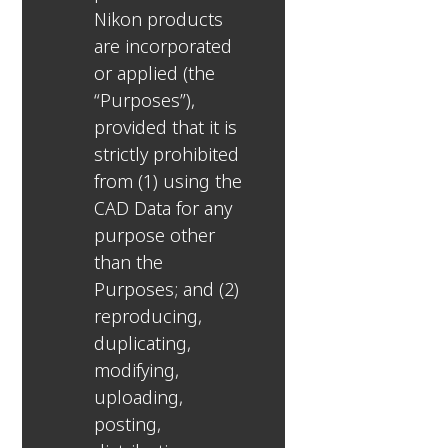
Nikon products
are incorporated
or applied (the
“Purposes”),
provided that it is
strictly prohibited
from (1) using the
CAD Data for any
purpose other
than the
Purposes; and (2)
reproducing,
duplicating,
modifying,
uploading,
posting,