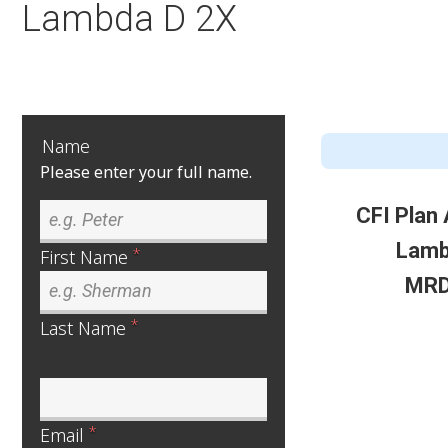
Lambda D 2X
Name
Please enter your full name.
CFI Plan
Lamb
*
First Name
MRD
*
Last Name
*
Email