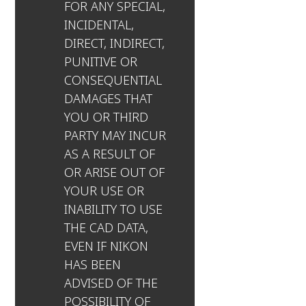
FOR ANY SPECIAL,
INCIDENTAL,
DIRECT, INDIRECT,
PUNITIVE OR
CONSEQUENTIAL
DAMAGES THAT
YOU OR THIRD
PARTY MAY INCUR
AS A RESULT OF
OR ARISE OUT OF
YOUR USE OR
INABILITY TO USE
THE CAD DATA,
EVEN IF NIKON
HAS BEEN
ADVISED OF THE
POSSIBILITY OF