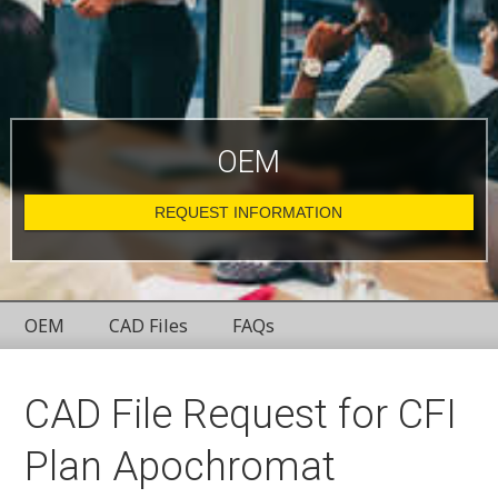
OEM
REQUEST INFORMATION
OEM
CAD Files
FAQs
CAD File Request for CFI
Plan Apochromat