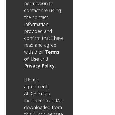
permission to
contact me using
the contact
information
provided and
confirm that I have
read and agree
with their
Terms
of Use
and
Privacy Policy
.
[Usage
agreement]
All CAD data
included in and/or
downloaded from
this Nikon website