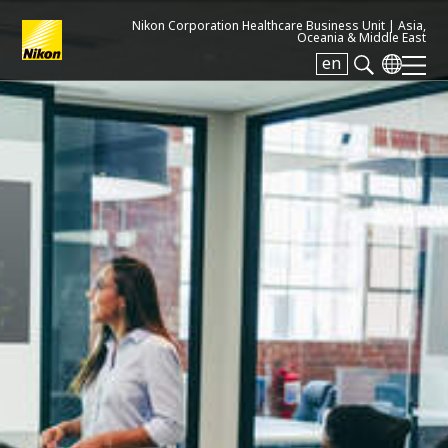
Nikon Corporation Healthcare Business Unit |
Asia,
Oceania & Middle East
en
Search keyword(s)