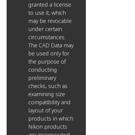
granted a license
to use it, which
may be revocable
under certain
circumstances.
The CAD Data may
be used only for
the purpose of
conducting
preliminary
checks, such as
examining size
compatibility and
layout of your
products in which
Nikon products
are incorporated