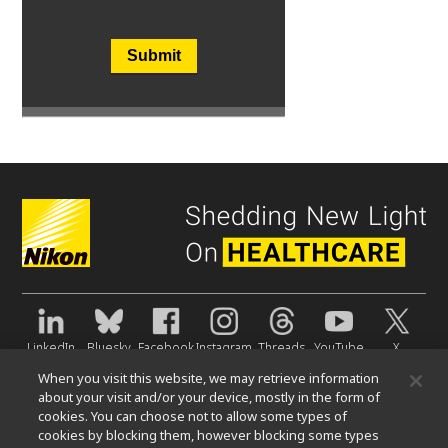
Submit
LinkedIn
Bluesky
Facebook
Instagram
Threads
YouTube
X
When you visit this website, we may retrieve information
About Us
about your visit and/or your device, mostly in the form of
cookies. You can choose not to allow some types of
News
Events
Sustainability
Well-being
cookies by blocking them, however blocking some types