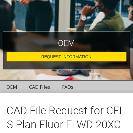
OEM
REQUEST INFORMATION
OEM
CAD Files
FAQs
CAD File Request for CFI
S Plan Fluor ELWD 20XC