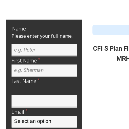
Name
Please enter your full name.
CFI S Plan 
MRH
*
First Name
*
Last Name
*
Email