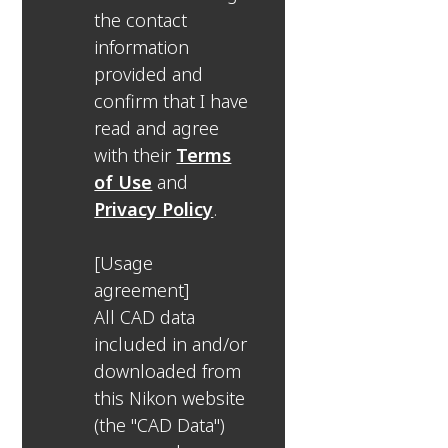
the contact
information
provided and
confirm that I have
read and agree
with their
Terms
of Use
and
Privacy Policy
.
[Usage
agreement]
All CAD data
included in and/or
downloaded from
this Nikon website
(the "CAD Data")