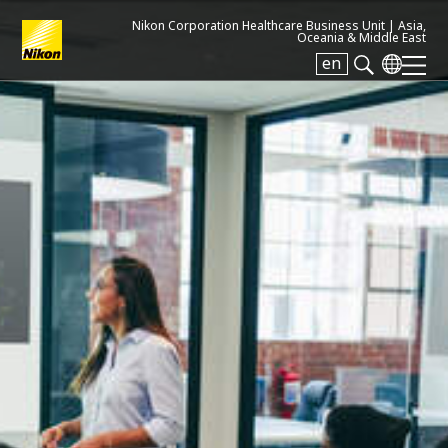
Nikon Corporation Healthcare Business Unit |
Asia,
Oceania & Middle East
en
Search keyword(s)