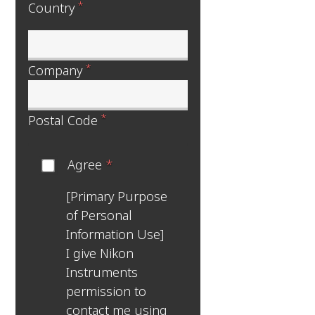
*
Country
*
Company
*
Postal Code
Agree
*
[Primary Purpose
of Personal
Information Use]
I give Nikon
Instruments
permission to
contact me using