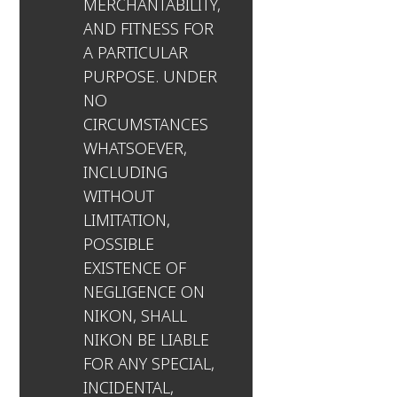
MERCHANTABILITY,
AND FITNESS FOR
A PARTICULAR
PURPOSE. UNDER
NO
CIRCUMSTANCES
WHATSOEVER,
INCLUDING
WITHOUT
LIMITATION,
POSSIBLE
EXISTENCE OF
NEGLIGENCE ON
NIKON, SHALL
NIKON BE LIABLE
FOR ANY SPECIAL,
INCIDENTAL,