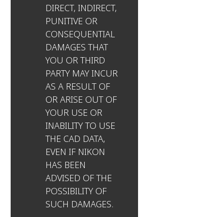
DIRECT, INDIRECT,
PUNITIVE OR
CONSEQUENTIAL
DAMAGES THAT
YOU OR THIRD
PARTY MAY INCUR
AS A RESULT OF
OR ARISE OUT OF
YOUR USE OR
INABILITY TO USE
THE CAD DATA,
EVEN IF NIKON
HAS BEEN
ADVISED OF THE
POSSIBILITY OF
SUCH DAMAGES.