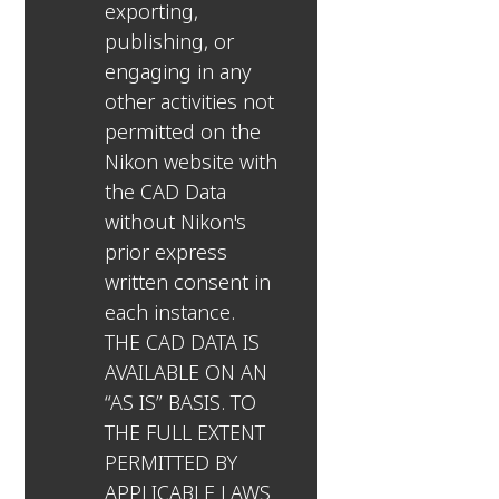
exporting,
publishing, or
engaging in any
other activities not
permitted on the
Nikon website with
the CAD Data
without Nikon's
prior express
written consent in
each instance.
THE CAD DATA IS
AVAILABLE ON AN
“AS IS” BASIS. TO
THE FULL EXTENT
PERMITTED BY
APPLICABLE LAWS