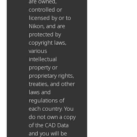
are owned,
controlled or
licensed by or to
Nikon, and are
protected by
copyright laws,
various
intellectual
property or
proprietary rights,
treaties, and other
laws and
regulations of
each country. You
do not own a copy
of the CAD Data
and you will be