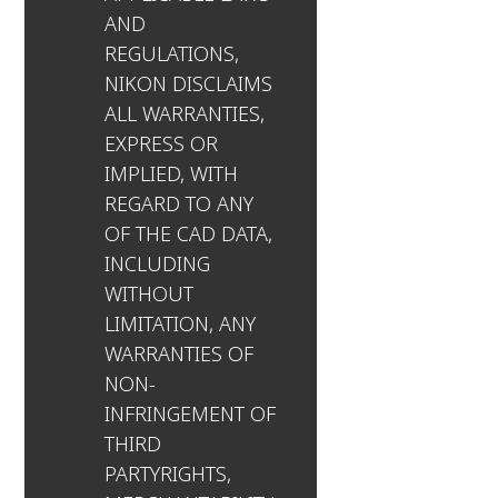
AND
REGULATIONS,
NIKON DISCLAIMS
ALL WARRANTIES,
EXPRESS OR
IMPLIED, WITH
REGARD TO ANY
OF THE CAD DATA,
INCLUDING
WITHOUT
LIMITATION, ANY
WARRANTIES OF
NON-
INFRINGEMENT OF
THIRD
PARTYRIGHTS,