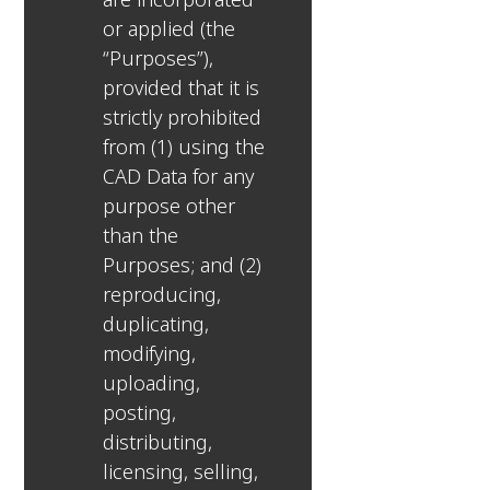
or applied (the
“Purposes”),
provided that it is
strictly prohibited
from (1) using the
CAD Data for any
purpose other
than the
Purposes; and (2)
reproducing,
duplicating,
modifying,
uploading,
posting,
distributing,
licensing, selling,