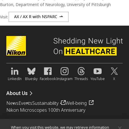
Burton, Department of Neurology, University of Pittsburgh
Visit
AX / AX R with NSPARC
LinkedIn
Bluesky
Facebook
Instagram
Threads
YouTube
X
About Us
News
Events
Sustainability
Well-being
Nikon Microscopes 100th Anniversary
Popular Links
When you visit this website, we may retrieve information