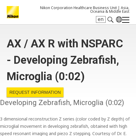
Nikon Corporation Healthcare Business Unit |
Asia,
Oceania & Middle East
en
Search keyword(s)
AX / AX R with NSPARC
- Developing Zebrafish,
Microglia (0:02)
REQUEST INFORMATION
Developing Zebrafish, Microglia (0:02)
3 dimensional reconstruction Z series (color coded by Z depth) of
microglial movement in developing zebrafish, obtained with high
speed resonant imaging and piezo Z stepping. Courtesy of Dr. E.