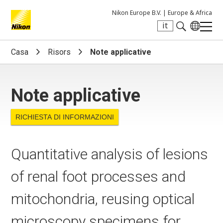
Nikon Europe B.V. |
Europe & Africa
it
Search keyword(s)
Casa
Risors
Note applicative
Note applicative
RICHIESTA DI INFORMAZIONI
Quantitative analysis of lesions
of renal foot processes and
mitochondria, reusing optical
microscopy specimens for