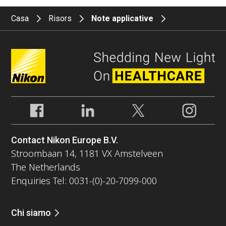
Casa
Risors
Note applicative
Contact Nikon Europe B.V.
Stroombaan 14, 1181 VX Amstelveen
The Netherlands
Enquiries Tel: 0031-(0)-20-7099-000
Chi siamo