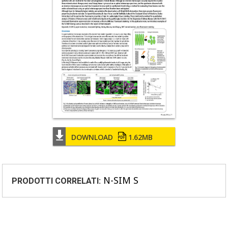
DOWNLOAD
1.62MB
N-SIM S
PRODOTTI CORRELATI: