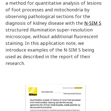
a method for quantitative analysis of lesions
of foot processes and mitochondria by
observing pathological sections for the
diagnosis of kidney disease with the
N-SIM S
structured illumination super-resolution
microscope, without additional fluorescent
staining. In this application note, we
introduce examples of the N-SIM S being
used as described in the report of their
research.