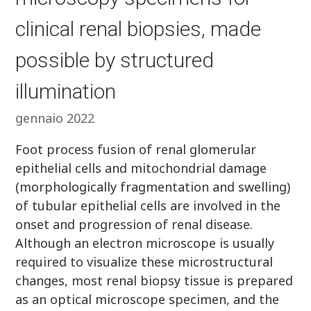
clinical renal biopsies, made
possible by structured
illumination
gennaio 2022
Foot process fusion of renal glomerular
epithelial cells and mitochondrial damage
(morphologically fragmentation and swelling)
of tubular epithelial cells are involved in the
onset and progression of renal disease.
Although an electron microscope is usually
required to visualize these microstructural
changes, most renal biopsy tissue is prepared
as an optical microscope specimen, and the