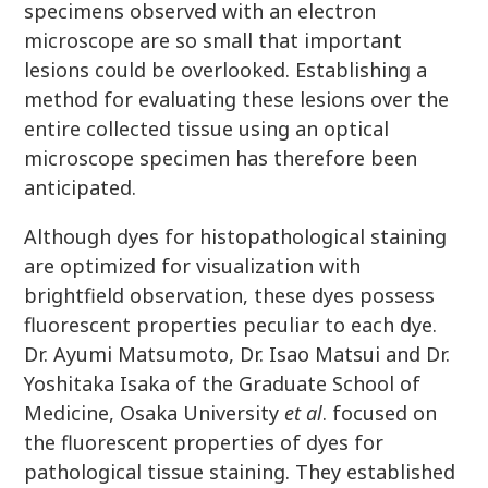
specimens observed with an electron
microscope are so small that important
lesions could be overlooked. Establishing a
method for evaluating these lesions over the
entire collected tissue using an optical
microscope specimen has therefore been
anticipated.
Although dyes for histopathological staining
are optimized for visualization with
brightfield observation, these dyes possess
fluorescent properties peculiar to each dye.
Dr. Ayumi Matsumoto, Dr. Isao Matsui and Dr.
Yoshitaka Isaka of the Graduate School of
Medicine, Osaka University
et al
. focused on
the fluorescent properties of dyes for
pathological tissue staining. They established