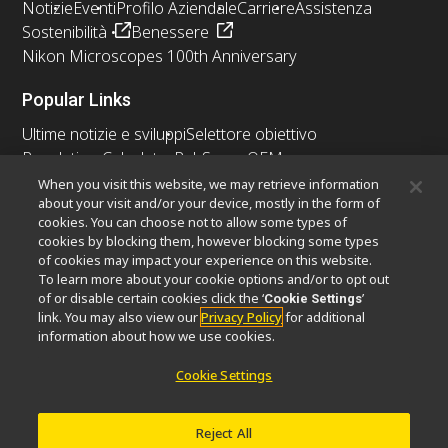
Notizie
Eventi
Profilo Aziendale
Carriere
Assistenza
Sostenibilità
Benessere
Nikon Microscopes 100th Anniversary
Popular Links
Ultime notizie e sviluppi
Selettore obiettivo
Resolution Calculator
PubScope
OEM
Nikon Small World
MicroscopyU
When you visit this website, we may retrieve information
about your visit and/or your device, mostly in the form of
cookies. You can choose not to allow some types of
Altri prodotti Nikon
cookies by blocking them, however blocking some types
Prodotti di imaging
of cookies may impact your experience on this website.
To learn more about your cookie options and/or to opt out
Microscopia industriale e metrologia
of or disable certain cookies click the ‘
’
Cookie Settings
Sistemi di litografia a semiconduttore
link. You may also view our
Privacy Policy
for additional
Sistemi di litografia a FPD
information about how we use cookies.
Cookie Settings
Contatto
Mappa del sito
Privacy
Reject All
Software Vulnerability Information
Politica dei cookie