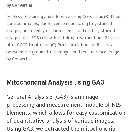
by Convert.a
i
(A) Flow of training and inference using Convert.ai. (B) Phase
contrast images, fluorescence images, digitally stained
images, and overlay of fluorescence and digitally stained
images of U-2OS cells without drug treatment and 2 hours
after CCCP treatment. (C) Pixel correlation coefficients
between the ground truth images and the inference images
by Convert.ai.
Mitochondrial Analysis using GA3
General Analysis 3 (GA3) is an image
processing and measurement module of NIS-
Elements, which allows for easy customization
of quantitative analysis of various images.
Using GA3, we extracted the mitochondrial