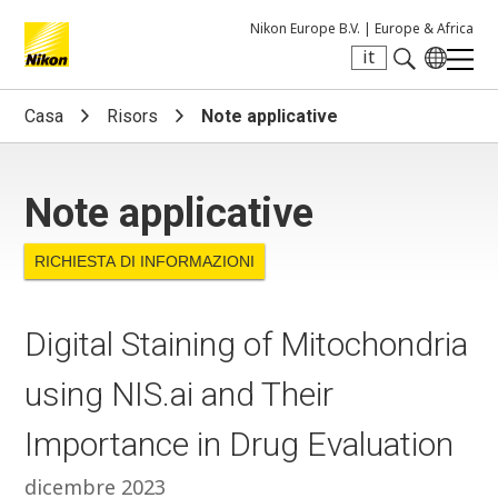
Nikon Europe B.V. |
Europe & Africa
it
Search keyword(s)
Casa
Risors
Note applicative
Note applicative
RICHIESTA DI INFORMAZIONI
Digital Staining of Mitochondria
using NIS.ai and Their
Importance in Drug Evaluation
dicembre 2023