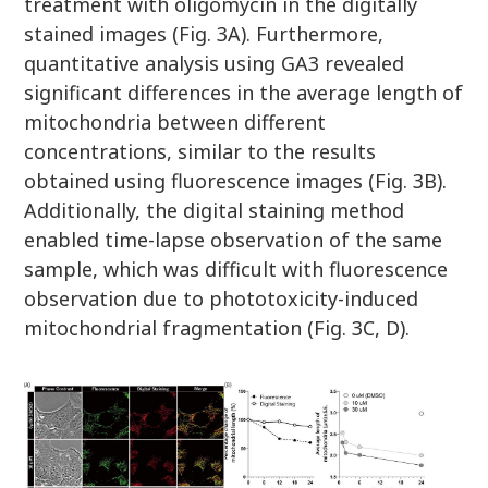
treatment with oligomycin in the digitally
stained images (Fig. 3A). Furthermore,
quantitative analysis using GA3 revealed
significant differences in the average length of
mitochondria between different
concentrations, similar to the results
obtained using fluorescence images (Fig. 3B).
Additionally, the digital staining method
enabled time-lapse observation of the same
sample, which was difficult with fluorescence
observation due to phototoxicity-induced
mitochondrial fragmentation (Fig. 3C, D).