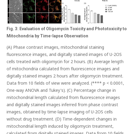
Fig. 3: Evaluation of Oligomycin Toxicity and Phototoxicity to
Mitochondria by Time-lapse Observation
(A) Phase contrast images, mitochondrial staining
fluorescence images, and digitally stained images of U-2OS
cells treated with oligomycin for 2 hours. (B) Average length
of mitochondria calculated from fluorescence images and
digitally stained images 2 hours after oligomycin treatment.
Data from 10 fields of view were analyzed. (**** p < 0.0001,
One-way ANOVA and Tukey's). (C) Percentage change in
mitochondrial length calculated from fluorescence images
and digitally stained images inferred from phase contrast
images, obtained by time-lapse imaging of U-2OS cells
without drug treatment. (D) Time-dependent changes in
mitochondrial length induced by oligomycin treatment,
calculated from digitally stained images. Data from 10 fields