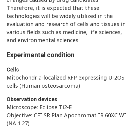
Therefore, it is expected that these
technologies will be widely utilized in the
evaluation and research of cells and tissues in
various fields such as medicine, life sciences,
and environmental sciences.
Experimental condition
Cells
Mitochondria-localized RFP expressing U-2OS
cells (Human osteosarcoma)
Observation devices
Microscope: Eclipse Ti2-E
Objective: CFI SR Plan Apochromat IR 60XC WI
(NA 1.27)