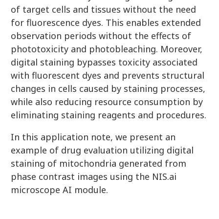
of target cells and tissues without the need
for fluorescence dyes. This enables extended
observation periods without the effects of
phototoxicity and photobleaching. Moreover,
digital staining bypasses toxicity associated
with fluorescent dyes and prevents structural
changes in cells caused by staining processes,
while also reducing resource consumption by
eliminating staining reagents and procedures.
In this application note, we present an
example of drug evaluation utilizing digital
staining of mitochondria generated from
phase contrast images using the NIS.ai
microscope AI module.