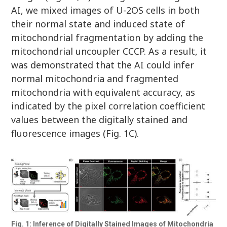
AI, we mixed images of U-2OS cells in both
their normal state and induced state of
mitochondrial fragmentation by adding the
mitochondrial uncoupler CCCP. As a result, it
was demonstrated that the AI could infer
normal mitochondria and fragmented
mitochondria with equivalent accuracy, as
indicated by the pixel correlation coefficient
values between the digitally stained and
fluorescence images (Fig. 1C).
Fig. 1: Inference of Digitally Stained Images of Mitochondria