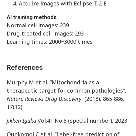
Acquire images with Eclipse Ti2-E.
AI training methods
Normal cell images: 239
Drug-treated cell images: 293
Learning times: 2000~3000 times
References
Murphy M et al. “Mitochondria as a
therapeutic target for common pathologies”,
Nature Reviews Drug Discovery
, (2018), 865-886,
17(12)
Jikken
Igaku
Vol.41 No.5 (special number), 2023
Ounkomol C et al. “Label-free prediction of