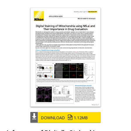
DOWNLOAD
1.12MB