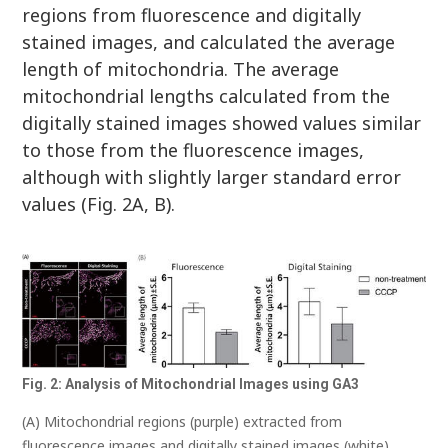
regions from fluorescence and digitally
stained images, and calculated the average
length of mitochondria. The average
mitochondrial lengths calculated from the
digitally stained images showed values similar
to those from the fluorescence images,
although with slightly larger standard error
values (Fig. 2A, B).
Fig. 2: Analysis of Mitochondrial Images using GA3
(A) Mitochondrial regions (purple) extracted from
fluorescence images and digitally stained images (white)