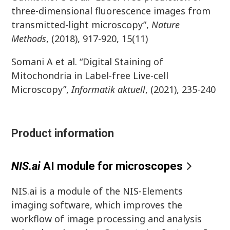
three-dimensional fluorescence images from
transmitted-light microscopy”,
Nature
Methods
, (2018), 917-920, 15(11)
Somani A et al. “Digital Staining of
Mitochondria in Label-free Live-cell
Microscopy”,
Informatik
aktuell
, (2021), 235-240
Product information
NIS.a
i
AI module for microscope
s
NIS.ai is a module of the NIS-Elements
imaging software, which improves the
workflow of image processing and analysis