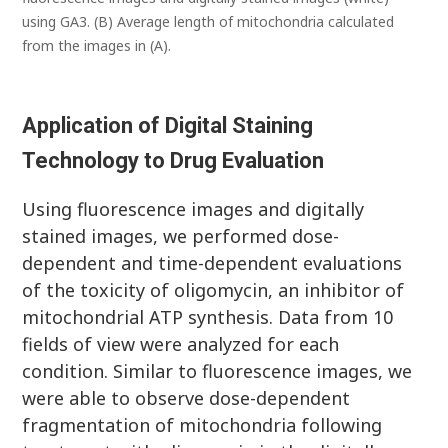
using GA3. (B) Average length of mitochondria calculated
from the images in (A).
Application of Digital Staining
Technology to Drug Evaluation
Using fluorescence images and digitally
stained images, we performed dose-
dependent and time-dependent evaluations
of the toxicity of oligomycin, an inhibitor of
mitochondrial ATP synthesis. Data from 10
fields of view were analyzed for each
condition. Similar to fluorescence images, we
were able to observe dose-dependent
fragmentation of mitochondria following