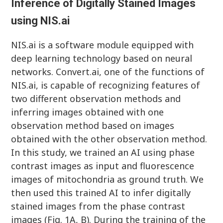
Inference of Digitally Stained Images
using NIS.ai
NIS.ai is a software module equipped with
deep learning technology based on neural
networks. Convert.ai, one of the functions of
NIS.ai, is capable of recognizing features of
two different observation methods and
inferring images obtained with one
observation method based on images
obtained with the other observation method.
In this study, we trained an AI using phase
contrast images as input and fluorescence
images of mitochondria as ground truth. We
then used this trained AI to infer digitally
stained images from the phase contrast
images (Fig. 1A, B). During the training of the