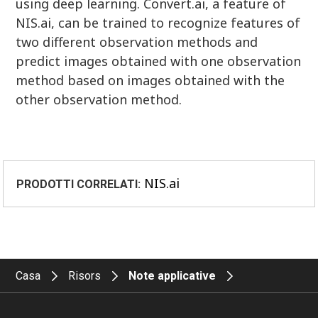
using deep learning. Convert.ai, a feature of
NIS.ai, can be trained to recognize features of
two different observation methods and
predict images obtained with one observation
method based on images obtained with the
other observation method.
NIS.ai
PRODOTTI CORRELATI:
Casa
Risors
Note applicative