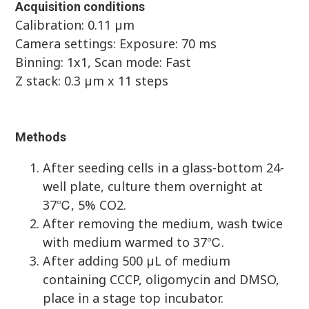
Acquisition conditions
Calibration: 0.11 µm
Camera settings: Exposure: 70 ms
Binning: 1x1, Scan mode: Fast
Z stack: 0.3 µm x 11 steps
Methods
After seeding cells in a glass-bottom 24-
well plate, culture them overnight at
37℃, 5% CO2.
After removing the medium, wash twice
with medium warmed to 37℃.
After adding 500 µL of medium
containing CCCP, oligomycin and DMSO,
place in a stage top incubator.