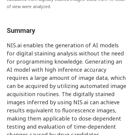
of view were analyzed.
Summary
NIS.ai enables the generation of AI models
for digital staining analysis without the need
for programming knowledge. Generating an
AI model with high inference accuracy
requires a large amount of image data, which
can be acquired by utilizing automated image
acquisition routines. The digitally stained
images inferred by using NIS.ai can achieve
results equivalent to fluorescence images,
making them applicable to dose-dependent
testing and evaluation of time-dependent
changes caused by drug candidates.