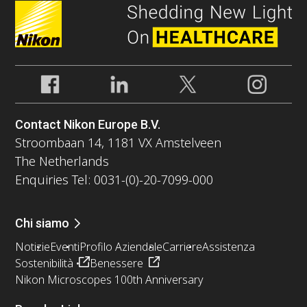
Contact Nikon Europe B.V.
Stroombaan 14, 1181 VX Amstelveen
The Netherlands
Enquiries Tel: 0031-(0)-20-7099-000
Chi siamo
Notizie
Eventi
Profilo Aziendale
Carriere
Assistenza
Sostenibilità
Benessere
Nikon Microscopes 100th Anniversary