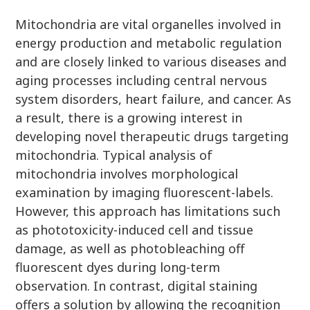
Mitochondria are vital organelles involved in
energy production and metabolic regulation
and are closely linked to various diseases and
aging processes including central nervous
system disorders, heart failure, and cancer. As
a result, there is a growing interest in
developing novel therapeutic drugs targeting
mitochondria. Typical analysis of
mitochondria involves morphological
examination by imaging fluorescent-labels.
However, this approach has limitations such
as phototoxicity-induced cell and tissue
damage, as well as photobleaching off
fluorescent dyes during long-term
observation. In contrast, digital staining
offers a solution by allowing the recognition