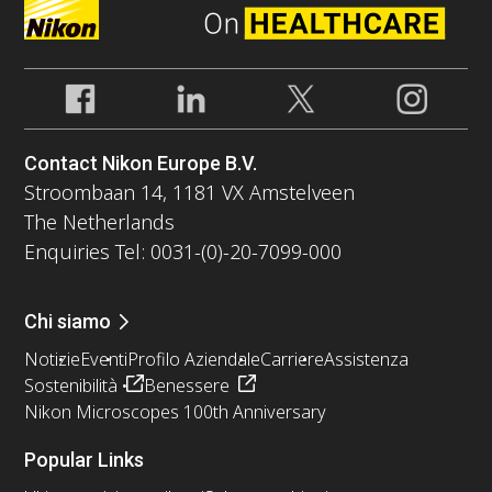
Contact Nikon Europe B.V.
Stroombaan 14, 1181 VX Amstelveen
The Netherlands
Enquiries Tel: 0031-(0)-20-7099-000
Chi siamo
Notizie
Eventi
Profilo Aziendale
Carriere
Assistenza
Sostenibilità
Benessere
Nikon Microscopes 100th Anniversary
Popular Links