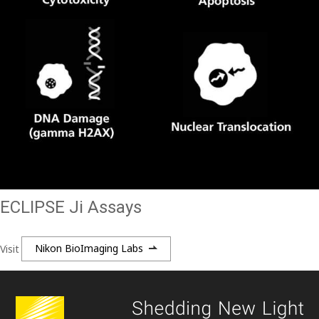
ECLIPSE Ji Assays
Visit
Nikon BioImaging Labs