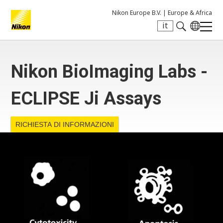
Nikon Europe B.V. |
Europe & Africa
it
Search keyword(s)
Nikon BioImaging Labs -
ECLIPSE Ji Assays
RICHIESTA DI INFORMAZIONI