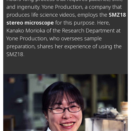
and ingenuity. Yone Production, a company that
produces life science videos, employs the
SMZ18
stereo microscope
for this purpose. Here,
Kanako Morioka of the Research Department at
Yone Production, who oversees sample
preparation, shares her experience of using the
SMZ18.