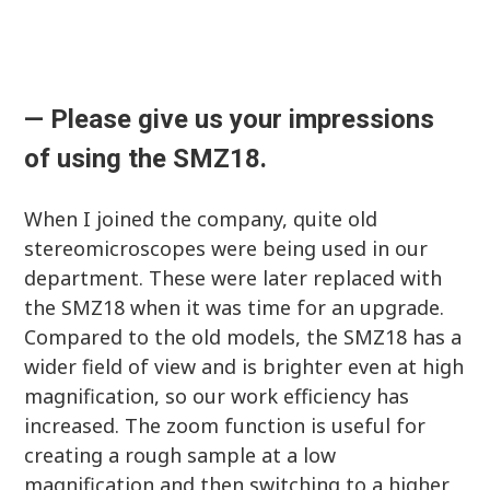
—
Please give us your impressions
of using the SMZ18.
When I joined the company, quite old
stereomicroscopes were being used in our
department. These were later replaced with
the SMZ18 when it was time for an upgrade.
Compared to the old models, the SMZ18 has a
wider field of view and is brighter even at high
magnification, so our work efficiency has
increased. The zoom function is useful for
creating a rough sample at a low
magnification and then switching to a higher