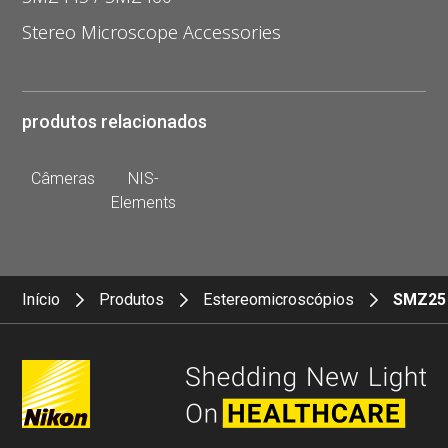
Stereo Microscope Accessories
produtos relacionados
Câmeras
NIS-
Elements
Início
Produtos
Estereomicroscópios
SMZ25