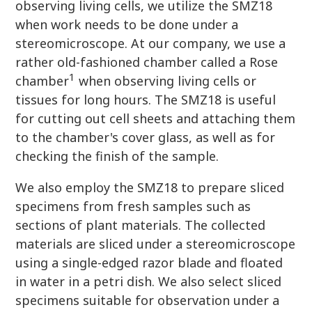
observing living cells, we utilize the SMZ18
when work needs to be done under a
stereomicroscope. At our company, we use a
rather old-fashioned chamber called a Rose
1
chamber
when observing living cells or
tissues for long hours. The SMZ18 is useful
for cutting out cell sheets and attaching them
to the chamber's cover glass, as well as for
checking the finish of the sample.
We also employ the SMZ18 to prepare sliced
specimens from fresh samples such as
sections of plant materials. The collected
materials are sliced under a stereomicroscope
using a single-edged razor blade and floated
in water in a petri dish. We also select sliced
specimens suitable for observation under a