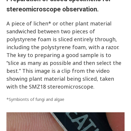
stereomicroscope observation.
A piece of lichen* or other plant material
sandwiched between two pieces of
polystyrene foam is sliced entirely through,
including the polystyrene foam, with a razor.
The key to preparing a good sample is to
“slice as many as possible and then select the
best.” This image is a clip from the video
showing plant material being sliced, taken
with the SMZ18 stereomicroscope.
*Symbionts of fungi and algae