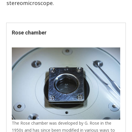
stereomicroscope.
Rose chamber
The Rose chamber was developed by G. Rose in the
1950s and has since been modified in various ways to