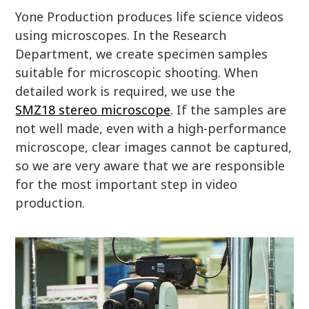
Yone Production produces life science videos
using microscopes. In the Research
Department, we create specimen samples
suitable for microscopic shooting. When
detailed work is required, we use the
SMZ18 stereo microscope
. If the samples are
not well made, even with a high-performance
microscope, clear images cannot be captured,
so we are very aware that we are responsible
for the most important step in video
production.