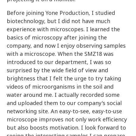
Before joining Yone Production, I studied
biotechnology, but I did not have much
experience with microscopes. I learned the
basics of microscopy after joining the
company, and now I enjoy observing samples
with a microscope. When the SMZ18 was
introduced to our department, I was so
surprised by the wide field of view and
brightness that I felt the urge to try taking
videos of microorganisms in the soil and
water around me. I actually recorded some
and uploaded them to our company's social
networking site. An easy-to-see, easy-to-use
microscope improves not only work efficiency
but also boosts motivation. I look forward to
seeing the interesting samples I can prepare