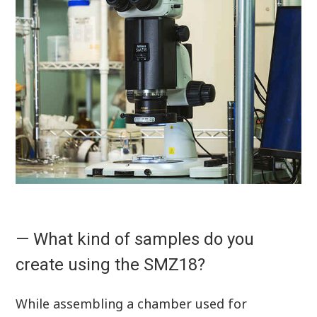
— What kind of samples do you
create using the SMZ18?
While assembling a chamber used for