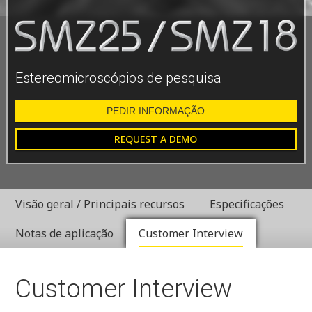
Estereomicroscópios de pesquisa
PEDIR INFORMAÇÃO
REQUEST A DEMO
Visão geral / Principais recursos
Especificações
Notas de aplicação
Customer Interview
Customer Interview