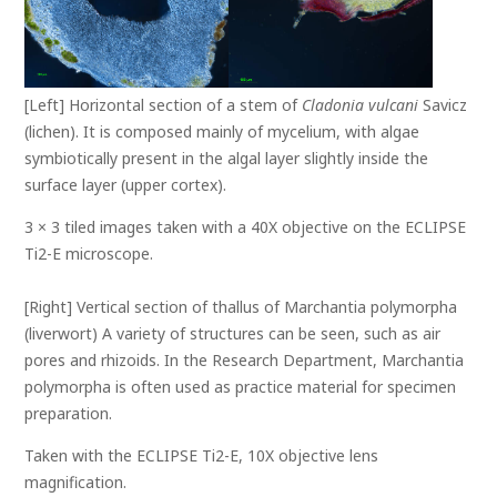
[Left] Horizontal section of a stem of
Cladonia vulcani
Savicz
(lichen). It is composed mainly of mycelium, with algae
symbiotically present in the algal layer slightly inside the
surface layer (upper cortex).
3 × 3 tiled images taken with a 40X objective on the ECLIPSE
Ti2-E microscope.
[Right] Vertical section of thallus of Marchantia polymorpha
(liverwort) A variety of structures can be seen, such as air
pores and rhizoids. In the Research Department, Marchantia
polymorpha is often used as practice material for specimen
preparation.
Taken with the ECLIPSE Ti2-E, 10X objective lens
magnification.