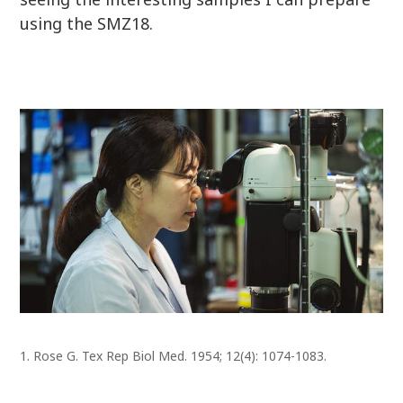
using the SMZ18.
1. Rose G. Tex Rep Biol Med. 1954; 12(4): 1074-1083.