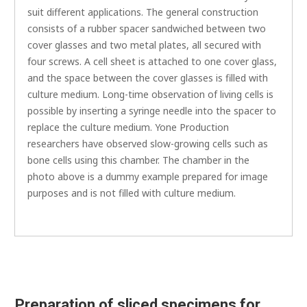
suit different applications. The general construction
consists of a rubber spacer sandwiched between two
cover glasses and two metal plates, all secured with
four screws. A cell sheet is attached to one cover glass,
and the space between the cover glasses is filled with
culture medium. Long-time observation of living cells is
possible by inserting a syringe needle into the spacer to
replace the culture medium. Yone Production
researchers have observed slow-growing cells such as
bone cells using this chamber. The chamber in the
photo above is a dummy example prepared for image
purposes and is not filled with culture medium.
Preparation of sliced specimens for