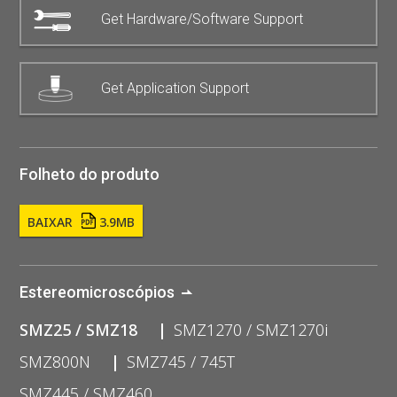
Get Hardware/Software Support
Get Application Support
Folheto do produto
BAIXAR
3.9MB
Estereomicroscópios
SMZ25 / SMZ18
SMZ1270 / SMZ1270i
SMZ800N
SMZ745 / 745T
SMZ445 / SMZ460