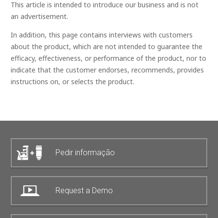
This article is intended to introduce our business and is not
an advertisement.
In addition, this page contains interviews with customers
about the product, which are not intended to guarantee the
efficacy, effectiveness, or performance of the product, nor to
indicate that the customer endorses, recommends, provides
instructions on, or selects the product.
Pedir informação
Request a Demo