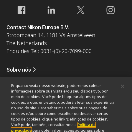
Contact Nikon Europe B.V.
Stroombaan 14, 1181 VX Amstelveen
The Netherlands
Enquiries Tel: 0031-(0)-20-7099-000
Sobre nós
Notícias
Eventos
Perfil da companhia
Carreiras
Serviços
Enquanto visita nosso website, poderemos coletar
Sustentabilidade
Bem-estar
informações sobre sua visita e/ou seu dispositivo, por
Nikon Microscopes 100th Anniversary
meio de cookies. Você pode bloquear alguns tipos de
cookies, o que, entretando, poderá afetar sua experiência
Popular Links
no uso do site. Para saber mais sobre suas opções de
cookies e/ou sobre como escolher ou desativar certos
Últimas notícias e novidades
Seletor de Objetivas
tipos de cookies, clique no link ‘Definições de cookies’.
Resolution Calculator
PubScope
OEM
Você pode, também, consultar nossa
Política de
privacidade
para obter informações adicionais sobre
Nikon Small World
MicroscopyU