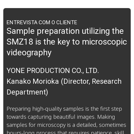
ENTREVISTA COM O CLIENTE
Sample preparation utilizing the
SMZ18 is the key to microscopic
videography
YONE PRODUCTION CO., LTD.
Kanako Morioka (Director, Research
Department)
Preparing high-quality samples is the first step
towards capturing beautiful images. Making
samples for microscopy is a detailed, sometimes
hours-long process that requires patience, skill,