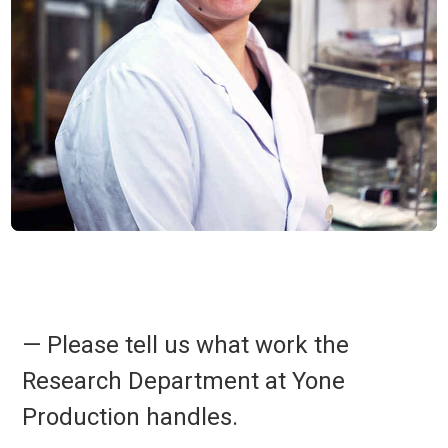
— Please tell us what work the
Research Department at Yone
Production handles.