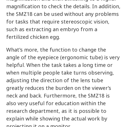
magnification to check the details. In addition,
the SMZ18 can be used without any problems
for tasks that require stereoscopic vision,
such as extracting an embryo from a
fertilized chicken egg.
What's more, the function to change the
angle of the eyepiece (ergonomic tube) is very
helpful. When the task takes a long time or
when multiple people take turns observing,
adjusting the direction of the lens tube
greatly reduces the burden on the viewer’s
neck and back. Furthermore, the SMZ18 is
also very useful for education within the
research department, as it is possible to
explain while showing the actual work by
projecting it on a monitor.