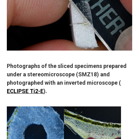
Photographs of the sliced specimens prepared
under a stereomicroscope (SMZ18) and
photographed with an inverted microscope (
ECLIPSE Ti2-E
).