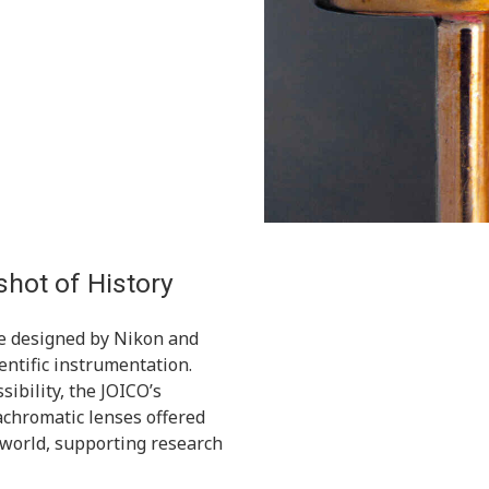
hot of History
e designed by Nikon and
cientific instrumentation.
sibility, the JOICO’s
achromatic lenses offered
 world, supporting research