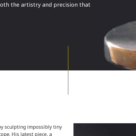
th the artistry and precision that
y sculpting impossibly tiny
ope. His latest piece, a