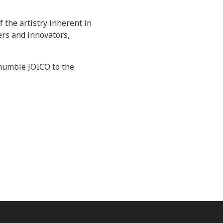
 the artistry inherent in
ers and innovators,
e humble JOICO to the