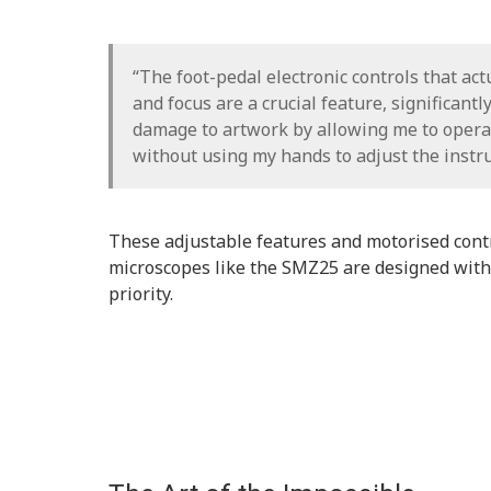
“The foot-pedal electronic controls that ac
and focus are a crucial feature, significantl
damage to artwork by allowing me to opera
without using my hands to adjust the instr
These adjustable features and motorised con
microscopes like the SMZ25 are designed with
priority.