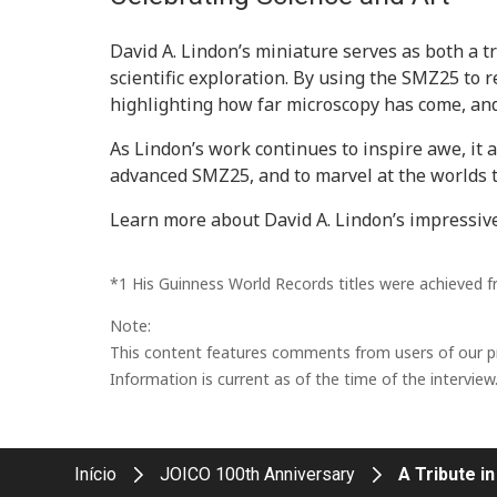
David A. Lindon’s miniature serves as both a t
scientific exploration. By using the SMZ25 to 
highlighting how far microscopy has come, and t
As Lindon’s work continues to inspire awe, it a
advanced SMZ25, and to marvel at the worlds 
Learn more about David A. Lindon’s impressiv
*1 His Guinness World Records titles were achieved 
Note:
This content features comments from users of our pro
Information is current as of the time of the interview
Início
JOICO 100th Anniversary
A Tribute in