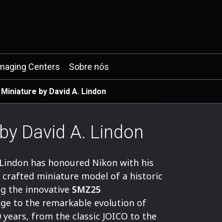
maging Centers
Sobre nós
 Miniature by David A. Lindon
 by David A. Lindon
 Lindon has honoured Nikon with his
y crafted miniature model of a historic
g the innovative
SMZ25
ge to the remarkable evolution of
 years, from the classic JOICO to the