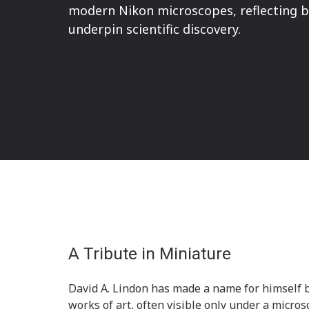
modern Nikon microscopes, reflecting bo
underpin scientific discovery.
A Tribute in Miniature
David A. Lindon has made a name for himself b
works of art, often visible only under a microsc