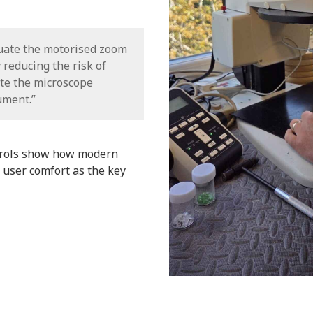
tuate the motorised zoom
y reducing the risk of
te the microscope
ument.”
trols show how modern
 user comfort as the key