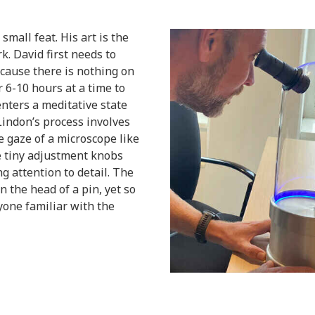
mall feat. His art is the
k. David first needs to
cause there is nothing on
 6-10 hours at a time to
enters a meditative state
indon’s process involves
e gaze of a microscope like
e tiny adjustment knobs
g attention to detail. The
on the head of a pin, yet so
nyone familiar with the