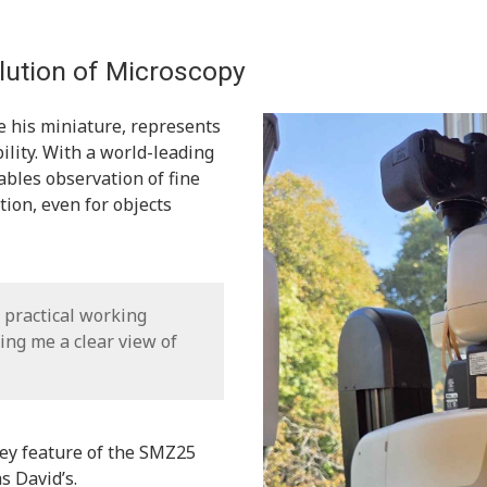
ution of Microscopy
 his miniature, represents
ility. With a world-leading
bles observation of fine
ion, even for objects
nd practical working
ing me a clear view of
key feature of the SMZ25
s David’s.