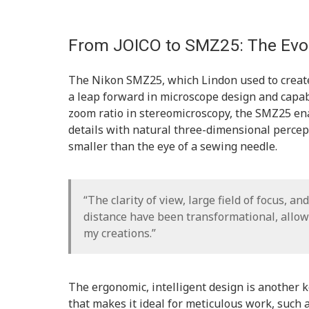
From JOICO to SMZ25: The Evol
The Nikon SMZ25, which Lindon used to create
a leap forward in microscope design and capab
zoom ratio in stereomicroscopy, the SMZ25 ena
details with natural three-dimensional percept
smaller than the eye of a sewing needle.
“The clarity of view, large field of focus, a
distance have been transformational, allow
my creations.”
The ergonomic, intelligent design is another 
that makes it ideal for meticulous work, such a