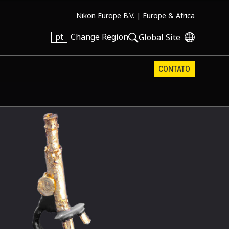
Nikon Europe B.V. |
Europe & Africa
pt
Change Region
Global Site
CONTATO