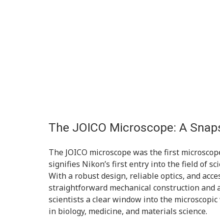
The JOICO Microscope: A Snaps
The JOICO microscope was the first microscop
signifies Nikon’s first entry into the field of s
With a robust design, reliable optics, and acces
straightforward mechanical construction and 
scientists a clear window into the microscopic
in biology, medicine, and materials science.