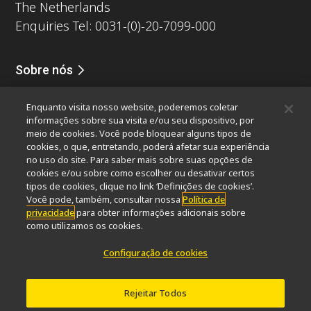
The Netherlands
Enquiries Tel: 0031-(0)-20-7099-000
Sobre nós
Notícias
Eventos
Perfil da companhia
Carreiras
Serviços
Enquanto visita nosso website, poderemos coletar
Sustentabilidade
Bem-estar
informações sobre sua visita e/ou seu dispositivo, por
Nikon Microscopes 100th Anniversary
meio de cookies. Você pode bloquear alguns tipos de
cookies, o que, entretando, poderá afetar sua experiência
Popular Links
no uso do site. Para saber mais sobre suas opções de
cookies e/ou sobre como escolher ou desativar certos
Últimas notícias e novidades
Seletor de Objetivas
tipos de cookies, clique no link ‘Definições de cookies’.
Resolution Calculator
PubScope
OEM
Você pode, também, consultar nossa
Política de
privacidade
para obter informações adicionais sobre
Nikon Small World
MicroscopyU
como utilizamos os cookies.
Outros produtos Nikon
Configuração de cookies
Produtos de imagem
Microscopia industriais e Metrologia
Rejeitar Todos
Sistemas de litografia semicondutores