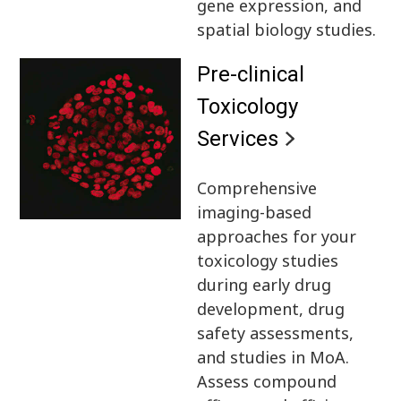
gene expression, and
spatial biology studies.
Pre-clinical
Toxicology
Services
Comprehensive
imaging-based
approaches for your
toxicology studies
during early drug
development, drug
safety assessments,
and studies in MoA.
Assess compound