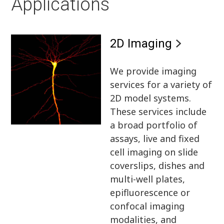
Applications
2D Imaging
We provide imaging
services for a variety of
2D model systems.
These services include
a broad portfolio of
assays, live and fixed
cell imaging on slide
coverslips, dishes and
multi-well plates,
epifluorescence or
confocal imaging
modalities, and