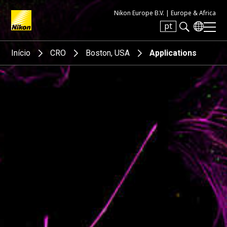
Nikon Europe B.V. |
Europe & Africa
pt
Search keyword(s)
Início
CRO
Boston, USA
Applications