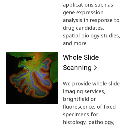
applications such as
gene expression
analysis in response to
drug candidates,
spatial biology studies,
and more.
Whole Slide
Scanning
We provide whole slide
imaging services,
brightfield or
fluorescence, of fixed
specimens for
histology, pathology,