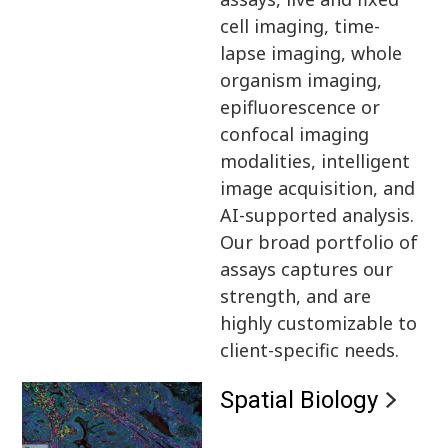
cell imaging, time-
lapse imaging, whole
organism imaging,
epifluorescence or
confocal imaging
modalities, intelligent
image acquisition, and
AI-supported analysis.
Our broad portfolio of
assays captures our
strength, and are
highly customizable to
client-specific needs.
Spatial Biology