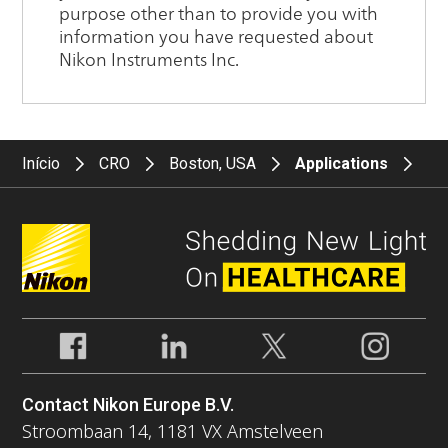
Início
CRO
Boston, USA
Applications
Contact Nikon Europe B.V.
Stroombaan 14, 1181 VX Amstelveen