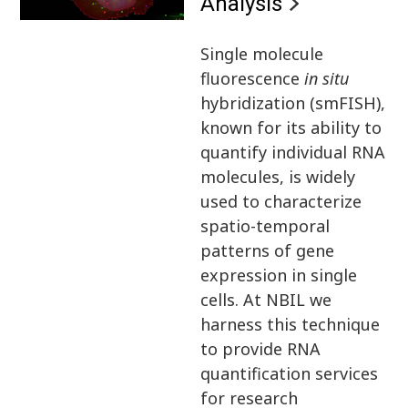
Analysis
Single molecule
fluorescence
in situ
hybridization (smFISH),
known for its ability to
quantify individual RNA
molecules, is widely
used to characterize
spatio-temporal
patterns of gene
expression in single
cells. At NBIL we
harness this technique
to provide RNA
quantification services
for research