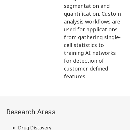
segmentation and
quantification. Custom
analysis workflows are
used for applications
from gathering single-
cell statistics to
training AI networks
for detection of
customer-defined
features.
Research Areas
Drug Discovery