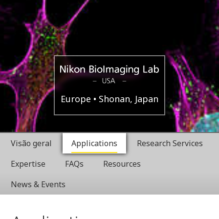
Boston,
Nikon
Europe
Shonan, Japan
USA
BioImaging
Visão geral
Applications
Research Services
Labratories
Expertise
FAQs
Resources
News & Events