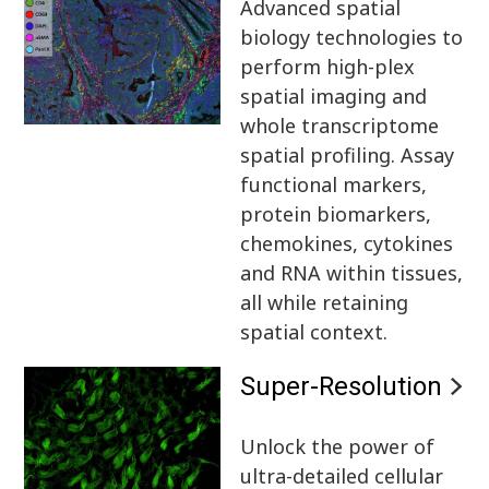
Advanced spatial
biology technologies to
perform high-plex
spatial imaging and
whole transcriptome
spatial profiling. Assay
functional markers,
protein biomarkers,
chemokines, cytokines
and RNA within tissues,
all while retaining
spatial context.
Super-Resolution
Unlock the power of
ultra-detailed cellular