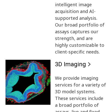
intelligent image
acquisition and AI-
supported analysis.
Our broad portfolio of
assays captures our
strength, and are
highly customizable to
client-specific needs.
3D Imaging
We provide imaging
services for a variety of
3D model systems.
These services include
a broad portfolio of
assays, live and fixed