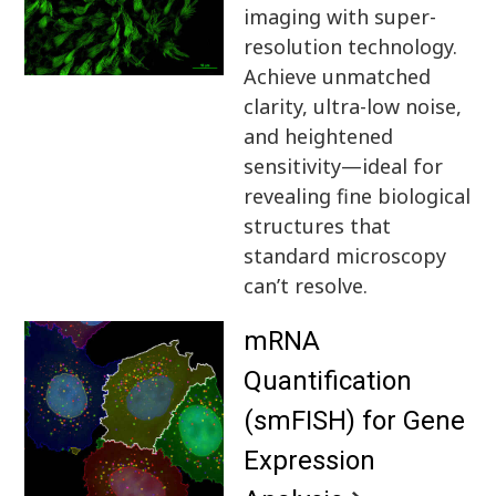
imaging with super-
resolution technology.
Achieve unmatched
clarity, ultra-low noise,
and heightened
sensitivity—ideal for
revealing fine biological
structures that
standard microscopy
can’t resolve.
mRNA
Quantification
(smFISH) for Gene
Expression