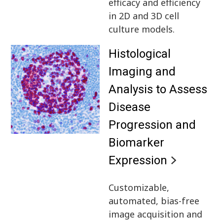
efficacy and efficiency
in 2D and 3D cell
culture models.
Histological
Imaging and
Analysis to Assess
Disease
Progression and
Biomarker
Expression
Customizable,
automated, bias-free
image acquisition and