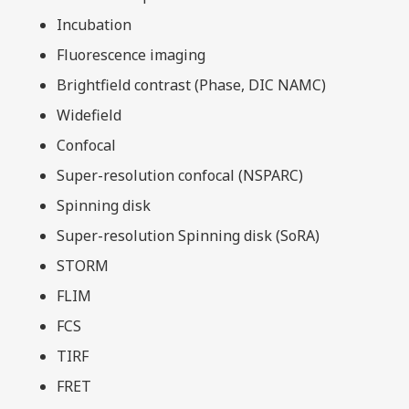
Incubation
Fluorescence imaging
Brightfield contrast (Phase, DIC NAMC)
Widefield
Confocal
Super-resolution confocal (NSPARC)
Spinning disk
Super-resolution Spinning disk (SoRA)
STORM
FLIM
FCS
TIRF
FRET