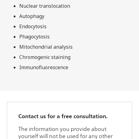
Nuclear translocation
Autophagy
Endocytosis
Phagocytosis
Mitochondrial analysis
Chromogenic staining
Immunofluorescence