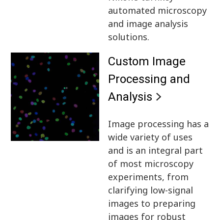
automated microscopy
and image analysis
solutions.
Custom Image
Processing and
Analysis
Image processing has a
wide variety of uses
and is an integral part
of most microscopy
experiments, from
clarifying low-signal
images to preparing
images for robust