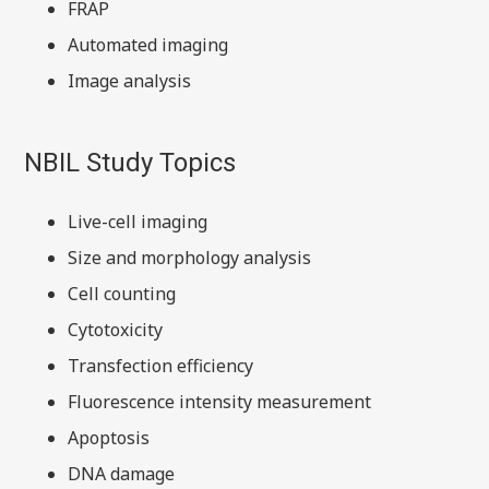
FRAP
Automated imaging
Image analysis
NBIL Study Topics
Live-cell imaging
Size and morphology analysis
Cell counting
Cytotoxicity
Transfection efficiency
Fluorescence intensity measurement
Apoptosis
DNA damage