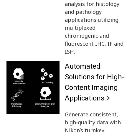
analysis for histology
and pathology
applications utilizing
multiplexed
chromogenic and
fluorescent IHC, IF and
ISH.
Automated
Solutions for High-
Content Imaging
Applications
Generate consistent,
high-quality data with
Nikon’s turnkey