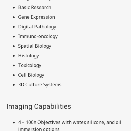
Basic Research
Gene Expression
Digital Pathology
Immuno-oncology
Spatial Biology
Histology
Toxicology
Cell Biology
3D Culture Systems
Imaging Capabilities
4 – 100X Objectives with water, silicone, and oil
immersion options